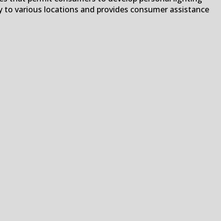
ry to various locations and provides consumer assistance