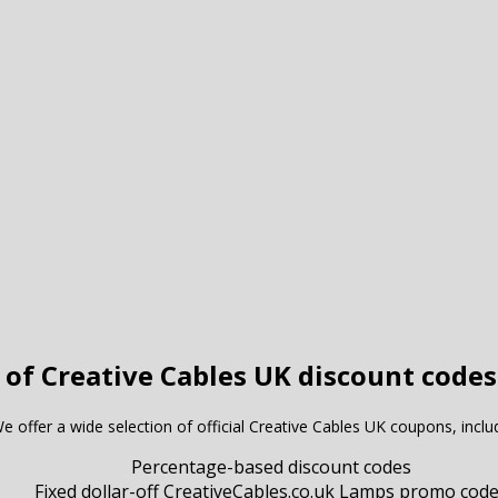
 of Creative Cables UK discount codes
e offer a wide selection of official Creative Cables UK coupons, inclu
Percentage-based discount codes
Fixed dollar-off CreativeCables.co.uk Lamps promo cod