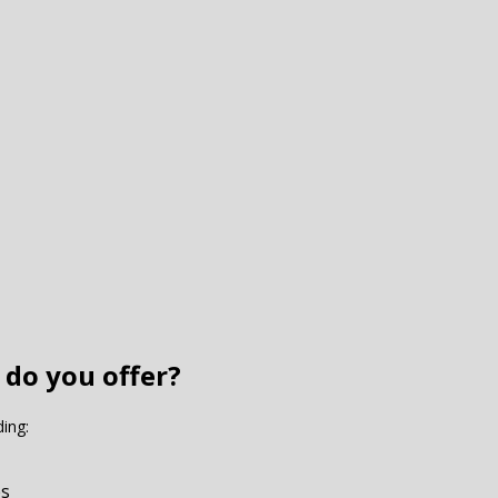
 do you offer?
ding:
es