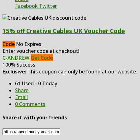
Facebook
Twitter
15% off Creative Cables UK Voucher Code
Code
No Expires
Enter voucher code at checkout!
C-ANDREW
Get Code
100% Success
Exclusive:
This coupon can only be found at our website.
61 Used - 0 Today
Share
Email
0 Comments
Share it with your friends