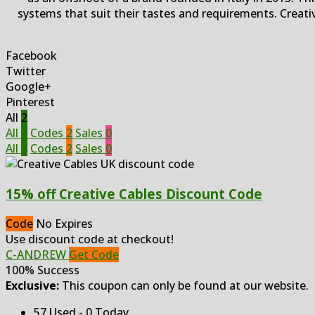
systems that suit their tastes and requirements. Creati
Facebook
Twitter
Google+
Pinterest
All
2
All
2
Codes
2
Sales
0
All
2
Codes
2
Sales
0
15% off Creative Cables Discount Code
Code
No Expires
Use discount code at checkout!
C-ANDREW
Get Code
100% Success
Exclusive:
This coupon can only be found at our website.
57 Used - 0 Today