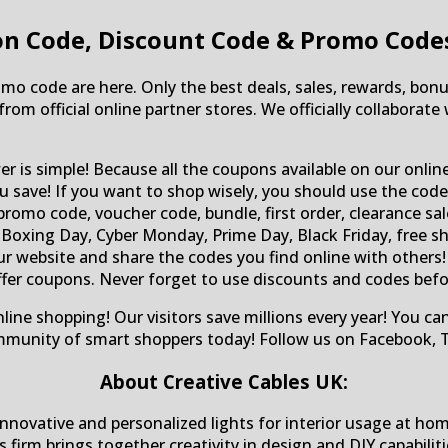
n Code, Discount Code & Promo Code
mo code are here. Only the best deals, sales, rewards, bonu
from official online partner stores. We officially collabora
r is simple! Because all the coupons available on our onlin
save! If you want to shop wisely, you should use the codes 
omo code, voucher code, bundle, first order, clearance sal
Boxing Day, Cyber Monday, Prime Day, Black Friday, free ship
 our website and share the codes you find online with othe
offer coupons. Never forget to use discounts and codes befor
nline shopping! Our visitors save millions every year! You c
mmunity of smart shoppers today! Follow us on Facebook, T
About Creative Cables UK:
 innovative and personalized lights for interior usage at ho
is firm brings together creativity in design and DIY capabili