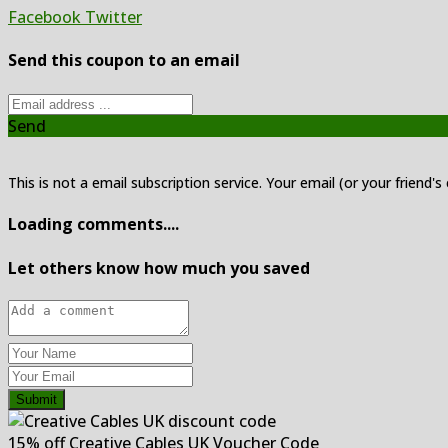
Facebook
Twitter
Send this coupon to an email
Send
This is not a email subscription service. Your email (or your friend's
Loading comments....
Let others know how much you saved
Submit
15% off Creative Cables UK Voucher Code