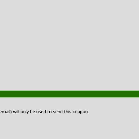
 email) will only be used to send this coupon.