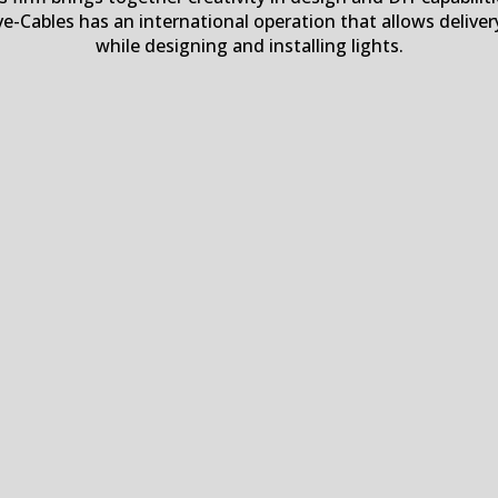
ve-Cables has an international operation that allows delive
while designing and installing lights.