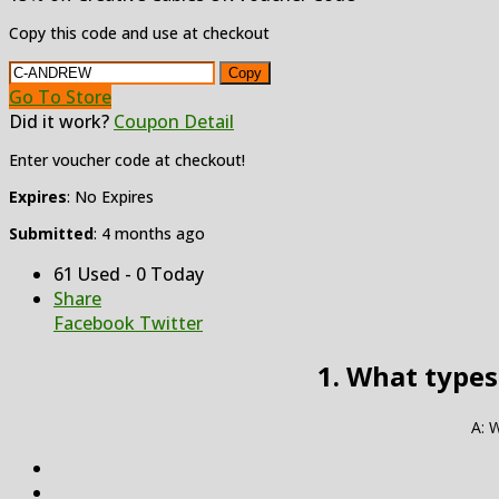
Copy this code and use at checkout
Copy
Go To Store
Did it work?
Coupon Detail
Enter voucher code at checkout!
Expires
: No Expires
Submitted
: 4 months ago
61 Used - 0 Today
Share
Facebook
Twitter
1. What types
A: W