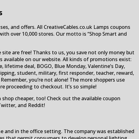
s
ses, and offers. All CreativeCables.co.uk Lamps coupons
te with over 10,000 stores. Our motto is “Shop Smart and
e site are free! Thanks to us, you save not only money but
available on our website. All kinds of promotions exist:
e, lifetime deal, BOGO, Blue Monday, Valentine’s Day,
ping, student, military, first responder, teacher, reward,
rs! Remember, you’re not alone! The more shoppers use
e proceeding to checkout. It’s so simple!
an shop cheaper, too! Check out the available coupon
witter, and Reddit!
me and in the office setting. The company was established
ties that permit consumers to develop personal lighting