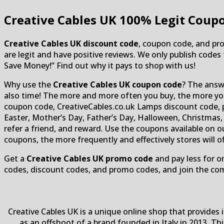
Creative Cables UK
100% Legit Coupo
Creative Cables UK discount code
, coupon code, and pro
are legit and have positive reviews. We only publish codes 
Save Money!” Find out why it pays to shop with us!
Why use the
Creative Cables UK coupon code
? The answe
also time! The more and more often you buy, the more you 
coupon code, CreativeCables.co.uk Lamps discount code, pr
Easter, Mother’s Day, Father’s Day, Halloween, Christmas, 
refer a friend, and reward. Use the coupons available on
coupons, the more frequently and effectively stores will 
Get a
Creative Cables UK promo code
and pay less for o
codes, discount codes, and promo codes, and join the co
Creative Cables UK is a unique online shop that provides
as an offshoot of a brand founded in Italy in 2013. Th