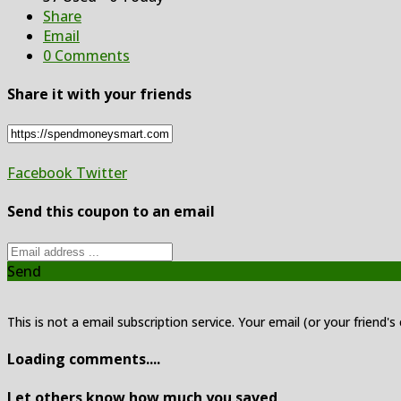
Share
Email
0 Comments
Share it with your friends
Facebook
Twitter
Send this coupon to an email
Send
This is not a email subscription service. Your email (or your friend's
Loading comments....
Let others know how much you saved