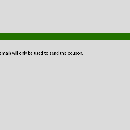
 email) will only be used to send this coupon.