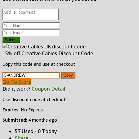
Submit
15% off Creative Cables Discount Code
Copy this code and use at checkout
Copy
Go To Store
Did it work?
Coupon Detail
Use discount code at checkout!
Expires
: No Expires
Submitted
: 4 months ago
57 Used - 0 Today
Share