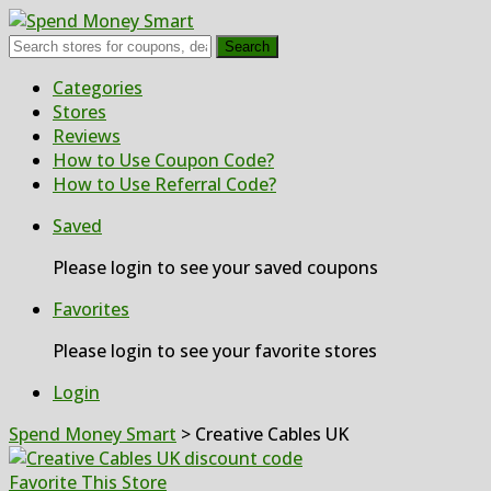
Search
Skip
Categories
to
Stores
content
Reviews
How to Use Coupon Code?
How to Use Referral Code?
Saved
Please login to see your saved coupons
Favorites
Please login to see your favorite stores
Login
Spend Money Smart
>
Creative Cables UK
Favorite This Store