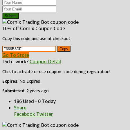
Submit
10% off Cornix Coupon Code
Copy this code and use at checkout
Copy
Go To Store
Did it work?
Coupon Detail
Click to activate or use coupon code during registration!
Expires
: No Expires
Submitted
: 2 years ago
186 Used - 0 Today
Share
Facebook
Twitter