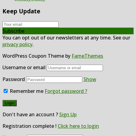
Keep Update
Subscribe
You can opt out of our newsletters at any time. See our
privacy policy
.
WordPress Coupon Theme by
FameThemes
Username or email
Password
Show
Remember me
Forgot password ?
Don't have an account ?
Sign Up
Registration complete !
Click here to login