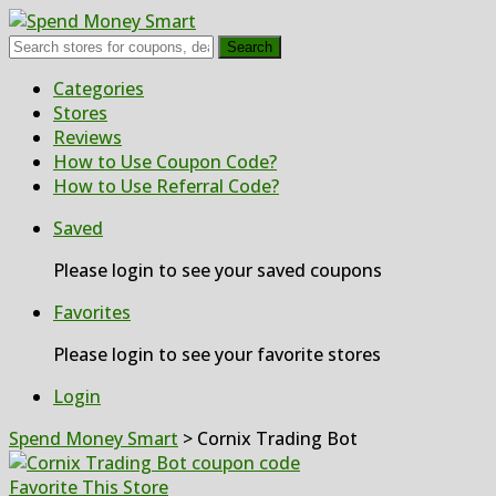
Search
Skip
Categories
to
Stores
content
Reviews
How to Use Coupon Code?
How to Use Referral Code?
Saved
Please login to see your saved coupons
Favorites
Please login to see your favorite stores
Login
Spend Money Smart
>
Cornix Trading Bot
Favorite This Store