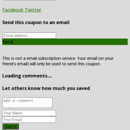
Facebook
Twitter
Send this coupon to an email
Send
This is not a email subscription service. Your email (or your
friend's email) will only be used to send this coupon.
Loading comments....
Let others know how much you saved
Submit