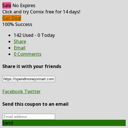
Sale
No Expires
Click and try Cornix free for 14 days!
Get Deal
100% Success
142 Used - 0 Today
Share
Email
0 Comments
Share it with your friends
Facebook
Twitter
Send this coupon to an email
Send