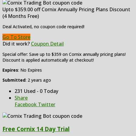
Upto $359.00 off Cornix Annually Pricing Plans Discount
(4 Months Free)
Deal Activated, no coupon code required!
Go To Store
Did it work?
Coupon Detail
Special offer: Save up to $359 on Cornix annually pricing plans!
Discount is applied automatically at checkout!
Expires
: No Expires
Submitted
: 2 years ago
231 Used - 0 Today
Share
Facebook
Twitter
Free Cornix 14 Day Trial