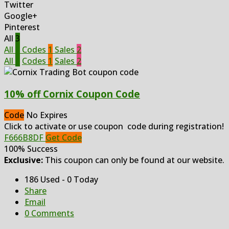
Twitter
Google+
Pinterest
All
3
All
3
Codes
1
Sales
2
All
3
Codes
1
Sales
2
10% off Cornix Coupon Code
Code
No Expires
Click to activate or use coupon code during registration!
F666B8DF
Get Code
100% Success
Exclusive:
This coupon can only be found at our website.
186 Used - 0 Today
Share
Email
0 Comments