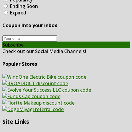
Ending Soon
Expired
Coupon Into your inbox
Subscribe
Check out our Social Media Channels!
Popular Stores
Site Links