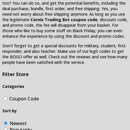
too? You can do so, and get the potential benefits, including the
deal purchase, bundle, first order, and free shipping. Yes, you
need not worry about free shipping anymore. As long as you use
the legitimate
Cornix Trading Bot coupon code
, discount code,
and promo code, the fee will disappear from your basket. For
those who like to buy some stuff on Black Friday, you can even
enhance the experience by using the discount and promo codes.
Don’t forget to get a special discounts for military, student, first
responder, and also teacher. Make use of our legit codes to get
the BOGO offer as well. Check out the reviews and see how many
people have been satisfied with the service.
Filter Store
Categories
Coupon Code
Sort by
Newest
Popularity