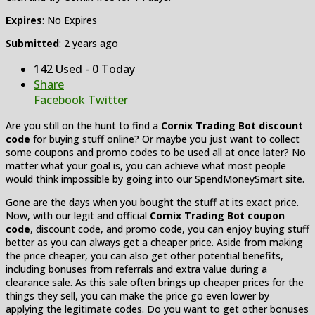
Expires
: No Expires
Submitted
: 2 years ago
142 Used - 0 Today
Share
Facebook
Twitter
Are you still on the hunt to find a
Cornix Trading Bot discount
code
for buying stuff online? Or maybe you just want to collect
some coupons and promo codes to be used all at once later? No
matter what your goal is, you can achieve what most people
would think impossible by going into our SpendMoneySmart site.
Gone are the days when you bought the stuff at its exact price.
Now, with our legit and official
Cornix Trading Bot coupon
code
, discount code, and promo code, you can enjoy buying stuff
better as you can always get a cheaper price. Aside from making
the price cheaper, you can also get other potential benefits,
including bonuses from referrals and extra value during a
clearance sale. As this sale often brings up cheaper prices for the
things they sell, you can make the price go even lower by
applying the legitimate codes. Do you want to get other bonuses