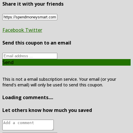
Share it with your friends
Facebook
Twitter
Send this coupon to an email
Send
This is not a email subscription service. Your email (or your
friend's email) will only be used to send this coupon.
Loading comments....
Let others know how much you saved