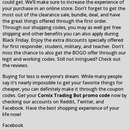
could get. We’ll make sure to increase the experience of
your purchase in an online store. Don’t forget to get the
most out of the clearance sale, bundle, deal, and have
the great things offered through the first order.
Through our shopping codes, you may as well get free
shipping and other benefits you can also apply during
Black Friday. Enjoy the extra discounts specially offered
for first responder, student, military, and teacher. Don’t
miss the chance to also get the BOGO offer through our
legit and working codes. Still not intrigued? Check out
the reviews.
Buying for less is everyone’s dream. While many people
say it’s nearly impossible to get your favorite things for
cheaper, you can definitely make it through the coupon
codes. Get your
Cornix Trading Bot promo code
now by
checking our accounts on Reddit, Twitter, and
Facebook. Have the best shopping experience of your
life now!
Facebook