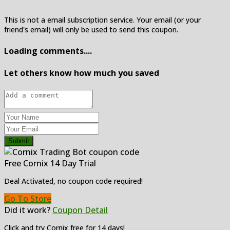
This is not a email subscription service. Your email (or your
friend's email) will only be used to send this coupon.
Loading comments....
Let others know how much you saved
Submit
Free Cornix 14 Day Trial
Deal Activated, no coupon code required!
Go To Store
Did it work?
Coupon Detail
Click and try Cornix free for 14 days!