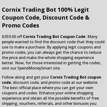
Cornix Trading Bot
100% Legit
Coupon Code, Discount Code &
Promo Codes
$359.00 off
Cornix Trading Bot Coupon Code
. Many
people wanted to find the discount code that they could
use to make a purchase. By applying legit coupons and
promo codes, you can always get the chance to reduce
the price and make the whole shopping experience
better. Now, for those interested in getting the codes,
visit our SpendMoneySmart site.
Follow along and get your
Cornix Trading Bot coupon
code
, discount code, and promo code at our website.
The best official place where you can get your own
coupons and codes. Enhance your online shopping
experience and obtain all the possible benefits of free
shipping, vouchers, referrals, and other bonuses you