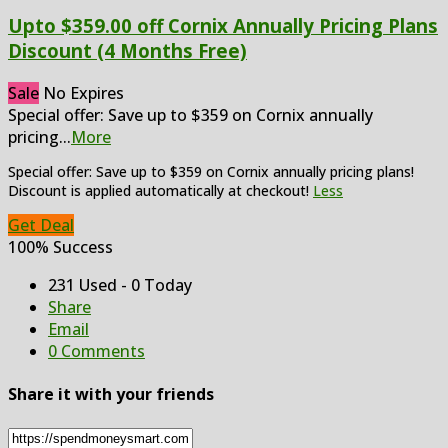
Upto $359.00 off Cornix Annually Pricing Plans
Discount (4 Months Free)
Sale
No Expires
Special offer: Save up to $359 on Cornix annually
pricing
...
More
Special offer: Save up to $359 on Cornix annually pricing plans!
Discount is applied automatically at checkout!
Less
Get Deal
100% Success
231 Used - 0 Today
Share
Email
0 Comments
Share it with your friends