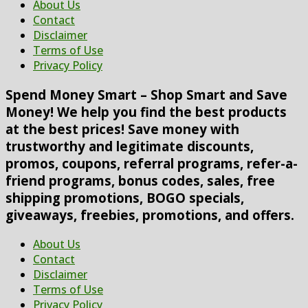
About Us
Contact
Disclaimer
Terms of Use
Privacy Policy
Spend Money Smart – Shop Smart and Save
Money! We help you find the best products
at the best prices! Save money with
trustworthy and legitimate discounts,
promos, coupons, referral programs, refer-a-
friend programs, bonus codes, sales, free
shipping promotions, BOGO specials,
giveaways, freebies, promotions, and offers.
About Us
Contact
Disclaimer
Terms of Use
Privacy Policy