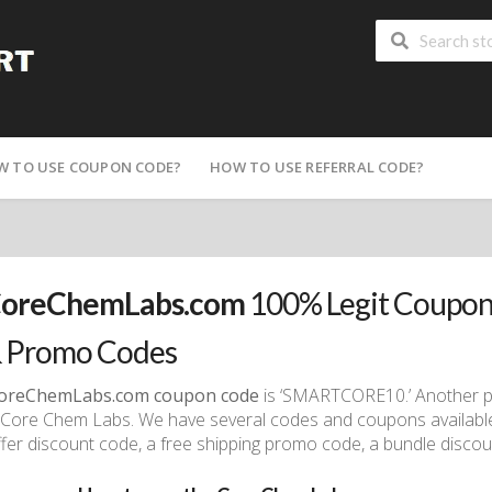
W TO USE COUPON CODE?
HOW TO USE REFERRAL CODE?
oreChemLabs.com
100% Legit Coupon
 Promo Codes
oreChemLabs.com coupon code
is ‘SMARTCORE10.’ Another p
Core Chem Labs. We have several codes and coupons available fr
ffer discount code, a free shipping promo code, a bundle discoun