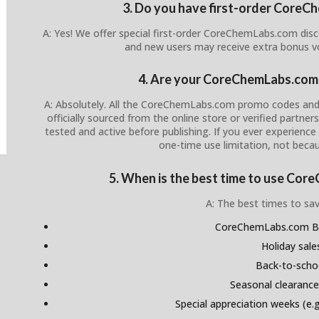
3. Do you have first-order Core
A: Yes! We offer special first-order CoreChemLabs.com disc
and new users may receive extra bonus v
4. Are your CoreChemLabs.com 
A: Absolutely. All the CoreChemLabs.com promo codes and 
officially sourced from the online store or verified partner
tested and active before publishing. If you ever experience i
one-time use limitation, not becau
5. When is the best time to use Co
A: The best times to sav
CoreChemLabs.com Bl
Holiday sale
Back-to-scho
Seasonal clearance
Special appreciation weeks (e.g.