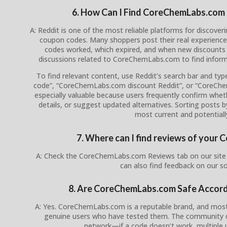
6. How Can I Find CoreChemLabs.com
A: Reddit is one of the most reliable platforms for disco
coupon codes. Many shoppers post their real experience
codes worked, which expired, and when new discounts 
discussions related to CoreChemLabs.com to find inform
To find relevant content, use Reddit’s search bar and t
code”, “CoreChemLabs.com discount Reddit”, or “CoreC
especially valuable because users frequently confirm whethe
details, or suggest updated alternatives. Sorting posts 
most current and potentially
7. Where can I find reviews of you
A: Check the CoreChemLabs.com Reviews tab on our site 
can also find feedback on our s
8. Are CoreChemLabs.com Safe Accor
A: Yes. CoreChemLabs.com is a reputable brand, and mos
genuine users who have tested them. The community on 
network—if a code doesn’t work, multiple us