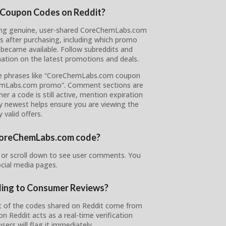
 Coupon Codes on Reddit?
vering genuine, user-shared CoreChemLabs.com
s after purchasing, including which promo
became available. Follow subreddits and
ation on the latest promotions and deals.
ype phrases like “CoreChemLabs.com coupon
hemLabs.com promo”. Comment sections are
r a code is still active, mention expiration
by newest helps ensure you are viewing the
 valid offers.
r CoreChemLabs.com code?
or scroll down to see user comments. You
ocial media pages.
ding to Consumer Reviews?
t of the codes shared on Reddit come from
Reddit acts as a real-time verification
ers will flag it immediately.