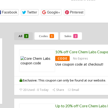
Facebook
Twitter
Google+
Pinterest
All
Codes
Sales
3
1
2
10% off Core Chem Labs Coup
CODE
No Expires
Use coupon code at checkout!
Exclusive:
This coupon can only be found at our website.
20 Used - 0 Today
Share
Email
Up to 20% off Core Chem Labs 