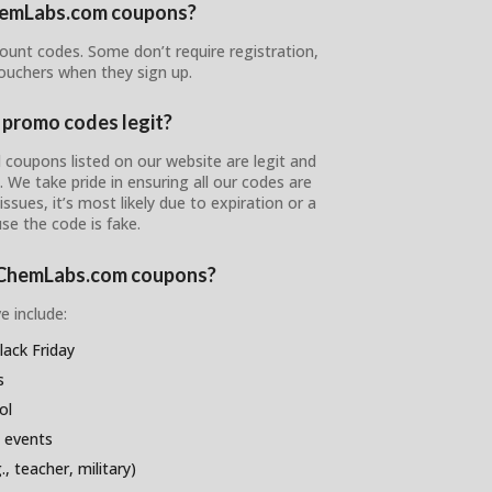
ChemLabs.com coupons?
ount codes. Some don’t require registration,
ouchers when they sign up.
promo codes legit?
coupons listed on our website are legit and
s. We take pride in ensuring all our codes are
ssues, it’s most likely due to expiration or a
se the code is fake.
reChemLabs.com coupons?
e include:
ack Friday
s
ol
 events
, teacher, military)