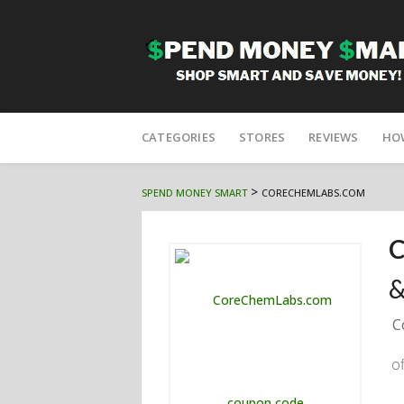
Skip
to
CATEGORIES
STORES
REVIEWS
HO
content
>
SPEND MONEY SMART
CORECHEMLABS.COM
C
&
C
o