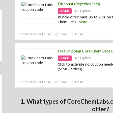
Discount (Peptides Sets)
SALE
No Expires
Bundle offer: Save up to 20% on 
Chem Labs
...
More
24 Used - 0 Today
Share
Email
Free Shipping Core Chem Labs
SALE
No Expires
Click to activate no coupon need
($150+ orders).
25 Used - 0 Today
Share
Email
1. What types of CoreChemLabs.
offer?