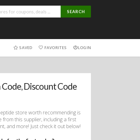
SEARCH
SAVED
FAVORITES
LOGIN
 Code, Discount Code
eptide store worth recommending is
om this supplier, including a first
t, and more! Just check it out below!