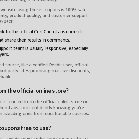
l website using these coupons is 100% safe.
ity, product quality, and customer support.
expect:
ink to the official CoreChemLabs.com site.
d share their results in comments.
pport team is usually responsive, especially
yers.
ource, like a verified Reddit user, official
ird-party sites promising massive discounts,
liable.
 the official online store?
er sourced from the official online store or
eChemLabs.com confidently knowing you’re
 misleading ones from questionable sources.
oupons free to use?
 and discount codes listed on our site are