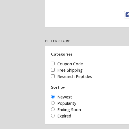
FILTER STORE
Categories
Coupon Code
Free Shipping
Research Peptides
Sort by
Newest
Popularity
Ending Soon
Expired