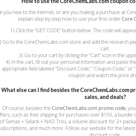
How to use the CoreChemLabs.com coupon code
e you new to the internet, or are you making a purchase at Core
explain step-by-step how to use your first-order
Core 
1) Click the “GET CODE” button below. The code will appea
) Go to the CoreChemLabs.com store and add the research pep
cart.
3) Go to your cart by clicking the “Cart” icon in the upp
4) In the cart, fill out your personal information and paste
appropriate field labeled “Discount Code,” “Coupon Code,” or “
coupon and watch the price dr
What else can I find besides the CoreChemLabs.com p
sales, and deals?
Of course, besides the
CoreChemLabs.com
promo code
, yo
ffers, such as free shipping for purchases over $150, a bundle di
of Semax + Selank + NAD Trio), a volume discount for 2+ packa
subscriptions, and much more. Follow our website for the lat
discount code.