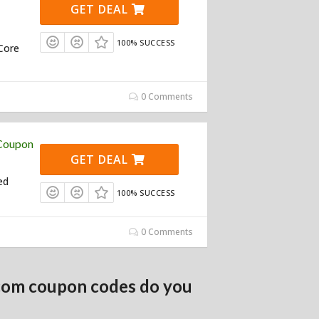
GET DEAL
100% SUCCESS
Core
0 Comments
 Coupon
GET DEAL
ed
100% SUCCESS
0 Comments
com coupon codes do you