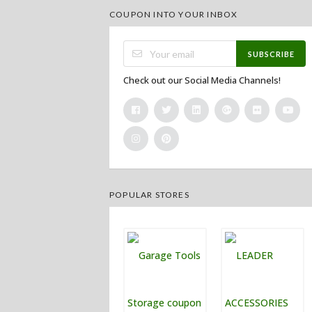
COUPON INTO YOUR INBOX
SUBSCRIBE
Check out our Social Media Channels!
POPULAR STORES