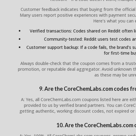
Customer feedback indicates that buying from the officia
Many users report positive experiences with payment secur
Here’s what you can 
Verified transactions: Codes shared on Reddit often l
Community-tested: Reddit users test codes an
Customer support backup: If a code fails, the brand’s su
for first-time bu
Always double-check that the coupon comes from a trusted s
promotion, or reputable deal aggregator. Avoid unknown th
as these may be unre
9. Are the CoreChemLabs.com codes from
A: Yes, all CoreChemLabs.com coupons listed here are eith
provided to us by verified brand partners. You can Cor
getting authentic, working discount codes, not expired or
10. Are the CoreChemLabs.com c
A: Yes, 100%. All CoreChemLabs.com coupons, promo codes,