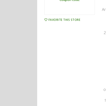
Ar
FAVORITE THIS STORE
2
o