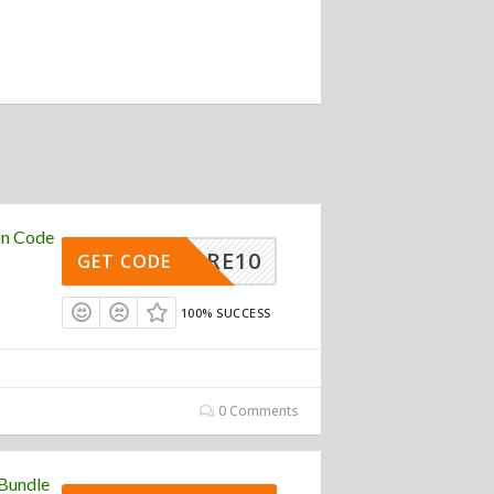
on Code
RTCORE10
GET CODE
100% SUCCESS
0 Comments
Bundle