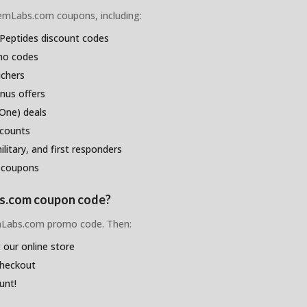
ChemLabs.com coupons, including:
Peptides discount codes
omo codes
uchers
nus offers
One) deals
scounts
litary, and first responders
 coupons
bs.com coupon code?
emLabs.com promo code. Then:
 our online store
checkout
unt!