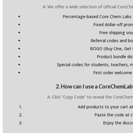
A: We offer a wide selection of official Core
Percentage-based Core Chem Labs 
Fixed dollar-off pr
Free shipping vo
Referral codes and bo
BOGO (Buy One, Get 
Product bundle di
Special codes for students, teachers, mi
First order welcome
2. How can I use a CoreChemLa
A: Click “Copy Code” to reveal the CoreCh
Add products to your cart at
Paste the code at 
Enjoy the disco