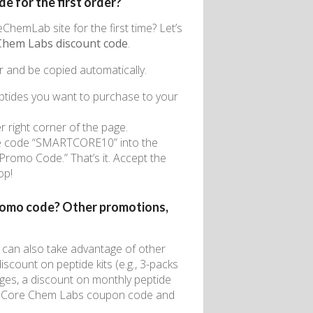
 for the first order?
ChemLab site for the first time? Let’s
Chem Labs discount code
.
r and be copied automatically.
tides you want to purchase to your
er right corner of the page.
 the code “SMARTCORE10” into the
Promo Code.” That’s it. Accept the
op!
romo code? Other promotions,
u can also take advantage of other
scount on peptide kits (e.g., 3-packs
ges, a discount on monthly peptide
est Core Chem Labs coupon code and