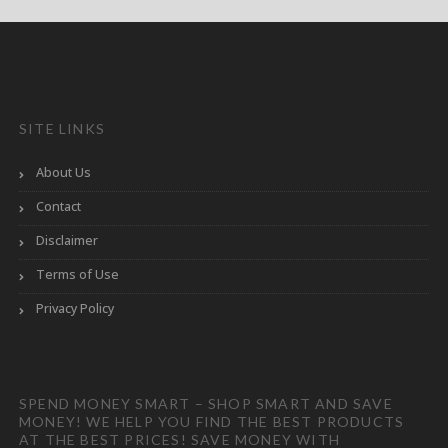
SITE LINKS
About Us
Contact
Disclaimer
Terms of Use
Privacy Policy
SPEND MONEY SMART – SHOP SMART AND SAVE
MONEY! WE HELP YOU FIND THE BEST PRODUCTS
AT THE BEST PRICES! SAVE MONEY WITH