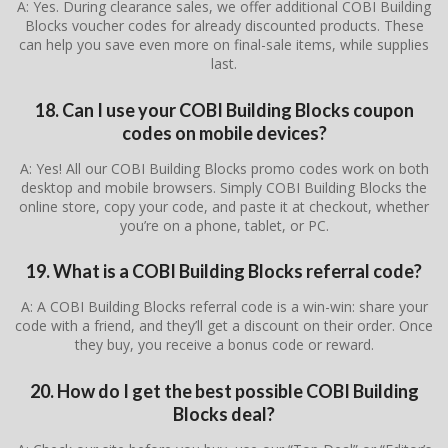
A: Yes. During clearance sales, we offer additional COBI Building
Blocks voucher codes for already discounted products. These
can help you save even more on final-sale items, while supplies
last.
18. Can I use your COBI Building Blocks coupon
codes on mobile devices?
A: Yes! All our COBI Building Blocks promo codes work on both
desktop and mobile browsers. Simply COBI Building Blocks the
online store, copy your code, and paste it at checkout, whether
you’re on a phone, tablet, or PC.
19. What is a COBI Building Blocks referral code?
A: A COBI Building Blocks referral code is a win-win: share your
code with a friend, and they’ll get a discount on their order. Once
they buy, you receive a bonus code or reward.
20. How do I get the best possible COBI Building
Blocks deal?