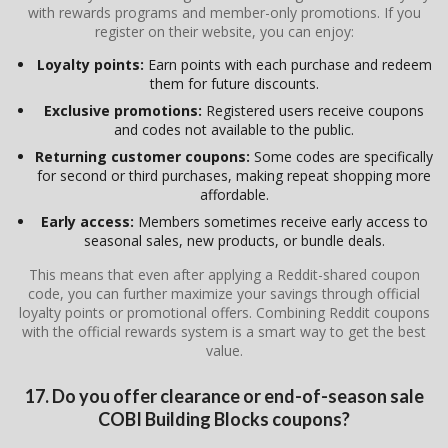
with rewards programs and member-only promotions. If you
register on their website, you can enjoy:
Loyalty points:
Earn points with each purchase and redeem
them for future discounts.
Exclusive promotions:
Registered users receive coupons
and codes not available to the public.
Returning customer coupons:
Some codes are specifically
for second or third purchases, making repeat shopping more
affordable.
Early access:
Members sometimes receive early access to
seasonal sales, new products, or bundle deals.
This means that even after applying a Reddit-shared coupon
code, you can further maximize your savings through official
loyalty points or promotional offers. Combining Reddit coupons
with the official rewards system is a smart way to get the best
value.
17. Do you offer clearance or end-of-season sale
COBI Building Blocks coupons?