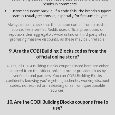
results in comments.
Customer support backup: If a code fails, the brand’s support
team is usually responsive, especially for first-time buyers.
Always double-check that the coupon comes from a trusted
source, like a verified Reddit user, official promotion, or
reputable deal aggregator. Avoid unknown third-party sites
promising massive discounts, as these may be unreliable.
9. Are the COBI Building Blocks codes from the
official online store?
A: Yes, all COBI Building Blocks coupons listed here are either
sourced from the official online store or provided to us by
verified brand partners. You can COBI Building Blocks
confidently knowing you’re getting authentic, working discount
codes, not expired or misleading ones from questionable
sources.
10. Are the COBI Building Blocks coupons free to
use?