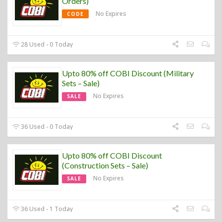
Orders)
No Expires
CODE
28 Used - 0 Today
Upto 80% off COBI Discount (Military
Sets – Sale)
No Expires
SALE
36 Used - 0 Today
Upto 80% off COBI Discount
(Construction Sets – Sale)
No Expires
SALE
36 Used - 1 Today