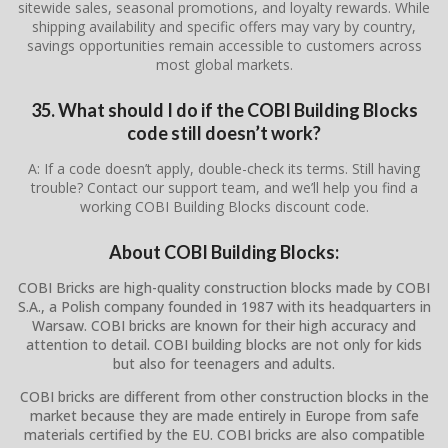
sitewide sales, seasonal promotions, and loyalty rewards. While
shipping availability and specific offers may vary by country,
savings opportunities remain accessible to customers across
most global markets.
35. What should I do if the COBI Building Blocks
code still doesn’t work?
A: If a code doesn’t apply, double-check its terms. Still having
trouble? Contact our support team, and we’ll help you find a
working COBI Building Blocks discount code.
About COBI Building Blocks:
COBI Bricks are high-quality construction blocks made by COBI
S.A., a Polish company founded in 1987 with its headquarters in
Warsaw. COBI bricks are known for their high accuracy and
attention to detail. COBI building blocks are not only for kids
but also for teenagers and adults.
COBI bricks are different from other construction blocks in the
market because they are made entirely in Europe from safe
materials certified by the EU. COBI bricks are also compatible