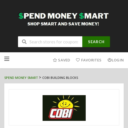
SEARCH
Skip
to
SAVED
FAVORITES
LOGIN
content
>
SPEND MONEY SMART
COBI BUILDING BLOCKS