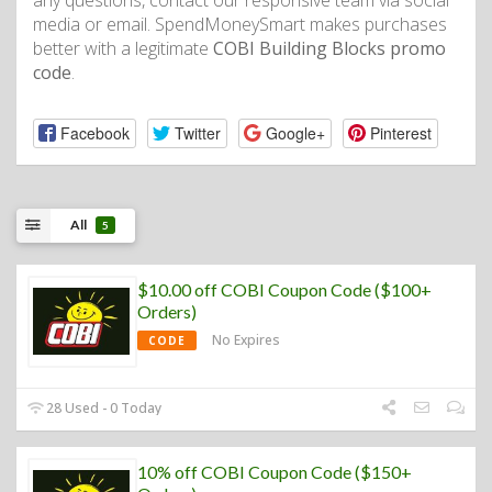
any questions, contact our responsive team via social
media or email. SpendMoneySmart makes purchases
better with a legitimate
COBI Building Blocks promo
code
.
Facebook
Twitter
Google+
Pinterest
All
5
$10.00 off COBI Coupon Code ($100+
Orders)
No Expires
CODE
28 Used - 0 Today
10% off COBI Coupon Code ($150+