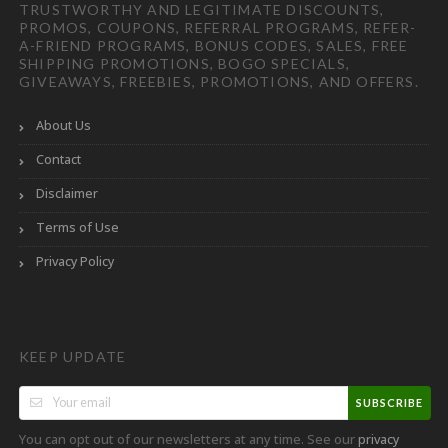
TRUSTWORTHY AND LEGITIMATE DISCOUNTS,
PROMOS, COUPONS, REFERRAL PROGRAMS, REFER-
A-FRIEND PROGRAMS, BONUS CODES, SALES, FREE
SHIPPING PROMOTIONS, BOGO SPECIALS,
GIVEAWAYS, FREEBIES, PROMOTIONS, AND OFFERS.
About Us
Contact
Disclaimer
Terms of Use
Privacy Policy
KEEP UPDATE
SUBSCRIBE
You can opt out of our newsletters at any time. See our
privacy