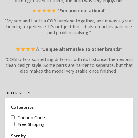
once I got used to them, the build was very enjoyable.”
“Fun and educational”
“My son and I built a COBI airplane together, and it was a great
bonding experience. It’s not just fun—it also teaches patience
and problem-solving.”
☆ “Unique alternative to other brands”
“COBI offers something different with its historical themes and
clean design style. Some parts are harder to separate, but that
also makes the model very stable once finished.”
FILTER STORE
Categories
Coupon Code
Free Shipping
Sort by