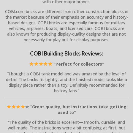
with other major brands.
COBI.com bricks are different from other construction blocks in
the market because of their emphasis on accuracy and history-
based designs. COBI bricks are especially famous for military
vehicles, airplanes, boats, and licensed cars. COBI bricks are
also known for producing display-quality designs that are not
necessarily for play but for display purposes.
COBI Building Blocks Reviews:
“Perfect for collectors”
“I bought a COBI tank model and was amazed by the level of
detail. The bricks fit tightly, and the finished model looks like a
display piece rather than a toy. Definitely recommended for
history fans.”
☆ “Great quality, but instructions take getting
used to”
“The quality of the bricks is excellent—smooth, durable, and
well-made. The instructions were a bit confusing at first, but