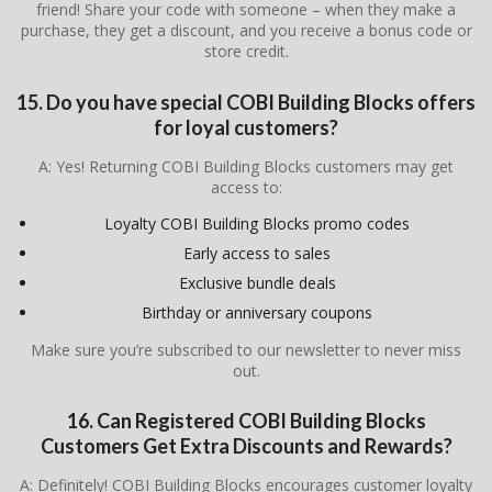
friend! Share your code with someone – when they make a
purchase, they get a discount, and you receive a bonus code or
store credit.
15. Do you have special COBI Building Blocks offers
for loyal customers?
A: Yes! Returning COBI Building Blocks customers may get
access to:
Loyalty COBI Building Blocks promo codes
Early access to sales
Exclusive bundle deals
Birthday or anniversary coupons
Make sure you’re subscribed to our newsletter to never miss
out.
16. Can Registered COBI Building Blocks
Customers Get Extra Discounts and Rewards?
A: Definitely! COBI Building Blocks encourages customer loyalty