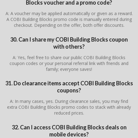
Blocks voucher and a promo code?
A: A voucher may be applied automatically or given as a reward.
A COBI Building Blocks promo code is manually entered during
checkout. Depending on the offer, both offer discounts.
30. Can I share my COBI Building Blocks coupon
with others?
A: Yes, feel free to share our public COBI Building Blocks
coupon codes or your personal referral link with friends and
family; everyone saves!
31. Do clearance items accept COBI Building Blocks
coupons?
A: In many cases, yes. During clearance sales, you may find
extra COBI Building Blocks promo codes to stack with already
reduced prices.
32. Can I access COBI Building Blocks deals on
mobile devices?