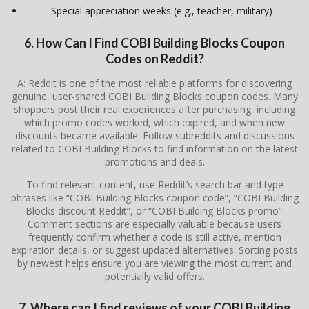
Special appreciation weeks (e.g., teacher, military)
6. How Can I Find COBI Building Blocks Coupon
Codes on Reddit?
A: Reddit is one of the most reliable platforms for discovering
genuine, user-shared COBI Building Blocks coupon codes. Many
shoppers post their real experiences after purchasing, including
which promo codes worked, which expired, and when new
discounts became available. Follow subreddits and discussions
related to COBI Building Blocks to find information on the latest
promotions and deals.
To find relevant content, use Reddit’s search bar and type
phrases like “COBI Building Blocks coupon code”, “COBI Building
Blocks discount Reddit”, or “COBI Building Blocks promo”.
Comment sections are especially valuable because users
frequently confirm whether a code is still active, mention
expiration details, or suggest updated alternatives. Sorting posts
by newest helps ensure you are viewing the most current and
potentially valid offers.
7. Where can I find reviews of your COBI Building