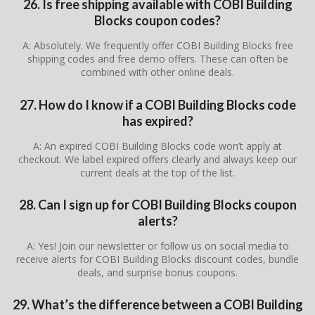
26. Is free shipping available with COBI Building
Blocks coupon codes?
A: Absolutely. We frequently offer COBI Building Blocks free
shipping codes and free demo offers. These can often be
combined with other online deals.
27. How do I know if a COBI Building Blocks code
has expired?
A: An expired COBI Building Blocks code won’t apply at
checkout. We label expired offers clearly and always keep our
current deals at the top of the list.
28. Can I sign up for COBI Building Blocks coupon
alerts?
A: Yes! Join our newsletter or follow us on social media to
receive alerts for COBI Building Blocks discount codes, bundle
deals, and surprise bonus coupons.
29. What’s the difference between a COBI Building