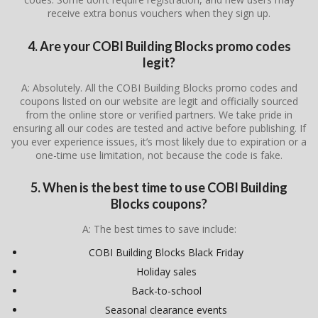
receive extra bonus vouchers when they sign up.
4. Are your COBI Building Blocks promo codes
legit?
A: Absolutely. All the COBI Building Blocks promo codes and
coupons listed on our website are legit and officially sourced
from the online store or verified partners. We take pride in
ensuring all our codes are tested and active before publishing. If
you ever experience issues, it’s most likely due to expiration or a
one-time use limitation, not because the code is fake.
5. When is the best time to use COBI Building
Blocks coupons?
A: The best times to save include:
COBI Building Blocks Black Friday
Holiday sales
Back-to-school
Seasonal clearance events