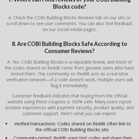
Blocks code?
A: Check the COBI Building Blocks Reviews tab on our site or
scroll down to see user comments. You can also find feedback
on our social media pages.
8. Are COBI Building Blocks Safe According to
Consumer Reviews?
A: Yes. COBI Building Blocks is a reputable brand, and most of
the codes shared on Reddit come from genuine users who have
tested them. The community on Reddit acts as a real-time
verification network—if a code doesn’t work, multiple users will
flag it immediately.
Customer feedback indicates that buying from the official
website using these coupons is 100% safe. Many users report
positive experiences with payment security, product quality, and
customer support. Here’s what you can expect:
Verified transactions: Codes shared on Reddit often link to
the official COBI Building Blocks site.
Community-tested: Reddit users test codes and share their