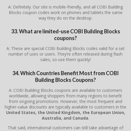
A: Definitely. Our site is mobile-friendly, and all COBI Building
Blocks coupon codes work on phones and tablets the same
way they do on the desktop.
33. What are limited-use COBI Building Blocks
coupons?
A: These are special COBI Building Blocks codes valid for a set
number of uses or users. They’re often released during flash
sales, so use them quickly!
34. Which Countries Benefit Most from COBI
Building Blocks Coupons?
A: COBI Building Blocks coupons are available to customers
worldwide, allowing shoppers from many regions to benefit
from ongoing promotions. However, the most frequent and
higher-value discounts are typically available to customers in the
United States, the United Kingdom, the European Union,
Australia, and Canada
.
That said, international customers can still take advantage of