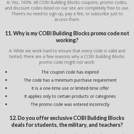
A: Yes, 100%. All COBI Building Blocks coupons, promo codes,
and discount codes listed on our site are completely free to use.
There’s no need to sign up, pay a fee, or subscribe just to
access them.
11. Why is my COBI Building Blocks promo code not
working?
A: While we work hard to ensure that every code is valid and
tested, there are a few reasons why a COBI Building Blocks
promo code might not work:
The coupon code has expired
The code has a minimum purchase requirement
It is a one-time use or limited-time offer
It applies only to certain products or categories
The promo code was entered incorrectly
12. Do you offer exclusive COBI Building Blocks
deals for students, the military, and teachers?