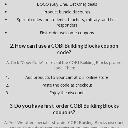
BOGO (Buy One, Get One) deals
Product bundle discounts
Special codes for students, teachers, military, and first
responders
First order welcome coupons
2. How can I use a COBI Building Blocks coupon
code?
A: Click “Copy Code” to reveal the COBI Building Blocks promo
code. Then:
Add products to your cart at our online store
Paste the code at checkout
Enjoy the discount!
3. Do you have first-order COBI Building Blocks
coupons?
A: Yes! We offer special first-order COBI Building Blocks discount
codes. Some don’t require registration, and new users may