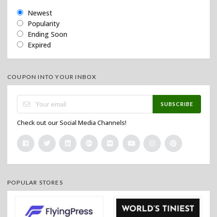
Newest
Popularity
Ending Soon
Expired
COUPON INTO YOUR INBOX
SUBSCRIBE
Check out our Social Media Channels!
POPULAR STORES