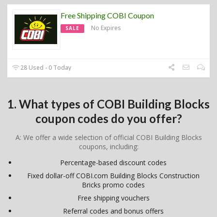
Free Shipping COBI Coupon
No Expires
SALE
28 Used - 0 Today
1. What types of COBI Building Blocks
coupon codes do you offer?
A: We offer a wide selection of official COBI Building Blocks
coupons, including:
Percentage-based discount codes
Fixed dollar-off COBI.com Building Blocks Construction
Bricks promo codes
Free shipping vouchers
Referral codes and bonus offers