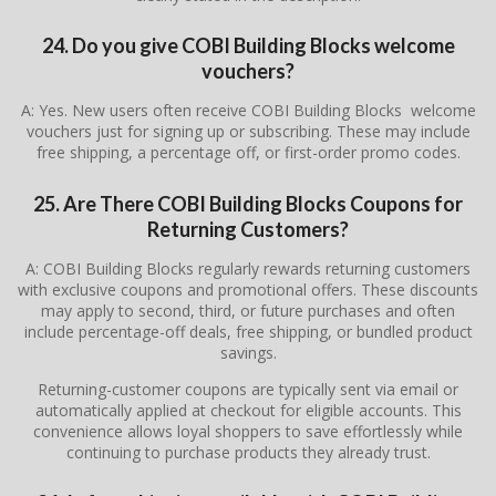
24. Do you give COBI Building Blocks welcome
vouchers?
A: Yes. New users often receive COBI Building Blocks welcome
vouchers just for signing up or subscribing. These may include
free shipping, a percentage off, or first-order promo codes.
25. Are There COBI Building Blocks Coupons for
Returning Customers?
A: COBI Building Blocks regularly rewards returning customers
with exclusive coupons and promotional offers. These discounts
may apply to second, third, or future purchases and often
include percentage-off deals, free shipping, or bundled product
savings.
Returning-customer coupons are typically sent via email or
automatically applied at checkout for eligible accounts. This
convenience allows loyal shoppers to save effortlessly while
continuing to purchase products they already trust.