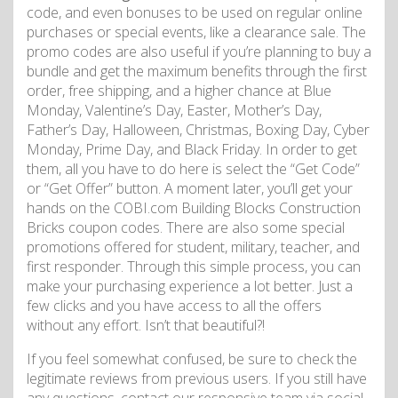
code, and even bonuses to be used on regular online
purchases or special events, like a clearance sale. The
promo codes are also useful if you’re planning to buy a
bundle and get the maximum benefits through the first
order, free shipping, and a higher chance at Blue
Monday, Valentine’s Day, Easter, Mother’s Day,
Father’s Day, Halloween, Christmas, Boxing Day, Cyber
Monday, Prime Day, and Black Friday. In order to get
them, all you have to do here is select the “Get Code”
or “Get Offer” button. A moment later, you’ll get your
hands on the COBI.com Building Blocks Construction
Bricks coupon codes. There are also some special
promotions offered for student, military, teacher, and
first responder. Through this simple process, you can
make your purchasing experience a lot better. Just a
few clicks and you have access to all the offers
without any effort. Isn’t that beautiful?!
If you feel somewhat confused, be sure to check the
legitimate reviews from previous users. If you still have