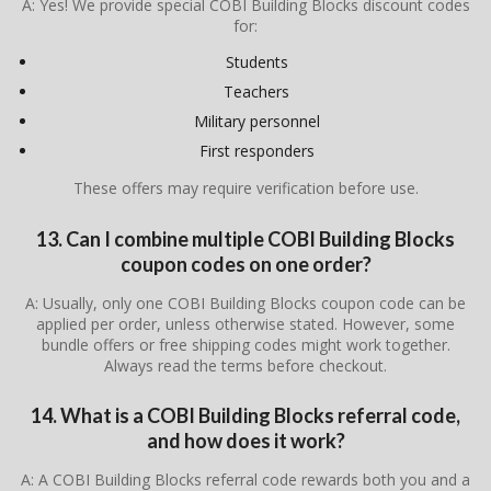
A: Yes! We provide special COBI Building Blocks discount codes
for:
Students
Teachers
Military personnel
First responders
These offers may require verification before use.
13. Can I combine multiple COBI Building Blocks
coupon codes on one order?
A: Usually, only one COBI Building Blocks coupon code can be
applied per order, unless otherwise stated. However, some
bundle offers or free shipping codes might work together.
Always read the terms before checkout.
14. What is a COBI Building Blocks referral code,
and how does it work?
A: A COBI Building Blocks referral code rewards both you and a