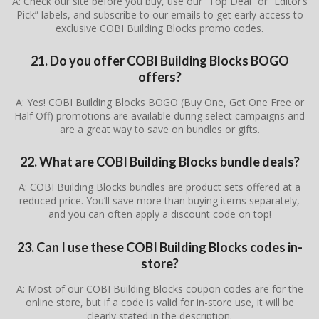
A: Check our site before you buy, use our “Top Deal” or “Editor’s
Pick” labels, and subscribe to our emails to get early access to
exclusive COBI Building Blocks promo codes.
21. Do you offer COBI Building Blocks BOGO
offers?
A: Yes! COBI Building Blocks BOGO (Buy One, Get One Free or
Half Off) promotions are available during select campaigns and
are a great way to save on bundles or gifts.
22. What are COBI Building Blocks bundle deals?
A: COBI Building Blocks bundles are product sets offered at a
reduced price. You’ll save more than buying items separately,
and you can often apply a discount code on top!
23. Can I use these COBI Building Blocks codes in-
store?
A: Most of our COBI Building Blocks coupon codes are for the
online store, but if a code is valid for in-store use, it will be
clearly stated in the description.