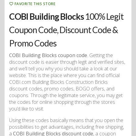
FAVORITE THIS STORE
COBI Building Blocks
100% Legit
Coupon Code, Discount Code &
Promo Codes
COBI Building Blocks coupon code
. Getting the
discount code is easier through legit and verified sites,
and we’ll tell you why you should take a look at our
website. This is the place where you can find official
COBI.com Building Blocks Construction Bricks
discount codes, promo codes, BOGO offers, and
coupons. Through the legitimate service, you may get
the codes for online shopping through the stores
you’d like to visit.
Using these codes basically means that you open the
possibilities to get advantages, including free shipping,
a
COBI Building Blocks discount code
, a coupon