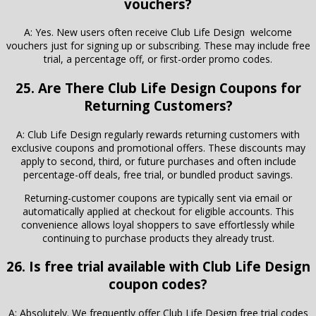
vouchers?
A: Yes. New users often receive Club Life Design welcome
vouchers just for signing up or subscribing. These may include free
trial, a percentage off, or first-order promo codes.
25. Are There Club Life Design Coupons for
Returning Customers?
A: Club Life Design regularly rewards returning customers with
exclusive coupons and promotional offers. These discounts may
apply to second, third, or future purchases and often include
percentage-off deals, free trial, or bundled product savings.
Returning-customer coupons are typically sent via email or
automatically applied at checkout for eligible accounts. This
convenience allows loyal shoppers to save effortlessly while
continuing to purchase products they already trust.
26. Is free trial available with Club Life Design
coupon codes?
A: Absolutely. We frequently offer Club Life Design free trial codes