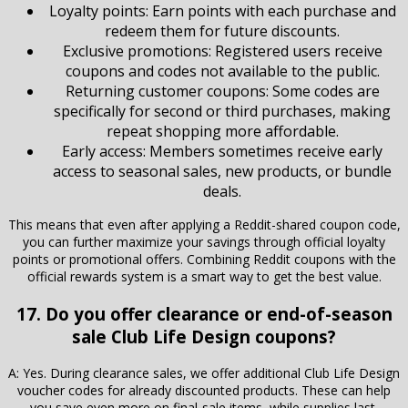
Loyalty points: Earn points with each purchase and
redeem them for future discounts.
Exclusive promotions: Registered users receive
coupons and codes not available to the public.
Returning customer coupons: Some codes are
specifically for second or third purchases, making
repeat shopping more affordable.
Early access: Members sometimes receive early
access to seasonal sales, new products, or bundle
deals.
This means that even after applying a Reddit-shared coupon code,
you can further maximize your savings through official loyalty
points or promotional offers. Combining Reddit coupons with the
official rewards system is a smart way to get the best value.
17. Do you offer clearance or end-of-season
sale Club Life Design coupons?
A: Yes. During clearance sales, we offer additional Club Life Design
voucher codes for already discounted products. These can help
you save even more on final-sale items, while supplies last.