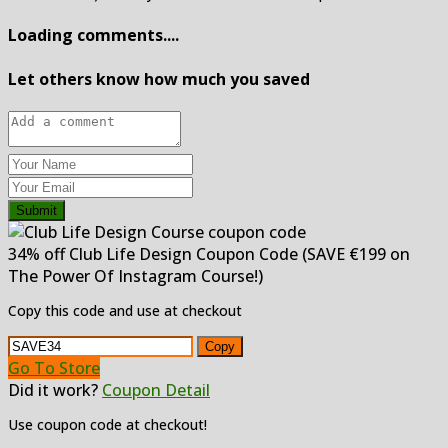
Loading comments....
Let others know how much you saved
Submit
34% off Club Life Design Coupon Code (SAVE €199 on
The Power Of Instagram Course!)
Copy this code and use at checkout
Copy
Go To Store
Did it work?
Coupon Detail
Use coupon code at checkout!