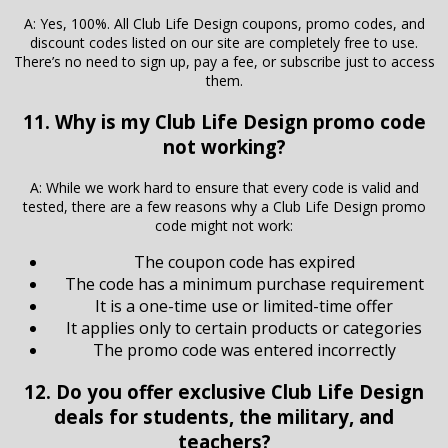
A: Yes, 100%. All Club Life Design coupons, promo codes, and
discount codes listed on our site are completely free to use.
There’s no need to sign up, pay a fee, or subscribe just to access
them.
11. Why is my Club Life Design promo code
not working?
A: While we work hard to ensure that every code is valid and
tested, there are a few reasons why a Club Life Design promo
code might not work:
The coupon code has expired
The code has a minimum purchase requirement
It is a one-time use or limited-time offer
It applies only to certain products or categories
The promo code was entered incorrectly
12. Do you offer exclusive Club Life Design
deals for students, the military, and
teachers?