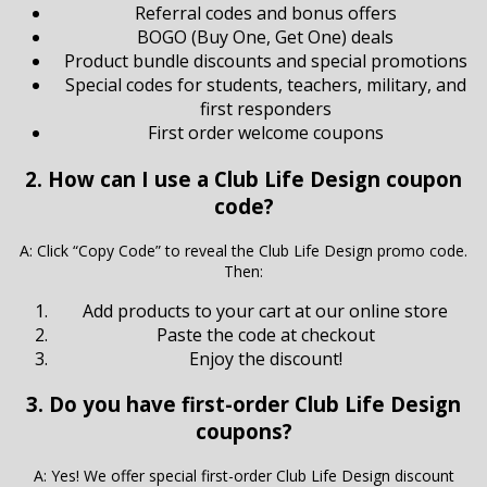
Referral codes and bonus offers
BOGO (Buy One, Get One) deals
Product bundle discounts and special promotions
Special codes for students, teachers, military, and
first responders
First order welcome coupons
2. How can I use a Club Life Design coupon
code?
A: Click “Copy Code” to reveal the Club Life Design promo code.
Then:
Add products to your cart at our online store
Paste the code at checkout
Enjoy the discount!
3. Do you have first-order Club Life Design
coupons?
A: Yes! We offer special first-order Club Life Design discount