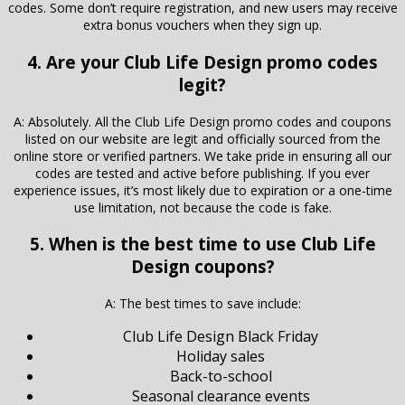
codes. Some don’t require registration, and new users may receive
extra bonus vouchers when they sign up.
4. Are your Club Life Design promo codes
legit?
A: Absolutely. All the Club Life Design promo codes and coupons
listed on our website are legit and officially sourced from the
online store or verified partners. We take pride in ensuring all our
codes are tested and active before publishing. If you ever
experience issues, it’s most likely due to expiration or a one-time
use limitation, not because the code is fake.
5. When is the best time to use Club Life
Design coupons?
A: The best times to save include:
Club Life Design Black Friday
Holiday sales
Back-to-school
Seasonal clearance events