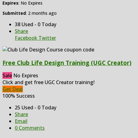
Expires
: No Expires
Submitted
: 2 months ago
38 Used - 0 Today
Share
Facebook
Twitter
Free Club Life Design Training (UGC Creator)
Sale
No Expires
Click and get free UGC Creator training!
Get Deal
100% Success
25 Used - 0 Today
Share
Email
0 Comments