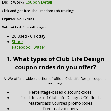
Did it work?
Coupon Detail
Click and get free The Freedom Lab training!
Expires
: No Expires
Submitted
: 2 months ago
28 Used - 0 Today
Share
Facebook
Twitter
1. What types of Club Life Design
coupon codes do you offer?
A: We offer a wide selection of official Club Life Design coupons,
including:
Percentage-based discount codes
Fixed dollar-off Club Life Design UGC, Reels
Masterclass Courses promo codes
Free trial vouchers