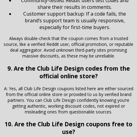
Community-tested: Reddit users test codes and
share their results in comments.
Customer support backup: If a code fails, the
brand’s support team is usually responsive,
especially for first-time buyers.
Always double-check that the coupon comes from a trusted
source, like a verified Reddit user, official promotion, or reputable
deal aggregator. Avoid unknown third-party sites promising
massive discounts, as these may be unreliable.
9. Are the Club Life Design codes from the
official online store?
A: Yes, all Club Life Design coupons listed here are either sourced
from the official online store or provided to us by verified brand
partners. You can Club Life Design confidently knowing you’re
getting authentic, working discount codes, not expired or
misleading ones from questionable sources.
10. Are the Club Life Design coupons free to
use?