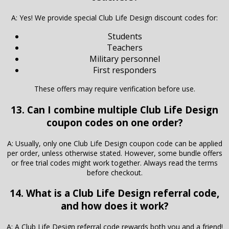
A: Yes! We provide special Club Life Design discount codes for:
Students
Teachers
Military personnel
First responders
These offers may require verification before use.
13. Can I combine multiple Club Life Design
coupon codes on one order?
A: Usually, only one Club Life Design coupon code can be applied
per order, unless otherwise stated. However, some bundle offers
or free trial codes might work together. Always read the terms
before checkout.
14. What is a Club Life Design referral code,
and how does it work?
A: A Club Life Design referral code rewards both you and a friend!