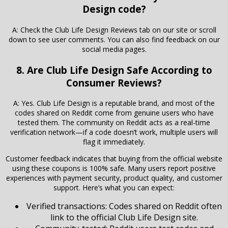
Design code?
A: Check the Club Life Design Reviews tab on our site or scroll
down to see user comments. You can also find feedback on our
social media pages.
8. Are Club Life Design Safe According to
Consumer Reviews?
A: Yes. Club Life Design is a reputable brand, and most of the
codes shared on Reddit come from genuine users who have
tested them. The community on Reddit acts as a real-time
verification network—if a code doesn’t work, multiple users will
flag it immediately.
Customer feedback indicates that buying from the official website
using these coupons is 100% safe. Many users report positive
experiences with payment security, product quality, and customer
support. Here’s what you can expect:
Verified transactions: Codes shared on Reddit often
link to the official Club Life Design site.