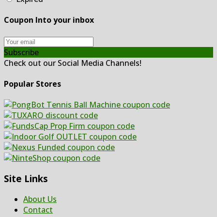
Coupon Into your inbox
Subscribe
Check out our Social Media Channels!
Popular Stores
Site Links
About Us
Contact