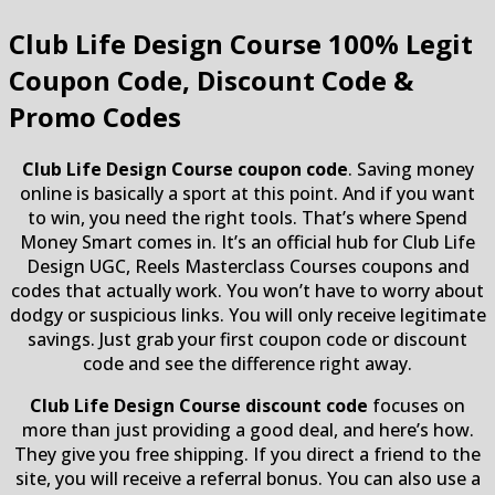
Club Life Design Course
100% Legit
Coupon Code, Discount Code &
Promo Codes
Club Life Design Course coupon code
. Saving money
online is basically a sport at this point. And if you want
to win, you need the right tools. That’s where Spend
Money Smart comes in. It’s an official hub for Club Life
Design UGC, Reels Masterclass Courses coupons and
codes that actually work. You won’t have to worry about
dodgy or suspicious links. You will only receive legitimate
savings. Just grab your first coupon code or discount
code and see the difference right away.
Club Life Design Course discount code
focuses on
more than just providing a good deal, and here’s how.
They give you free shipping. If you direct a friend to the
site, you will receive a referral bonus. You can also use a