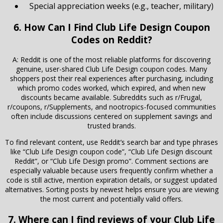
Special appreciation weeks (e.g., teacher, military)
6. How Can I Find Club Life Design Coupon
Codes on Reddit?
A: Reddit is one of the most reliable platforms for discovering
genuine, user-shared Club Life Design coupon codes. Many
shoppers post their real experiences after purchasing, including
which promo codes worked, which expired, and when new
discounts became available. Subreddits such as r/Frugal,
r/coupons, r/Supplements, and nootropics-focused communities
often include discussions centered on supplement savings and
trusted brands.
To find relevant content, use Reddit’s search bar and type phrases
like “Club Life Design coupon code”, “Club Life Design discount
Reddit”, or “Club Life Design promo”. Comment sections are
especially valuable because users frequently confirm whether a
code is still active, mention expiration details, or suggest updated
alternatives. Sorting posts by newest helps ensure you are viewing
the most current and potentially valid offers.
7. Where can I find reviews of your Club Life