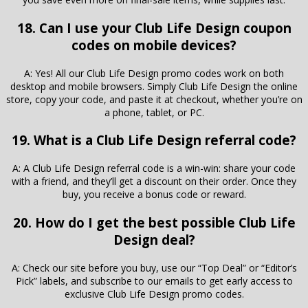
18. Can I use your Club Life Design coupon
codes on mobile devices?
A: Yes! All our Club Life Design promo codes work on both
desktop and mobile browsers. Simply Club Life Design the online
store, copy your code, and paste it at checkout, whether you’re on
a phone, tablet, or PC.
19. What is a Club Life Design referral code?
A: A Club Life Design referral code is a win-win: share your code
with a friend, and they’ll get a discount on their order. Once they
buy, you receive a bonus code or reward.
20. How do I get the best possible Club Life
Design deal?
A: Check our site before you buy, use our “Top Deal” or “Editor’s
Pick” labels, and subscribe to our emails to get early access to
exclusive Club Life Design promo codes.