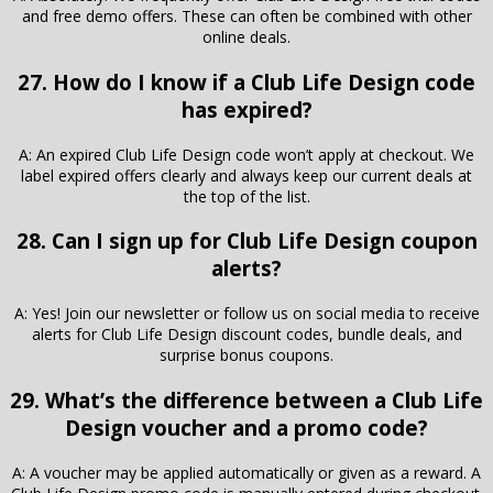
and free demo offers. These can often be combined with other
online deals.
27. How do I know if a Club Life Design code
has expired?
A: An expired Club Life Design code won’t apply at checkout. We
label expired offers clearly and always keep our current deals at
the top of the list.
28. Can I sign up for Club Life Design coupon
alerts?
A: Yes! Join our newsletter or follow us on social media to receive
alerts for Club Life Design discount codes, bundle deals, and
surprise bonus coupons.
29. What’s the difference between a Club Life
Design voucher and a promo code?
A: A voucher may be applied automatically or given as a reward. A