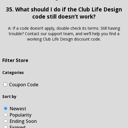
35. What should I do if the Club Life Design
code still doesn’t work?
A: If a code doesn’t apply, double-check its terms. Still having
trouble? Contact our support team, and we’ll help you find a
working Club Life Design discount code.
Filter Store
Categories
Coupon Code
Sort by
Newest
Popularity
Ending Soon
Expired