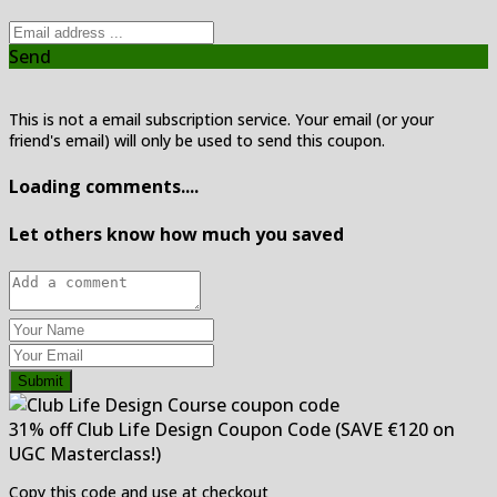
Send
This is not a email subscription service. Your email (or your
friend's email) will only be used to send this coupon.
Loading comments....
Let others know how much you saved
Submit
31% off Club Life Design Coupon Code (SAVE €120 on
UGC Masterclass!)
Copy this code and use at checkout