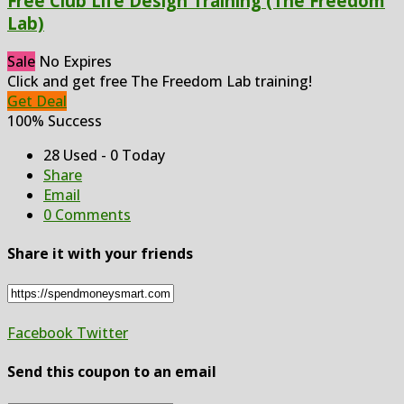
Free Club Life Design Training (The Freedom
Lab)
Sale
No Expires
Click and get free The Freedom Lab training!
Get Deal
100% Success
28 Used - 0 Today
Share
Email
0 Comments
Share it with your friends
Facebook
Twitter
Send this coupon to an email