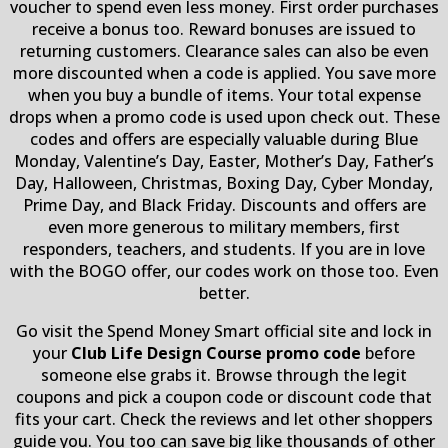
voucher to spend even less money. First order purchases
receive a bonus too. Reward bonuses are issued to
returning customers. Clearance sales can also be even
more discounted when a code is applied. You save more
when you buy a bundle of items. Your total expense
drops when a promo code is used upon check out. These
codes and offers are especially valuable during Blue
Monday, Valentine’s Day, Easter, Mother’s Day, Father’s
Day, Halloween, Christmas, Boxing Day, Cyber Monday,
Prime Day, and Black Friday. Discounts and offers are
even more generous to military members, first
responders, teachers, and students. If you are in love
with the BOGO offer, our codes work on those too. Even
better.
Go visit the Spend Money Smart official site and lock in
your
Club Life Design Course promo code
before
someone else grabs it. Browse through the legit
coupons and pick a coupon code or discount code that
fits your cart. Check the reviews and let other shoppers
guide you. You too can save big like thousands of other