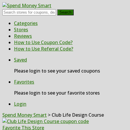
Search
Skip
Categories
to
Stores
content
Reviews
How to Use Coupon Code?
How to Use Referral Code?
Saved
Please login to see your saved coupons
Favorites
Please login to see your favorite stores
Login
Spend Money Smart
>
Club Life Design Course
Favorite This Store