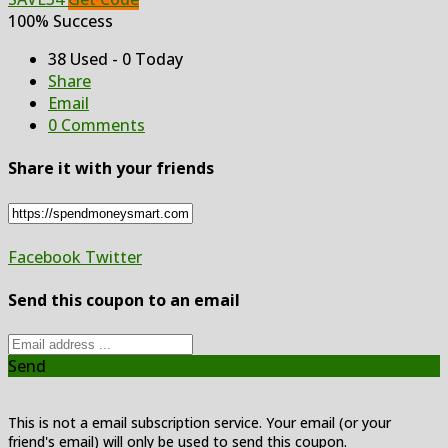
100% Success
38 Used - 0 Today
Share
Email
0 Comments
Share it with your friends
Facebook
Twitter
Send this coupon to an email
Send
This is not a email subscription service. Your email (or your
friend's email) will only be used to send this coupon.