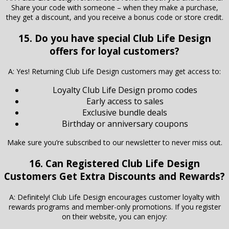
Share your code with someone – when they make a purchase,
they get a discount, and you receive a bonus code or store credit.
15. Do you have special Club Life Design
offers for loyal customers?
A: Yes! Returning Club Life Design customers may get access to:
Loyalty Club Life Design promo codes
Early access to sales
Exclusive bundle deals
Birthday or anniversary coupons
Make sure you’re subscribed to our newsletter to never miss out.
16. Can Registered Club Life Design
Customers Get Extra Discounts and Rewards?
A: Definitely! Club Life Design encourages customer loyalty with
rewards programs and member-only promotions. If you register
on their website, you can enjoy: