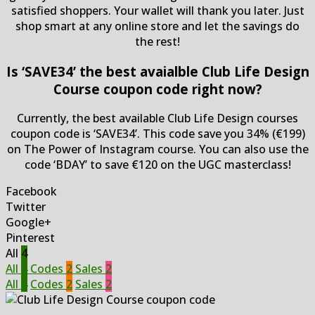
satisfied shoppers. Your wallet will thank you later. Just
shop smart at any online store and let the savings do
the rest!
Is ‘SAVE34’ the best avaialble Club Life Design
Course coupon code right now?
Currently, the best available Club Life Design courses
coupon code is ‘SAVE34’. This code save you 34% (€199)
on The Power of Instagram course. You can also use the
code ‘BDAY’ to save €120 on the UGC masterclass!
Facebook
Twitter
Google+
Pinterest
All
4
All
4
Codes
2
Sales
2
All
4
Codes
2
Sales
2