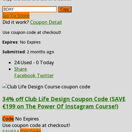
Copy
Go To Store
Did it work?
Coupon Detail
Use coupon code at checkout!
Expires
: No Expires
Submitted
: 2 months ago
24 Used - 0 Today
Share
Facebook
Twitter
34% off Club Life Design Coupon Code (SAVE
€199 on The Power Of Instagram Course!)
Code
No Expires
Use coupon code at checkout!
SAVE34
Get Code