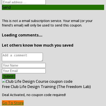
Send
This is not a email subscription service. Your email (or your
friend's email) will only be used to send this coupon.
Loading comments....
Let others know how much you saved
Submit
Free Club Life Design Training (The Freedom Lab)
Deal Activated, no coupon code required!
Go To Store