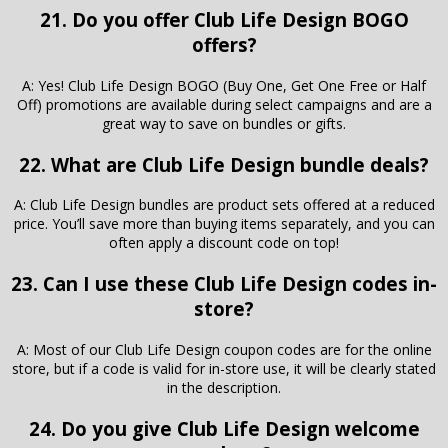
21. Do you offer Club Life Design BOGO
offers?
A: Yes! Club Life Design BOGO (Buy One, Get One Free or Half
Off) promotions are available during select campaigns and are a
great way to save on bundles or gifts.
22. What are Club Life Design bundle deals?
A: Club Life Design bundles are product sets offered at a reduced
price. You’ll save more than buying items separately, and you can
often apply a discount code on top!
23. Can I use these Club Life Design codes in-
store?
A: Most of our Club Life Design coupon codes are for the online
store, but if a code is valid for in-store use, it will be clearly stated
in the description.
24. Do you give Club Life Design welcome