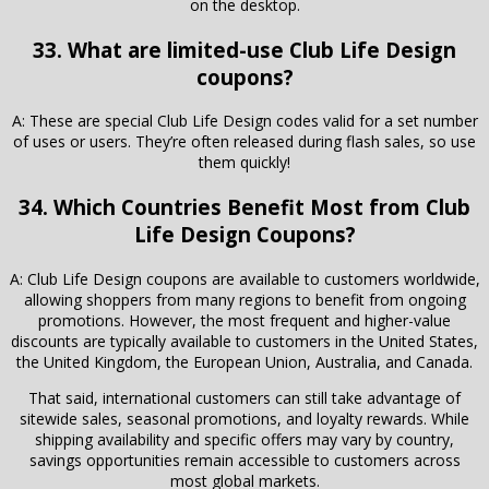
on the desktop.
33. What are limited-use Club Life Design
coupons?
A: These are special Club Life Design codes valid for a set number
of uses or users. They’re often released during flash sales, so use
them quickly!
34. Which Countries Benefit Most from Club
Life Design Coupons?
A: Club Life Design coupons are available to customers worldwide,
allowing shoppers from many regions to benefit from ongoing
promotions. However, the most frequent and higher-value
discounts are typically available to customers in the United States,
the United Kingdom, the European Union, Australia, and Canada.
That said, international customers can still take advantage of
sitewide sales, seasonal promotions, and loyalty rewards. While
shipping availability and specific offers may vary by country,
savings opportunities remain accessible to customers across
most global markets.