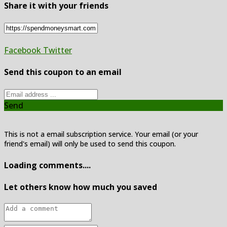
Share it with your friends
Facebook
Twitter
Send this coupon to an email
Send
This is not a email subscription service. Your email (or your
friend's email) will only be used to send this coupon.
Loading comments....
Let others know how much you saved