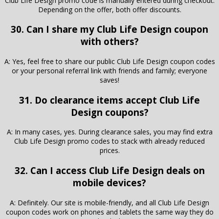
Club Life Design promo code is manually entered during checkout.
Depending on the offer, both offer discounts.
30. Can I share my Club Life Design coupon
with others?
A: Yes, feel free to share our public Club Life Design coupon codes
or your personal referral link with friends and family; everyone
saves!
31. Do clearance items accept Club Life
Design coupons?
A: In many cases, yes. During clearance sales, you may find extra
Club Life Design promo codes to stack with already reduced
prices.
32. Can I access Club Life Design deals on
mobile devices?
A: Definitely. Our site is mobile-friendly, and all Club Life Design
coupon codes work on phones and tablets the same way they do