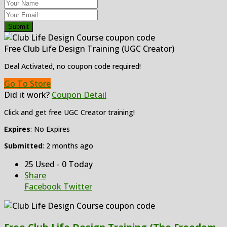
Submit
Free Club Life Design Training (UGC Creator)
Deal Activated, no coupon code required!
Go To Store
Did it work?
Coupon Detail
Click and get free UGC Creator training!
Expires
: No Expires
Submitted
: 2 months ago
25 Used - 0 Today
Share
Facebook
Twitter