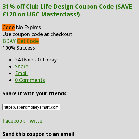
31% off Club Life Design Coupon Code (SAVE
€120 on UGC Masterclass!)
Code
No Expires
Use coupon code at checkout!
BDAY
Get Code
100% Success
24 Used - 0 Today
Share
Email
0 Comments
Share it with your friends
Facebook
Twitter
Send this coupon to an email