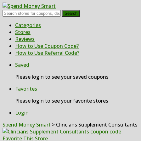
Search
Skip
Categories
to
Stores
content
Reviews
How to Use Coupon Code?
How to Use Referral Code?
Saved
Please login to see your saved coupons
Favorites
Please login to see your favorite stores
Login
Spend Money Smart
>
Clincians Supplement Consultants
Favorite This Store