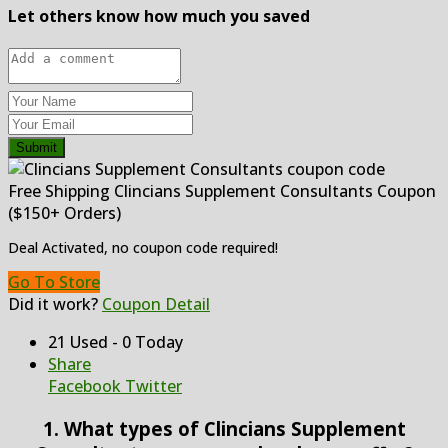
Let others know how much you saved
Submit
Free Shipping Clincians Supplement Consultants Coupon
($150+ Orders)
Deal Activated, no coupon code required!
Go To Store
Did it work?
Coupon Detail
21 Used - 0 Today
Share
Facebook
Twitter
1. What types of Clincians Supplement