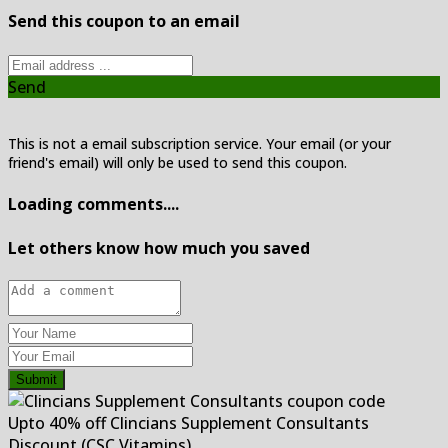
Send this coupon to an email
Send
This is not a email subscription service. Your email (or your
friend's email) will only be used to send this coupon.
Loading comments....
Let others know how much you saved
Submit
Upto 40% off Clincians Supplement Consultants
Discount (CSC Vitamins)