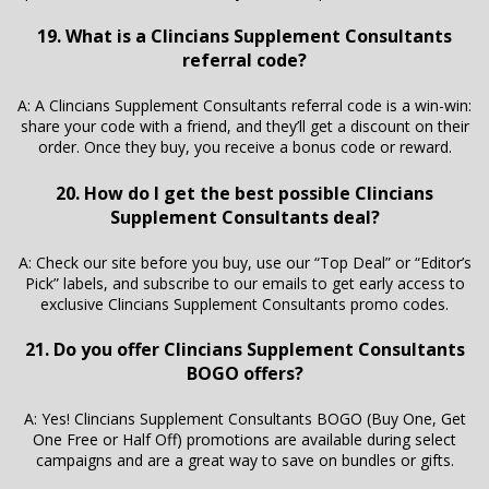
19. What is a Clincians Supplement Consultants
referral code?
A: A Clincians Supplement Consultants referral code is a win-win:
share your code with a friend, and they’ll get a discount on their
order. Once they buy, you receive a bonus code or reward.
20. How do I get the best possible Clincians
Supplement Consultants deal?
A: Check our site before you buy, use our “Top Deal” or “Editor’s
Pick” labels, and subscribe to our emails to get early access to
exclusive Clincians Supplement Consultants promo codes.
21. Do you offer Clincians Supplement Consultants
BOGO offers?
A: Yes! Clincians Supplement Consultants BOGO (Buy One, Get
One Free or Half Off) promotions are available during select
campaigns and are a great way to save on bundles or gifts.