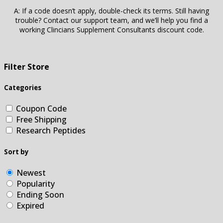
A: If a code doesn’t apply, double-check its terms. Still having
trouble? Contact our support team, and we’ll help you find a
working Clincians Supplement Consultants discount code.
Filter Store
Categories
Coupon Code
Free Shipping
Research Peptides
Sort by
Newest
Popularity
Ending Soon
Expired