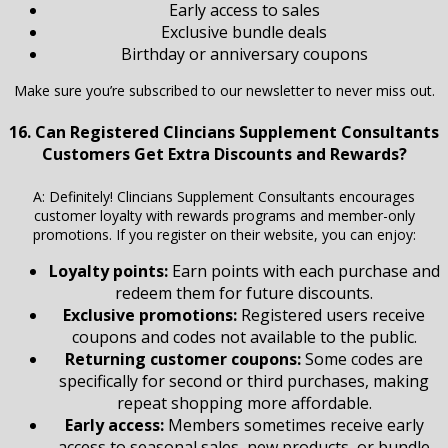
Early access to sales
Exclusive bundle deals
Birthday or anniversary coupons
Make sure you’re subscribed to our newsletter to never miss out.
16. Can Registered Clincians Supplement Consultants
Customers Get Extra Discounts and Rewards?
A: Definitely! Clincians Supplement Consultants encourages
customer loyalty with rewards programs and member-only
promotions. If you register on their website, you can enjoy:
Loyalty points:
Earn points with each purchase and
redeem them for future discounts.
Exclusive promotions:
Registered users receive
coupons and codes not available to the public.
Returning customer coupons:
Some codes are
specifically for second or third purchases, making
repeat shopping more affordable.
Early access:
Members sometimes receive early
access to seasonal sales, new products, or bundle