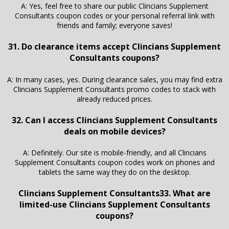
A: Yes, feel free to share our public Clincians Supplement
Consultants coupon codes or your personal referral link with
friends and family; everyone saves!
31. Do clearance items accept Clincians Supplement
Consultants coupons?
A: In many cases, yes. During clearance sales, you may find extra
Clincians Supplement Consultants promo codes to stack with
already reduced prices.
32. Can I access Clincians Supplement Consultants
deals on mobile devices?
A: Definitely. Our site is mobile-friendly, and all Clincians
Supplement Consultants coupon codes work on phones and
tablets the same way they do on the desktop.
Clincians Supplement Consultants33. What are
limited-use Clincians Supplement Consultants
coupons?