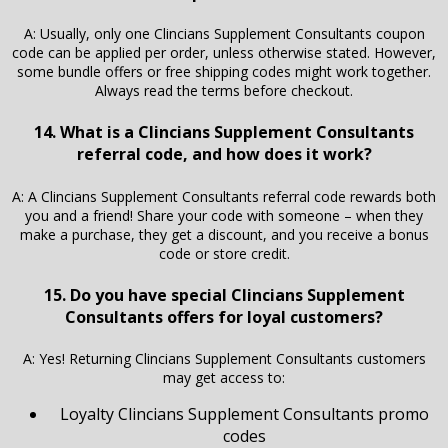
A: Usually, only one Clincians Supplement Consultants coupon
code can be applied per order, unless otherwise stated. However,
some bundle offers or free shipping codes might work together.
Always read the terms before checkout.
14. What is a Clincians Supplement Consultants
referral code, and how does it work?
A: A Clincians Supplement Consultants referral code rewards both
you and a friend! Share your code with someone – when they
make a purchase, they get a discount, and you receive a bonus
code or store credit.
15. Do you have special Clincians Supplement
Consultants offers for loyal customers?
A: Yes! Returning Clincians Supplement Consultants customers
may get access to:
Loyalty Clincians Supplement Consultants promo
codes