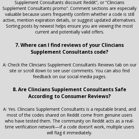
Supplement Consultants discount Reddit”, or “Clincians
Supplement Consultants promo”. Comment sections are especially
valuable because users frequently confirm whether a code is still
active, mention expiration details, or suggest updated alternatives.
Sorting posts by newest helps ensure you are viewing the most
current and potentially valid offers.
7. Where can I find reviews of your Clincians
Supplement Consultants code?
A: Check the Clincians Supplement Consultants Reviews tab on our
site or scroll down to see user comments. You can also find
feedback on our social media pages.
8. Are Clincians Supplement Consultants Safe
According to Consumer Reviews?
A: Yes. Clincians Supplement Consultants is a reputable brand, and
most of the codes shared on Reddit come from genuine users
who have tested them. The community on Reddit acts as a real-
time verification network—if a code doesn’t work, multiple users
will flag it immediately.