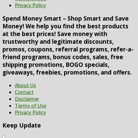
Privacy Policy
Spend Money Smart – Shop Smart and Save
Money! We help you find the best products
at the best prices! Save money with
trustworthy and legitimate discounts,
promos, coupons, referral programs, refer-a-
friend programs, bonus codes, sales, free
shipping promotions, BOGO specials,
giveaways, freebies, promotions, and offers.
About Us
Contact
Disclaimer
Terms of Use
Privacy Policy
Keep Update