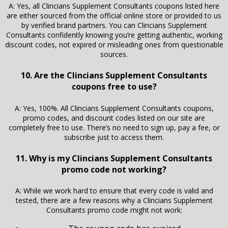
A: Yes, all Clincians Supplement Consultants coupons listed here
are either sourced from the official online store or provided to us
by verified brand partners. You can Clincians Supplement
Consultants confidently knowing you’re getting authentic, working
discount codes, not expired or misleading ones from questionable
sources.
10. Are the Clincians Supplement Consultants
coupons free to use?
A: Yes, 100%. All Clincians Supplement Consultants coupons,
promo codes, and discount codes listed on our site are
completely free to use. There’s no need to sign up, pay a fee, or
subscribe just to access them.
11. Why is my Clincians Supplement Consultants
promo code not working?
A: While we work hard to ensure that every code is valid and
tested, there are a few reasons why a Clincians Supplement
Consultants promo code might not work: