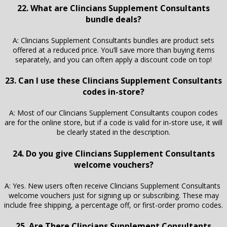
22. What are Clincians Supplement Consultants
bundle deals?
A: Clincians Supplement Consultants bundles are product sets
offered at a reduced price. You’ll save more than buying items
separately, and you can often apply a discount code on top!
23. Can I use these Clincians Supplement Consultants
codes in-store?
A: Most of our Clincians Supplement Consultants coupon codes
are for the online store, but if a code is valid for in-store use, it will
be clearly stated in the description.
24. Do you give Clincians Supplement Consultants
welcome vouchers?
A: Yes. New users often receive Clincians Supplement Consultants
welcome vouchers just for signing up or subscribing. These may
include free shipping, a percentage off, or first-order promo codes.
25. Are There Clincians Supplement Consultants