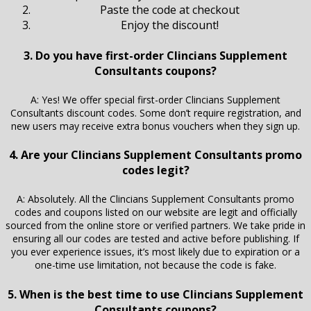
Paste the code at checkout
Enjoy the discount!
3. Do you have first-order Clincians Supplement
Consultants coupons?
A: Yes! We offer special first-order Clincians Supplement
Consultants discount codes. Some don’t require registration, and
new users may receive extra bonus vouchers when they sign up.
4. Are your Clincians Supplement Consultants promo
codes legit?
A: Absolutely. All the Clincians Supplement Consultants promo
codes and coupons listed on our website are legit and officially
sourced from the online store or verified partners. We take pride in
ensuring all our codes are tested and active before publishing. If
you ever experience issues, it’s most likely due to expiration or a
one-time use limitation, not because the code is fake.
5. When is the best time to use Clincians Supplement
Consultants coupons?