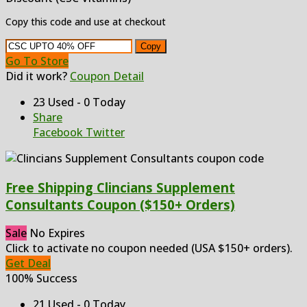
Copy this code and use at checkout
Copy
Go To Store
Did it work?
Coupon Detail
23 Used - 0 Today
Share
Facebook
Twitter
Free Shipping Clincians Supplement
Consultants Coupon ($150+ Orders)
Sale
No Expires
Click to activate no coupon needed (USA $150+ orders).
Get Deal
100% Success
21 Used - 0 Today