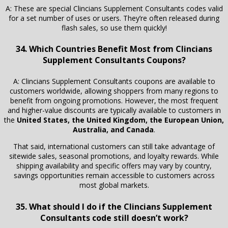
A: These are special Clincians Supplement Consultants codes valid
for a set number of uses or users. They’re often released during
flash sales, so use them quickly!
34. Which Countries Benefit Most from Clincians
Supplement Consultants Coupons?
A: Clincians Supplement Consultants coupons are available to
customers worldwide, allowing shoppers from many regions to
benefit from ongoing promotions. However, the most frequent
and higher-value discounts are typically available to customers in
the
United States, the United Kingdom, the European Union,
Australia, and Canada
.
That said, international customers can still take advantage of
sitewide sales, seasonal promotions, and loyalty rewards. While
shipping availability and specific offers may vary by country,
savings opportunities remain accessible to customers across
most global markets.
35. What should I do if the Clincians Supplement
Consultants code still doesn’t work?