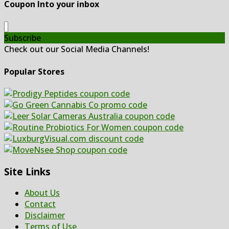
Coupon Into your inbox
Subscribe
Check out our Social Media Channels!
Popular Stores
Site Links
About Us
Contact
Disclaimer
Terms of Use