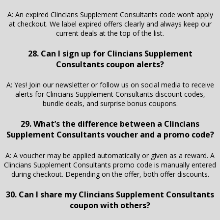
A: An expired Clincians Supplement Consultants code won’t apply
at checkout. We label expired offers clearly and always keep our
current deals at the top of the list.
28. Can I sign up for Clincians Supplement
Consultants coupon alerts?
A: Yes! Join our newsletter or follow us on social media to receive
alerts for Clincians Supplement Consultants discount codes,
bundle deals, and surprise bonus coupons.
29. What’s the difference between a Clincians
Supplement Consultants voucher and a promo code?
A: A voucher may be applied automatically or given as a reward. A
Clincians Supplement Consultants promo code is manually entered
during checkout. Depending on the offer, both offer discounts.
30. Can I share my Clincians Supplement Consultants
coupon with others?