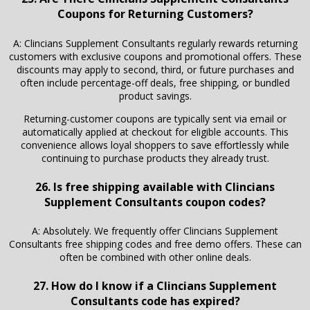
Coupons for Returning Customers?
A: Clincians Supplement Consultants regularly rewards returning
customers with exclusive coupons and promotional offers. These
discounts may apply to second, third, or future purchases and
often include percentage-off deals, free shipping, or bundled
product savings.
Returning-customer coupons are typically sent via email or
automatically applied at checkout for eligible accounts. This
convenience allows loyal shoppers to save effortlessly while
continuing to purchase products they already trust.
26. Is free shipping available with Clincians
Supplement Consultants coupon codes?
A: Absolutely. We frequently offer Clincians Supplement
Consultants free shipping codes and free demo offers. These can
often be combined with other online deals.
27. How do I know if a Clincians Supplement
Consultants code has expired?