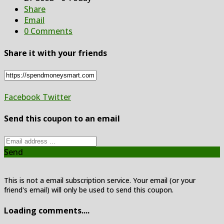
Share
Email
0 Comments
Share it with your friends
Facebook
Twitter
Send this coupon to an email
Send
This is not a email subscription service. Your email (or your
friend's email) will only be used to send this coupon.
Loading comments....