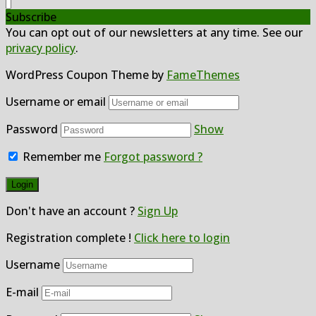
Subscribe
You can opt out of our newsletters at any time. See our
privacy policy
.
WordPress Coupon Theme by
FameThemes
Username or email
Password
Show
Remember me
Forgot password ?
Don't have an account ?
Sign Up
Registration complete !
Click here to login
Username
E-mail