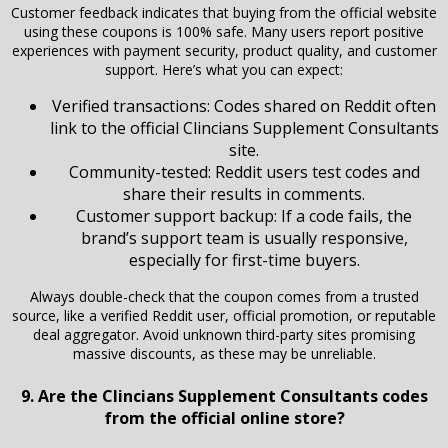
Customer feedback indicates that buying from the official website
using these coupons is 100% safe. Many users report positive
experiences with payment security, product quality, and customer
support. Here’s what you can expect:
Verified transactions: Codes shared on Reddit often
link to the official Clincians Supplement Consultants
site.
Community-tested: Reddit users test codes and
share their results in comments.
Customer support backup: If a code fails, the
brand’s support team is usually responsive,
especially for first-time buyers.
Always double-check that the coupon comes from a trusted
source, like a verified Reddit user, official promotion, or reputable
deal aggregator. Avoid unknown third-party sites promising
massive discounts, as these may be unreliable.
9. Are the Clincians Supplement Consultants codes
from the official online store?