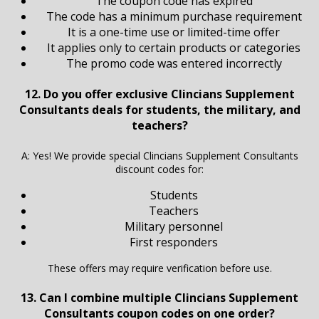
The coupon code has expired
The code has a minimum purchase requirement
It is a one-time use or limited-time offer
It applies only to certain products or categories
The promo code was entered incorrectly
12. Do you offer exclusive Clincians Supplement
Consultants deals for students, the military, and
teachers?
A: Yes! We provide special Clincians Supplement Consultants
discount codes for:
Students
Teachers
Military personnel
First responders
These offers may require verification before use.
13. Can I combine multiple Clincians Supplement
Consultants coupon codes on one order?