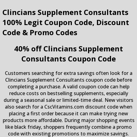
Clincians Supplement Consultants
100% Legit Coupon Code, Discount
Code & Promo Codes
40% off Clincians Supplement
Consultants Coupon Code
Customers searching for extra savings often look for a
Clincians Supplement Consultants coupon code before
completing a purchase. A valid coupon code can help
reduce costs on bestselling supplements, especially
during a seasonal sale or limited-time deal. New visitors
also search for a CscVitamins.com discount code when
placing a first order because it can make trying new
products more affordable. During major shopping events
like black friday, shoppers frequently combine a promo
code with existing promotions to maximize savings.