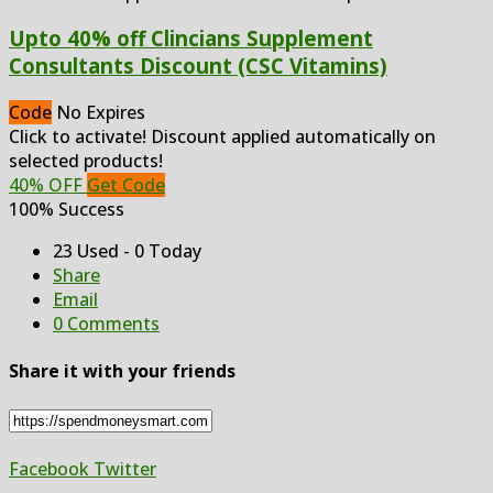
Upto 40% off Clincians Supplement
Consultants Discount (CSC Vitamins)
Code
No Expires
Click to activate! Discount applied automatically on
selected products!
40% OFF
Get Code
100% Success
23 Used - 0 Today
Share
Email
0 Comments
Share it with your friends
Facebook
Twitter