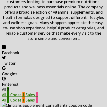
customers looking to purchase premium nutritional
products and wellness essentials online. The company
offers a broad selection of vitamins, supplements, and
health formulas designed to support different lifestyles
and wellness goals. Many shoppers appreciate the easy-
to-use shop experience, helpful product categories, and
reliable customer service that make every visit to the
store simple and convenient.
Facebook
Twitter
Google+
Pinterest
All
2
All
2
Codes
1
Sales
1
All
2
Codes
1
Sales
1