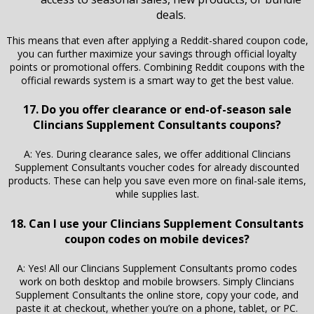
deals.
This means that even after applying a Reddit-shared coupon code,
you can further maximize your savings through official loyalty
points or promotional offers. Combining Reddit coupons with the
official rewards system is a smart way to get the best value.
17. Do you offer clearance or end-of-season sale
Clincians Supplement Consultants coupons?
A: Yes. During clearance sales, we offer additional Clincians
Supplement Consultants voucher codes for already discounted
products. These can help you save even more on final-sale items,
while supplies last.
18. Can I use your Clincians Supplement Consultants
coupon codes on mobile devices?
A: Yes! All our Clincians Supplement Consultants promo codes
work on both desktop and mobile browsers. Simply Clincians
Supplement Consultants the online store, copy your code, and
paste it at checkout, whether you’re on a phone, tablet, or PC.