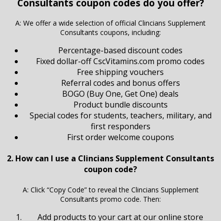
Consultants coupon codes do you offer?
A: We offer a wide selection of official Clincians Supplement
Consultants coupons, including:
Percentage-based discount codes
Fixed dollar-off CscVitamins.com promo codes
Free shipping vouchers
Referral codes and bonus offers
BOGO (Buy One, Get One) deals
Product bundle discounts
Special codes for students, teachers, military, and
first responders
First order welcome coupons
2. How can I use a Clincians Supplement Consultants
coupon code?
A: Click “Copy Code” to reveal the Clincians Supplement
Consultants promo code. Then:
Add products to your cart at our online store