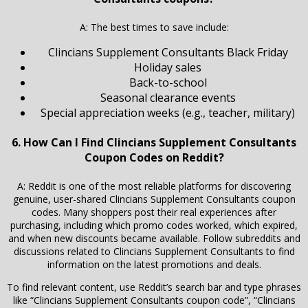
A: The best times to save include:
Clincians Supplement Consultants Black Friday
Holiday sales
Back-to-school
Seasonal clearance events
Special appreciation weeks (e.g., teacher, military)
6. How Can I Find Clincians Supplement Consultants
Coupon Codes on Reddit?
A: Reddit is one of the most reliable platforms for discovering
genuine, user-shared Clincians Supplement Consultants coupon
codes. Many shoppers post their real experiences after
purchasing, including which promo codes worked, which expired,
and when new discounts became available. Follow subreddits and
discussions related to Clincians Supplement Consultants to find
information on the latest promotions and deals.
To find relevant content, use Reddit’s search bar and type phrases
like “Clincians Supplement Consultants coupon code”, “Clincians