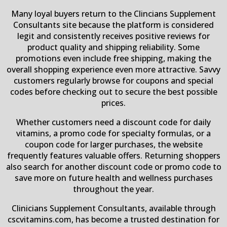
Many loyal buyers return to the Clincians Supplement
Consultants site because the platform is considered
legit and consistently receives positive reviews for
product quality and shipping reliability. Some
promotions even include free shipping, making the
overall shopping experience even more attractive. Savvy
customers regularly browse for coupons and special
codes before checking out to secure the best possible
prices.
Whether customers need a discount code for daily
vitamins, a promo code for specialty formulas, or a
coupon code for larger purchases, the website
frequently features valuable offers. Returning shoppers
also search for another discount code or promo code to
save more on future health and wellness purchases
throughout the year.
Clinicians Supplement Consultants, available through
cscvitamins.com, has become a trusted destination for