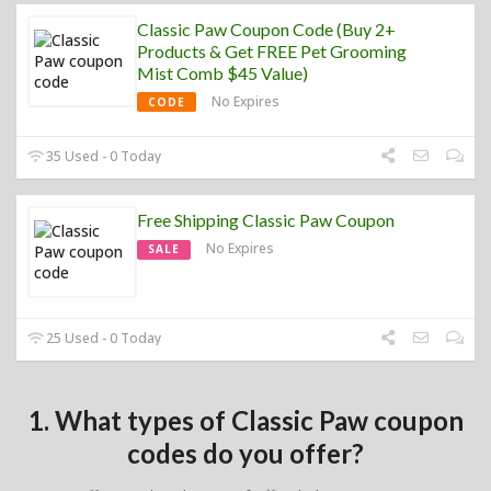
Classic Paw Coupon Code (Buy 2+
Products & Get FREE Pet Grooming
Mist Comb $45 Value)
No Expires
CODE
35 Used - 0 Today
Free Shipping Classic Paw Coupon
No Expires
SALE
25 Used - 0 Today
1. What types of Classic Paw coupon
codes do you offer?