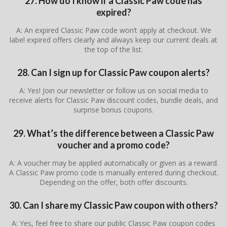
27. How do I know if a Classic Paw code has
expired?
A: An expired Classic Paw code won’t apply at checkout. We
label expired offers clearly and always keep our current deals at
the top of the list.
28. Can I sign up for Classic Paw coupon alerts?
A: Yes! Join our newsletter or follow us on social media to
receive alerts for Classic Paw discount codes, bundle deals, and
surprise bonus coupons.
29. What’s the difference between a Classic Paw
voucher and a promo code?
A: A voucher may be applied automatically or given as a reward.
A Classic Paw promo code is manually entered during checkout.
Depending on the offer, both offer discounts.
30. Can I share my Classic Paw coupon with others?
A: Yes, feel free to share our public Classic Paw coupon codes