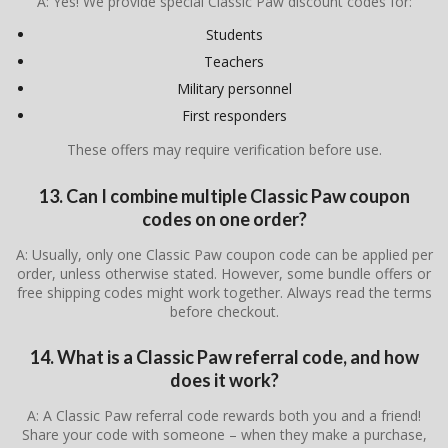
A: Yes! We provide special Classic Paw discount codes for:
Students
Teachers
Military personnel
First responders
These offers may require verification before use.
13. Can I combine multiple Classic Paw coupon
codes on one order?
A: Usually, only one Classic Paw coupon code can be applied per
order, unless otherwise stated. However, some bundle offers or
free shipping codes might work together. Always read the terms
before checkout.
14. What is a Classic Paw referral code, and how
does it work?
A: A Classic Paw referral code rewards both you and a friend!
Share your code with someone – when they make a purchase,