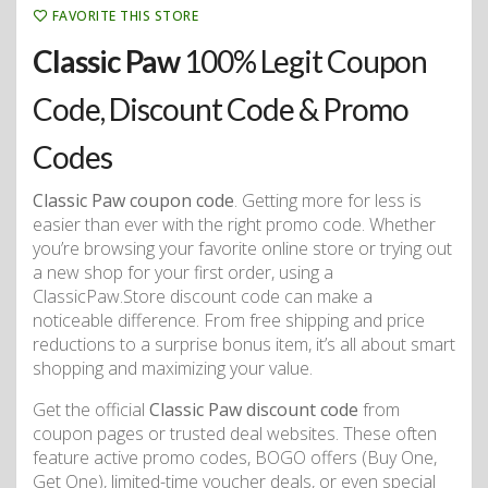
FAVORITE THIS STORE
Classic Paw
100% Legit Coupon
Code, Discount Code & Promo
Codes
Classic Paw coupon code
. Getting more for less is
easier than ever with the right promo code. Whether
you’re browsing your favorite online store or trying out
a new shop for your first order, using a
ClassicPaw.Store discount code can make a
noticeable difference. From free shipping and price
reductions to a surprise bonus item, it’s all about smart
shopping and maximizing your value.
Get the official
Classic Paw discount code
from
coupon pages or trusted deal websites. These often
feature active promo codes, BOGO offers (Buy One,
Get One), limited-time voucher deals, or even special