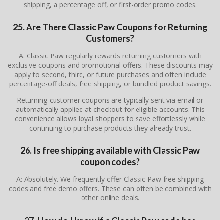
shipping, a percentage off, or first-order promo codes.
25. Are There Classic Paw Coupons for Returning
Customers?
A: Classic Paw regularly rewards returning customers with
exclusive coupons and promotional offers. These discounts may
apply to second, third, or future purchases and often include
percentage-off deals, free shipping, or bundled product savings.
Returning-customer coupons are typically sent via email or
automatically applied at checkout for eligible accounts. This
convenience allows loyal shoppers to save effortlessly while
continuing to purchase products they already trust.
26. Is free shipping available with Classic Paw
coupon codes?
A: Absolutely. We frequently offer Classic Paw free shipping
codes and free demo offers. These can often be combined with
other online deals.