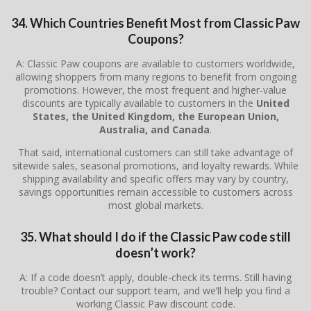
34. Which Countries Benefit Most from Classic Paw
Coupons?
A: Classic Paw coupons are available to customers worldwide,
allowing shoppers from many regions to benefit from ongoing
promotions. However, the most frequent and higher-value
discounts are typically available to customers in the
United
States, the United Kingdom, the European Union,
Australia, and Canada
.
That said, international customers can still take advantage of
sitewide sales, seasonal promotions, and loyalty rewards. While
shipping availability and specific offers may vary by country,
savings opportunities remain accessible to customers across
most global markets.
35. What should I do if the Classic Paw code still
doesn’t work?
A: If a code doesn’t apply, double-check its terms. Still having
trouble? Contact our support team, and we’ll help you find a
working Classic Paw discount code.