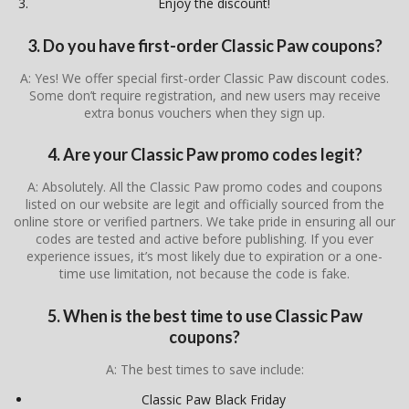
Enjoy the discount!
3. Do you have first-order Classic Paw coupons?
A: Yes! We offer special first-order Classic Paw discount codes.
Some don’t require registration, and new users may receive
extra bonus vouchers when they sign up.
4. Are your Classic Paw promo codes legit?
A: Absolutely. All the Classic Paw promo codes and coupons
listed on our website are legit and officially sourced from the
online store or verified partners. We take pride in ensuring all our
codes are tested and active before publishing. If you ever
experience issues, it’s most likely due to expiration or a one-
time use limitation, not because the code is fake.
5. When is the best time to use Classic Paw
coupons?
A: The best times to save include:
Classic Paw Black Friday