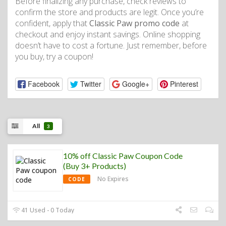
Before finalizing any purchase, check reviews to
confirm the store and products are legit. Once you’re
confident, apply that
Classic Paw promo code
at
checkout and enjoy instant savings. Online shopping
doesn’t have to cost a fortune. Just remember, before
you buy, try a coupon!
Facebook
Twitter
Google+
Pinterest
All
3
10% off Classic Paw Coupon Code
(Buy 3+ Products)
No Expires
CODE
41 Used - 0 Today