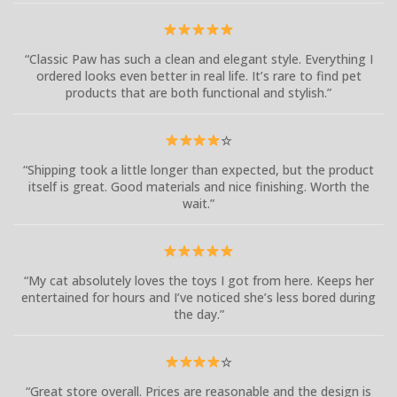
“Classic Paw has such a clean and elegant style. Everything I
ordered looks even better in real life. It’s rare to find pet
products that are both functional and stylish.”
☆
“Shipping took a little longer than expected, but the product
itself is great. Good materials and nice finishing. Worth the
wait.”
“My cat absolutely loves the toys I got from here. Keeps her
entertained for hours and I’ve noticed she’s less bored during
the day.”
☆
“Great store overall. Prices are reasonable and the design is