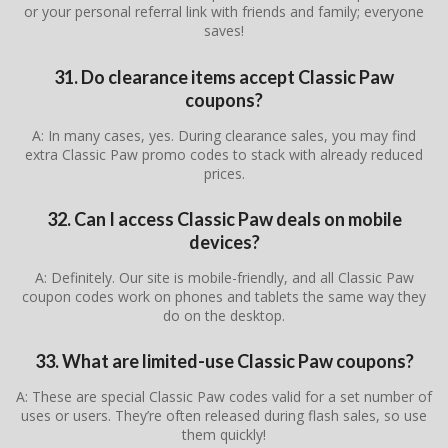
or your personal referral link with friends and family; everyone
saves!
31. Do clearance items accept Classic Paw
coupons?
A: In many cases, yes. During clearance sales, you may find
extra Classic Paw promo codes to stack with already reduced
prices.
32. Can I access Classic Paw deals on mobile
devices?
A: Definitely. Our site is mobile-friendly, and all Classic Paw
coupon codes work on phones and tablets the same way they
do on the desktop.
33. What are limited-use Classic Paw coupons?
A: These are special Classic Paw codes valid for a set number of
uses or users. They’re often released during flash sales, so use
them quickly!