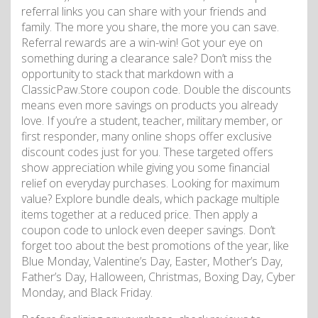
referral links you can share with your friends and
family. The more you share, the more you can save.
Referral rewards are a win-win! Got your eye on
something during a clearance sale? Don’t miss the
opportunity to stack that markdown with a
ClassicPaw.Store coupon code. Double the discounts
means even more savings on products you already
love. If you’re a student, teacher, military member, or
first responder, many online shops offer exclusive
discount codes just for you. These targeted offers
show appreciation while giving you some financial
relief on everyday purchases. Looking for maximum
value? Explore bundle deals, which package multiple
items together at a reduced price. Then apply a
coupon code to unlock even deeper savings. Don’t
forget too about the best promotions of the year, like
Blue Monday, Valentine’s Day, Easter, Mother’s Day,
Father’s Day, Halloween, Christmas, Boxing Day, Cyber
​​​​Monday, and Black Friday.