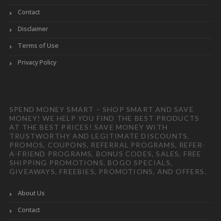
Contact
Disclaimer
Terms of Use
Privacy Policy
SPEND MONEY SMART – SHOP SMART AND SAVE
MONEY! WE HELP YOU FIND THE BEST PRODUCTS
AT THE BEST PRICES! SAVE MONEY WITH
TRUSTWORTHY AND LEGITIMATE DISCOUNTS,
PROMOS, COUPONS, REFERRAL PROGRAMS, REFER-
A-FRIEND PROGRAMS, BONUS CODES, SALES, FREE
SHIPPING PROMOTIONS, BOGO SPECIALS,
GIVEAWAYS, FREEBIES, PROMOTIONS, AND OFFERS.
About Us
Contact