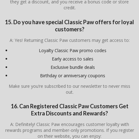
they get a discount, and you receive a bonus code or store
credit.
15. Do you have special Classic Paw offers for loyal
customers?
A: Yes! Returning Classic Paw customers may get access to:
Loyalty Classic Paw promo codes
Early access to sales
Exclusive bundle deals
Birthday or anniversary coupons
Make sure you’re subscribed to our newsletter to never miss
out.
16. Can Registered Classic Paw Customers Get
Extra Discounts and Rewards?
A: Definitely! Classic Paw encourages customer loyalty with
rewards programs and member-only promotions. If you register
on their website, you can enjoy: