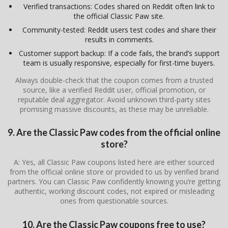
Verified transactions: Codes shared on Reddit often link to
the official Classic Paw site.
Community-tested: Reddit users test codes and share their
results in comments.
Customer support backup: If a code fails, the brand’s support
team is usually responsive, especially for first-time buyers.
Always double-check that the coupon comes from a trusted
source, like a verified Reddit user, official promotion, or
reputable deal aggregator. Avoid unknown third-party sites
promising massive discounts, as these may be unreliable.
9. Are the Classic Paw codes from the official online
store?
A: Yes, all Classic Paw coupons listed here are either sourced
from the official online store or provided to us by verified brand
partners. You can Classic Paw confidently knowing you’re getting
authentic, working discount codes, not expired or misleading
ones from questionable sources.
10. Are the Classic Paw coupons free to use?