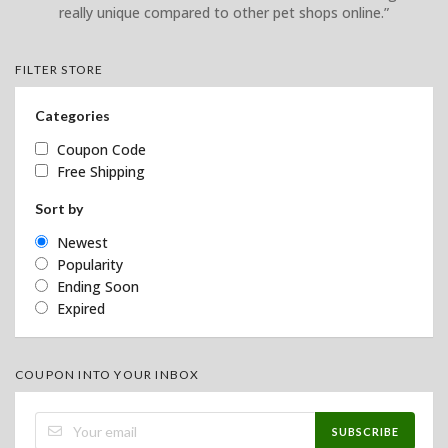
really unique compared to other pet shops online.”
FILTER STORE
Categories
Coupon Code
Free Shipping
Sort by
Newest
Popularity
Ending Soon
Expired
COUPON INTO YOUR INBOX
SUBSCRIBE