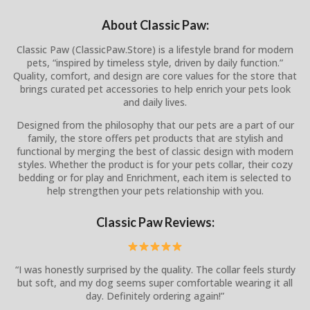
About Classic Paw:
Classic Paw (ClassicPaw.Store) is a lifestyle brand for modern
pets, “inspired by timeless style, driven by daily function.”
Quality, comfort, and design are core values for the store that
brings curated pet accessories to help enrich your pets look
and daily lives.
Designed from the philosophy that our pets are a part of our
family, the store offers pet products that are stylish and
functional by merging the best of classic design with modern
styles. Whether the product is for your pets collar, their cozy
bedding or for play and Enrichment, each item is selected to
help strengthen your pets relationship with you.
Classic Paw Reviews:
“I was honestly surprised by the quality. The collar feels sturdy
but soft, and my dog seems super comfortable wearing it all
day. Definitely ordering again!”