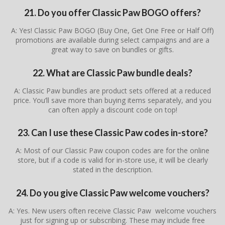
21. Do you offer Classic Paw BOGO offers?
A: Yes! Classic Paw BOGO (Buy One, Get One Free or Half Off)
promotions are available during select campaigns and are a
great way to save on bundles or gifts.
22. What are Classic Paw bundle deals?
A: Classic Paw bundles are product sets offered at a reduced
price. You’ll save more than buying items separately, and you
can often apply a discount code on top!
23. Can I use these Classic Paw codes in-store?
A: Most of our Classic Paw coupon codes are for the online
store, but if a code is valid for in-store use, it will be clearly
stated in the description.
24. Do you give Classic Paw welcome vouchers?
A: Yes. New users often receive Classic Paw welcome vouchers
just for signing up or subscribing. These may include free