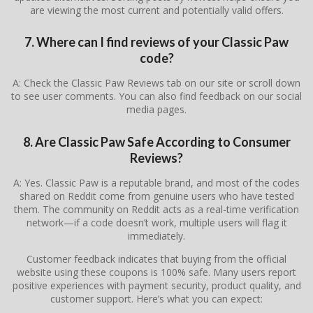
are viewing the most current and potentially valid offers.
7. Where can I find reviews of your Classic Paw
code?
A: Check the Classic Paw Reviews tab on our site or scroll down
to see user comments. You can also find feedback on our social
media pages.
8. Are Classic Paw Safe According to Consumer
Reviews?
A: Yes. Classic Paw is a reputable brand, and most of the codes
shared on Reddit come from genuine users who have tested
them. The community on Reddit acts as a real-time verification
network—if a code doesn’t work, multiple users will flag it
immediately.
Customer feedback indicates that buying from the official
website using these coupons is 100% safe. Many users report
positive experiences with payment security, product quality, and
customer support. Here’s what you can expect: