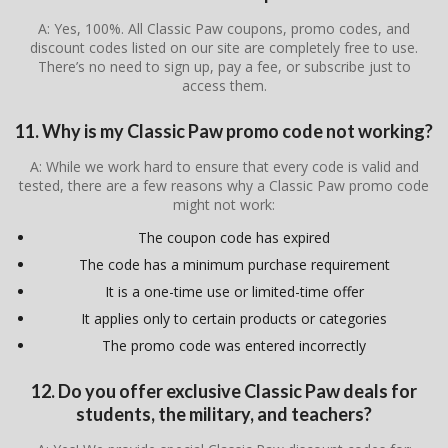
A: Yes, 100%. All Classic Paw coupons, promo codes, and
discount codes listed on our site are completely free to use.
There’s no need to sign up, pay a fee, or subscribe just to
access them.
11. Why is my Classic Paw promo code not working?
A: While we work hard to ensure that every code is valid and
tested, there are a few reasons why a Classic Paw promo code
might not work:
The coupon code has expired
The code has a minimum purchase requirement
It is a one-time use or limited-time offer
It applies only to certain products or categories
The promo code was entered incorrectly
12. Do you offer exclusive Classic Paw deals for
students, the military, and teachers?