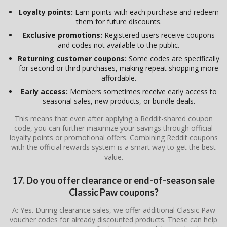
Loyalty points:
Earn points with each purchase and redeem
them for future discounts.
Exclusive promotions:
Registered users receive coupons
and codes not available to the public.
Returning customer coupons:
Some codes are specifically
for second or third purchases, making repeat shopping more
affordable.
Early access:
Members sometimes receive early access to
seasonal sales, new products, or bundle deals.
This means that even after applying a Reddit-shared coupon
code, you can further maximize your savings through official
loyalty points or promotional offers. Combining Reddit coupons
with the official rewards system is a smart way to get the best
value.
17. Do you offer clearance or end-of-season sale
Classic Paw coupons?
A: Yes. During clearance sales, we offer additional Classic Paw
voucher codes for already discounted products. These can help