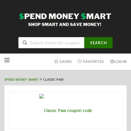
SEARCH
Skip
to
SAVED
FAVORITES
LOGIN
content
>
SPEND MONEY SMART
CLASSIC PAW