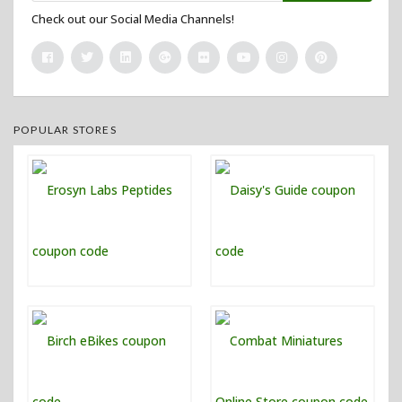
Check out our Social Media Channels!
POPULAR STORES