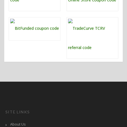
SITE LINKS
About Us