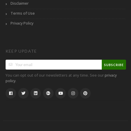
Disclaimer
Terms of Use
Privacy Policy
KEEP UPDATE
SUBSCRIBE
You can opt out of our newsletters at any time. See our
privacy
.
policy