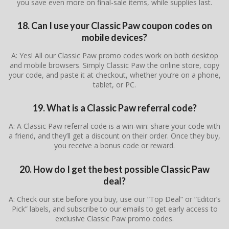
you save even more on final-sale items, while supplies last.
18. Can I use your Classic Paw coupon codes on
mobile devices?
A: Yes! All our Classic Paw promo codes work on both desktop
and mobile browsers. Simply Classic Paw the online store, copy
your code, and paste it at checkout, whether you’re on a phone,
tablet, or PC.
19. What is a Classic Paw referral code?
A: A Classic Paw referral code is a win-win: share your code with
a friend, and they’ll get a discount on their order. Once they buy,
you receive a bonus code or reward.
20. How do I get the best possible Classic Paw
deal?
A: Check our site before you buy, use our “Top Deal” or “Editor’s
Pick” labels, and subscribe to our emails to get early access to
exclusive Classic Paw promo codes.