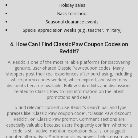
Holiday sales
Back-to-school
Seasonal clearance events
Special appreciation weeks (e.g., teacher, military)
6. How Can I Find Classic Paw Coupon Codes on
Reddit?
A: Reddit is one of the most reliable platforms for discovering
genuine, user-shared Classic Paw coupon codes. Many
shoppers post their real experiences after purchasing, including
which promo codes worked, which expired, and when new
discounts became available. Follow subreddits and discussions
related to Classic Paw to find information on the latest
promotions and deals.
To find relevant content, use Reddit’s search bar and type
phrases like “Classic Paw coupon code”, “Classic Paw discount
Reddit”, or “Classic Paw promo”. Comment sections are
especially valuable because users frequently confirm whether a
code is still active, mention expiration details, or suggest
updated alternatives. Sorting posts by newest helps ensure you