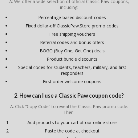
A: We offer a wide selection of official Classic Paw coupons,
including:
Percentage-based discount codes
Fixed dollar-off ClassicPaw.Store promo codes
Free shipping vouchers
Referral codes and bonus offers
BOGO (Buy One, Get One) deals
Product bundle discounts
Special codes for students, teachers, military, and first
responders
First order welcome coupons
2. How can I use a Classic Paw coupon code?
A: Click “Copy Code” to reveal the Classic Paw promo code.
Then:
Add products to your cart at our online store
Paste the code at checkout