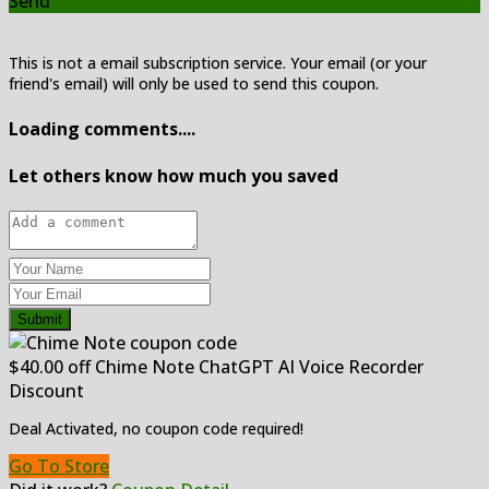
Send
This is not a email subscription service. Your email (or your
friend's email) will only be used to send this coupon.
Loading comments....
Let others know how much you saved
Submit
$40.00 off Chime Note ChatGPT AI Voice Recorder
Discount
Deal Activated, no coupon code required!
Go To Store