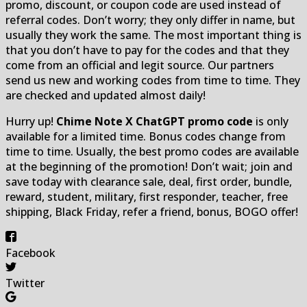
promo, discount, or coupon code are used instead of
referral codes. Don’t worry; they only differ in name, but
usually they work the same. The most important thing is
that you don’t have to pay for the codes and that they
come from an official and legit source. Our partners
send us new and working codes from time to time. They
are checked and updated almost daily!
Hurry up!
Chime Note X ChatGPT promo code
is only
available for a limited time. Bonus codes change from
time to time. Usually, the best promo codes are available
at the beginning of the promotion! Don’t wait; join and
save today with clearance sale, deal, first order, bundle,
reward, student, military, first responder, teacher, free
shipping, Black Friday, refer a friend, bonus, BOGO offer!
Facebook
Twitter