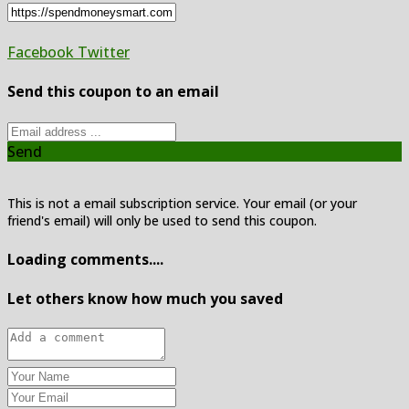
Facebook
Twitter
Send this coupon to an email
Send
This is not a email subscription service. Your email (or your
friend's email) will only be used to send this coupon.
Loading comments....
Let others know how much you saved