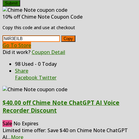
Submit
10% off Chime Note Coupon Code
Copy this code and use at checkout
Copy
Go To Store
Did it work?
Coupon Detail
98 Used - 0 Today
Share
Facebook
Twitter
$40.00 off Chime Note ChatGPT AI Voice
Recorder Discount
Sale
No Expires
Limited time offer: Save $40 on Chime Note ChatGPT
AI
...
More