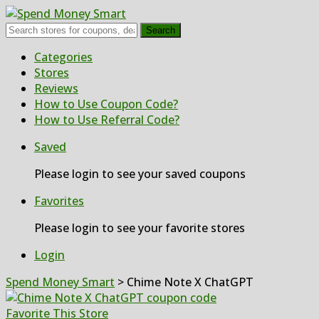
Search
Skip
Categories
to
Stores
content
Reviews
How to Use Coupon Code?
How to Use Referral Code?
Saved
Please login to see your saved coupons
Favorites
Please login to see your favorite stores
Login
Spend Money Smart
>
Chime Note X ChatGPT
Favorite This Store