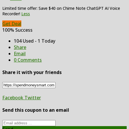
Limited time offer: Save $40 on Chime Note ChatGPT AI Voice
Recorder!
Less
Get Deal
100% Success
104 Used - 1 Today
Share
Email
0 Comments
Share it with your friends
Facebook
Twitter
Send this coupon to an email