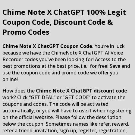
Chime Note X ChatGPT
100% Legit
Coupon Code, Discount Code &
Promo Codes
Chime Note X ChatGPT Coupon Code
. You’re in luck
because we have the ChimeNote X ChatGPT AI Voice
Recorder codes you’ve been looking for! Access to the
best promotions at the best price, i.e., for free! Save and
use the coupon code and promo code we offer you
online!
How does the
Chime Note X ChatGPT discount code
work? Click “GET DEAL” or “GET CODE” to activate the
coupons and codes. The code will be activated
automatically, or you will have to use it when registering
on the official website. Please follow the description
below the coupon. Sometimes names like refer, reward,
refer a friend, invitation, sign up, register, registration,