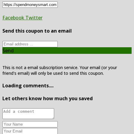
Facebook
Twitter
Send this coupon to an email
Send
This is not a email subscription service. Your email (or your
friend's email) will only be used to send this coupon.
Loading comments....
Let others know how much you saved