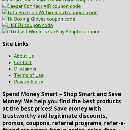
Site Links
About Us
Contact
Disclaimer
Terms of Use
Privacy Policy
Spend Money Smart – Shop Smart and Save
Money! We help you find the best products
at the best prices! Save money with
trustworthy and legitimate discounts,
promos, coupons, referral programs, refer-a-