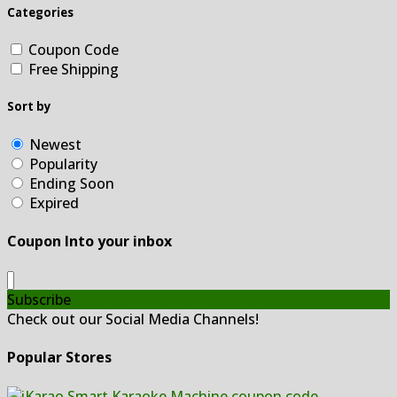
Categories
Coupon Code
Free Shipping
Sort by
Newest
Popularity
Ending Soon
Expired
Coupon Into your inbox
Subscribe
Check out our Social Media Channels!
Popular Stores