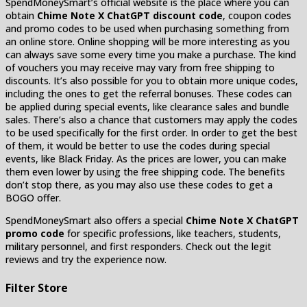
SpendMoneySmart’s official website is the place where you can
obtain
Chime Note X ChatGPT discount code
, coupon codes
and promo codes to be used when purchasing something from
an online store. Online shopping will be more interesting as you
can always save some every time you make a purchase. The kind
of vouchers you may receive may vary from free shipping to
discounts. It’s also possible for you to obtain more unique codes,
including the ones to get the referral bonuses. These codes can
be applied during special events, like clearance sales and bundle
sales. There’s also a chance that customers may apply the codes
to be used specifically for the first order. In order to get the best
of them, it would be better to use the codes during special
events, like Black Friday. As the prices are lower, you can make
them even lower by using the free shipping code. The benefits
don’t stop there, as you may also use these codes to get a
BOGO offer.
SpendMoneySmart also offers a special
Chime Note X ChatGPT
promo code
for specific professions, like teachers, students,
military personnel, and first responders. Check out the legit
reviews and try the experience now.
Filter Store