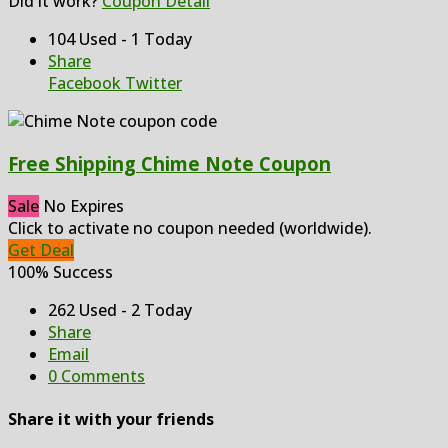
Did it work?
Coupon Detail
104 Used - 1 Today
Share
Facebook
Twitter
Free Shipping Chime Note Coupon
Sale
No Expires
Click to activate no coupon needed (worldwide).
Get Deal
100% Success
262 Used - 2 Today
Share
Email
0 Comments
Share it with your friends