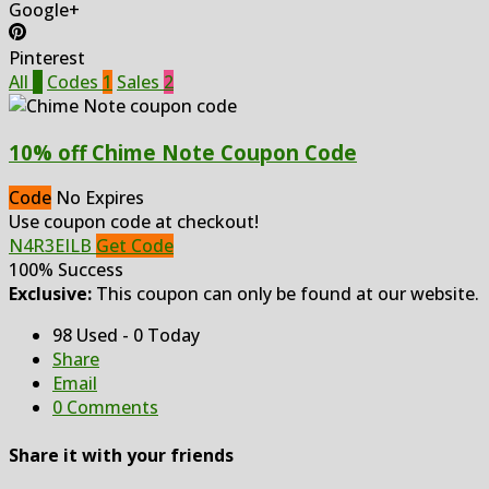
Google+
Pinterest
All
3
Codes
1
Sales
2
10% off Chime Note Coupon Code
Code
No Expires
Use coupon code at checkout!
N4R3EILB
Get Code
100% Success
Exclusive:
This coupon can only be found at our website.
98 Used - 0 Today
Share
Email
0 Comments
Share it with your friends