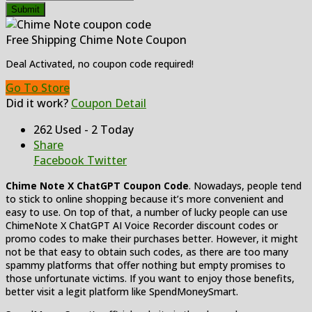
Submit
Free Shipping Chime Note Coupon
Deal Activated, no coupon code required!
Go To Store
Did it work?
Coupon Detail
262 Used - 2 Today
Share
Facebook
Twitter
Chime Note X ChatGPT Coupon Code
. Nowadays, people tend
to stick to online shopping because it’s more convenient and
easy to use. On top of that, a number of lucky people can use
ChimeNote X ChatGPT AI Voice Recorder discount codes or
promo codes to make their purchases better. However, it might
not be that easy to obtain such codes, as there are too many
spammy platforms that offer nothing but empty promises to
those unfortunate victims. If you want to enjoy those benefits,
better visit a legit platform like SpendMoneySmart.