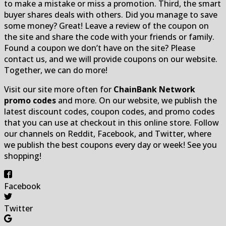
to make a mistake or miss a promotion. Third, the smart
buyer shares deals with others. Did you manage to save
some money? Great! Leave a review of the coupon on
the site and share the code with your friends or family.
Found a coupon we don’t have on the site? Please
contact us, and we will provide coupons on our website.
Together, we can do more!
Visit our site more often for
ChainBank Network
promo codes
and more. On our website, we publish the
latest discount codes, coupon codes, and promo codes
that you can use at checkout in this online store. Follow
our channels on Reddit, Facebook, and Twitter, where
we publish the best coupons every day or week! See you
shopping!
Facebook
Twitter