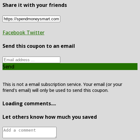
Share it with your friends
Facebook
Twitter
Send this coupon to an email
Send
This is not a email subscription service. Your email (or your
friend's email) will only be used to send this coupon.
Loading comments....
Let others know how much you saved