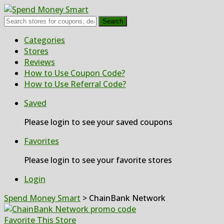
Search
Skip
Categories
to
Stores
content
Reviews
How to Use Coupon Code?
How to Use Referral Code?
Saved
Please login to see your saved coupons
Favorites
Please login to see your favorite stores
Login
Spend Money Smart
>
ChainBank Network
Favorite This Store