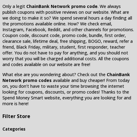
Only a legit
ChainBank Network promo code
. We always
publish coupons with positive reviews on our website. What are
we doing to make it so? We spend several hours a day finding all
the promotions available online. How? We check email,
Instagram, Facebook, Reddit, and other channels for promotions.
Coupon code, discount code, promo code, bundle, first order,
clearance sale, lifetime deal, free shipping, BOGO, reward, refer a
friend, Black Friday, military, student, first responder, teacher
offer. You do not have to pay for anything, and you should not
worry that you will be charged additional costs. All the coupons
and codes available on our website are free!
What else are you wondering about? Check out the
ChainBank
Network promo codes
available and buy cheaper! From today
on, you don’t have to waste your time browsing the internet
looking for coupons, discounts, or promo codes! Thanks to the
Spend Money Smart website, everything you are looking for and
more is here!
Filter Store
Categories