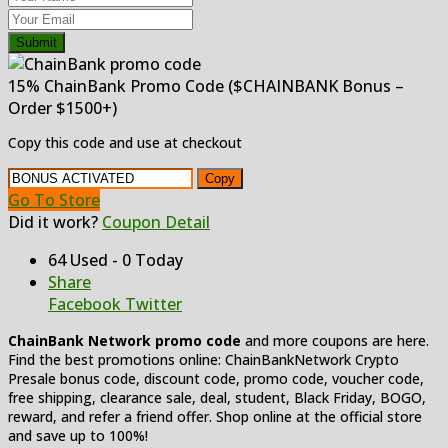
Submit
15% ChainBank Promo Code ($CHAINBANK Bonus –
Order $1500+)
Copy this code and use at checkout
Copy
Go To Store
Did it work?
Coupon Detail
64 Used - 0 Today
Share
Facebook
Twitter
ChainBank Network promo code
and more coupons are here.
Find the best promotions online: ChainBankNetwork Crypto
Presale bonus code, discount code, promo code, voucher code,
free shipping, clearance sale, deal, student, Black Friday, BOGO,
reward, and refer a friend offer. Shop online at the official store
and save up to 100%!