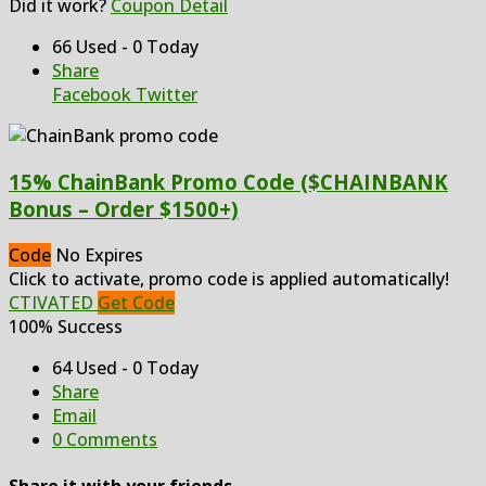
Did it work?
Coupon Detail
66 Used - 0 Today
Share
Facebook
Twitter
15% ChainBank Promo Code ($CHAINBANK
Bonus – Order $1500+)
Code
No Expires
Click to activate, promo code is applied automatically!
CTIVATED
Get Code
100% Success
64 Used - 0 Today
Share
Email
0 Comments