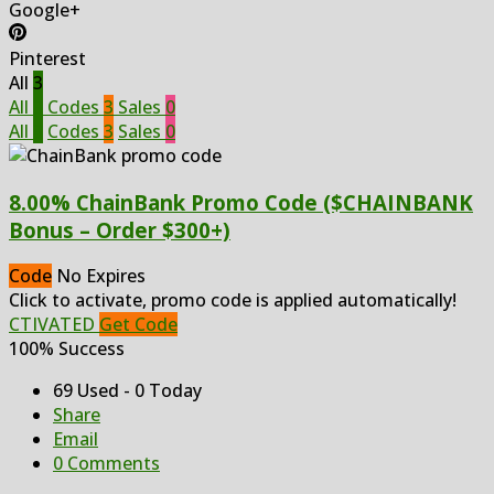
Google+
Pinterest
All
3
All
3
Codes
3
Sales
0
All
3
Codes
3
Sales
0
8.00% ChainBank Promo Code ($CHAINBANK
Bonus – Order $300+)
Code
No Expires
Click to activate, promo code is applied automatically!
CTIVATED
Get Code
100% Success
69 Used - 0 Today
Share
Email
0 Comments