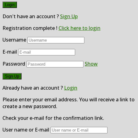
Don't have an account ?
Sign Up
Registration complete !
Click here to login
Username
E-mail
Password
Show
Already have an account ?
Login
Please enter your email address. You will receive a link to
create a new password.
Check your e-mail for the confirmation link.
User name or E-mail