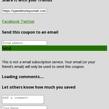
Share it with your friends
Facebook
Twitter
Send this coupon to an email
Send
This is not a email subscription service. Your email (or your
friend's email) will only be used to send this coupon.
Loading comments....
Let others know how much you saved