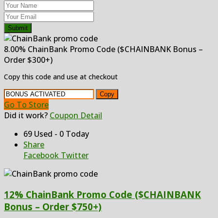
Submit
8.00% ChainBank Promo Code ($CHAINBANK Bonus –
Order $300+)
Copy this code and use at checkout
Copy
Go To Store
Did it work?
Coupon Detail
69 Used - 0 Today
Share
Facebook
Twitter
12% ChainBank Promo Code ($CHAINBANK
Bonus – Order $750+)