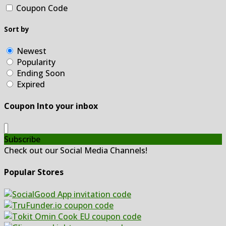
Coupon Code
Sort by
Newest
Popularity
Ending Soon
Expired
Coupon Into your inbox
Subscribe
Check out our Social Media Channels!
Popular Stores