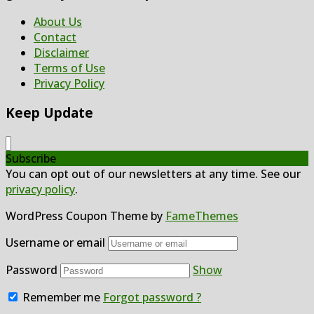
About Us
Contact
Disclaimer
Terms of Use
Privacy Policy
Keep Update
Subscribe
You can opt out of our newsletters at any time. See our
privacy policy
.
WordPress Coupon Theme by
FameThemes
Username or email
Password
Show
Remember me
Forgot password ?