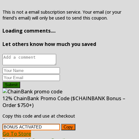
This is not a email subscription service. Your email (or your
friend's email) will only be used to send this coupon.
Loading comments....
Let others know how much you saved
Submit
12% ChainBank Promo Code ($CHAINBANK Bonus –
Order $750+)
Copy this code and use at checkout
Copy
Go To Store