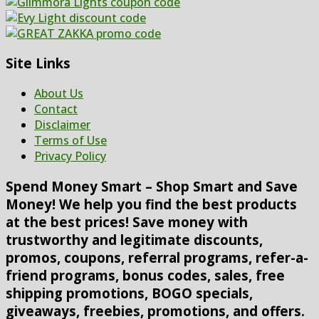
Site Links
About Us
Contact
Disclaimer
Terms of Use
Privacy Policy
Spend Money Smart – Shop Smart and Save
Money! We help you find the best products
at the best prices! Save money with
trustworthy and legitimate discounts,
promos, coupons, referral programs, refer-a-
friend programs, bonus codes, sales, free
shipping promotions, BOGO specials,
giveaways, freebies, promotions, and offers.