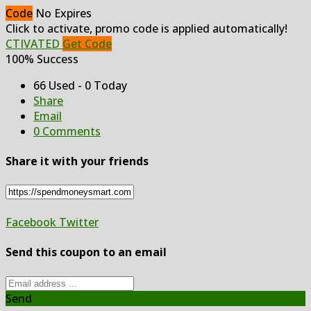
Code
No Expires
Click to activate, promo code is applied automatically!
CTIVATED
Get Code
100% Success
66 Used - 0 Today
Share
Email
0 Comments
Share it with your friends
Facebook
Twitter
Send this coupon to an email
Send