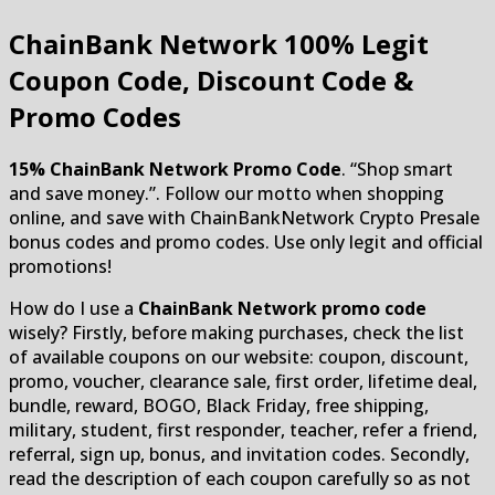
ChainBank Network
100% Legit
Coupon Code, Discount Code &
Promo Codes
15% ChainBank Network Promo Code
. “Shop smart
and save money.”. Follow our motto when shopping
online, and save with ChainBankNetwork Crypto Presale
bonus codes and promo codes. Use only legit and official
promotions!
How do I use a
ChainBank Network promo code
wisely? Firstly, before making purchases, check the list
of available coupons on our website: coupon, discount,
promo, voucher, clearance sale, first order, lifetime deal,
bundle, reward, BOGO, Black Friday, free shipping,
military, student, first responder, teacher, refer a friend,
referral, sign up, bonus, and invitation codes. Secondly,
read the description of each coupon carefully so as not