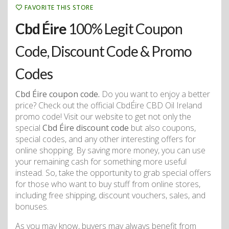
FAVORITE THIS STORE
Cbd Éire
100% Legit Coupon
Code, Discount Code & Promo
Codes
Cbd Éire coupon code.
Do you want to enjoy a better
price? Check out the official CbdÉire CBD Oil Ireland
promo code! Visit our website to get not only the
special
Cbd Éire discount code
but also coupons,
special codes, and any other interesting offers for
online shopping. By saving more money, you can use
your remaining cash for something more useful
instead. So, take the opportunity to grab special offers
for those who want to buy stuff from online stores,
including free shipping, discount vouchers, sales, and
bonuses.
As you may know, buyers may always benefit from