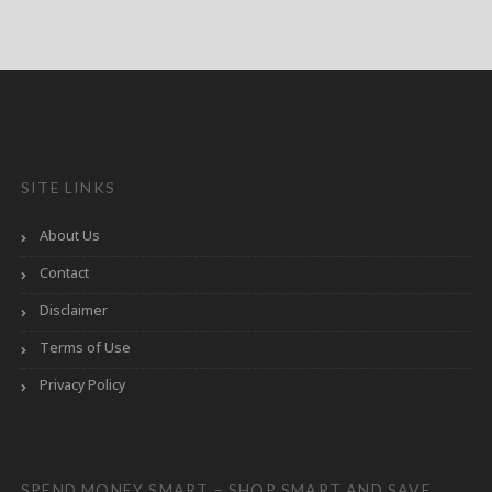
SITE LINKS
About Us
Contact
Disclaimer
Terms of Use
Privacy Policy
SPEND MONEY SMART – SHOP SMART AND SAVE