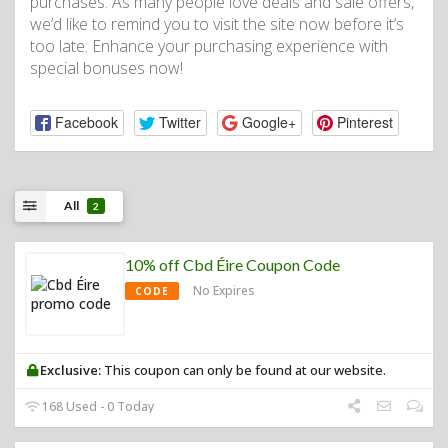
purchases. As many people love deals and sale offers,
we’d like to remind you to visit the site now before it’s
too late. Enhance your purchasing experience with
special bonuses now!
Facebook
Twitter
Google+
Pinterest
All
2
10% off Cbd Éire Coupon Code
No Expires
CODE
Exclusive:
This coupon can only be found at our website.
168 Used - 0 Today