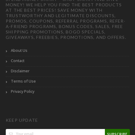
MONEY! WE HELP YOU FIND THE BEST PRODUCTS
AT THE BEST PRICES! SAVE MONEY WITH
TRUSTWORTHY AND LEGITIMATE DISCOUNTS,
PROMOS, COUPONS, REFERRAL PROGRAMS, REFER-
A-FRIEND PROGRAMS, BONUS CODES, SALES, FREE
SHIPPING PROMOTIONS, BOGO SPECIALS,
GIVEAWAYS, FREEBIES, PROMOTIONS, AND OFFERS.
About Us
Contact
Disclaimer
Terms of Use
Privacy Policy
KEEP UPDATE
SUBSCRIBE