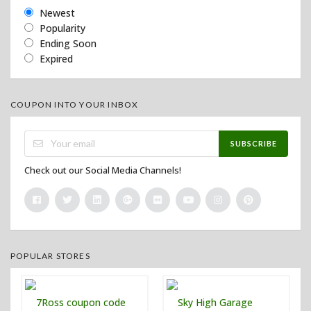
Newest
Popularity
Ending Soon
Expired
COUPON INTO YOUR INBOX
SUBSCRIBE
Check out our Social Media Channels!
POPULAR STORES