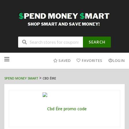
SEARCH
Skip
to
SAVED
FAVORITES
LOGIN
content
>
SPEND MONEY SMART
CBD ÉIRE