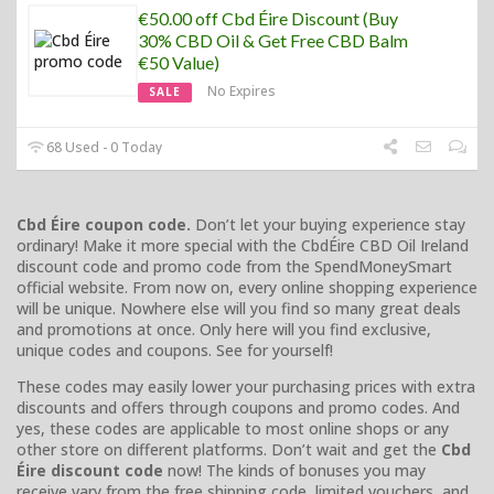
€50.00 off Cbd Éire Discount (Buy
30% CBD Oil & Get Free CBD Balm
€50 Value)
No Expires
SALE
68 Used - 0 Today
Cbd Éire coupon code.
Don’t let your buying experience stay
ordinary! Make it more special with the CbdÉire CBD Oil Ireland
discount code and promo code from the SpendMoneySmart
official website. From now on, every online shopping experience
will be unique. Nowhere else will you find so many great deals
and promotions at once. Only here will you find exclusive,
unique codes and coupons. See for yourself!
These codes may easily lower your purchasing prices with extra
discounts and offers through coupons and promo codes. And
yes, these codes are applicable to most online shops or any
other store on different platforms. Don’t wait and get the
Cbd
Éire discount code
now! The kinds of bonuses you may
receive vary from the free shipping code, limited vouchers, and