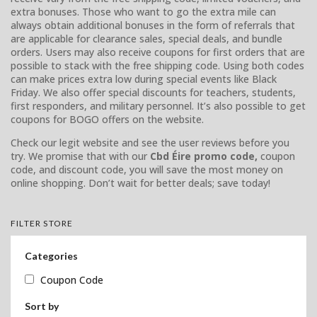
extra bonuses. Those who want to go the extra mile can
always obtain additional bonuses in the form of referrals that
are applicable for clearance sales, special deals, and bundle
orders. Users may also receive coupons for first orders that are
possible to stack with the free shipping code. Using both codes
can make prices extra low during special events like Black
Friday. We also offer special discounts for teachers, students,
first responders, and military personnel. It’s also possible to get
coupons for BOGO offers on the website.
Check our legit website and see the user reviews before you
try. We promise that with our
Cbd Éire promo code,
coupon
code, and discount code, you will save the most money on
online shopping. Don’t wait for better deals; save today!
FILTER STORE
Categories
Coupon Code
Sort by