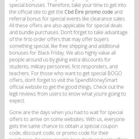
special bonuses. Therefore, take your time to get into
the official site to get the
Cbd Éire promo code
and
referral bonus for special events like clearance sales.
All these offers are also applicable for special deals
and bundle purchases. Don’t forget to take advantage
of the first-order offers that may offer buyers
something special, like free shipping and additional
bonuses for Black Friday. We also highly value all
people around us by giving extra discounts for
students, military personnel, first responders, and
teachers. For those who want to get special BOGO
offers, don’t forget to visit the SpendMoneySmart
official website to get the good things. Check out the
legit reviews from users to know what you’re going to
expect.
Gone are the days when you had to wait for special
offers to arrive on some websites. With us, everyone
gets the same chance to obtain a special coupon
code, discount code, or promo code for their