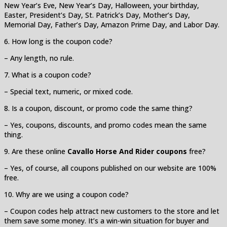
New Year’s Eve, New Year’s Day, Halloween, your birthday,
Easter, President’s Day, St. Patrick’s Day, Mother’s Day,
Memorial Day, Father’s Day, Amazon Prime Day, and Labor Day.
6. How long is the coupon code?
– Any length, no rule.
7. What is a coupon code?
– Special text, numeric, or mixed code.
8. Is a coupon, discount, or promo code the same thing?
– Yes, coupons, discounts, and promo codes mean the same
thing.
9. Are these online
Cavallo Horse And Rider coupons
free?
– Yes, of course, all coupons published on our website are 100%
free.
10. Why are we using a coupon code?
– Coupon codes help attract new customers to the store and let
them save some money. It’s a win-win situation for buyer and