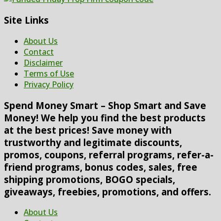
Site Links
About Us
Contact
Disclaimer
Terms of Use
Privacy Policy
Spend Money Smart – Shop Smart and Save
Money! We help you find the best products
at the best prices! Save money with
trustworthy and legitimate discounts,
promos, coupons, referral programs, refer-a-
friend programs, bonus codes, sales, free
shipping promotions, BOGO specials,
giveaways, freebies, promotions, and offers.
About Us