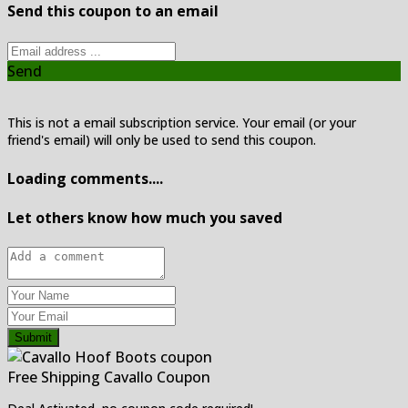
Send this coupon to an email
Send
This is not a email subscription service. Your email (or your
friend's email) will only be used to send this coupon.
Loading comments....
Let others know how much you saved
Submit
Free Shipping Cavallo Coupon