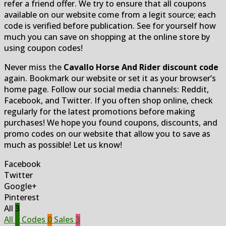
refer a friend offer. We try to ensure that all coupons
available on our website come from a legit source; each
code is verified before publication. See for yourself how
much you can save on shopping at the online store by
using coupon codes!
Never miss the
Cavallo Horse And Rider discount code
again. Bookmark our website or set it as your browser’s
home page. Follow our social media channels: Reddit,
Facebook, and Twitter. If you often shop online, check
regularly for the latest promotions before making
purchases! We hope you found coupons, discounts, and
promo codes on our website that allow you to save as
much as possible! Let us know!
Facebook
Twitter
Google+
Pinterest
All
3
All
3
Codes
0
Sales
3