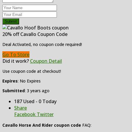
Submit
20% off Cavallo Coupon Code
Deal Activated, no coupon code required!
Go To Store
Did it work?
Coupon Detail
Use coupon code at checkout!
Expires
: No Expires
Submitted
: 3 years ago
187 Used - 0 Today
Share
Facebook
Twitter
Cavallo Horse And Rider coupon code
FAQ: