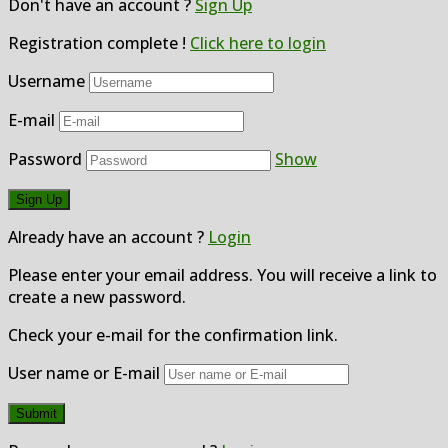
Don't have an account ?
Sign Up
Registration complete !
Click here to login
Username
E-mail
Password
Show
Already have an account ?
Login
Please enter your email address. You will receive a link to
create a new password.
Check your e-mail for the confirmation link.
User name or E-mail