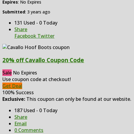
Expires
: No Expires
Submitted
: 3 years ago
131 Used - 0 Today
Share
Facebook
Twitter
20% off Cavallo Coupon Code
Sale
No Expires
Use coupon code at checkout!
Get Deal
100% Success
Exclusive:
This coupon can only be found at our website.
187 Used - 0 Today
Share
Email
0 Comments