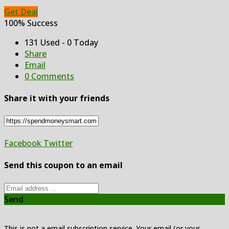
Get Deal
100% Success
131 Used - 0 Today
Share
Email
0 Comments
Share it with your friends
Facebook
Twitter
Send this coupon to an email
Send
This is not a email subscription service. Your email (or your