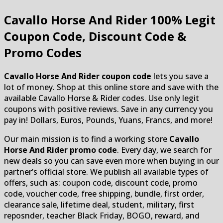
Cavallo Horse And Rider
100% Legit
Coupon Code, Discount Code &
Promo Codes
Cavallo Horse And Rider coupon code
lets you save a
lot of money. Shop at this online store and save with the
available Cavallo Horse & Rider codes. Use only legit
coupons with positive reviews. Save in any currency you
pay in! Dollars, Euros, Pounds, Yuans, Francs, and more!
Our main mission is to find a working store
Cavallo
Horse And Rider promo code
. Every day, we search for
new deals so you can save even more when buying in our
partner’s official store. We publish all available types of
offers, such as: coupon code, discount code, promo
code, voucher code, free shipping, bundle, first order,
clearance sale, lifetime deal, student, military, first
reposnder, teacher Black Friday, BOGO, reward, and