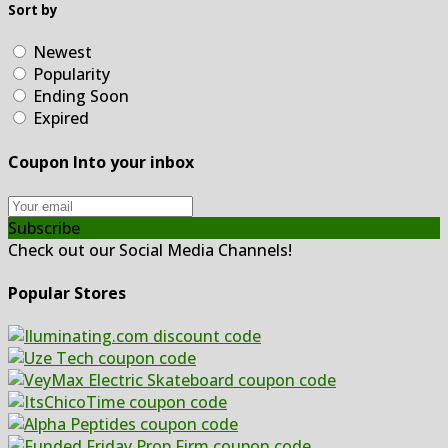
Sort by
Newest
Popularity
Ending Soon
Expired
Coupon Into your inbox
Subscribe
Check out our Social Media Channels!
Popular Stores