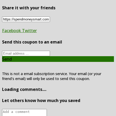
Share it with your friends
Facebook
Twitter
Send this coupon to an email
Send
This is not a email subscription service. Your email (or your
friend's email) will only be used to send this coupon.
Loading comments....
Let others know how much you saved