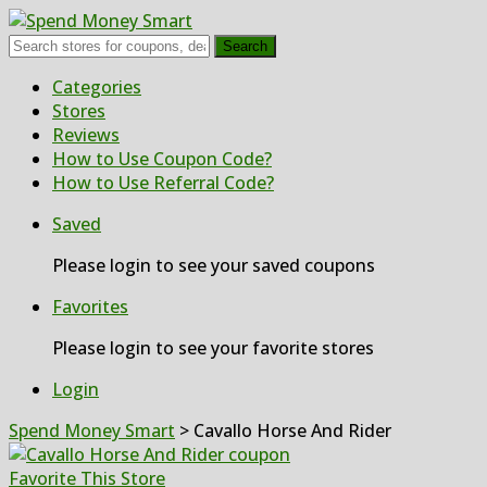
Search
Skip
Categories
to
Stores
content
Reviews
How to Use Coupon Code?
How to Use Referral Code?
Saved
Please login to see your saved coupons
Favorites
Please login to see your favorite stores
Login
Spend Money Smart
>
Cavallo Horse And Rider
Favorite This Store