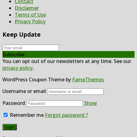
Contact
Disclaimer
Terms of Use
Privacy Policy
Keep Update
Subscribe
You can opt out of our newsletters at any time. See our
privacy policy
.
WordPress Coupon Theme by
FameThemes
Username or email
Password
Show
Remember me
Forgot password ?