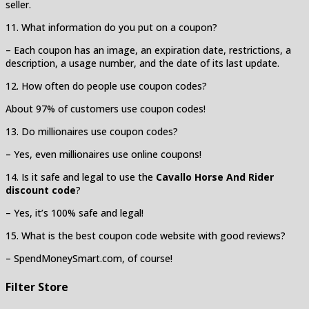
seller.
11. What information do you put on a coupon?
– Each coupon has an image, an expiration date, restrictions, a
description, a usage number, and the date of its last update.
12. How often do people use coupon codes?
About 97% of customers use coupon codes!
13. Do millionaires use coupon codes?
– Yes, even millionaires use online coupons!
14. Is it safe and legal to use the
Cavallo Horse And Rider
discount code
?
– Yes, it’s 100% safe and legal!
15. What is the best coupon code website with good reviews?
– SpendMoneySmart.com, of course!
Filter Store