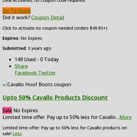
Deal Activated, no coupon code required!
Go To Store
Did it work?
Coupon Detail
Click to activate no coupon needed (orders $49.95+)
Expires
: No Expires
Submitted
: 3 years ago
149 Used - 0 Today
Share
Facebook
Twitter
Upto 50% Cavallo Products Discount
Sale
No Expires
Limited time offer: Pay up to 50% less for Cavallo
...
More
Limited time offer: Pay up to 50% less for Cavallo products on
sale!
Less