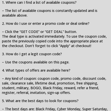
1. Where can I find a list of available coupons?
– The list of available coupons is constantly updated and is
available above.
2. How do I use or enter a promo code or deal online?
– Click the “GET CODE” or “GET DEAL” button.
The deal type is activated immediately. To use the coupon code,
paste the previously copied code into the appropriate place at
the checkout. Don’t forget to click “Apply” at checkout!
3. How do I get a legit coupon code?
– Use the coupons available on this page.
4. What types of offers are available here?
– Any kind of coupon: coupon code, promo code, discount code,
sale, clearance sale, lifetime deal, promotion, free shipping,
student, military, BOGO, Black Friday, reward, refer a friend,
register, referral, invitation, sign-up offers.
5. What are the best days to look for coupons?
– The best days are: Black Friday, Cyber Monday, Super Saturday,