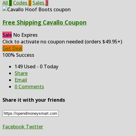
All
3
Codes
0
Sales
3
Free Shipping Cavallo Coupon
Sale
No Expires
Click to activate no coupon needed (orders $49.95+)
Get Deal
100% Success
149 Used - 0 Today
Share
Email
0 Comments
Share it with your friends
Facebook
Twitter