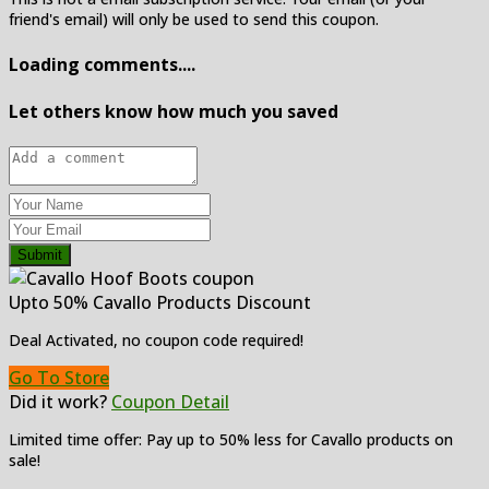
friend's email) will only be used to send this coupon.
Loading comments....
Let others know how much you saved
Submit
Upto 50% Cavallo Products Discount
Deal Activated, no coupon code required!
Go To Store
Did it work?
Coupon Detail
Limited time offer: Pay up to 50% less for Cavallo products on
sale!