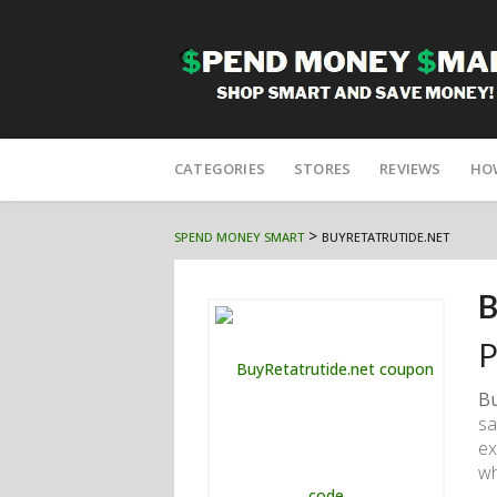
Skip
to
CATEGORIES
STORES
REVIEWS
HO
content
>
SPEND MONEY SMART
BUYRETATRUTIDE.NET
B
P
Bu
sa
ex
wh