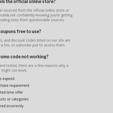
m the official online store?
er sourced from the official online store or
rutide.net confidently knowing you’re getting
leading ones from questionable sources.
coupons free to use?
, and discount codes listed on our site are
 a fee, or subscribe just to access them.
promo code not working?
 and tested, there are a few reasons why a
 might not work:
s expired
chase requirement
ited-time offer
ducts or categories
ed incorrectly