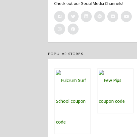
Check out our Social Media Channels!
POPULAR STORES