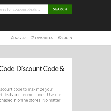
SEARCH
SAVED
FAVORITES
LOGIN
Code, Discount Code &
 discount code to maximize your
et deals and promo codes. Use our
chased in online stores. No matter