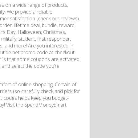
s on a wide range of products,
y! We provide a reliable
mer satisfaction (check our reviews).
rder, lifetime deal, bundle, reward,
r’s Day, Halloween, Christmas,
ilitary, student, first responder,
des, and more! Are you interested in
atrutide net promo code at checkout
 is that some coupons are activated
te and select the code you’re
fort of online shopping. Certain of
ders (so carefully check and pick for
unt codes helps keep you budget-
oday! Visit the SpendMoneySmart