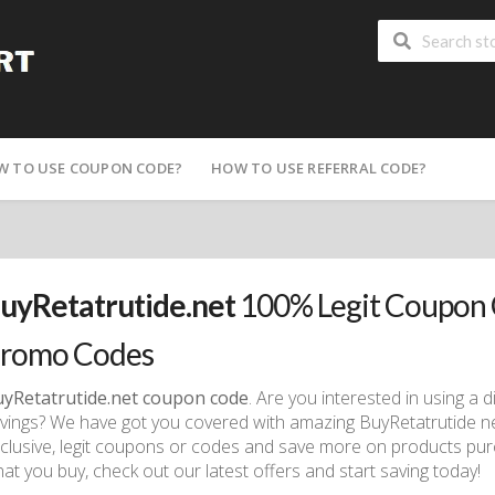
W TO USE COUPON CODE?
HOW TO USE REFERRAL CODE?
uyRetatrutide.net
100% Legit Coupon 
romo Codes
yRetatrutide.net coupon code
. Are you interested in using a
vings? We have got you covered with amazing BuyRetatrutide n
clusive, legit coupons or codes and save more on products pur
at you buy, check out our latest offers and start saving today!