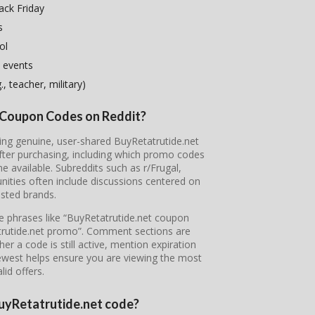
ack Friday
s
ol
 events
, teacher, military)
t Coupon Codes on Reddit?
ring genuine, user-shared BuyRetatrutide.net
fter purchasing, including which promo codes
available. Subreddits such as r/Frugal,
ties often include discussions centered on
sted brands.
pe phrases like “BuyRetatrutide.net coupon
atrutide.net promo”. Comment sections are
r a code is still active, mention expiration
newest helps ensure you are viewing the most
lid offers.
 BuyRetatrutide.net code?