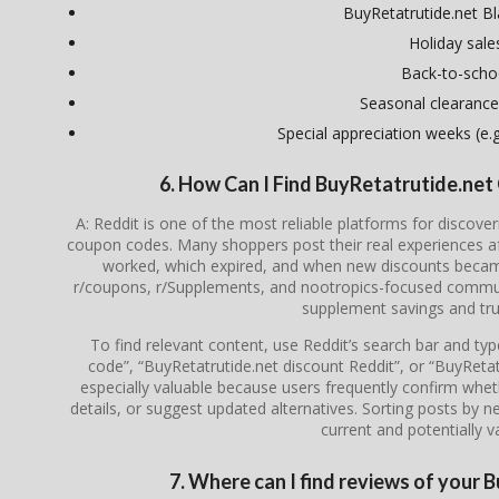
BuyRetatrutide.net Bl
Holiday sale
Back-to-scho
Seasonal clearance
Special appreciation weeks (e.g.
6. How Can I Find BuyRetatrutide.ne
A: Reddit is one of the most reliable platforms for discove
coupon codes. Many shoppers post their real experiences a
worked, which expired, and when new discounts became 
r/coupons, r/Supplements, and nootropics-focused communi
supplement savings and tru
To find relevant content, use Reddit’s search bar and ty
code”, “BuyRetatrutide.net discount Reddit”, or “BuyRet
especially valuable because users frequently confirm whethe
details, or suggest updated alternatives. Sorting posts by 
current and potentially va
7. Where can I find reviews of your