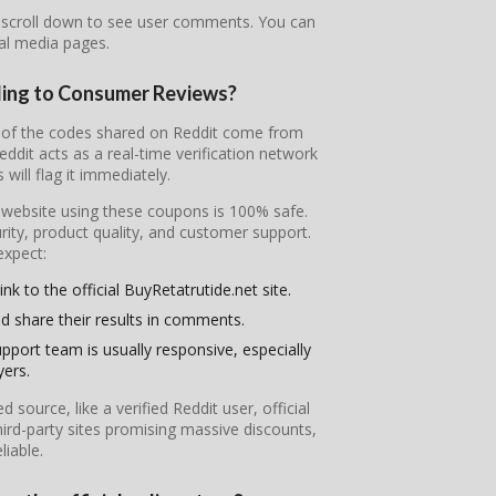
r scroll down to see user comments. You can
ial media pages.
ding to Consumer Reviews?
st of the codes shared on Reddit come from
it acts as a real-time verification network
will flag it immediately.
l website using these coupons is 100% safe.
ity, product quality, and customer support.
expect:
nk to the official BuyRetatrutide.net site.
d share their results in comments.
pport team is usually responsive, especially
yers.
ource, like a verified Reddit user, official
ird-party sites promising massive discounts,
iable.