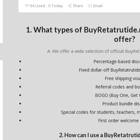
64 Used - 0 Today
Share
Email
1. What types of BuyRetatrutide
offer?
A: We offer a wide selection of official BuyRet
Percentage-based dis
Fixed dollar-off BuyRetatruti
Free shipping vo
Referral codes and bo
BOGO (Buy One, Get 
Product bundle di
Special codes for students, teachers, mi
First order welcome
2. How can I use a BuyRetatrut