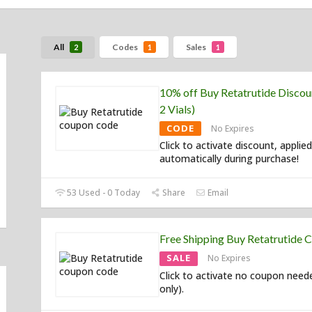
All
Codes
Sales
2
1
1
10% off Buy Retatrutide Discou
2 Vials)
CODE
No Expires
Click to activate discount, applied
automatically during purchase!
53 Used - 0 Today
Share
Email
Free Shipping Buy Retatrutide 
SALE
No Expires
Click to activate no coupon need
only).