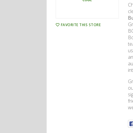
Ch
cl
Bu
Gr
FAVORITE THIS STORE
BO
Bo
te
us
an
au
in
Gr
ou
si
fr
we