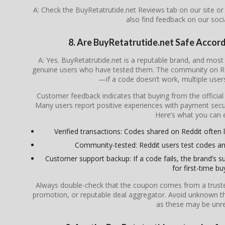
A: Check the BuyRetatrutide.net Reviews tab on our site o
also find feedback on our soc
8. Are BuyRetatrutide.net Safe Accor
A: Yes. BuyRetatrutide.net is a reputable brand, and mo
genuine users who have tested them. The community on Redd
—if a code doesn’t work, multiple users 
Customer feedback indicates that buying from the officia
Many users report positive experiences with payment secur
Here’s what you can 
Verified transactions: Codes shared on Reddit often li
Community-tested: Reddit users test codes an
Customer support backup: If a code fails, the brand’s su
for first-time bu
Always double-check that the coupon comes from a trusted s
promotion, or reputable deal aggregator. Avoid unknown th
as these may be unrel