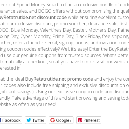
eck out Spend Money Smart to find an exclusive bundle of code
earance sales, and BOGO offers without compromising the qualit
yRetatrutide.net discount code
while ensuring excellent custo
ab our exclusive discount, promo voucher, clearance sale, first o
GO, Blue Monday, Valentine’s Day, Easter, Mother’s Day, Fathe
xing Day, Cyber Monday, Prime Day, Black Friday, free shipping, m
acher, refer a friend, referral, sign up, bonus, and invitation co
ing coupon codes effectively? Well, it’s easy! Enter the BuyRet
d use our genuine coupons from trusted sources. What’s better
tomatically at checkout, so all you have to do is visit our websi
terested in.
ab the ideal
BuyRetatrutide.net promo code
and enjoy the com
r codes also include free shipping and exclusive discounts on or
gnificant savings!). Using our exclusive coupon code and disco
iendly. Take advantage of this and start browsing and saving t
bsite as often as you need!
Facebook
Twitter
Google+
Pinterest