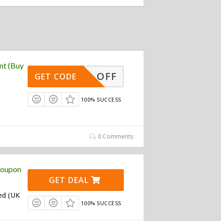
nt (Buy
10% OFF
GET CODE
100% SUCCESS
0 Comments
Coupon
GET DEAL
ed (UK
100% SUCCESS