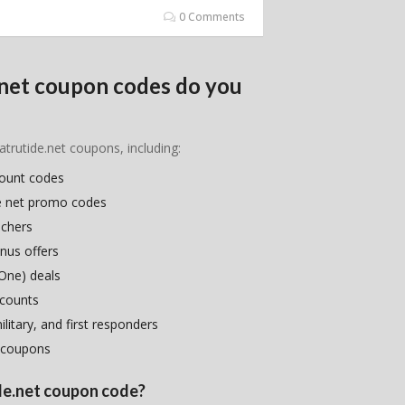
0 Comments
.net coupon codes do you
atrutide.net coupons, including:
count codes
de net promo codes
uchers
nus offers
One) deals
scounts
litary, and first responders
 coupons
ide.net coupon code?