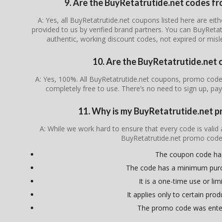
9. Are the BuyRetatrutide.net codes fro
A: Yes, all BuyRetatrutide.net coupons listed here are eith
provided to us by verified brand partners. You can BuyRetat
authentic, working discount codes, not expired or mis
10. Are the BuyRetatrutide.net 
A: Yes, 100%. All BuyRetatrutide.net coupons, promo codes
completely free to use. There’s no need to sign up, pay
11. Why is my BuyRetatrutide.net 
A: While we work hard to ensure that every code is valid
BuyRetatrutide.net promo code
The coupon code ha
The code has a minimum pur
It is a one-time use or lim
It applies only to certain pro
The promo code was enter