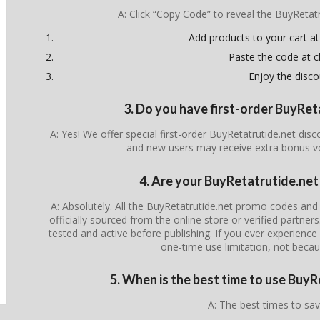
A: Click “Copy Code” to reveal the BuyReta
Add products to your cart at
Paste the code at 
Enjoy the disco
3. Do you have first-order BuyRe
A: Yes! We offer special first-order BuyRetatrutide.net dis
and new users may receive extra bonus v
4. Are your BuyRetatrutide.net
A: Absolutely. All the BuyRetatrutide.net promo codes and 
officially sourced from the online store or verified partner
tested and active before publishing. If you ever experience i
one-time use limitation, not becau
5. When is the best time to use Buy
A: The best times to sav