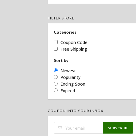
FILTER STORE
Categories
Coupon Code
Free Shipping
Sort by
Newest
Popularity
Ending Soon
Expired
COUPON INTO YOUR INBOX
SUBSCRIBE