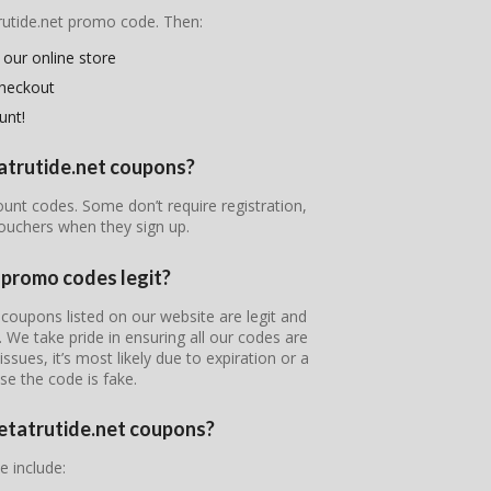
trutide.net promo code. Then:
 our online store
checkout
unt!
tatrutide.net coupons?
count codes. Some don’t require registration,
ouchers when they sign up.
 promo codes legit?
coupons listed on our website are legit and
s. We take pride in ensuring all our codes are
ssues, it’s most likely due to expiration or a
se the code is fake.
Retatrutide.net coupons?
e include: