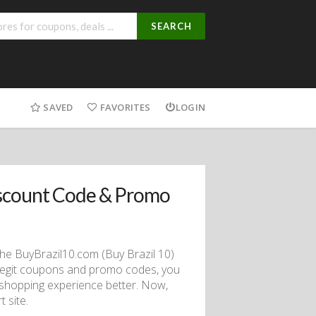
SEARCH
SAVED
FAVORITES
LOGIN
scount Code & Promo
the BuyBrazil10.com (Buy Brazil 10)
 legit coupons and promo codes, you
 shopping experience better. Now,
 site.