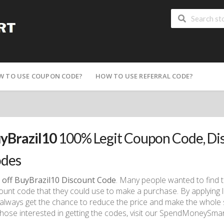
W TO USE COUPON CODE?
HOW TO USE REFERRAL CODE?
yBrazil10
100% Legit Coupon Code, Di
des
 off BuyBrazil10 Discount Code
. Many people wanted to find 
ount code that they could use to make a purchase. By applying
always get the chance to reduce the price and make the whole
those interested in getting the codes, visit our SpendMoneySmart