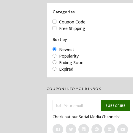
Categories
Coupon Code
Free Shipping
Sort by
Newest
Popularity
Ending Soon
Expired
COUPON INTO YOUR INBOX
SUBSCRIBE
Check out our Social Media Channels!