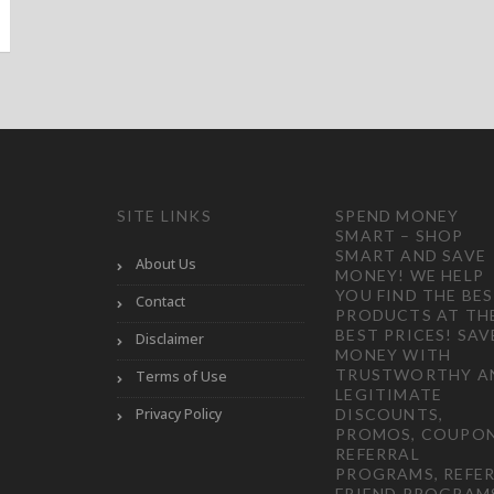
SITE LINKS
SPEND MONEY
SMART – SHOP
SMART AND SAVE
About Us
MONEY! WE HELP
YOU FIND THE BE
Contact
PRODUCTS AT TH
BEST PRICES! SAV
Disclaimer
MONEY WITH
TRUSTWORTHY A
Terms of Use
LEGITIMATE
Privacy Policy
DISCOUNTS,
PROMOS, COUPON
REFERRAL
PROGRAMS, REFER
FRIEND PROGRAM