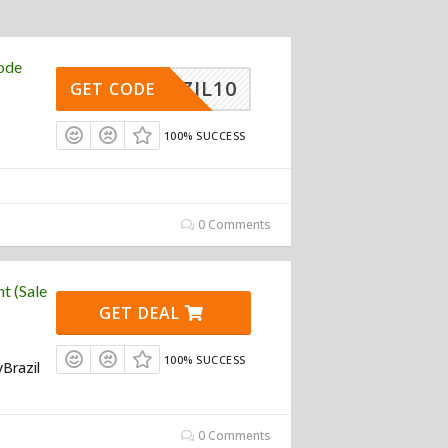
ode
BRAZIL10
GET CODE
100% SUCCESS
0 Comments
t (Sale
GET DEAL
100% SUCCESS
yBrazil
0 Comments