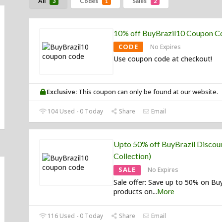
All
Codes
Sales
3
1
2
10% off BuyBrazil10 Coupon C
CODE
No Expires
Use coupon code at checkout!
Exclusive:
This coupon can only be found at our website.
104 Used - 0 Today
Share
Email
Upto 50% off BuyBrazil Discoun
Collection)
SALE
No Expires
Sale offer: Save up to 50% on Bu
products on
...
More
116 Used - 0 Today
Share
Email