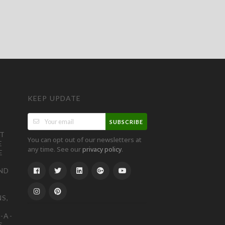
KEEP UPDATE
SUBSCRIBE
ST
You can opt out of our newsletters at
E
any time. See our
.
privacy policy
E
ND
S,
-A-
S,