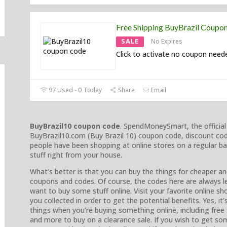
Free Shipping BuyBrazil Coupo
SALE
No Expires
Click to activate no coupon need
97 Used - 0 Today
Share
Email
BuyBrazil10 coupon code
. SpendMoneySmart, the official
BuyBrazil10.com (Buy Brazil 10) coupon code, discount co
people have been shopping at online stores on a regular b
stuff right from your house.
What’s better is that you can buy the things for cheaper an
coupons and codes. Of course, the codes here are always l
want to buy some stuff online. Visit your favorite online s
you collected in order to get the potential benefits. Yes, i
things when you’re buying something online, including fre
and more to buy on a clearance sale. If you wish to get som