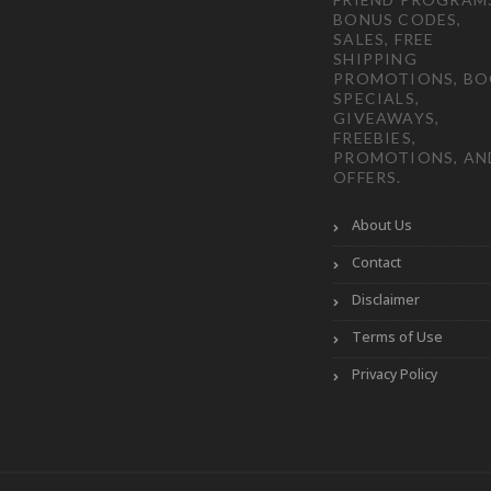
BONUS CODES,
SALES, FREE
SHIPPING
PROMOTIONS, B
SPECIALS,
GIVEAWAYS,
FREEBIES,
PROMOTIONS, AN
OFFERS.
About Us
Contact
Disclaimer
Terms of Use
Privacy Policy