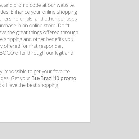
de, and promo code at our website.
odes. Enhance your online shopping
uchers, referrals, and other bonuses
rchase in an online store. Don’t
have the great things offered through
ee shipping and other benefits you
y offered for first responder,
e BOGO offer through our legit and
y impossible to get your favorite
codes. Get your
BuyBrazil10 promo
ok. Have the best shopping