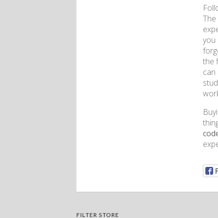
Foll
The 
expe
you 
forg
the 
can 
stud
work
Buyi
thin
cod
expe
FILTER STORE