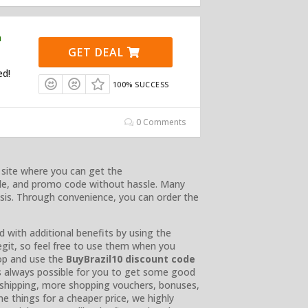
n
GET DEAL
ed!
100% SUCCESS
0 Comments
 site where you can get the
de, and promo code without hassle. Many
asis. Through convenience, you can order the
d with additional benefits by using the
egit, so feel free to use them when you
hop and use the
BuyBrazil10 discount code
t’s always possible for you to get some good
e shipping, more shopping vouchers, bonuses,
e things for a cheaper price, we highly