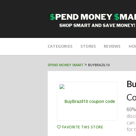
Skip
to
CATEGORIES
STORES
REVIEWS
HO
content
>
SPEND MONEY SMART
BUYBRAZIL10
Bu
Co
60%
disc
can 
FAVORITE THIS STORE
for 