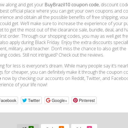
ow along and get your
BuyBrazil10 coupon code
, discount co
best official place where you can get your own coupons and c
rience and obtain all the possible benefits of free shipping, vo
could get. We’ll make sure to increase the experience of your pu
et to get the most out of the clearance sale, bundle, deal, and 
first order. Through our shopping codes, you may as well get fr
also apply during Black Friday. Enjoy the extra discounts speciall
ent, military, and teacher. Don’t miss the chance to also get th
ing codes. Still not intrigued? Check out the reviews.
ng for less is everyone’s dream. While many people say it’s nearl
gs for cheaper, you can definitely make it through the coupon 
e
now by checking our accounts on Reddit, Twitter, and Facebo
rience of your life now!
Facebook
Twitter
Google+
Pinterest