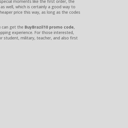
pecial moments like the first order, the
as well, which is certainly a good way to
heaper price this way, as long as the codes
u can get the
BuyBrazil10 promo code
,
ping experience. For those interested,
 student, military, teacher, and also first