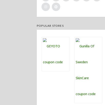
POPULAR STORES