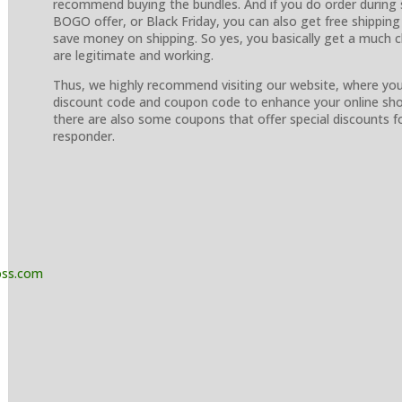
recommend buying the bundles. And if you do order during s
BOGO offer, or Black Friday, you can also get free shipping 
save money on shipping. So yes, you basically get a much c
are legitimate and working.
Thus, we highly recommend visiting our website, where yo
discount code and coupon code to enhance your online shop
there are also some coupons that offer special discounts for
responder.