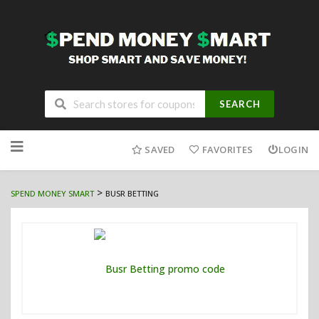
SEARCH
Skip
to
SAVED
FAVORITES
LOGIN
content
>
SPEND MONEY SMART
BUSR BETTING