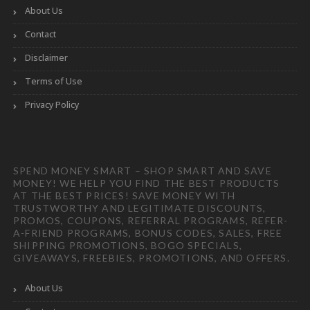
About Us
Contact
Disclaimer
Terms of Use
Privacy Policy
SPEND MONEY SMART – SHOP SMART AND SAVE
MONEY! WE HELP YOU FIND THE BEST PRODUCTS
AT THE BEST PRICES! SAVE MONEY WITH
TRUSTWORTHY AND LEGITIMATE DISCOUNTS,
PROMOS, COUPONS, REFERRAL PROGRAMS, REFER-
A-FRIEND PROGRAMS, BONUS CODES, SALES, FREE
SHIPPING PROMOTIONS, BOGO SPECIALS,
GIVEAWAYS, FREEBIES, PROMOTIONS, AND OFFERS.
About Us