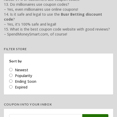
13. Do millionaires use coupon codes?
– Yes, even millionaires use online coupons!
14. Is it safe and legal to use the
Busr Betting discount
code
?
– Yes, it’s 100% safe and legal!
15. What is the best coupon code website with good reviews?
– SpendMoneySmart.com, of course!
FILTER STORE
Sort by
Newest
Popularity
Ending Soon
Expired
COUPON INTO YOUR INBOX