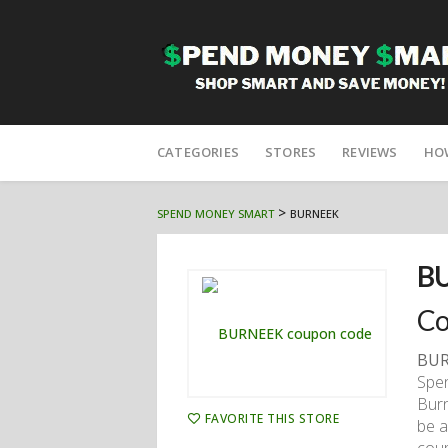
Skip
to
CATEGORIES
STORES
REVIEWS
HO
content
>
SPEND MONEY SMART
BURNEEK
B
Co
BUR
Spen
Bur
FAVORITE THIS STORE
be a