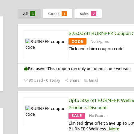
All
Codes
Sales
3
1
2
$25.00 off BURNEEK Coupon 
CODE
No Expires
Click and claim coupon code!
Exclusive:
This coupon can only be found at our website.
90 Used - 0 Today
Share
Email
Upto 50% off BURNEEK Welln
Products Discount
SALE
No Expires
Limited time offer: Save up to 5
BURNEEK Wellness
...
More