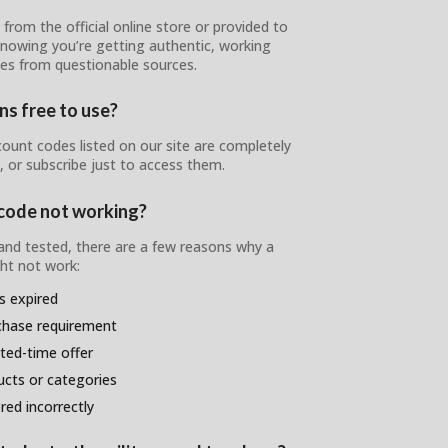
from the official online store or provided to
 knowing you’re getting authentic, working
nes from questionable sources.
s free to use?
unt codes listed on our site are completely
, or subscribe just to access them.
code not working?
 and tested, there are a few reasons why a
t not work:
s expired
chase requirement
ited-time offer
ducts or categories
ed incorrectly