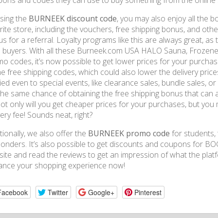
ons and codes they can use to buy something from the online 
sing the
BURNEEK discount code
, you may also enjoy all the
rite store, including the vouchers, free shipping bonus, and other
s for a referral. Loyalty programs like this are always great, as
l buyers. With all these Burneek.com USA HALO Sauna, Frozen
o codes, it’s now possible to get lower prices for your purchas
he free shipping codes, which could also lower the delivery prices
ied even to special events, like clearance sales, bundle sales, o
the same chance of obtaining the free shipping bonus that can a
ot only will you get cheaper prices for your purchases, but you
very fee! Sounds neat, right?
tionally, we also offer the
BURNEEK promo code
for students, 
onders. It’s also possible to get discounts and coupons for BOG
ite and read the reviews to get an impression of what the pla
ance your shopping experience now!
Facebook
Twitter
Google+
Pinterest