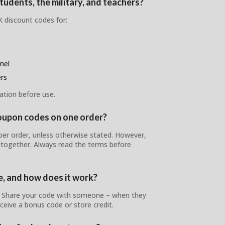
udents, the military, and teachers?
 discount codes for:
nel
ers
ation before use.
oupon codes on one order?
er order, unless otherwise stated. However,
 together. Always read the terms before
e, and how does it work?
! Share your code with someone – when they
ceive a bonus code or store credit.