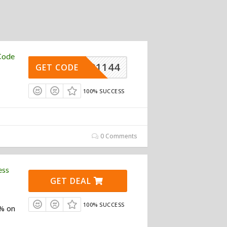
Code
REW91144
GET CODE
100% SUCCESS
0 Comments
ess
GET DEAL
100% SUCCESS
0% on