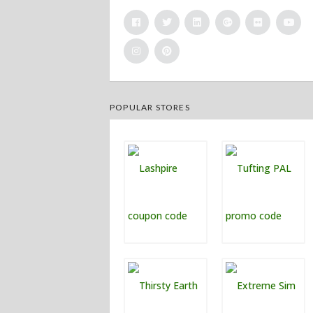
POPULAR STORES