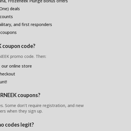
na, Frozeneek Plunge bonus offers
One) deals
scounts
litary, and first responders
 coupons
K coupon code?
RNEEK promo code. Then:
 our online store
checkout
unt!
BURNEEK coupons?
es. Some don’t require registration, and new
ers when they sign up.
o codes legit?