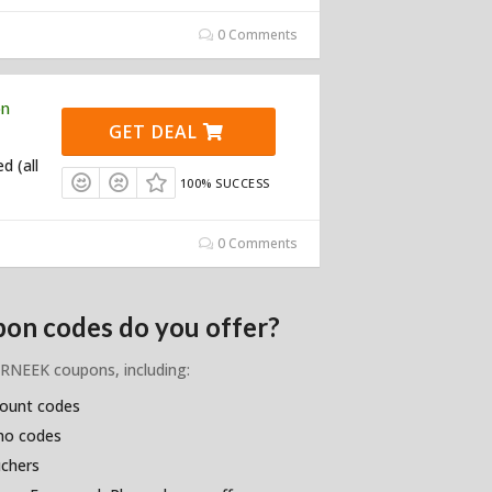
0 Comments
on
GET DEAL
d (all
100% SUCCESS
0 Comments
on codes do you offer?
BURNEEK coupons, including:
count codes
omo codes
uchers