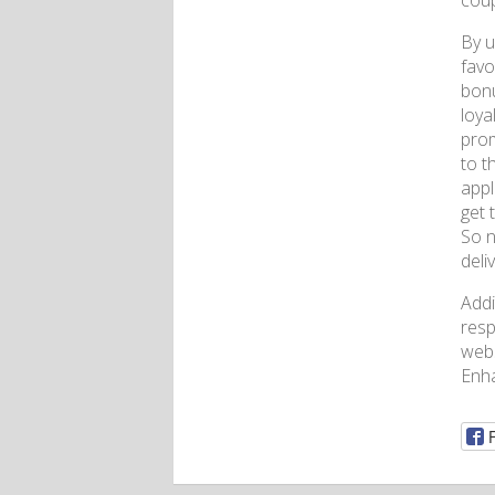
coup
By u
favo
bonu
loya
prom
to t
appl
get 
So n
deli
Addi
resp
webs
Enh