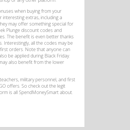
shop or any other platform.
 bonuses when buying from your
 interesting extras, including a
 they may offer something special for
eek Plunge discount codes and
es. The benefit is even better thanks
. Interestingly, all the codes may be
r first orders. Note that anyone can
lso be applied during Black Friday.
 may also benefit from the lower
teachers, military personnel, and first
O offers. So check out the legit
tform is all SpendMoneySmart about.