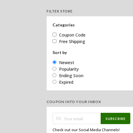
FILTER STORE
Categories
Coupon Code
Free Shipping
Sort by
Newest
Popularity
Ending Soon
Expired
COUPON INTO YOUR INBOX
SUBSCRIBE
Check out our Social Media Channels!