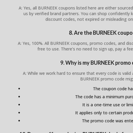
A: Yes, all BURNEEK coupons listed here are either sourced 
us by verified brand partners. You can shop confidently
discount codes, not expired or misleading o
8. Are the BURNEEK coupon
A: Yes, 100%. All BURNEEK coupons, promo codes, and disco
free to use. There’s no need to sign up, pay a fee
9. Why is my BURNEEK promo 
A: While we work hard to ensure that every code is valid
BURNEEK promo code migh
The coupon code ha
The code has a minimum pur
It is a one-time use or lim
It applies only to certain pro
The promo code was enter