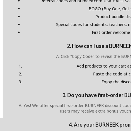
Referral codes and Burneek.com USA HALO Sau
BOGO (Buy One, Get 
Product bundle di
Special codes for students, teachers, mi
First order welcome
2. How can I use a BURNEE
A: Click “Copy Code” to reveal the BU
Add products to your cart at
Paste the code at 
Enjoy the disco
3. Do you have first-order 
A: Yes! We offer special first-order BURNEEK discount cod
users may receive extra bonus vouch
4. Are your BURNEEK prom