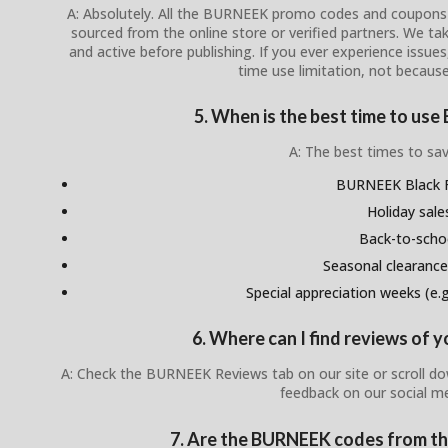
A: Absolutely. All the BURNEEK promo codes and coupons li
sourced from the online store or verified partners. We tak
and active before publishing. If you ever experience issues,
time use limitation, not because
5. When is the best time to u
A: The best times to sav
BURNEEK Black F
Holiday sale
Back-to-scho
Seasonal clearance
Special appreciation weeks (e.g.
6. Where can I find reviews of
A: Check the BURNEEK Reviews tab on our site or scroll d
feedback on our social m
7. Are the BURNEEK codes from the