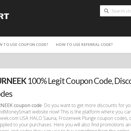
W TO USE COUPON CODE?
HOW TO USE REFERRAL CODE?
URNEEK
100% Legit Coupon Code, Dis
des
NEEK coupon code
. Do you want to get more discounts for y
dMoneySmart website now! This is the platform where you can col
neek.com USA HALO Sauna, Frozeneek Plunge coupon codes, d
pplied to your purchases. Here you will also find promotions an