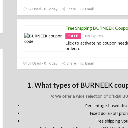
67 Used - 0 Today
Share
Email
Free Shipping BURNEEK Coup
SALE
No Expires
Click to activate no coupon neede
orders).
67 Used - 0 Today
Share
Email
1. What types of BURNEEK coup
A: We offer a wide selection of official 
Percentage-based dis
Fixed dollar-off pr
Free shipping vo