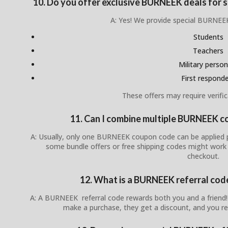
10. Do you offer exclusive BURNEEK deals for st
A: Yes! We provide special BURNEEK
Students
Teachers
Military person
First respond
These offers may require verific
11. Can I combine multiple BURNEEK c
A: Usually, only one BURNEEK coupon code can be applied p
some bundle offers or free shipping codes might work
checkout.
12. What is a BURNEEK referral cod
A: A BURNEEK referral code rewards both you and a friend
make a purchase, they get a discount, and you re