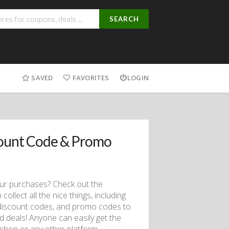
SEARCH
SAVED
FAVORITES
LOGIN
count Code & Promo
our purchases? Check out the
lect all the nice things, including
iscount codes, and promo codes to
d deals! Anyone can easily get the