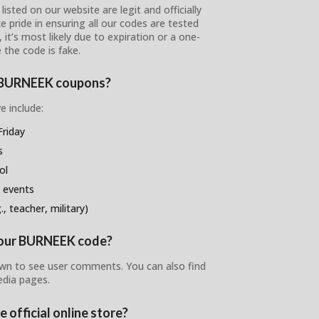
sted on our website are legit and officially
e pride in ensuring all our codes are tested
 it’s most likely due to expiration or a one-
 the code is fake.
se BURNEEK coupons?
e include:
riday
s
ol
 events
, teacher, military)
 your BURNEEK code?
own to see user comments. You can also find
edia pages.
 official online store?