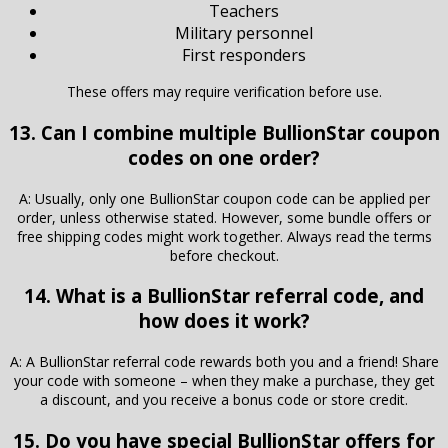
Teachers
Military personnel
First responders
These offers may require verification before use.
13. Can I combine multiple BullionStar coupon
codes on one order?
A: Usually, only one BullionStar coupon code can be applied per
order, unless otherwise stated. However, some bundle offers or
free shipping codes might work together. Always read the terms
before checkout.
14. What is a BullionStar referral code, and
how does it work?
A: A BullionStar referral code rewards both you and a friend! Share
your code with someone – when they make a purchase, they get
a discount, and you receive a bonus code or store credit.
15. Do you have special BullionStar offers for