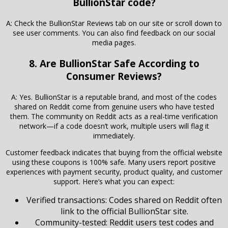
BullionStar code?
A: Check the BullionStar Reviews tab on our site or scroll down to
see user comments. You can also find feedback on our social
media pages.
8. Are BullionStar Safe According to
Consumer Reviews?
A: Yes. BullionStar is a reputable brand, and most of the codes
shared on Reddit come from genuine users who have tested
them. The community on Reddit acts as a real-time verification
network—if a code doesn’t work, multiple users will flag it
immediately.
Customer feedback indicates that buying from the official website
using these coupons is 100% safe. Many users report positive
experiences with payment security, product quality, and customer
support. Here’s what you can expect:
Verified transactions: Codes shared on Reddit often
link to the official BullionStar site.
Community-tested: Reddit users test codes and