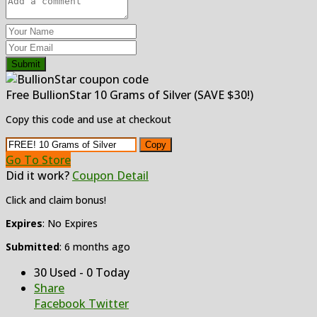
Submit
Free BullionStar 10 Grams of Silver (SAVE $30!)
Copy this code and use at checkout
Copy
Go To Store
Did it work?
Coupon Detail
Click and claim bonus!
Expires
: No Expires
Submitted
: 6 months ago
30 Used - 0 Today
Share
Facebook
Twitter