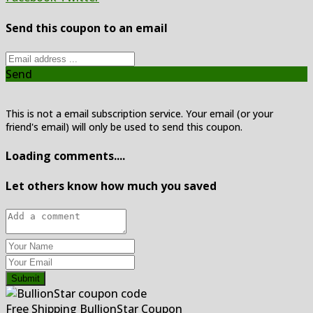
Send this coupon to an email
Send
This is not a email subscription service. Your email (or your
friend's email) will only be used to send this coupon.
Loading comments....
Let others know how much you saved
Submit
Free Shipping BullionStar Coupon