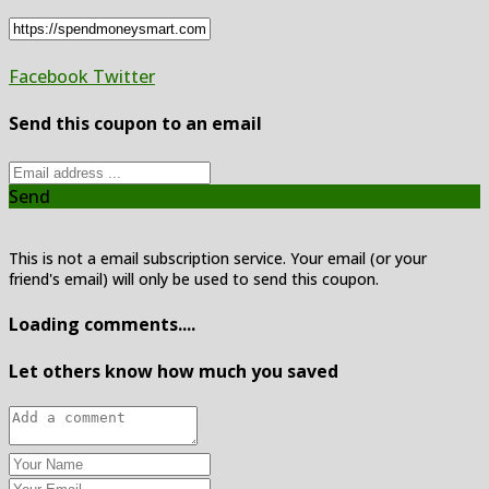
Facebook
Twitter
Send this coupon to an email
Send
This is not a email subscription service. Your email (or your
friend's email) will only be used to send this coupon.
Loading comments....
Let others know how much you saved