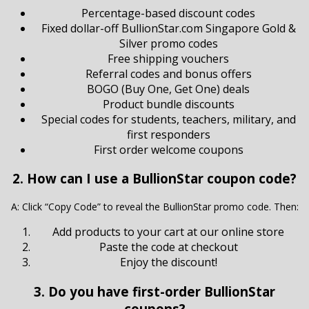
Percentage-based discount codes
Fixed dollar-off BullionStar.com Singapore Gold &
Silver promo codes
Free shipping vouchers
Referral codes and bonus offers
BOGO (Buy One, Get One) deals
Product bundle discounts
Special codes for students, teachers, military, and
first responders
First order welcome coupons
2. How can I use a BullionStar coupon code?
A: Click “Copy Code” to reveal the BullionStar promo code. Then:
Add products to your cart at our online store
Paste the code at checkout
Enjoy the discount!
3. Do you have first-order BullionStar
coupons?