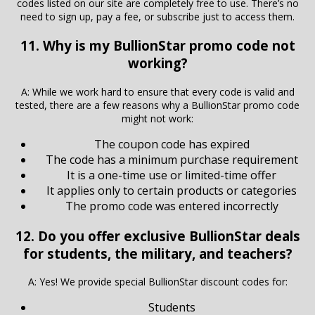
codes listed on our site are completely free to use. There’s no
need to sign up, pay a fee, or subscribe just to access them.
11. Why is my BullionStar promo code not
working?
A: While we work hard to ensure that every code is valid and
tested, there are a few reasons why a BullionStar promo code
might not work:
The coupon code has expired
The code has a minimum purchase requirement
It is a one-time use or limited-time offer
It applies only to certain products or categories
The promo code was entered incorrectly
12. Do you offer exclusive BullionStar deals
for students, the military, and teachers?
A: Yes! We provide special BullionStar discount codes for:
Students