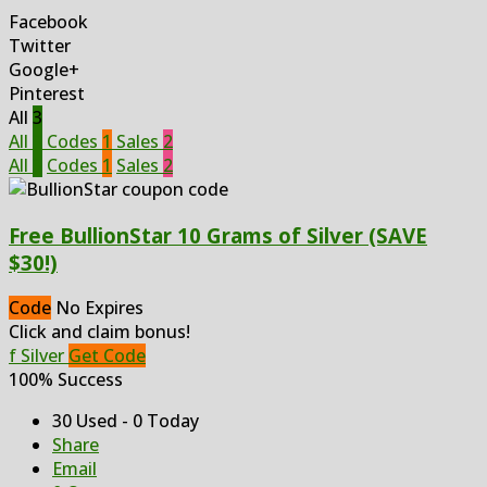
Facebook
Twitter
Google+
Pinterest
All
3
All
3
Codes
1
Sales
2
All
3
Codes
1
Sales
2
Free BullionStar 10 Grams of Silver (SAVE
$30!)
Code
No Expires
Click and claim bonus!
f Silver
Get Code
100% Success
30 Used - 0 Today
Share
Email