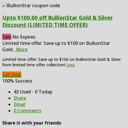
Upto $100.00 off BullionStar Gold & Silver
Discount (LIMITED TIME OFFER)
Sale
No Expires
Limited time offer: Save up to $100 on BullionStar
Gold
...
More
Limited time offer: Save up to $100 on BullionStar Gold & Silver
from limited time offer collection!
Less
Get Deal
100% Success
43 Used - 0 Today
Share
Email
0 Comments
Share it with your friends