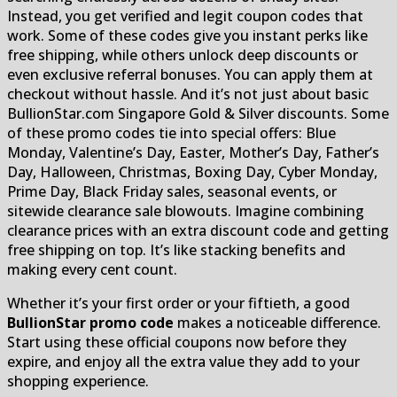
Instead, you get verified and legit coupon codes that
work. Some of these codes give you instant perks like
free shipping, while others unlock deep discounts or
even exclusive referral bonuses. You can apply them at
checkout without hassle. And it’s not just about basic
BullionStar.com Singapore Gold & Silver discounts. Some
of these promo codes tie into special offers: Blue
Monday, Valentine’s Day, Easter, Mother’s Day, Father’s
Day, Halloween, Christmas, Boxing Day, Cyber Monday,
Prime Day, Black Friday sales, seasonal events, or
sitewide clearance sale blowouts. Imagine combining
clearance prices with an extra discount code and getting
free shipping on top. It’s like stacking benefits and
making every cent count.
Whether it’s your first order or your fiftieth, a good
BullionStar promo code
makes a noticeable difference.
Start using these official coupons now before they
expire, and enjoy all the extra value they add to your
shopping experience.