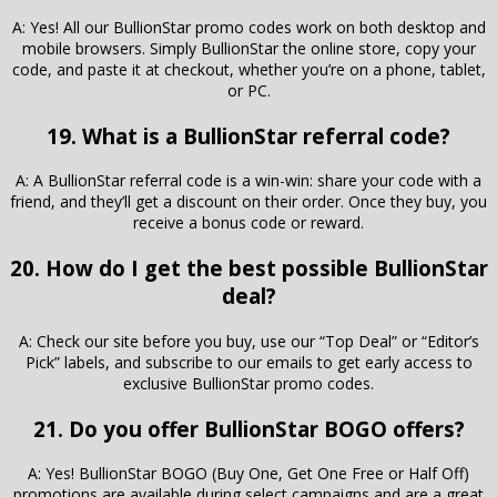
A: Yes! All our BullionStar promo codes work on both desktop and
mobile browsers. Simply BullionStar the online store, copy your
code, and paste it at checkout, whether you’re on a phone, tablet,
or PC.
19. What is a BullionStar referral code?
A: A BullionStar referral code is a win-win: share your code with a
friend, and they’ll get a discount on their order. Once they buy, you
receive a bonus code or reward.
20. How do I get the best possible BullionStar
deal?
A: Check our site before you buy, use our “Top Deal” or “Editor’s
Pick” labels, and subscribe to our emails to get early access to
exclusive BullionStar promo codes.
21. Do you offer BullionStar BOGO offers?
A: Yes! BullionStar BOGO (Buy One, Get One Free or Half Off)
promotions are available during select campaigns and are a great