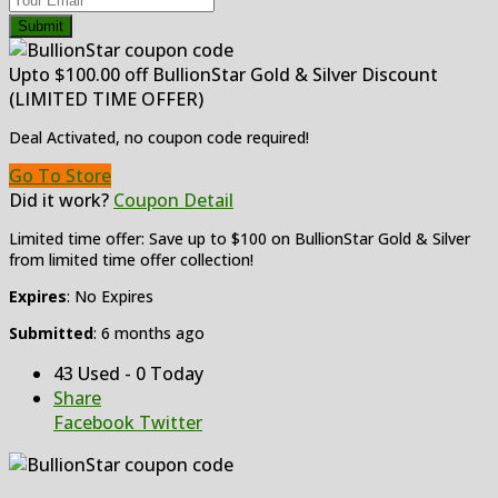
Submit
Upto $100.00 off BullionStar Gold & Silver Discount
(LIMITED TIME OFFER)
Deal Activated, no coupon code required!
Go To Store
Did it work?
Coupon Detail
Limited time offer: Save up to $100 on BullionStar Gold & Silver
from limited time offer collection!
Expires
: No Expires
Submitted
: 6 months ago
43 Used - 0 Today
Share
Facebook
Twitter