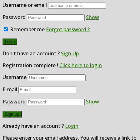
Username or email
Password
Show
Remember me
Forgot password ?
Don't have an account ?
Sign Up
Registration complete !
Click here to login
Username
E-mail
Password
Show
Already have an account ?
Login
Please enter your email address. You will receive a link to