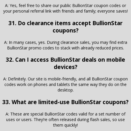
A: Yes, feel free to share our public BullionStar coupon codes or
your personal referral link with friends and family; everyone saves!
31. Do clearance items accept BullionStar
coupons?
A: In many cases, yes. During clearance sales, you may find extra
BullionStar promo codes to stack with already reduced prices.
32. Can I access BullionStar deals on mobile
devices?
A: Definitely. Our site is mobile-friendly, and all BullionStar coupon
codes work on phones and tablets the same way they do on the
desktop.
33. What are limited-use BullionStar coupons?
A: These are special BullionStar codes valid for a set number of
uses or users. They’re often released during flash sales, so use
them quickly!