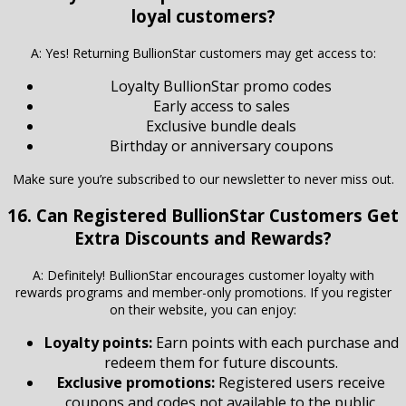
loyal customers?
A: Yes! Returning BullionStar customers may get access to:
Loyalty BullionStar promo codes
Early access to sales
Exclusive bundle deals
Birthday or anniversary coupons
Make sure you’re subscribed to our newsletter to never miss out.
16. Can Registered
BullionStar
Customers Get
Extra Discounts and Rewards?
A: Definitely! BullionStar encourages customer loyalty with
rewards programs and member-only promotions. If you register
on their website, you can enjoy:
Loyalty points:
Earn points with each purchase and
redeem them for future discounts.
Exclusive promotions:
Registered users receive
coupons and codes not available to the public.