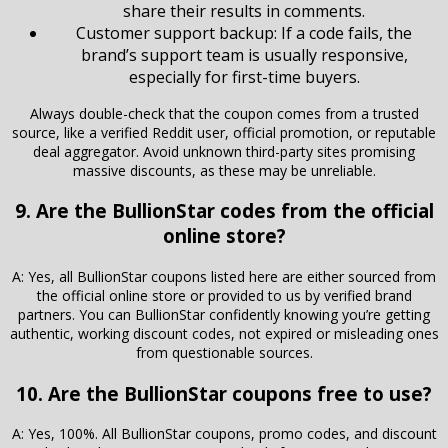
share their results in comments.
Customer support backup: If a code fails, the
brand’s support team is usually responsive,
especially for first-time buyers.
Always double-check that the coupon comes from a trusted
source, like a verified Reddit user, official promotion, or reputable
deal aggregator. Avoid unknown third-party sites promising
massive discounts, as these may be unreliable.
9. Are the BullionStar codes from the official
online store?
A: Yes, all BullionStar coupons listed here are either sourced from
the official online store or provided to us by verified brand
partners. You can BullionStar confidently knowing you’re getting
authentic, working discount codes, not expired or misleading ones
from questionable sources.
10. Are the BullionStar coupons free to use?
A: Yes, 100%. All BullionStar coupons, promo codes, and discount