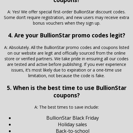
A: Yes! We offer special first-order BullionStar discount codes.
Some don’t require registration, and new users may receive extra
bonus vouchers when they sign up.
4. Are your BullionStar promo codes legit?
A: Absolutely. All the BullionStar promo codes and coupons listed
on our website are legit and officially sourced from the online
store or verified partners. We take pride in ensuring all our codes
are tested and active before publishing. If you ever experience
issues, it’s most likely due to expiration or a one-time use
limitation, not because the code is fake.
5. When is the best time to use BullionStar
coupons?
A: The best times to save include:
BullionStar Black Friday
Holiday sales
Back-to-school