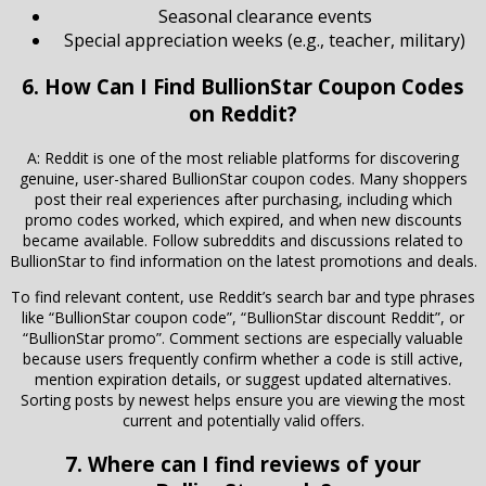
Seasonal clearance events
Special appreciation weeks (e.g., teacher, military)
6. How Can I Find BullionStar Coupon Codes
on Reddit?
A: Reddit is one of the most reliable platforms for discovering
genuine, user-shared BullionStar coupon codes. Many shoppers
post their real experiences after purchasing, including which
promo codes worked, which expired, and when new discounts
became available. Follow subreddits and discussions related to
BullionStar
to find information on the latest promotions and deals.
To find relevant content, use Reddit’s search bar and type phrases
like “BullionStar coupon code”, “BullionStar discount Reddit”, or
“BullionStar promo”. Comment sections are especially valuable
because users frequently confirm whether a code is still active,
mention expiration details, or suggest updated alternatives.
Sorting posts by newest helps ensure you are viewing the most
current and potentially valid offers.
7. Where can I find reviews of your