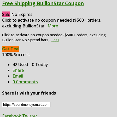
Free Shipping BullionStar Coupon
Sale
No Expires
Click to activate no coupon needed ($500+ orders,
excluding BullionStar
...
More
Click to activate no coupon needed ($500+ orders, excluding
BullionStar No-Spread bars).
Less
Get Deal
100% Success
42 Used - 0 Today
Share
Email
0 Comments
Share it with your friends
Facebook
Twitter