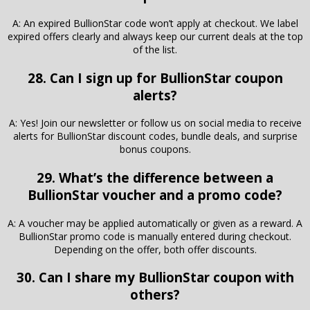
A: An expired BullionStar code won’t apply at checkout. We label
expired offers clearly and always keep our current deals at the top
of the list.
28. Can I sign up for BullionStar coupon
alerts?
A: Yes! Join our newsletter or follow us on social media to receive
alerts for BullionStar discount codes, bundle deals, and surprise
bonus coupons.
29. What’s the difference between a
BullionStar voucher and a promo code?
A: A voucher may be applied automatically or given as a reward. A
BullionStar promo code is manually entered during checkout.
Depending on the offer, both offer discounts.
30. Can I share my BullionStar coupon with
others?