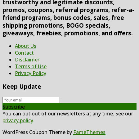
trustworthy and legitimate discounts,
promos, coupons, referral programs, refer-a-
friend programs, bonus codes, sales, free
shipping promotions, BOGO specials,
giveaways, freebies, promotions, and offers.
About Us
Contact
Disclaimer
Terms of Use
Privacy Policy
Keep Update
Subscribe
You can opt out of our newsletters at any time. See our
privacy policy
.
WordPress Coupon Theme by
FameThemes