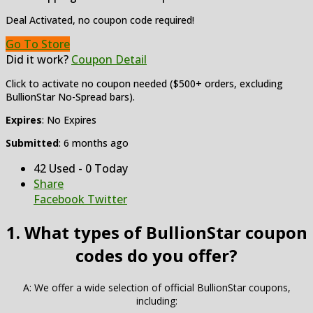
Deal Activated, no coupon code required!
Go To Store
Did it work?
Coupon Detail
Click to activate no coupon needed ($500+ orders, excluding
BullionStar No-Spread bars).
Expires
: No Expires
Submitted
: 6 months ago
42 Used - 0 Today
Share
Facebook
Twitter
1. What types of BullionStar coupon
codes do you offer?
A: We offer a wide selection of official BullionStar coupons,
including: