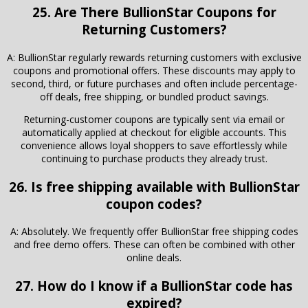
25. Are There
BullionStar
Coupons for
Returning Customers?
A: BullionStar regularly rewards returning customers with exclusive
coupons and promotional offers. These discounts may apply to
second, third, or future purchases and often include percentage-
off deals, free shipping, or bundled product savings.
Returning-customer coupons are typically sent via email or
automatically applied at checkout for eligible accounts. This
convenience allows loyal shoppers to save effortlessly while
continuing to purchase products they already trust.
26. Is free shipping available with BullionStar
coupon codes?
A: Absolutely. We frequently offer BullionStar free shipping codes
and free demo offers. These can often be combined with other
online deals.
27. How do I know if a BullionStar code has
expired?