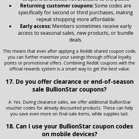
Returning customer coupons:
Some codes are
specifically for second or third purchases, making
repeat shopping more affordable.
Early access:
Members sometimes receive early
access to seasonal sales, new products, or bundle
deals.
This means that even after applying a Reddit-shared coupon code,
you can further maximize your savings through official loyalty
points or promotional offers. Combining Reddit coupons with the
official rewards system is a smart way to get the best value.
17. Do you offer clearance or end-of-season
sale BullionStar coupons?
A: Yes. During clearance sales, we offer additional BullionStar
voucher codes for already discounted products. These can help
you save even more on final-sale items, while supplies last.
18. Can I use your BullionStar coupon codes
on mobile devices?