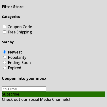
Filter Store
Categories
Coupon Code
Free Shipping
Sort by
Newest
Popularity
Ending Soon
Expired
Coupon Into your inbox
Subscribe
Check out our Social Media Channels!