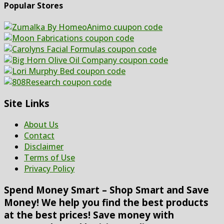
Popular Stores
Site Links
About Us
Contact
Disclaimer
Terms of Use
Privacy Policy
Spend Money Smart – Shop Smart and Save
Money! We help you find the best products
at the best prices! Save money with