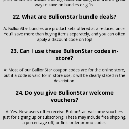
way to save on bundles or gifts.
22. What are BullionStar bundle deals?
A: BullionStar bundles are product sets offered at a reduced price.
You’ll save more than buying items separately, and you can often
apply a discount code on top!
23. Can I use these BullionStar codes in-
store?
A: Most of our BullionStar coupon codes are for the online store,
but if a code is valid for in-store use, it will be clearly stated in the
description.
24. Do you give BullionStar welcome
vouchers?
A: Yes. New users often receive BullionStar welcome vouchers
just for signing up or subscribing. These may include free shipping,
a percentage off, or first-order promo codes.