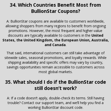
34. Which Countries Benefit Most from
BullionStar Coupons?
A: BullionStar coupons are available to customers worldwide,
allowing shoppers from many regions to benefit from ongoing
promotions. However, the most frequent and higher-value
discounts are typically available to customers in the
United
States, the United Kingdom, the European Union, Australia,
and Canada
.
That said, international customers can still take advantage of
sitewide sales, seasonal promotions, and loyalty rewards. While
shipping availability and specific offers may vary by country,
savings opportunities remain accessible to customers across
most global markets.
35. What should I do if the BullionStar code
still doesn’t work?
A: If a code doesn’t apply, double-check its terms. Still having
trouble? Contact our support team, and we’ll help you find a
working BullionStar discount code.