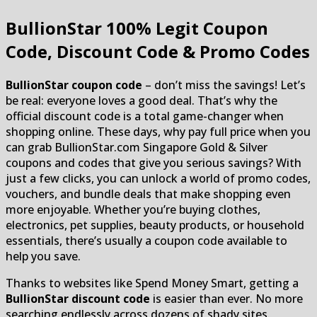
BullionStar
100% Legit Coupon
Code, Discount Code & Promo Codes
BullionStar coupon code
– don’t miss the savings! Let’s
be real: everyone loves a good deal. That’s why the
official discount code is a total game-changer when
shopping online. These days, why pay full price when you
can grab BullionStar.com Singapore Gold & Silver
coupons and codes that give you serious savings? With
just a few clicks, you can unlock a world of promo codes,
vouchers, and bundle deals that make shopping even
more enjoyable. Whether you’re buying clothes,
electronics, pet supplies, beauty products, or household
essentials, there’s usually a coupon code available to
help you save.
Thanks to websites like Spend Money Smart, getting a
BullionStar discount code
is easier than ever. No more
searching endlessly across dozens of shady sites.