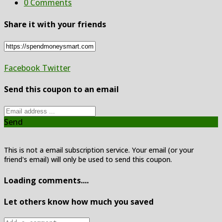
0 Comments
Share it with your friends
Facebook
Twitter
Send this coupon to an email
Send
This is not a email subscription service. Your email (or your
friend's email) will only be used to send this coupon.
Loading comments....
Let others know how much you saved