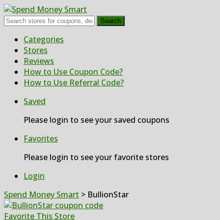
Search
Skip
Categories
to
Stores
content
Reviews
How to Use Coupon Code?
How to Use Referral Code?
Saved
Please login to see your saved coupons
Favorites
Please login to see your favorite stores
Login
Spend Money Smart
>
BullionStar
Favorite This Store