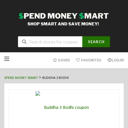
SEARCH
Skip
to
SAVED
FAVORITES
LOGIN
content
>
SPEND MONEY SMART
BUDDHA 3 BODHI