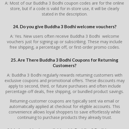
A: Most of our Buddha 3 Bodhi coupon codes are for the online
store, but if a code is valid for in-store use, it will be clearly
stated in the description.
24. Do you give Buddha 3 Bodhi welcome vouchers?
A: Yes. New users often receive Buddha 3 Bodhi welcome
vouchers just for signing up or subscribing. These may include
free shipping, a percentage off, or first-order promo codes.
25. Are There Buddha 3 Bodhi Coupons for Returning
Customers?
A: Buddha 3 Bodhi regularly rewards returning customers with
exclusive coupons and promotional offers. These discounts may
apply to second, third, or future purchases and often include
percentage-off deals, free shipping, or bundled product savings.
Returning-customer coupons are typically sent via email or
automatically applied at checkout for eligible accounts. This
convenience allows loyal shoppers to save effortlessly while
continuing to purchase products they already trust.