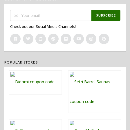
SUBSCRIBE
Check out our Social Media Channels!
POPULAR STORES