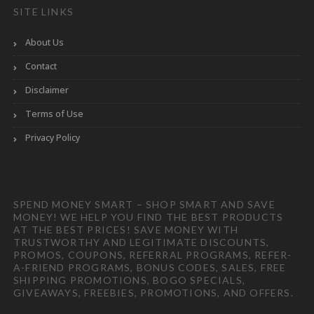
SITE LINKS
About Us
Contact
Disclaimer
Terms of Use
Privacy Policy
SPEND MONEY SMART – SHOP SMART AND SAVE
MONEY! WE HELP YOU FIND THE BEST PRODUCTS
AT THE BEST PRICES! SAVE MONEY WITH
TRUSTWORTHY AND LEGITIMATE DISCOUNTS,
PROMOS, COUPONS, REFERRAL PROGRAMS, REFER-
A-FRIEND PROGRAMS, BONUS CODES, SALES, FREE
SHIPPING PROMOTIONS, BOGO SPECIALS,
GIVEAWAYS, FREEBIES, PROMOTIONS, AND OFFERS.