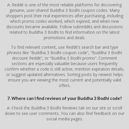
A: Reddit is one of the most reliable platforms for discovering
genuine, user-shared Buddha 3 Bodhi coupon codes. Many
shoppers post their real experiences after purchasing, including
which promo codes worked, which expired, and when new
discounts became available. Follow subreddits and discussions
related to Buddha 3 Bodhi to find information on the latest
promotions and deals.
To find relevant content, use Reddit’s search bar and type
phrases like “Buddha 3 Bodhi coupon code”, “Buddha 3 Bodhi
discount Reddit”, or “Buddha 3 Bodhi promo”. Comment
sections are especially valuable because users frequently
confirm whether a code is still active, mention expiration details,
or suggest updated alternatives. Sorting posts by newest helps
ensure you are viewing the most current and potentially valid
offers.
7. Where can I find reviews of your Buddha 3 Bodhi code?
A: Check the Buddha 3 Bodhi Reviews tab on our site or scroll
down to see user comments. You can also find feedback on our
social media pages.