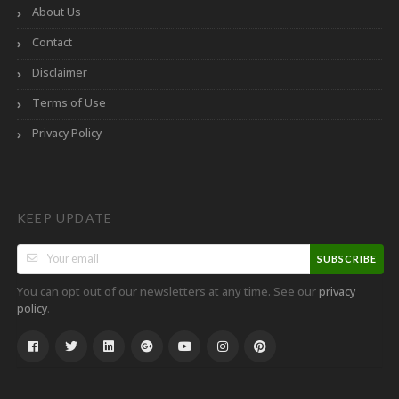
About Us
Contact
Disclaimer
Terms of Use
Privacy Policy
KEEP UPDATE
SUBSCRIBE
You can opt out of our newsletters at any time. See our
privacy
.
policy