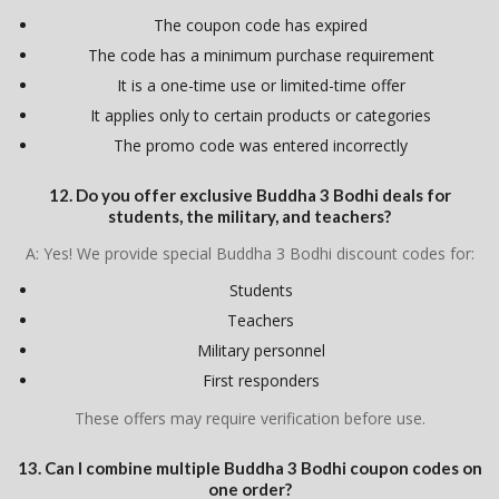
The coupon code has expired
The code has a minimum purchase requirement
It is a one-time use or limited-time offer
It applies only to certain products or categories
The promo code was entered incorrectly
12. Do you offer exclusive Buddha 3 Bodhi deals for
students, the military, and teachers?
A: Yes! We provide special Buddha 3 Bodhi discount codes for:
Students
Teachers
Military personnel
First responders
These offers may require verification before use.
13. Can I combine multiple Buddha 3 Bodhi coupon codes on
one order?