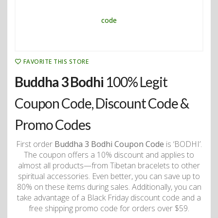
FAVORITE THIS STORE
Buddha 3 Bodhi
100% Legit
Coupon Code, Discount Code &
Promo Codes
First order
Buddha 3 Bodhi Coupon Code
is ‘BODHI’.
The coupon offers a 10% discount and applies to
almost all products—from Tibetan bracelets to other
spiritual accessories. Even better, you can save up to
80% on these items during sales. Additionally, you can
take advantage of a Black Friday discount code and a
free shipping promo code for orders over $59.