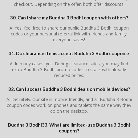
checkout. Depending on the offer, both offer discounts.
30. Can I share my Buddha 3 Bodhi coupon with others?
A: Yes, feel free to share our public Buddha 3 Bodhi coupon
codes or your personal referral link with friends and family;
everyone saves!
31. Do clearance items accept Buddha 3 Bodhi coupons?
A: In many cases, yes. During clearance sales, you may find
extra Buddha 3 Bodhi promo codes to stack with already
reduced prices.
32. Can I access Buddha 3 Bodhi deals on mobile devices?
A: Definitely. Our site is mobile-friendly, and all Buddha 3 Bodhi
coupon codes work on phones and tablets the same way they
do on the desktop.
Buddha 3 Bodhi33. What are limited-use Buddha 3 Bodhi
coupons?