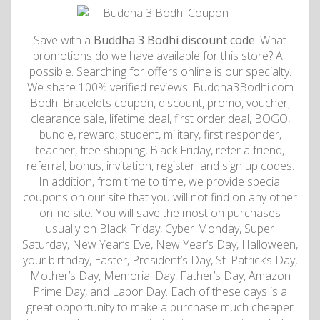
Save with a
Buddha 3 Bodhi discount code
. What
promotions do we have available for this store? All
possible. Searching for offers online is our specialty.
We share 100% verified reviews. Buddha3Bodhi.com
Bodhi Bracelets coupon, discount, promo, voucher,
clearance sale, lifetime deal, first order deal, BOGO,
bundle, reward, student, military, first responder,
teacher, free shipping, Black Friday, refer a friend,
referral, bonus, invitation, register, and sign up codes.
In addition, from time to time, we provide special
coupons on our site that you will not find on any other
online site. You will save the most on purchases
usually on Black Friday, Cyber Monday, Super
Saturday, New Year’s Eve, New Year’s Day, Halloween,
your birthday, Easter, President’s Day, St. Patrick’s Day,
Mother’s Day, Memorial Day, Father’s Day, Amazon
Prime Day, and Labor Day. Each of these days is a
great opportunity to make a purchase much cheaper