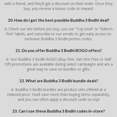
with a friend, and they’ll get a discount on their order. Once they
buy, you receive a bonus code or reward.
20. How do I get the best possible Buddha 3 Bodhi deal?
A: Check our site before you buy, use our “Top Deal” or “Editor’s
Pick” labels, and subscribe to our emails to get early access to
exclusive Buddha 3 Bodhi promo codes.
21. Do you offer Buddha 3 Bodhi BOGO offers?
A: Yes! Buddha 3 Bodhi BOGO (Buy One, Get One Free or Half
Off) promotions are available during select campaigns and are a
great way to save on bundles or gifts.
22. What are Buddha 3 Bodhi bundle deals?
A: Buddha 3 Bodhi bundles are product sets offered at a
reduced price. You’ll save more than buying items separately,
and you can often apply a discount code on top!
23. Can I use these Buddha 3 Bodhi codes in-store?