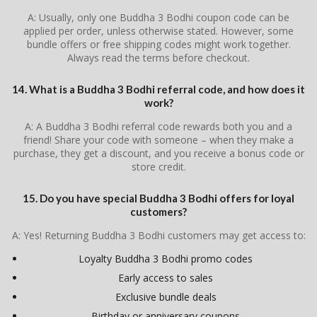
A: Usually, only one Buddha 3 Bodhi coupon code can be
applied per order, unless otherwise stated. However, some
bundle offers or free shipping codes might work together.
Always read the terms before checkout.
14. What is a Buddha 3 Bodhi referral code, and how does it
work?
A: A Buddha 3 Bodhi referral code rewards both you and a
friend! Share your code with someone – when they make a
purchase, they get a discount, and you receive a bonus code or
store credit.
15. Do you have special Buddha 3 Bodhi offers for loyal
customers?
A: Yes! Returning Buddha 3 Bodhi customers may get access to:
Loyalty Buddha 3 Bodhi promo codes
Early access to sales
Exclusive bundle deals
Birthday or anniversary coupons