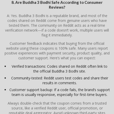
8. Are Buddha 3 Bodhi Safe According to Consumer
Reviews?
A: Yes. Buddha 3 Bodhi is a reputable brand, and most of the
codes shared on Reddit come from genuine users who have
tested them. The community on Reddit acts as a real-time
verification network—if a code doesn’t work, multiple users will
flag it immediately.
Customer feedback indicates that buying from the official
website using these coupons is 100% safe. Many users report
positive experiences with payment security, product quality, and
customer support. Here’s what you can expect:
Verified transactions: Codes shared on Reddit often link to
the official Buddha 3 Bodhi site.
Community-tested: Reddit users test codes and share their
results in comments.
Customer support backup: If a code fails, the brand’s support
team is usually responsive, especially for first-time buyers.
Always double-check that the coupon comes from a trusted
source, like a verified Reddit user, official promotion, or
reputable deal aggregator. Avoid unknown third-party sites