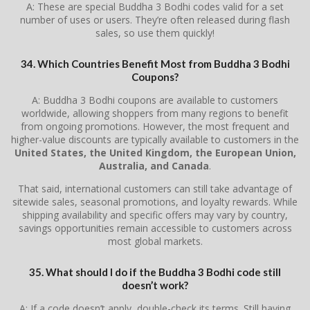
A: These are special Buddha 3 Bodhi codes valid for a set
number of uses or users. They’re often released during flash
sales, so use them quickly!
34. Which Countries Benefit Most from Buddha 3 Bodhi
Coupons?
A: Buddha 3 Bodhi coupons are available to customers
worldwide, allowing shoppers from many regions to benefit
from ongoing promotions. However, the most frequent and
higher-value discounts are typically available to customers in the
United States, the United Kingdom, the European Union,
Australia, and Canada
.
That said, international customers can still take advantage of
sitewide sales, seasonal promotions, and loyalty rewards. While
shipping availability and specific offers may vary by country,
savings opportunities remain accessible to customers across
most global markets.
35. What should I do if the Buddha 3 Bodhi code still
doesn’t work?
A: If a code doesn’t apply, double-check its terms. Still having