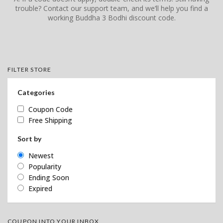
trouble? Contact our support team, and we’ll help you find a
working Buddha 3 Bodhi discount code.
FILTER STORE
Categories
Coupon Code
Free Shipping
Sort by
Newest
Popularity
Ending Soon
Expired
COUPON INTO YOUR INBOX