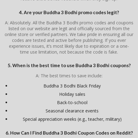
4. Are your Buddha 3 Bodhi promo codes legit?
A: Absolutely. All the Buddha 3 Bodhi promo codes and coupons
listed on our website are legit and officially sourced from the
online store or verified partners. We take pride in ensuring all our
codes are tested and active before publishing. If you ever
experience issues, it’s most likely due to expiration or a one-
time use limitation, not because the code is fake.
5. When is the best time to use Buddha 3 Bodhi coupons?
A: The best times to save include:
Buddha 3 Bodhi Black Friday
Holiday sales
Back-to-school
Seasonal clearance events
Special appreciation weeks (e.g., teacher, military)
6. How Can I Find Buddha 3 Bodhi Coupon Codes on Reddit?