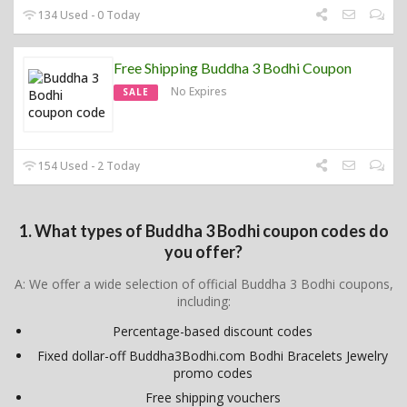
134 Used - 0 Today
Free Shipping Buddha 3 Bodhi Coupon
No Expires
SALE
154 Used - 2 Today
1. What types of Buddha 3 Bodhi coupon codes do
you offer?
A: We offer a wide selection of official Buddha 3 Bodhi coupons,
including:
Percentage-based discount codes
Fixed dollar-off Buddha3Bodhi.com Bodhi Bracelets Jewelry
promo codes
Free shipping vouchers