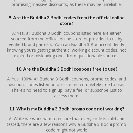
promising massive discounts, as these may be unreliable.
9. Are the Buddha 3 Bodhi codes from the official online
store?
A: Yes, all Buddha 3 Bodhi coupons listed here are either
sourced from the official online store or provided to us by
verified brand partners. You can Buddha 3 Bodhi confidently
knowing you’re getting authentic, working discount codes, not
expired or misleading ones from questionable sources.
10. Are the Buddha 3 Bodhi coupons free to use?
A: Yes, 100%. All Buddha 3 Bodhi coupons, promo codes, and
discount codes listed on our site are completely free to use.
There’s no need to sign up, pay a fee, or subscribe just to
access them.
11. Why is my Buddha 3 Bodhi promo code not working?
A: While we work hard to ensure that every code is valid and
tested, there are a few reasons why a Buddha 3 Bodhi promo
code might not work: