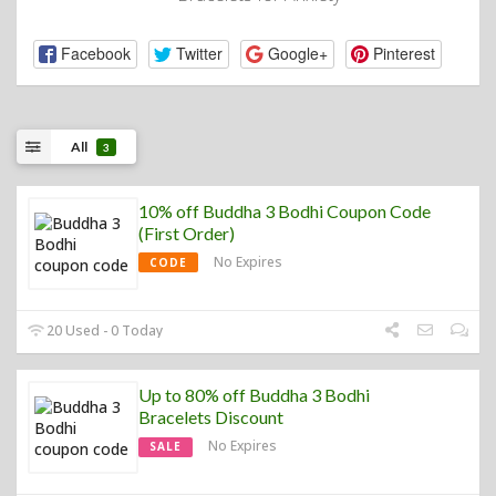
Facebook
Twitter
Google+
Pinterest
All
3
10% off Buddha 3 Bodhi Coupon Code
(First Order)
No Expires
CODE
20 Used - 0 Today
Up to 80% off Buddha 3 Bodhi
Bracelets Discount
No Expires
SALE