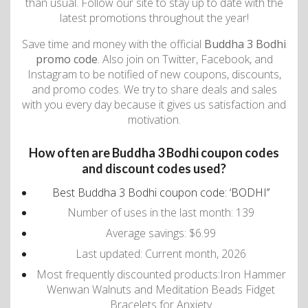
than usual. Follow our site to stay up to date with the
latest promotions throughout the year!
Save time and money with the official
Buddha 3 Bodhi
promo code
. Also join on Twitter, Facebook, and
Instagram to be notified of new coupons, discounts,
and promo codes. We try to share deals and sales
with you every day because it gives us satisfaction and
motivation.
How often are Buddha 3 Bodhi coupon codes
and discount codes used?
Best Buddha 3 Bodhi coupon code: ‘BODHI’’
Number of uses in the last month: 139
Average savings: $6.99
Last updated: Current month, 2026
Most frequently discounted products:Iron Hammer
Wenwan Walnuts and Meditation Beads Fidget
Bracelets for Anxiety