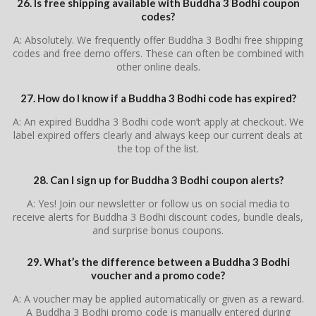
26. Is free shipping available with Buddha 3 Bodhi coupon
codes?
A: Absolutely. We frequently offer Buddha 3 Bodhi free shipping
codes and free demo offers. These can often be combined with
other online deals.
27. How do I know if a Buddha 3 Bodhi code has expired?
A: An expired Buddha 3 Bodhi code won’t apply at checkout. We
label expired offers clearly and always keep our current deals at
the top of the list.
28. Can I sign up for Buddha 3 Bodhi coupon alerts?
A: Yes! Join our newsletter or follow us on social media to
receive alerts for Buddha 3 Bodhi discount codes, bundle deals,
and surprise bonus coupons.
29. What’s the difference between a Buddha 3 Bodhi
voucher and a promo code?
A: A voucher may be applied automatically or given as a reward.
A Buddha 3 Bodhi promo code is manually entered during