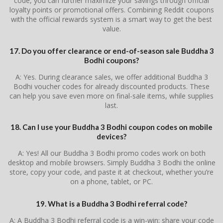
code, you can further maximize your savings through official
loyalty points or promotional offers. Combining Reddit coupons
with the official rewards system is a smart way to get the best
value.
17. Do you offer clearance or end-of-season sale Buddha 3
Bodhi coupons?
A: Yes. During clearance sales, we offer additional Buddha 3
Bodhi voucher codes for already discounted products. These
can help you save even more on final-sale items, while supplies
last.
18. Can I use your Buddha 3 Bodhi coupon codes on mobile
devices?
A: Yes! All our Buddha 3 Bodhi promo codes work on both
desktop and mobile browsers. Simply Buddha 3 Bodhi the online
store, copy your code, and paste it at checkout, whether you’re
on a phone, tablet, or PC.
19. What is a Buddha 3 Bodhi referral code?
A: A Buddha 3 Bodhi referral code is a win-win: share your code