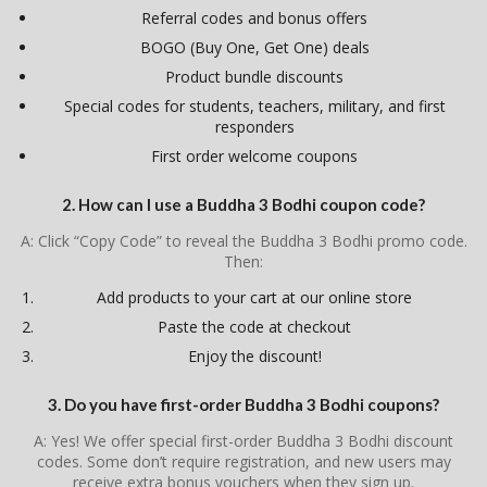
Referral codes and bonus offers
BOGO (Buy One, Get One) deals
Product bundle discounts
Special codes for students, teachers, military, and first
responders
First order welcome coupons
2. How can I use a Buddha 3 Bodhi coupon code?
A: Click “Copy Code” to reveal the Buddha 3 Bodhi promo code.
Then:
Add products to your cart at our online store
Paste the code at checkout
Enjoy the discount!
3. Do you have first-order Buddha 3 Bodhi coupons?
A: Yes! We offer special first-order Buddha 3 Bodhi discount
codes. Some don’t require registration, and new users may
receive extra bonus vouchers when they sign up.