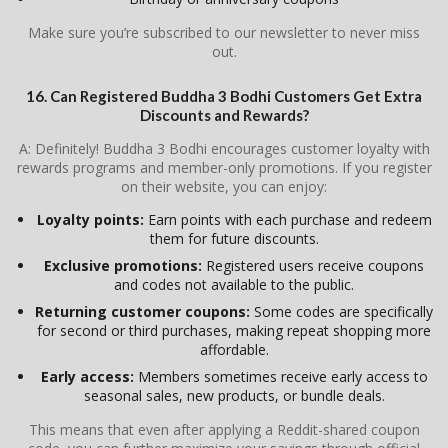
Make sure you’re subscribed to our newsletter to never miss
out.
16. Can Registered Buddha 3 Bodhi Customers Get Extra
Discounts and Rewards?
A: Definitely! Buddha 3 Bodhi encourages customer loyalty with
rewards programs and member-only promotions. If you register
on their website, you can enjoy:
Loyalty points:
Earn points with each purchase and redeem
them for future discounts.
Exclusive promotions:
Registered users receive coupons
and codes not available to the public.
Returning customer coupons:
Some codes are specifically
for second or third purchases, making repeat shopping more
affordable.
Early access:
Members sometimes receive early access to
seasonal sales, new products, or bundle deals.
This means that even after applying a Reddit-shared coupon