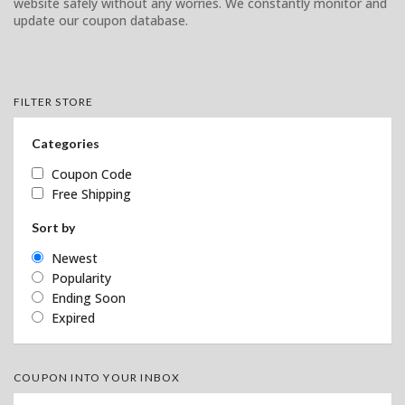
website safely without any worries. We constantly monitor and
update our coupon database.
FILTER STORE
Categories
Coupon Code
Free Shipping
Sort by
Newest
Popularity
Ending Soon
Expired
COUPON INTO YOUR INBOX