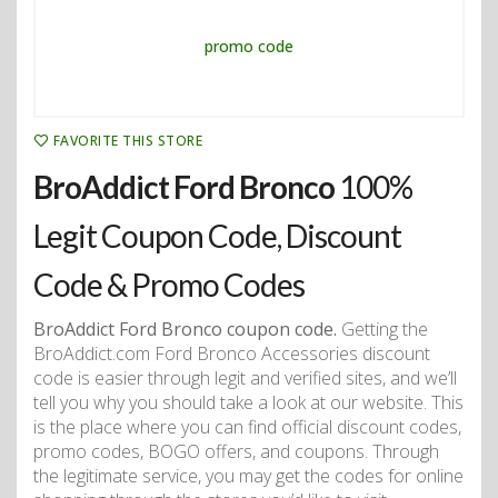
FAVORITE THIS STORE
BroAddict Ford Bronco
100%
Legit Coupon Code, Discount
Code & Promo Codes
BroAddict Ford Bronco coupon code.
Getting the
BroAddict.com Ford Bronco Accessories discount
code is easier through legit and verified sites, and we’ll
tell you why you should take a look at our website. This
is the place where you can find official discount codes,
promo codes, BOGO offers, and coupons. Through
the legitimate service, you may get the codes for online