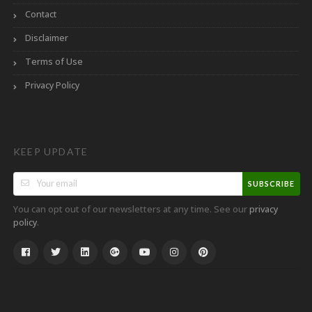
Contact
Disclaimer
Terms of Use
Privacy Policy
KEEP UPDATE
SUBSCRIBE
You can opt out of our newsletters at any time. See our
privacy
.
policy