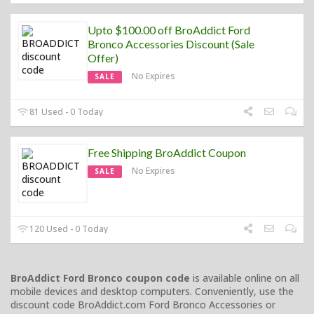
Upto $100.00 off BroAddict Ford
Bronco Accessories Discount (Sale
Offer)
No Expires
SALE
81 Used - 0 Today
Free Shipping BroAddict Coupon
No Expires
SALE
120 Used - 0 Today
BroAddict Ford Bronco coupon code
is available online on all
mobile devices and desktop computers. Conveniently, use the
discount code BroAddict.com Ford Bronco Accessories or