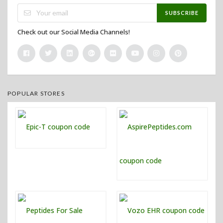
SUBSCRIBE
Check out our Social Media Channels!
POPULAR STORES