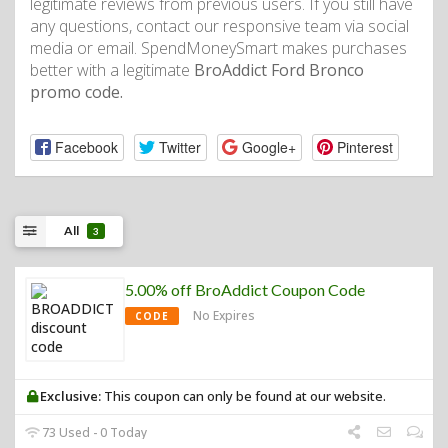
legitimate reviews from previous users. If you still have
any questions, contact our responsive team via social
media or email. SpendMoneySmart makes purchases
better with a legitimate
BroAddict Ford Bronco
promo code.
Facebook
Twitter
Google+
Pinterest
All
3
5.00% off BroAddict Coupon Code
No Expires
CODE
Exclusive:
This coupon can only be found at our website.
73 Used - 0 Today