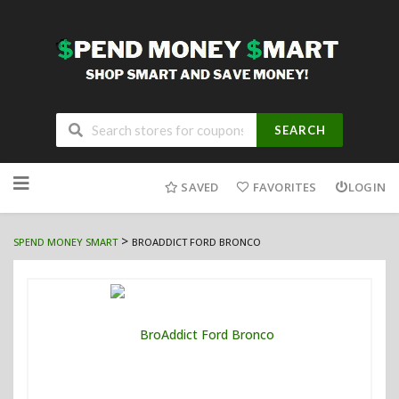
SEARCH
Skip
to
SAVED
FAVORITES
LOGIN
content
>
SPEND MONEY SMART
BROADDICT FORD BRONCO