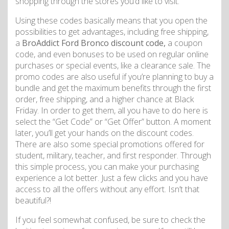
shopping through the stores you’d like to visit.
Using these codes basically means that you open the
possibilities to get advantages, including free shipping,
a
BroAddict Ford Bronco discount code,
a coupon
code, and even bonuses to be used on regular online
purchases or special events, like a clearance sale. The
promo codes are also useful if you’re planning to buy a
bundle and get the maximum benefits through the first
order, free shipping, and a higher chance at Black
Friday. In order to get them, all you have to do here is
select the “Get Code” or “Get Offer” button. A moment
later, you’ll get your hands on the discount codes.
There are also some special promotions offered for
student, military, teacher, and first responder. Through
this simple process, you can make your purchasing
experience a lot better. Just a few clicks and you have
access to all the offers without any effort. Isn’t that
beautiful?!
If you feel somewhat confused, be sure to check the