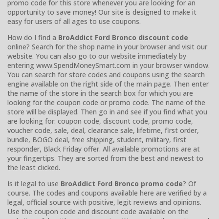
promo code for this store whenever you are looking for an
opportunity to save money! Our site is designed to make it
easy for users of all ages to use coupons.
How do I find a
BroAddict Ford Bronco discount code
online? Search for the shop name in your browser and visit our
website. You can also go to our website immediately by
entering www.SpendMoneySmart.com in your browser window.
You can search for store codes and coupons using the search
engine available on the right side of the main page. Then enter
the name of the store in the search box for which you are
looking for the coupon code or promo code. The name of the
store will be displayed. Then go in and see if you find what you
are looking for: coupon code, discount code, promo code,
voucher code, sale, deal, clearance sale, lifetime, first order,
bundle, BOGO deal, free shipping, student, military, first
responder, Black Friday offer. All available promotions are at
your fingertips. They are sorted from the best and newest to
the least clicked.
Is it legal to use
BroAddict Ford Bronco promo code
? Of
course. The codes and coupons available here are verified by a
legal, official source with positive, legit reviews and opinions.
Use the coupon code and discount code available on the