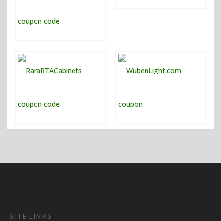
SITE LINKS