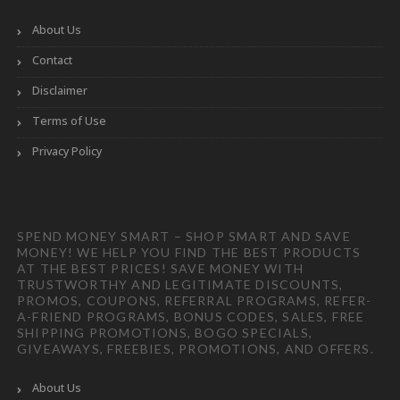
About Us
Contact
Disclaimer
Terms of Use
Privacy Policy
SPEND MONEY SMART – SHOP SMART AND SAVE
MONEY! WE HELP YOU FIND THE BEST PRODUCTS
AT THE BEST PRICES! SAVE MONEY WITH
TRUSTWORTHY AND LEGITIMATE DISCOUNTS,
PROMOS, COUPONS, REFERRAL PROGRAMS, REFER-
A-FRIEND PROGRAMS, BONUS CODES, SALES, FREE
SHIPPING PROMOTIONS, BOGO SPECIALS,
GIVEAWAYS, FREEBIES, PROMOTIONS, AND OFFERS.
About Us