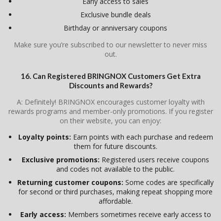
Early access to sales
Exclusive bundle deals
Birthday or anniversary coupons
Make sure you’re subscribed to our newsletter to never miss
out.
16. Can Registered BRINGNOX Customers Get Extra
Discounts and Rewards?
A: Definitely! BRINGNOX encourages customer loyalty with
rewards programs and member-only promotions. If you register
on their website, you can enjoy:
Loyalty points:
Earn points with each purchase and redeem
them for future discounts.
Exclusive promotions:
Registered users receive coupons
and codes not available to the public.
Returning customer coupons:
Some codes are specifically
for second or third purchases, making repeat shopping more
affordable.
Early access:
Members sometimes receive early access to