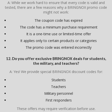
A: While we work hard to ensure that every code is valid and
tested, there are a few reasons why a BRINGNOX promo code
might not work:
The coupon code has expired
The code has a minimum purchase requirement
It is a one-time use or limited-time offer
It applies only to certain products or categories
The promo code was entered incorrectly
12. Do you offer exclusive BRINGNOX deals for students,
the military, and teachers?
A: Yes! We provide special BRINGNOX discount codes for:
Students
Teachers
Military personnel
First responders
These offers may require verification before use.