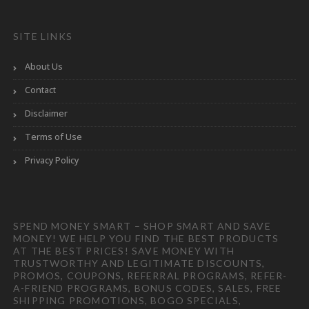
SITE LINKS
About Us
Contact
Disclaimer
Terms of Use
Privacy Policy
SPEND MONEY SMART – SHOP SMART AND SAVE
MONEY! WE HELP YOU FIND THE BEST PRODUCTS
AT THE BEST PRICES! SAVE MONEY WITH
TRUSTWORTHY AND LEGITIMATE DISCOUNTS,
PROMOS, COUPONS, REFERRAL PROGRAMS, REFER-
A-FRIEND PROGRAMS, BONUS CODES, SALES, FREE
SHIPPING PROMOTIONS, BOGO SPECIALS,