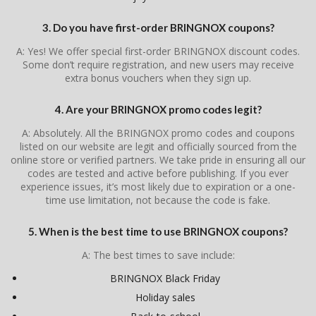
3. Do you have first-order BRINGNOX coupons?
A: Yes! We offer special first-order BRINGNOX discount codes.
Some don’t require registration, and new users may receive
extra bonus vouchers when they sign up.
4. Are your BRINGNOX promo codes legit?
A: Absolutely. All the BRINGNOX promo codes and coupons
listed on our website are legit and officially sourced from the
online store or verified partners. We take pride in ensuring all our
codes are tested and active before publishing. If you ever
experience issues, it’s most likely due to expiration or a one-
time use limitation, not because the code is fake.
5. When is the best time to use BRINGNOX coupons?
A: The best times to save include:
BRINGNOX Black Friday
Holiday sales