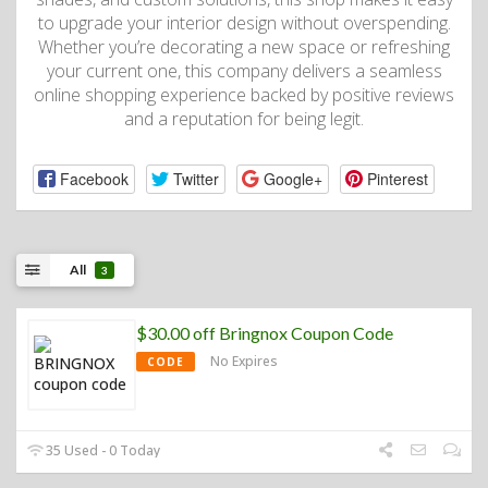
to upgrade your interior design without overspending.
Whether you’re decorating a new space or refreshing
your current one, this company delivers a seamless
online shopping experience backed by positive reviews
and a reputation for being legit.
Facebook
Twitter
Google+
Pinterest
All
3
$30.00 off Bringnox Coupon Code
No Expires
CODE
35 Used - 0 Today