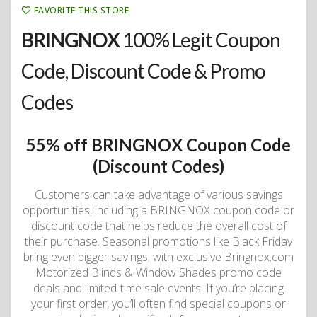
FAVORITE THIS STORE
BRINGNOX
100% Legit Coupon
Code, Discount Code & Promo
Codes
55% off BRINGNOX Coupon Code
(Discount Codes)
Customers can take advantage of various savings
opportunities, including a BRINGNOX coupon code or
discount code that helps reduce the overall cost of
their purchase. Seasonal promotions like Black Friday
bring even bigger savings, with exclusive Bringnox.com
Motorized Blinds & Window Shades promo code
deals and limited-time sale events. If you’re placing
your first order, you’ll often find special coupons or