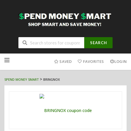
SEARCH
Skip
to
SAVED
FAVORITES
LOGIN
content
>
SPEND MONEY SMART
BRINGNOX