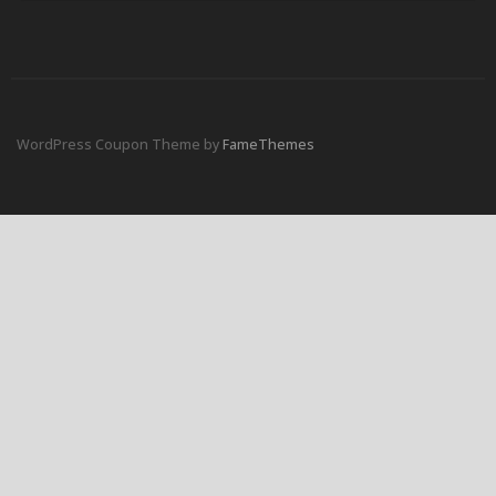
WordPress Coupon Theme by
FameThemes