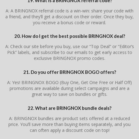
19. What is a BRINGNOX referral code?
A: A BRINGNOX referral code is a win-win: share your code with
a friend, and they’ll get a discount on their order. Once they buy,
you receive a bonus code or reward.
20. How do I get the best possible BRINGNOX deal?
A: Check our site before you buy, use our “Top Deal” or “Editor’s
Pick” labels, and subscribe to our emails to get early access to
exclusive BRINGNOX promo codes.
21. Do you offer BRINGNOX BOGO offers?
A: Yes! BRINGNOX BOGO (Buy One, Get One Free or Half Off)
promotions are available during select campaigns and are a
great way to save on bundles or gifts.
22. What are BRINGNOX bundle deals?
A: BRINGNOX bundles are product sets offered at a reduced
price. You’ll save more than buying items separately, and you
can often apply a discount code on top!