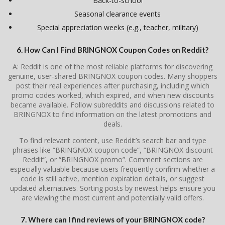
Back-to-school
Seasonal clearance events
Special appreciation weeks (e.g., teacher, military)
6. How Can I Find BRINGNOX Coupon Codes on Reddit?
A: Reddit is one of the most reliable platforms for discovering
genuine, user-shared BRINGNOX coupon codes. Many shoppers
post their real experiences after purchasing, including which
promo codes worked, which expired, and when new discounts
became available. Follow subreddits and discussions related to
BRINGNOX to find information on the latest promotions and
deals.
To find relevant content, use Reddit’s search bar and type
phrases like “BRINGNOX coupon code”, “BRINGNOX discount
Reddit”, or “BRINGNOX promo”. Comment sections are
especially valuable because users frequently confirm whether a
code is still active, mention expiration details, or suggest
updated alternatives. Sorting posts by newest helps ensure you
are viewing the most current and potentially valid offers.
7. Where can I find reviews of your BRINGNOX code?