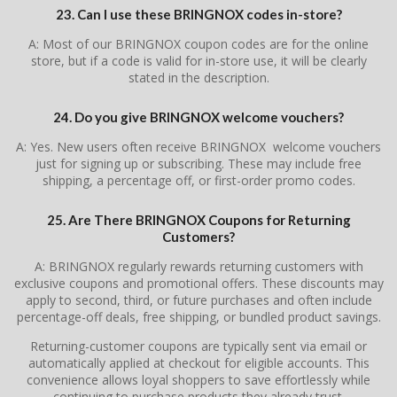
23. Can I use these BRINGNOX codes in-store?
A: Most of our BRINGNOX coupon codes are for the online
store, but if a code is valid for in-store use, it will be clearly
stated in the description.
24. Do you give BRINGNOX welcome vouchers?
A: Yes. New users often receive BRINGNOX welcome vouchers
just for signing up or subscribing. These may include free
shipping, a percentage off, or first-order promo codes.
25. Are There BRINGNOX Coupons for Returning
Customers?
A: BRINGNOX regularly rewards returning customers with
exclusive coupons and promotional offers. These discounts may
apply to second, third, or future purchases and often include
percentage-off deals, free shipping, or bundled product savings.
Returning-customer coupons are typically sent via email or
automatically applied at checkout for eligible accounts. This
convenience allows loyal shoppers to save effortlessly while
continuing to purchase products they already trust.