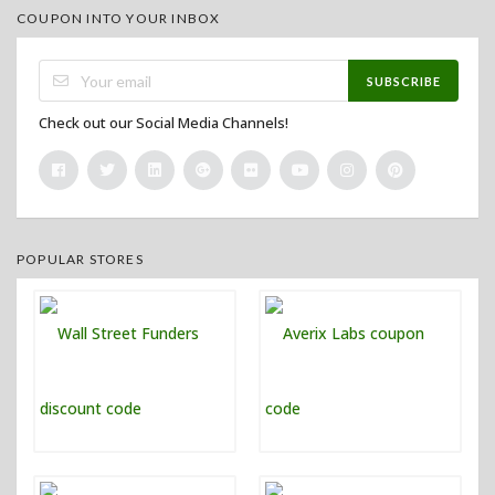
COUPON INTO YOUR INBOX
SUBSCRIBE
Check out our Social Media Channels!
POPULAR STORES