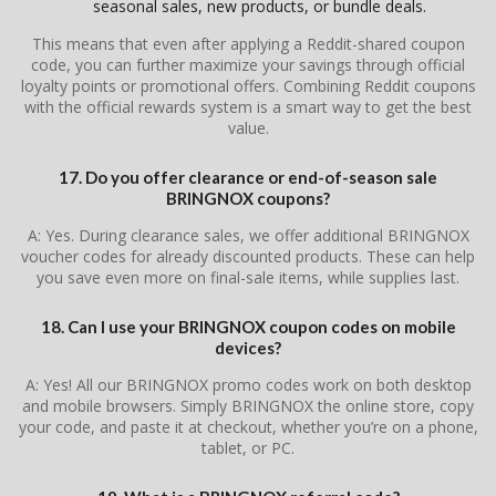
seasonal sales, new products, or bundle deals.
This means that even after applying a Reddit-shared coupon
code, you can further maximize your savings through official
loyalty points or promotional offers. Combining Reddit coupons
with the official rewards system is a smart way to get the best
value.
17. Do you offer clearance or end-of-season sale
BRINGNOX coupons?
A: Yes. During clearance sales, we offer additional BRINGNOX
voucher codes for already discounted products. These can help
you save even more on final-sale items, while supplies last.
18. Can I use your BRINGNOX coupon codes on mobile
devices?
A: Yes! All our BRINGNOX promo codes work on both desktop
and mobile browsers. Simply BRINGNOX the online store, copy
your code, and paste it at checkout, whether you’re on a phone,
tablet, or PC.