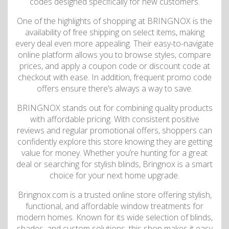
codes designed specifically for new customers.
One of the highlights of shopping at BRINGNOX is the
availability of free shipping on select items, making
every deal even more appealing. Their easy-to-navigate
online platform allows you to browse styles, compare
prices, and apply a coupon code or discount code at
checkout with ease. In addition, frequent promo code
offers ensure there’s always a way to save.
BRINGNOX stands out for combining quality products
with affordable pricing. With consistent positive
reviews and regular promotional offers, shoppers can
confidently explore this store knowing they are getting
value for money. Whether you’re hunting for a great
deal or searching for stylish blinds, Bringnox is a smart
choice for your next home upgrade.
Bringnox.com is a trusted online store offering stylish,
functional, and affordable window treatments for
modern homes. Known for its wide selection of blinds,
shades, and custom solutions, this shop makes it easy