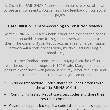
A: Check the BRINGNOX Reviews tab on our site or scroll down
to see user comments. You can also find feedback on our social
media pages.
8. Are BRINGNOX Safe According to Consumer Reviews?
A: Yes. BRINGNOX is a reputable brand, and most of the codes
shared on Reddit come from genuine users who have tested
them. The community on Reddit acts as a real-time verification
network—if a code doesn’t work, multiple users will flag it
immediately.
Customer feedback indicates that buying from the official
website using these coupons is 100% safe. Many users report
positive experiences with payment security, product quality, and
customer support. Here’s what you can expect:
Verified transactions: Codes shared on Reddit often link to
the official BRINGNOX site.
Community-tested: Reddit users test codes and share their
results in comments.
Customer support backup: If a code fails, the brand’s support