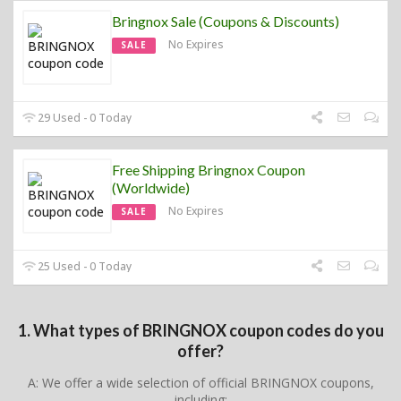
Bringnox Sale (Coupons & Discounts)
No Expires
SALE
29 Used - 0 Today
Free Shipping Bringnox Coupon
(Worldwide)
No Expires
SALE
25 Used - 0 Today
1. What types of BRINGNOX coupon codes do you
offer?
A: We offer a wide selection of official BRINGNOX coupons,
including: