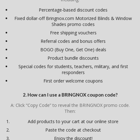
Percentage-based discount codes
Fixed dollar-off Bringnox.com Motorized Blinds & Window
Shades promo codes
Free shipping vouchers
Referral codes and bonus offers
BOGO (Buy One, Get One) deals
Product bundle discounts
Special codes for students, teachers, military, and first
responders
First order welcome coupons
2. How can I use a BRINGNOX coupon code?
A: Click “Copy Code” to reveal the BRINGNOX promo code.
Then:
Add products to your cart at our online store
Paste the code at checkout
Enjoy the discount!