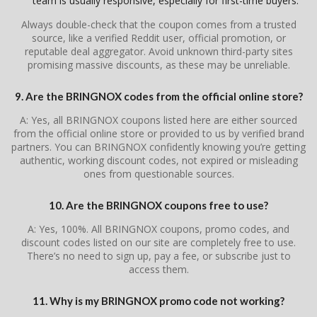
team is usually responsive, especially for first-time buyers.
Always double-check that the coupon comes from a trusted
source, like a verified Reddit user, official promotion, or
reputable deal aggregator. Avoid unknown third-party sites
promising massive discounts, as these may be unreliable.
9. Are the BRINGNOX codes from the official online store?
A: Yes, all BRINGNOX coupons listed here are either sourced
from the official online store or provided to us by verified brand
partners. You can BRINGNOX confidently knowing you’re getting
authentic, working discount codes, not expired or misleading
ones from questionable sources.
10. Are the BRINGNOX coupons free to use?
A: Yes, 100%. All BRINGNOX coupons, promo codes, and
discount codes listed on our site are completely free to use.
There’s no need to sign up, pay a fee, or subscribe just to
access them.
11. Why is my BRINGNOX promo code not working?