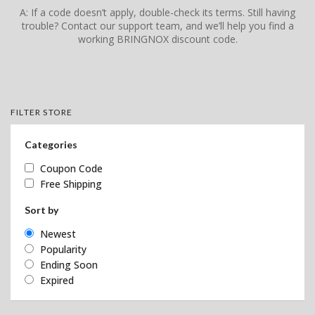
A: If a code doesn’t apply, double-check its terms. Still having
trouble? Contact our support team, and we’ll help you find a
working BRINGNOX discount code.
FILTER STORE
Categories
Coupon Code
Free Shipping
Sort by
Newest
Popularity
Ending Soon
Expired