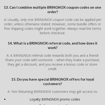
13. Can I combine multiple BRINGNOX coupon codes on one
order?
A: Usually, only one BRINGNOX coupon code can be applied per
order, unless otherwise stated. However, some bundle offers or
free shipping codes might work together. Always read the terms
before checkout.
14. What is a BRINGNOX referral code, and how does it
work?
A: A BRINGNOX referral code rewards both you and a friend!
Share your code with someone – when they make a purchase,
they get a discount, and you receive a bonus code or store
credit.
15. Do you have special BRINGNOX offers for loyal
customers?
A: Yes! Returning BRINGNOX customers may get access to:
Loyalty BRINGNOX promo codes