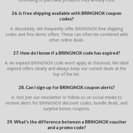
26. Is free shipping available with BRINGNOX coupon
codes?
A: Absolutely. We frequently offer BRINGNOX free shipping
codes and free demo offers. These can often be combined with
other online deals.
27. How do I know if a BRINGNOX code has expired?
A: An expired BRINGNOX code won’t apply at checkout. We label
expired offers clearly and always keep our current deals at the
top of the list.
28. Can I sign up for BRINGNOX coupon alerts?
A: Yes! Join our newsletter or follow us on social media to
receive alerts for BRINGNOX discount codes, bundle deals, and
surprise bonus coupons.
29. What’s the difference between a BRINGNOX voucher
and a promo code?