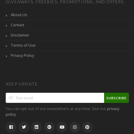
GIVEAWAYS, FREEBIES, PROMOTIONS, AND OFFERS.
About Us
Contact
Disclaimer
Terms of Use
Privacy Policy
KEEP UPDATE
SUBSCRIBE
You can opt out of our newsletters at any time. See our
privacy
.
policy