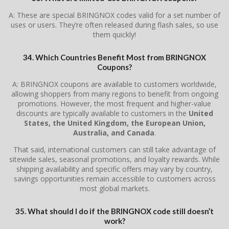
A: These are special BRINGNOX codes valid for a set number of
uses or users. They’re often released during flash sales, so use
them quickly!
34. Which Countries Benefit Most from BRINGNOX
Coupons?
A: BRINGNOX coupons are available to customers worldwide,
allowing shoppers from many regions to benefit from ongoing
promotions. However, the most frequent and higher-value
discounts are typically available to customers in the
United
States, the United Kingdom, the European Union,
Australia, and Canada
.
That said, international customers can still take advantage of
sitewide sales, seasonal promotions, and loyalty rewards. While
shipping availability and specific offers may vary by country,
savings opportunities remain accessible to customers across
most global markets.
35. What should I do if the BRINGNOX code still doesn’t
work?