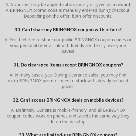
A: A voucher may be applied automatically or given as a reward.
A BRINGNOX promo code is manually entered during checkout.
Depending on the offer, both offer discounts.
30. Can I share my BRINGNOX coupon with others?
A: Yes, feel free to share our public BRINGNOX coupon codes or
your personal referral link with friends and family; everyone
saves!
31. Do clearance items accept BRINGNOX coupons?
A: In many cases, yes. During clearance sales, you may find
extra BRINGNOX promo codes to stack with already reduced
prices.
32. Can I access BRINGNOX deals on mobile devices?
A: Definitely. Our site is mobile-friendly, and all BRINGNOX
coupon codes work on phones and tablets the same way they
do on the desktop.
33. What are limited-use BRINGNOX coupons?