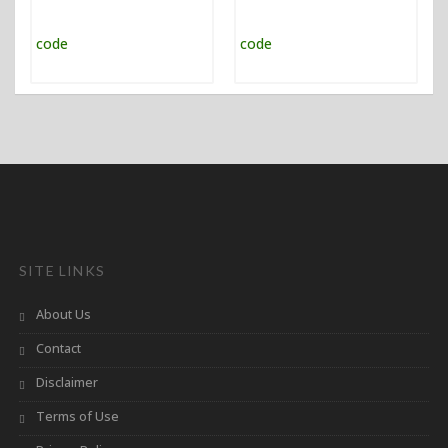
SITE LINKS
About Us
Contact
Disclaimer
Terms of Use