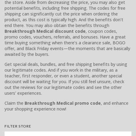
the store. Aside from decreasing the price, you may also get
potential benefits, including free shipping. The codes for free
shipping can significantly cut the price when ordering the
product, as this cost is typically high. And the benefits don’t
end there. You may also obtain the benefits through
Breakthrough Medical discount code
, coupon codes,
promo codes, vouchers, referrals, and bonuses. Have a great
time buying something when there’s a clearance sale, BOGO
offer, and Black Friday events—the moments that are basically
awaited by the buyers.
Get special deals, bundles, and free shipping benefits by using
our legitimate codes. And if you work in the military, as a
teacher, first responder, or even a student, another special
discount will be waiting for you. If you still feel unsure, check
out the reviews for our legitimate codes and see the other
users’ experiences.
Claim the
Breakthrough Medical promo code
, and enhance
your shopping experience now!
FILTER STORE