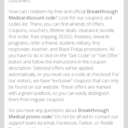
customers.
How can I redeem my free and official
Breakthrough
Medical discount code
? Look for our coupons and
codes list. There, you can find all kinds of offers.
Coupons, vouchers, lifetime deals, clearance, bundle,
first order, free shipping, BOGO, freebies, rewards
programs, refer a friend, student, military, first
responder, teacher, and Black Friday promotions. All
you have to do is click on the “Get Code” or “Get Offer”
button and follow the instructions in the coupon
description. Selected offers will be applied
automatically, or you must use a code at checkout! For
our visitors, we have “exclusive” coupons that can only
be found on our website. These offers are marked
with a green padlock, so you can easily distinguish
them from regular coupons.
Do you have any questions about
Breakthrough
Medical promo code
? Do not be afraid to contact our
support team via email, Facebook, Twitter, or Reddit.