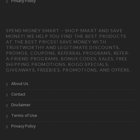
Privacy Policy
SPEND MONEY SMART – SHOP SMART AND SAVE
MONEY! WE HELP YOU FIND THE BEST PRODUCTS
AT THE BEST PRICES! SAVE MONEY WITH
TRUSTWORTHY AND LEGITIMATE DISCOUNTS,
PROMOS, COUPONS, REFERRAL PROGRAMS, REFER-
A-FRIEND PROGRAMS, BONUS CODES, SALES, FREE
SHIPPING PROMOTIONS, BOGO SPECIALS,
GIVEAWAYS, FREEBIES, PROMOTIONS, AND OFFERS.
About Us
Contact
Disclaimer
Terms of Use
Privacy Policy