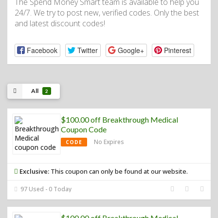
The Spend Money Smart team is available to help you
24/7. We try to post new, verified codes. Only the best
and latest discount codes!
Facebook
Twitter
Google+
Pinterest
All
2
$100.00 off Breakthrough Medical
Coupon Code
No Expires
CODE
Exclusive:
This coupon can only be found at our website.
97 Used - 0 Today
$100.00 off Breakthrough Medical