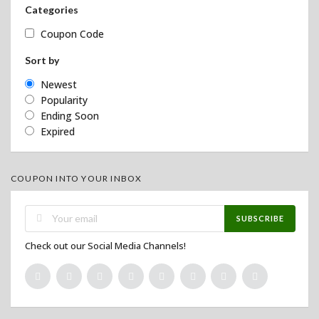
Categories
Coupon Code
Sort by
Newest
Popularity
Ending Soon
Expired
COUPON INTO YOUR INBOX
SUBSCRIBE
Check out our Social Media Channels!