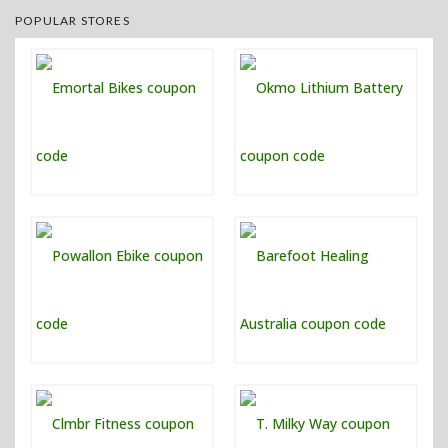
POPULAR STORES