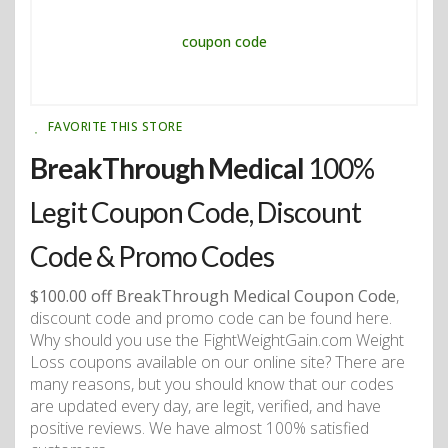
FAVORITE THIS STORE
BreakThrough Medical
100%
Legit Coupon Code, Discount
Code & Promo Codes
$100.00 off BreakThrough Medical Coupon Code
,
discount code and promo code can be found here.
Why should you use the FightWeightGain.com Weight
Loss coupons available on our online site? There are
many reasons, but you should know that our codes
are updated every day, are legit, verified, and have
positive reviews. We have almost 100% satisfied