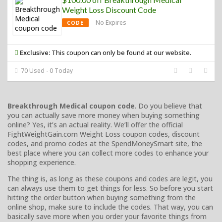
Weight Loss Discount Code
No Expires
CODE
Exclusive:
This coupon can only be found at our website.
70 Used - 0 Today
Breakthrough Medical coupon code
. Do you believe that
you can actually save more money when buying something
online? Yes, it’s an actual reality. We’ll offer the official
FightWeightGain.com Weight Loss coupon codes, discount
codes, and promo codes at the SpendMoneySmart site, the
best place where you can collect more codes to enhance your
shopping experience.
The thing is, as long as these coupons and codes are legit, you
can always use them to get things for less. So before you start
hitting the order button when buying something from the
online shop, make sure to include the codes. That way, you can
basically save more when you order your favorite things from