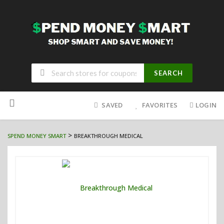
SEARCH
Skip
to
SAVED
FAVORITES
LOGIN
content
>
SPEND MONEY SMART
BREAKTHROUGH MEDICAL