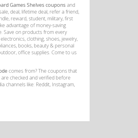
ard Games Shelves coupons
and
e, deal, lifetime deal, refer a friend,
dle, reward, student, military, first
Take advantage of money-saving
e. Save on products from every
lectronics, clothing, shoes, jewelry,
pliances, books, beauty & personal
outdoor, office supplies. Come to us
ode
comes from? The coupons that
s are checked and verified before
a channels like: Reddit, Instagram,