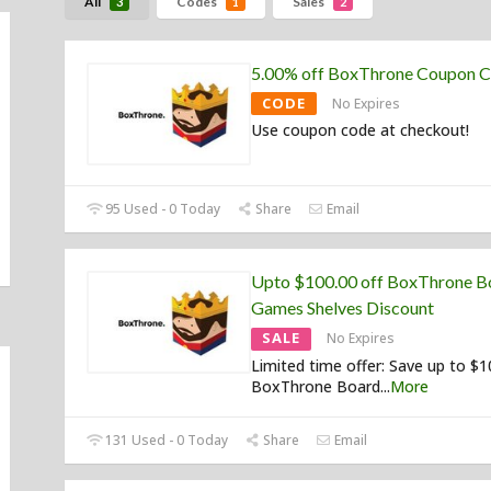
All
Codes
Sales
3
1
2
5.00% off BoxThrone Coupon 
CODE
No Expires
Use coupon code at checkout!
95 Used - 0 Today
Share
Email
Upto $100.00 off BoxThrone B
Games Shelves Discount
SALE
No Expires
Limited time offer: Save up to $
BoxThrone Board
...
More
131 Used - 0 Today
Share
Email