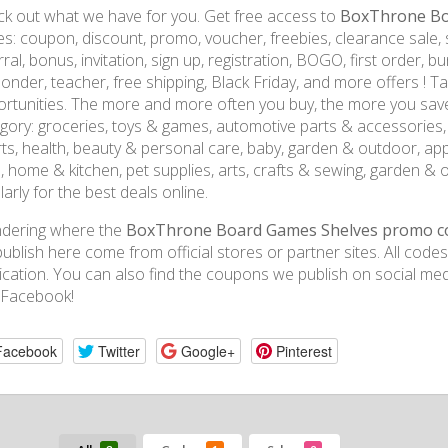
k out what we have for you. Get free access to
BoxThrone Bo
s: coupon, discount, promo, voucher, freebies, clearance sale, sal
rral, bonus, invitation, sign up, registration, BOGO, first order, bun
onder, teacher, free shipping, Black Friday, and more offers ! 
rtunities. The more and more often you buy, the more you sav
gory: groceries, toys & games, automotive parts & accessories, e
ts, health, beauty & personal care, baby, garden & outdoor, ap
, home & kitchen, pet supplies, arts, crafts & sewing, garden & 
larly for the best deals online.
dering where the
BoxThrone Board Games Shelves promo c
ublish here come from official stores or partner sites. All code
ication. You can also find the coupons we publish on social medi
 Facebook!
Facebook
Twitter
Google+
Pinterest