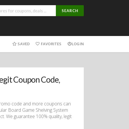
SEARCH
SAVED
FAVORITES
LOGIN
egit Coupon Code,
 promo code and more coupons can
ular Board Game Shelving System
t. We guarantee 100% quality, legit