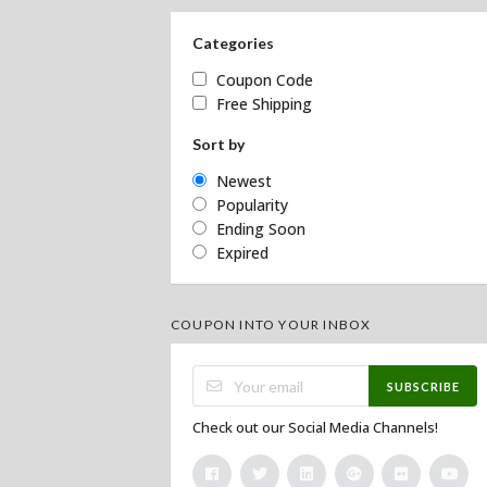
Categories
Coupon Code
Free Shipping
Sort by
Newest
Popularity
Ending Soon
Expired
COUPON INTO YOUR INBOX
SUBSCRIBE
Check out our Social Media Channels!