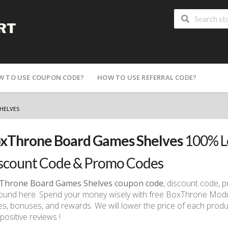
W TO USE COUPON CODE?
HOW TO USE REFERRAL CODE?
HELVES
xThrone Board Games Shelves
100% L
scount Code & Promo Codes
Throne Board Games Shelves coupon code
, discount code,
ound here. Spend your money wisely with free BoxThrone Mod
s, bonuses, and rewards. We will lower the price of each produc
positive reviews !