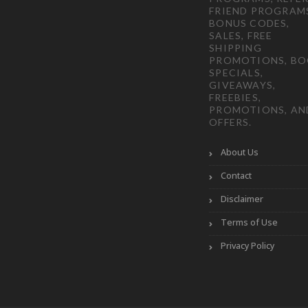
FRIEND PROGRAM
BONUS CODES,
SALES, FREE
SHIPPING
PROMOTIONS, B
SPECIALS,
GIVEAWAYS,
FREEBIES,
PROMOTIONS, AN
OFFERS.
About Us
Contact
Disclaimer
Terms of Use
Privacy Policy