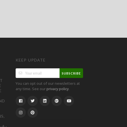
KEEP UPDATE
SUBSCRIBE
ST
You can opt out of our newsletters at
E
any time. See our
.
privacy policy
E
ND
S,
-A-