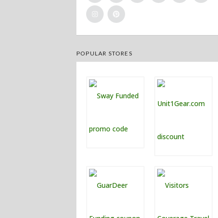
POPULAR STORES