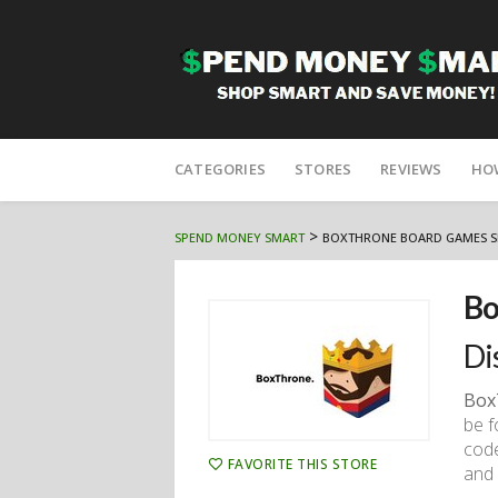
Skip
to
CATEGORIES
STORES
REVIEWS
HO
content
>
SPEND MONEY SMART
BOXTHRONE BOARD GAMES S
Bo
Di
Box
be f
code
FAVORITE THIS STORE
and 