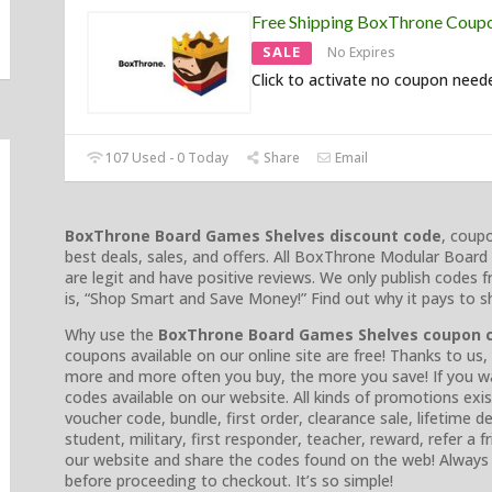
Free Shipping BoxThrone Coup
SALE
No Expires
Click to activate no coupon need
107 Used - 0 Today
Share
Email
BoxThrone Board Games Shelves discount code
, coup
best deals, sales, and offers. All BoxThrone Modular Boa
are legit and have positive reviews. We only publish codes f
is, “Shop Smart and Save Money!” Find out why it pays to s
Why use the
BoxThrone Board Games Shelves coupon 
coupons available on our online site are free! Thanks to us
more and more often you buy, the more you save! If you wa
codes available on our website. All kinds of promotions ex
voucher code, bundle, first order, clearance sale, lifetime d
student, military, first responder, teacher, reward, refer a 
our website and share the codes found on the web! Alway
before proceeding to checkout. It’s so simple!