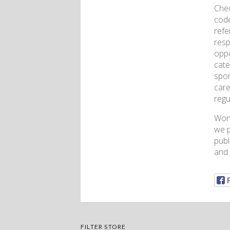
Chec
code
refe
resp
oppo
cate
spor
care
regu
Won
we p
publ
and
FILTER STORE