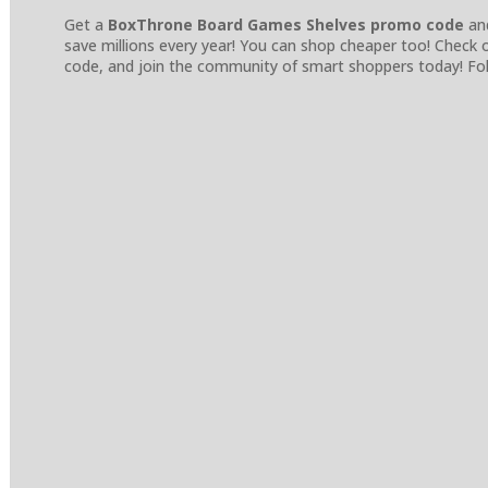
Get a
BoxThrone Board Games Shelves promo code
and
save millions every year! You can shop cheaper too! Check
code, and join the community of smart shoppers today! Fol