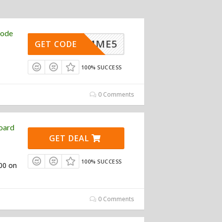
Code
GIMME5
GET CODE
100% SUCCESS
0 Comments
oard
GET DEAL
100% SUCCESS
100 on
0 Comments