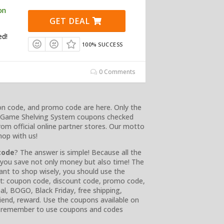
on
GET DEAL
ed!
100% SUCCESS
0 Comments
on code, and promo code are here. Only the
rd Game Shelving System coupons checked
rom official online partner stores. Our motto
hop with us!
code
? The answer is simple! Because all the
, you save not only money but also time! The
nt to shop wisely, you should use the
ist: coupon code, discount code, promo code,
eal, BOGO, Black Friday, free shipping,
friend, reward. Use the coupons available on
s remember to use coupons and codes