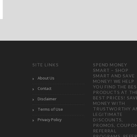
SITE LINKS
SPEND MONEY
SMART – SHOP
SMART AND SAVE
About Us
MONEY! WE HELP
YOU FIND THE BE
Contact
PRODUCTS AT TH
BEST PRICES! SAV
Disclaimer
MONEY WITH
TRUSTWORTHY A
Terms of Use
LEGITIMATE
Privacy Policy
DISCOUNTS,
PROMOS, COUPON
REFERRAL
PROGRAMS, REFER