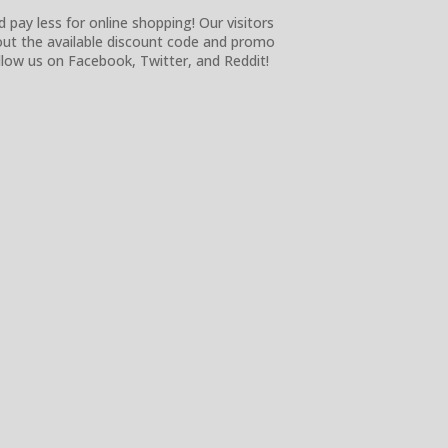
 pay less for online shopping! Our visitors
 out the available discount code and promo
low us on Facebook, Twitter, and Reddit!