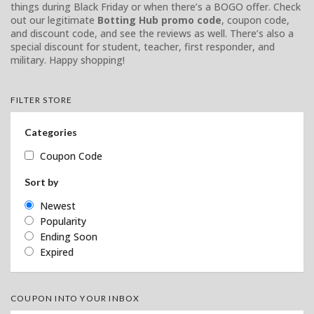
things during Black Friday or when there’s a BOGO offer. Check
out our legitimate
Botting Hub promo code
, coupon code,
and discount code, and see the reviews as well. There’s also a
special discount for student, teacher, first responder, and
military. Happy shopping!
FILTER STORE
Categories
Coupon Code
Sort by
Newest
Popularity
Ending Soon
Expired
COUPON INTO YOUR INBOX