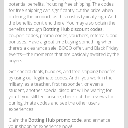
potential benefits, including free shipping. The codes
for free shipping can significantly cut the price when
ordering the product, as this cost is typically high. And
the benefits don’t end there. You may also obtain the
benefits through
Botting Hub discount codes
,
coupon codes, promo codes, vouchers, referrals, and
bonuses. Have a great time buying something when
there’s a clearance sale, BOGO offer, and Black Friday
events—the moments that are basically awaited by the
buyers.
Get special deals, bundles, and free shipping benefits
by using our legitimate codes. And if you work in the
military, as a teacher, first responder, or even a
student, another special discount will be waiting for
you. If you still feel unsure, check out the reviews for
our legitimate codes and see the other users’
experiences.
Claim the
Botting Hub promo code
, and enhance
your shopping experience now!