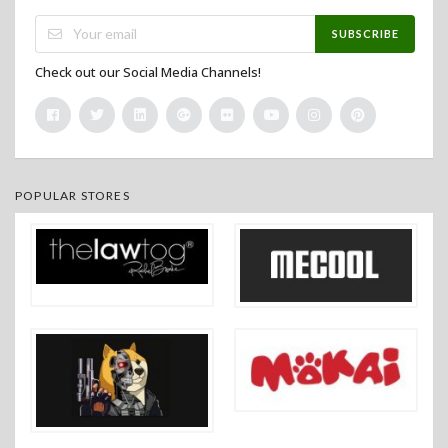
SUBSCRIBE
Check out our Social Media Channels!
POPULAR STORES