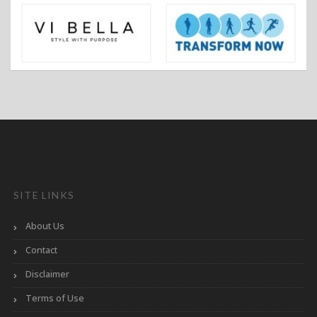
SITE LINKS
About Us
Contact
Disclaimer
Terms of Use