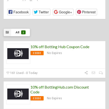
Facebook
Twitter
Google+
Pinterest
All
2
10% off Botting Hub Coupon Code
No Expires
CODE
161 Used - 0 Today
10% off BottingHub.com Discount
Code
No Expires
CODE