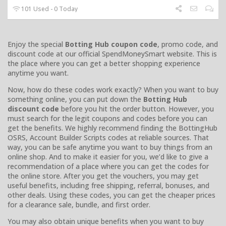
101 Used - 0 Today
Enjoy the special
Botting Hub coupon code
, promo code, and
discount code at our official SpendMoneySmart website. This is
the place where you can get a better shopping experience
anytime you want.
Now, how do these codes work exactly? When you want to buy
something online, you can put down the
Botting Hub
discount code
before you hit the order button. However, you
must search for the legit coupons and codes before you can
get the benefits. We highly recommend finding the BottingHub
OSRS, Account Builder Scripts codes at reliable sources. That
way, you can be safe anytime you want to buy things from an
online shop. And to make it easier for you, we’d like to give a
recommendation of a place where you can get the codes for
the online store. After you get the vouchers, you may get
useful benefits, including free shipping, referral, bonuses, and
other deals. Using these codes, you can get the cheaper prices
for a clearance sale, bundle, and first order.
You may also obtain unique benefits when you want to buy