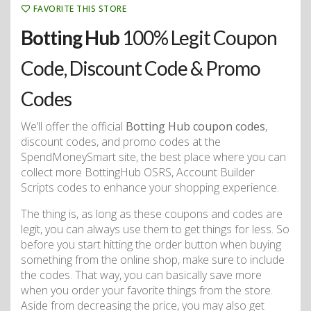
FAVORITE THIS STORE
Botting Hub
100% Legit Coupon
Code, Discount Code & Promo
Codes
We’ll offer the official
Botting Hub coupon codes
,
discount codes, and promo codes at the
SpendMoneySmart site, the best place where you can
collect more BottingHub OSRS, Account Builder
Scripts codes to enhance your shopping experience.
The thing is, as long as these coupons and codes are
legit, you can always use them to get things for less. So
before you start hitting the order button when buying
something from the online shop, make sure to include
the codes. That way, you can basically save more
when you order your favorite things from the store.
Aside from decreasing the price, you may also get