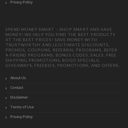
Privacy Policy
SPEND MONEY SMART – SHOP SMART AND SAVE
MONEY! WE HELP YOU FIND THE BEST PRODUCTS
AT THE BEST PRICES! SAVE MONEY WITH
TRUSTWORTHY AND LEGITIMATE DISCOUNTS,
PROMOS, COUPONS, REFERRAL PROGRAMS, REFER-
A-FRIEND PROGRAMS, BONUS CODES, SALES, FREE
SHIPPING PROMOTIONS, BOGO SPECIALS,
GIVEAWAYS, FREEBIES, PROMOTIONS, AND OFFERS.
About Us
Contact
Disclaimer
Terms of Use
Privacy Policy