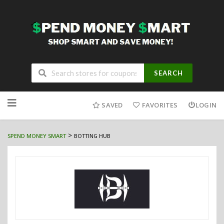
SEARCH
Skip
to
SAVED
FAVORITES
LOGIN
content
>
SPEND MONEY SMART
BOTTING HUB