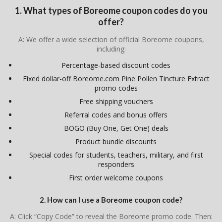
1. What types of Boreome coupon codes do you
offer?
A: We offer a wide selection of official Boreome coupons,
including:
Percentage-based discount codes
Fixed dollar-off Boreome.com Pine Pollen Tincture Extract
promo codes
Free shipping vouchers
Referral codes and bonus offers
BOGO (Buy One, Get One) deals
Product bundle discounts
Special codes for students, teachers, military, and first
responders
First order welcome coupons
2. How can I use a Boreome coupon code?
A: Click “Copy Code” to reveal the Boreome promo code. Then: