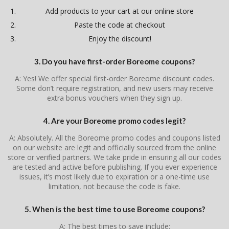
Add products to your cart at our online store
Paste the code at checkout
Enjoy the discount!
3. Do you have first-order Boreome coupons?
A: Yes! We offer special first-order Boreome discount codes.
Some don’t require registration, and new users may receive
extra bonus vouchers when they sign up.
4. Are your Boreome promo codes legit?
A: Absolutely. All the Boreome promo codes and coupons listed
on our website are legit and officially sourced from the online
store or verified partners. We take pride in ensuring all our codes
are tested and active before publishing. If you ever experience
issues, it’s most likely due to expiration or a one-time use
limitation, not because the code is fake.
5. When is the best time to use Boreome coupons?
A: The best times to save include: