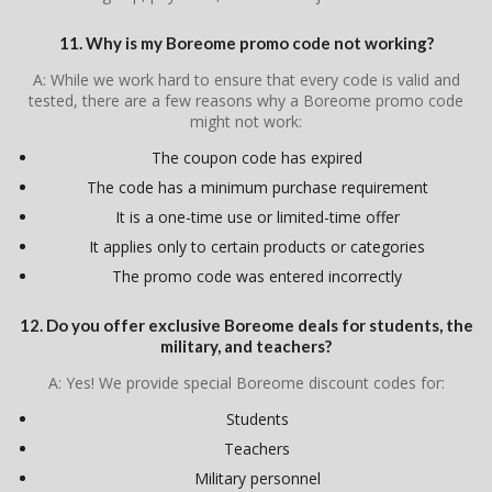
11. Why is my Boreome promo code not working?
A: While we work hard to ensure that every code is valid and
tested, there are a few reasons why a Boreome promo code
might not work:
The coupon code has expired
The code has a minimum purchase requirement
It is a one-time use or limited-time offer
It applies only to certain products or categories
The promo code was entered incorrectly
12. Do you offer exclusive Boreome deals for students, the
military, and teachers?
A: Yes! We provide special Boreome discount codes for:
Students
Teachers
Military personnel