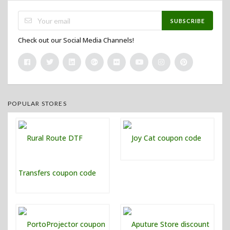
SUBSCRIBE
Check out our Social Media Channels!
POPULAR STORES