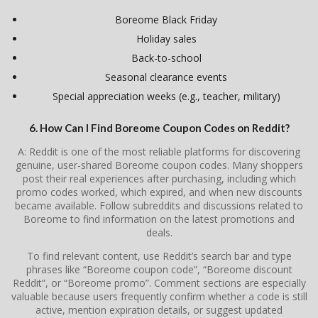
Boreome Black Friday
Holiday sales
Back-to-school
Seasonal clearance events
Special appreciation weeks (e.g., teacher, military)
6. How Can I Find Boreome Coupon Codes on Reddit?
A: Reddit is one of the most reliable platforms for discovering
genuine, user-shared Boreome coupon codes. Many shoppers
post their real experiences after purchasing, including which
promo codes worked, which expired, and when new discounts
became available. Follow subreddits and discussions related to
Boreome to find information on the latest promotions and
deals.
To find relevant content, use Reddit’s search bar and type
phrases like “Boreome coupon code”, “Boreome discount
Reddit”, or “Boreome promo”. Comment sections are especially
valuable because users frequently confirm whether a code is still
active, mention expiration details, or suggest updated