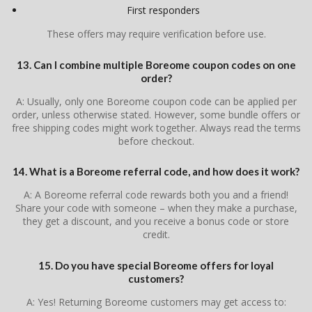
First responders
These offers may require verification before use.
13. Can I combine multiple Boreome coupon codes on one
order?
A: Usually, only one Boreome coupon code can be applied per
order, unless otherwise stated. However, some bundle offers or
free shipping codes might work together. Always read the terms
before checkout.
14. What is a Boreome referral code, and how does it work?
A: A Boreome referral code rewards both you and a friend!
Share your code with someone – when they make a purchase,
they get a discount, and you receive a bonus code or store
credit.
15. Do you have special Boreome offers for loyal
customers?
A: Yes! Returning Boreome customers may get access to: