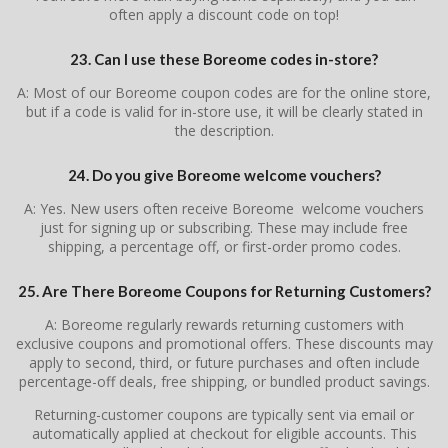
often apply a discount code on top!
23. Can I use these Boreome codes in-store?
A: Most of our Boreome coupon codes are for the online store,
but if a code is valid for in-store use, it will be clearly stated in
the description.
24. Do you give Boreome welcome vouchers?
A: Yes. New users often receive Boreome welcome vouchers
just for signing up or subscribing. These may include free
shipping, a percentage off, or first-order promo codes.
25. Are There Boreome Coupons for Returning Customers?
A: Boreome regularly rewards returning customers with
exclusive coupons and promotional offers. These discounts may
apply to second, third, or future purchases and often include
percentage-off deals, free shipping, or bundled product savings.
Returning-customer coupons are typically sent via email or
automatically applied at checkout for eligible accounts. This