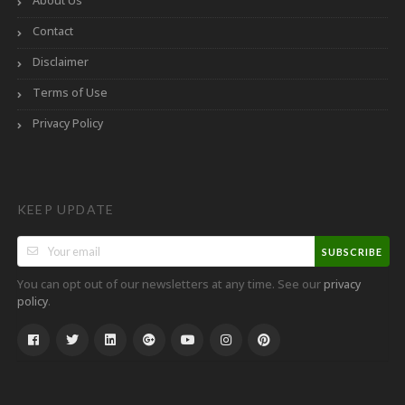
About Us
Contact
Disclaimer
Terms of Use
Privacy Policy
KEEP UPDATE
SUBSCRIBE
You can opt out of our newsletters at any time. See our
privacy
.
policy