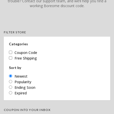
trouble? Contact our support team, and we’ll help you find a
working Boreome discount code.
FILTER STORE
Categories
Coupon Code
Free Shipping
Sort by
Newest
Popularity
Ending Soon
Expired
COUPON INTO YOUR INBOX