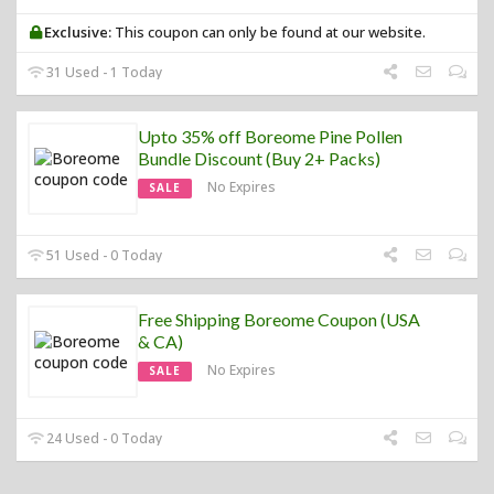
Exclusive:
This coupon can only be found at our website.
31 Used - 1 Today
Upto 35% off Boreome Pine Pollen
Bundle Discount (Buy 2+ Packs)
No Expires
SALE
51 Used - 0 Today
Free Shipping Boreome Coupon (USA
& CA)
No Expires
SALE
24 Used - 0 Today