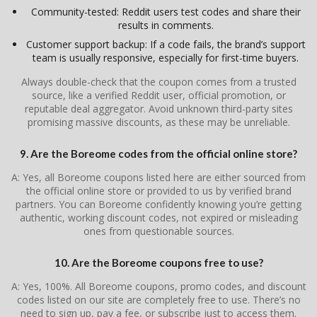
Community-tested: Reddit users test codes and share their
results in comments.
Customer support backup: If a code fails, the brand’s support
team is usually responsive, especially for first-time buyers.
Always double-check that the coupon comes from a trusted
source, like a verified Reddit user, official promotion, or
reputable deal aggregator. Avoid unknown third-party sites
promising massive discounts, as these may be unreliable.
9. Are the Boreome codes from the official online store?
A: Yes, all Boreome coupons listed here are either sourced from
the official online store or provided to us by verified brand
partners. You can Boreome confidently knowing you’re getting
authentic, working discount codes, not expired or misleading
ones from questionable sources.
10. Are the Boreome coupons free to use?
A: Yes, 100%. All Boreome coupons, promo codes, and discount
codes listed on our site are completely free to use. There’s no
need to sign up, pay a fee, or subscribe just to access them.