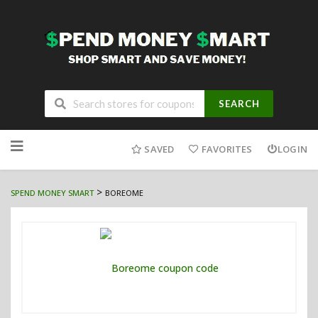
SEARCH
Skip
to
SAVED
FAVORITES
LOGIN
content
>
SPEND MONEY SMART
BOREOME