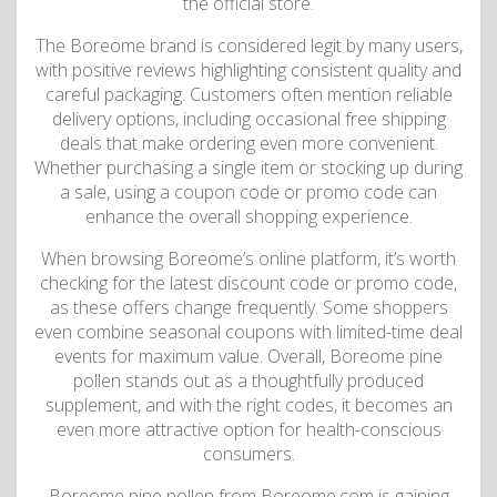
the official store.
The Boreome brand is considered legit by many users,
with positive reviews highlighting consistent quality and
careful packaging. Customers often mention reliable
delivery options, including occasional free shipping
deals that make ordering even more convenient.
Whether purchasing a single item or stocking up during
a sale, using a coupon code or promo code can
enhance the overall shopping experience.
When browsing Boreome’s online platform, it’s worth
checking for the latest discount code or promo code,
as these offers change frequently. Some shoppers
even combine seasonal coupons with limited-time deal
events for maximum value. Overall, Boreome pine
pollen stands out as a thoughtfully produced
supplement, and with the right codes, it becomes an
even more attractive option for health-conscious
consumers.
Boreome pine pollen from Boreome.com is gaining