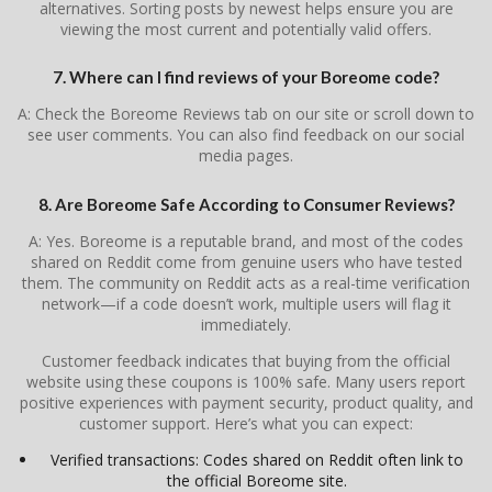
alternatives. Sorting posts by newest helps ensure you are
viewing the most current and potentially valid offers.
7. Where can I find reviews of your Boreome code?
A: Check the Boreome Reviews tab on our site or scroll down to
see user comments. You can also find feedback on our social
media pages.
8. Are Boreome Safe According to Consumer Reviews?
A: Yes. Boreome is a reputable brand, and most of the codes
shared on Reddit come from genuine users who have tested
them. The community on Reddit acts as a real-time verification
network—if a code doesn’t work, multiple users will flag it
immediately.
Customer feedback indicates that buying from the official
website using these coupons is 100% safe. Many users report
positive experiences with payment security, product quality, and
customer support. Here’s what you can expect:
Verified transactions: Codes shared on Reddit often link to
the official Boreome site.