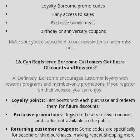
Loyalty Boreome promo codes
Early access to sales
Exclusive bundle deals
Birthday or anniversary coupons
Make sure you’re subscribed to our newsletter to never miss
out.
16. Can Registered Boreome Customers Get Extra
Discounts and Rewards?
A: Definitely! Boreome encourages customer loyalty with
rewards programs and member-only promotions. If you register
on their website, you can enjoy:
Loyalty points:
Earn points with each purchase and redeem
them for future discounts.
Exclusive promotions:
Registered users receive coupons
and codes not available to the public.
Returning customer coupons:
Some codes are specifically
for second or third purchases, making repeat shopping more