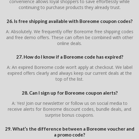
convenience allows loyal shoppers to save effortlessly while
continuing to purchase products they already trust.
26. Is free shipping available with Boreome coupon codes?
A: Absolutely. We frequently offer Boreome free shipping codes
and free demo offers. These can often be combined with other
online deals.
27. How do I know if a Boreome code has expired?
A: An expired Boreome code won’t apply at checkout. We label
expired offers clearly and always keep our current deals at the
top of the list.
28. Can I sign up for Boreome coupon alerts?
A: Yes! Join our newsletter or follow us on social media to
receive alerts for Boreome discount codes, bundle deals, and
surprise bonus coupons.
29. What’s the difference between a Boreome voucher and
a promo code?