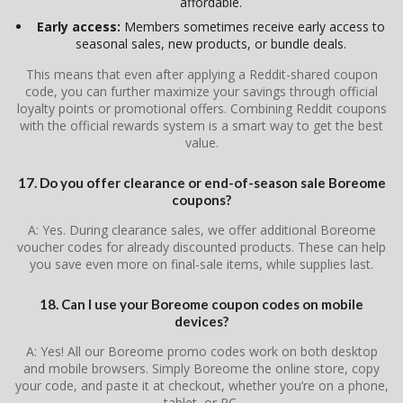
affordable.
Early access:
Members sometimes receive early access to
seasonal sales, new products, or bundle deals.
This means that even after applying a Reddit-shared coupon
code, you can further maximize your savings through official
loyalty points or promotional offers. Combining Reddit coupons
with the official rewards system is a smart way to get the best
value.
17. Do you offer clearance or end-of-season sale Boreome
coupons?
A: Yes. During clearance sales, we offer additional Boreome
voucher codes for already discounted products. These can help
you save even more on final-sale items, while supplies last.
18. Can I use your Boreome coupon codes on mobile
devices?
A: Yes! All our Boreome promo codes work on both desktop
and mobile browsers. Simply Boreome the online store, copy
your code, and paste it at checkout, whether you’re on a phone,
tablet, or PC.