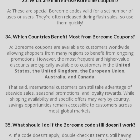
33. What are limited-use Boreome coupons?
A: These are special Boreome codes valid for a set number of
uses or users. They’re often released during flash sales, so use
them quickly!
34. Which Countries Benefit Most from Boreome Coupons?
A: Boreome coupons are available to customers worldwide,
allowing shoppers from many regions to benefit from ongoing
promotions. However, the most frequent and higher-value
discounts are typically available to customers in the
United
States, the United Kingdom, the European Union,
Australia, and Canada
.
That said, international customers can still take advantage of
sitewide sales, seasonal promotions, and loyalty rewards. While
shipping availability and specific offers may vary by country,
savings opportunities remain accessible to customers across
most global markets.
35. What should I do if the Boreome code still doesn’t work?
A: If a code doesn’t apply, double-check its terms. Still having