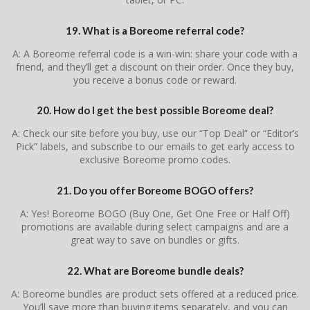
19. What is a Boreome referral code?
A: A Boreome referral code is a win-win: share your code with a
friend, and they’ll get a discount on their order. Once they buy,
you receive a bonus code or reward.
20. How do I get the best possible Boreome deal?
A: Check our site before you buy, use our “Top Deal” or “Editor’s
Pick” labels, and subscribe to our emails to get early access to
exclusive Boreome promo codes.
21. Do you offer Boreome BOGO offers?
A: Yes! Boreome BOGO (Buy One, Get One Free or Half Off)
promotions are available during select campaigns and are a
great way to save on bundles or gifts.
22. What are Boreome bundle deals?
A: Boreome bundles are product sets offered at a reduced price.
You’ll save more than buying items separately, and you can