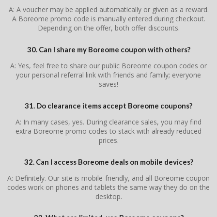
A: A voucher may be applied automatically or given as a reward.
A Boreome promo code is manually entered during checkout.
Depending on the offer, both offer discounts.
30. Can I share my Boreome coupon with others?
A: Yes, feel free to share our public Boreome coupon codes or
your personal referral link with friends and family; everyone
saves!
31. Do clearance items accept Boreome coupons?
A: In many cases, yes. During clearance sales, you may find
extra Boreome promo codes to stack with already reduced
prices.
32. Can I access Boreome deals on mobile devices?
A: Definitely. Our site is mobile-friendly, and all Boreome coupon
codes work on phones and tablets the same way they do on the
desktop.