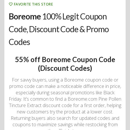
FAVORITE THIS STORE
Boreome
100% Legit Coupon
Code, Discount Code & Promo
Codes
55% off Boreome Coupon Code
(Discount Codes)
For savvy buyers, using a Boreome coupon code or
promo code can make a noticeable difference in price,
especially during seasonal promotions like Black
Friday. It’s common to find a Boreome.com Pine Pollen
Tincture Extract discount code for a first order, helping
new customers try the product at a lower cost.
Returning buyers also search for updated codes and
coupons to maximize savings while restocking from