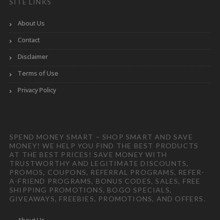
SITE LINKS
About Us
Contact
Disclaimer
Terms of Use
Privacy Policy
SPEND MONEY SMART – SHOP SMART AND SAVE
MONEY! WE HELP YOU FIND THE BEST PRODUCTS
AT THE BEST PRICES! SAVE MONEY WITH
TRUSTWORTHY AND LEGITIMATE DISCOUNTS,
PROMOS, COUPONS, REFERRAL PROGRAMS, REFER-
A-FRIEND PROGRAMS, BONUS CODES, SALES, FREE
SHIPPING PROMOTIONS, BOGO SPECIALS,
GIVEAWAYS, FREEBIES, PROMOTIONS, AND OFFERS.