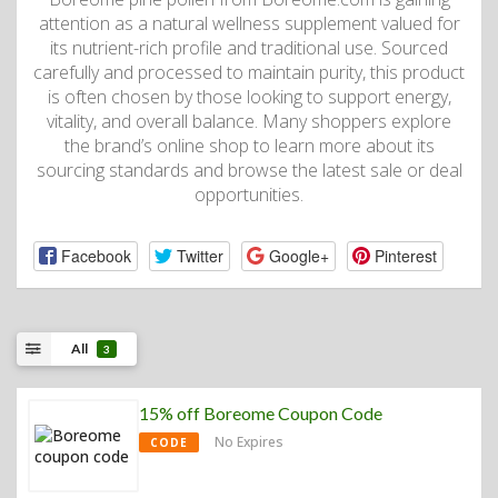
attention as a natural wellness supplement valued for
its nutrient-rich profile and traditional use. Sourced
carefully and processed to maintain purity, this product
is often chosen by those looking to support energy,
vitality, and overall balance. Many shoppers explore
the brand’s online shop to learn more about its
sourcing standards and browse the latest sale or deal
opportunities.
Facebook
Twitter
Google+
Pinterest
All
3
15% off Boreome Coupon Code
No Expires
CODE