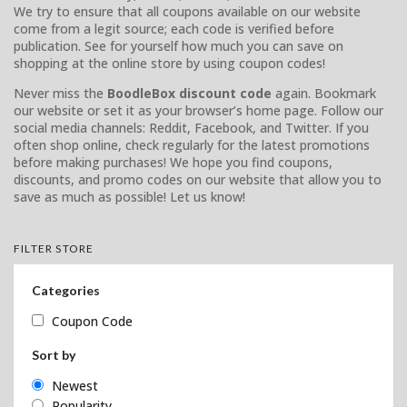
We try to ensure that all coupons available on our website
come from a legit source; each code is verified before
publication. See for yourself how much you can save on
shopping at the online store by using coupon codes!
Never miss the
BoodleBox discount code
again. Bookmark
our website or set it as your browser’s home page. Follow our
social media channels: Reddit, Facebook, and Twitter. If you
often shop online, check regularly for the latest promotions
before making purchases! We hope you find coupons,
discounts, and promo codes on our website that allow you to
save as much as possible! Let us know!
FILTER STORE
Categories
Coupon Code
Sort by
Newest
Popularity