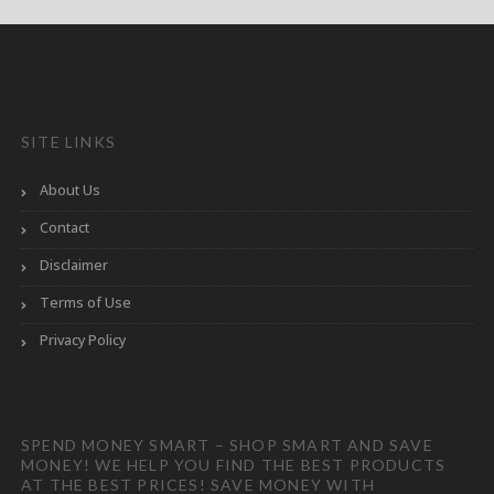
SITE LINKS
About Us
Contact
Disclaimer
Terms of Use
Privacy Policy
SPEND MONEY SMART – SHOP SMART AND SAVE
MONEY! WE HELP YOU FIND THE BEST PRODUCTS
AT THE BEST PRICES! SAVE MONEY WITH