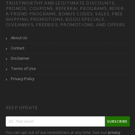
TRUSTWORTHY AND LEGITIMATE DISCOUNTS,
PROMOS, COUPONS, REFERRAL PROGRAMS, REFER-
A-FRIEND PROGRAMS, BONUS CODES, SALES, FREE
SHIPPING PROMOTIONS, BOGO SPECIALS,
GIVEAWAYS, FREEBIES, PROMOTIONS, AND OFFERS.
About Us
Contact
Disclaimer
Terms of Use
Privacy Policy
KEEP UPDATE
SUBSCRIBE
You can opt out of our newsletters at any time. See our
privacy