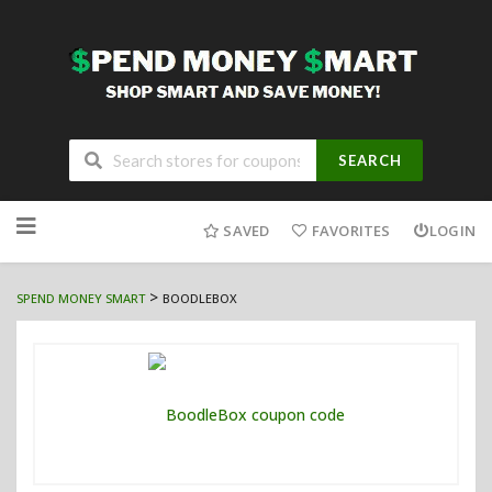
SEARCH
Skip
to
SAVED
FAVORITES
LOGIN
content
>
SPEND MONEY SMART
BOODLEBOX