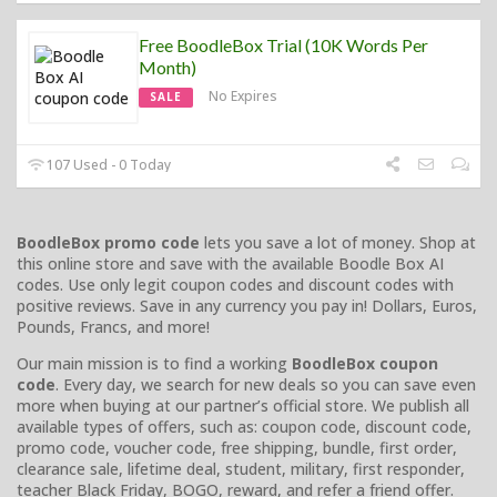
Free BoodleBox Trial (10K Words Per
Month)
No Expires
SALE
107 Used - 0 Today
BoodleBox promo code
lets you save a lot of money. Shop at
this online store and save with the available Boodle Box AI
codes. Use only legit coupon codes and discount codes with
positive reviews. Save in any currency you pay in! Dollars, Euros,
Pounds, Francs, and more!
Our main mission is to find a working
BoodleBox coupon
code
. Every day, we search for new deals so you can save even
more when buying at our partner’s official store. We publish all
available types of offers, such as: coupon code, discount code,
promo code, voucher code, free shipping, bundle, first order,
clearance sale, lifetime deal, student, military, first responder,
teacher Black Friday, BOGO, reward, and refer a friend offer.