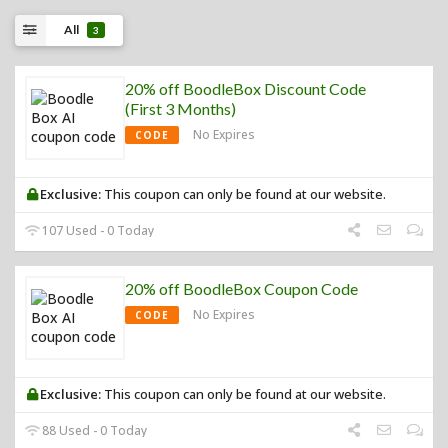
All
3
20% off BoodleBox Discount Code
(First 3 Months)
No Expires
CODE
Exclusive:
This coupon can only be found at our website.
107 Used - 0 Today
20% off BoodleBox Coupon Code
No Expires
CODE
Exclusive:
This coupon can only be found at our website.
88 Used - 0 Today