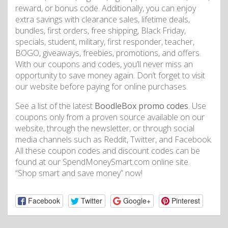
reward, or bonus code. Additionally, you can enjoy
extra savings with clearance sales, lifetime deals,
bundles, first orders, free shipping, Black Friday,
specials, student, military, first responder, teacher,
BOGO, giveaways, freebies, promotions, and offers.
With our coupons and codes, you’ll never miss an
opportunity to save money again. Don’t forget to visit
our website before paying for online purchases.
See a list of the latest
BoodleBox promo codes
. Use
coupons only from a proven source available on our
website, through the newsletter, or through social
media channels such as Reddit, Twitter, and Facebook.
All these coupon codes and discount codes can be
found at our SpendMoneySmart.com online site.
“Shop smart and save money” now!
Facebook
Twitter
Google+
Pinterest