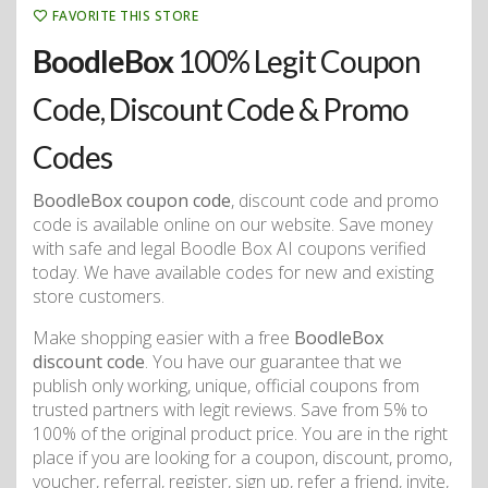
FAVORITE THIS STORE
BoodleBox
100% Legit Coupon
Code, Discount Code & Promo
Codes
BoodleBox coupon code
, discount code and promo
code is available online on our website. Save money
with safe and legal Boodle Box AI coupons verified
today. We have available codes for new and existing
store customers.
Make shopping easier with a free
BoodleBox
discount code
. You have our guarantee that we
publish only working, unique, official coupons from
trusted partners with legit reviews. Save from 5% to
100% of the original product price. You are in the right
place if you are looking for a coupon, discount, promo,
voucher, referral, register, sign up, refer a friend, invite,