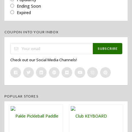
Ending Soon
Expired
COUPON INTO YOUR INBOX
SUBSCRIBE
Check out our Social Media Channels!
POPULAR STORES