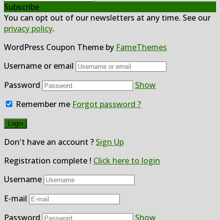
Subscribe
You can opt out of our newsletters at any time. See our
privacy policy
.
WordPress Coupon Theme by
FameThemes
Username or email
Password
Show
Remember me
Forgot password ?
Don't have an account ?
Sign Up
Registration complete !
Click here to login
Username
E-mail
Password
Show