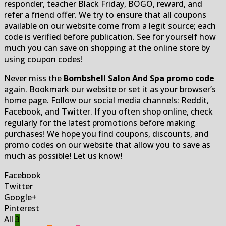
responder, teacher Black Friday, BOGO, reward, and
refer a friend offer. We try to ensure that all coupons
available on our website come from a legit source; each
code is verified before publication. See for yourself how
much you can save on shopping at the online store by
using coupon codes!
Never miss the
Bombshell Salon And Spa promo code
again. Bookmark our website or set it as your browser’s
home page. Follow our social media channels: Reddit,
Facebook, and Twitter. If you often shop online, check
regularly for the latest promotions before making
purchases! We hope you find coupons, discounts, and
promo codes on our website that allow you to save as
much as possible! Let us know!
Facebook
Twitter
Google+
Pinterest
All
3