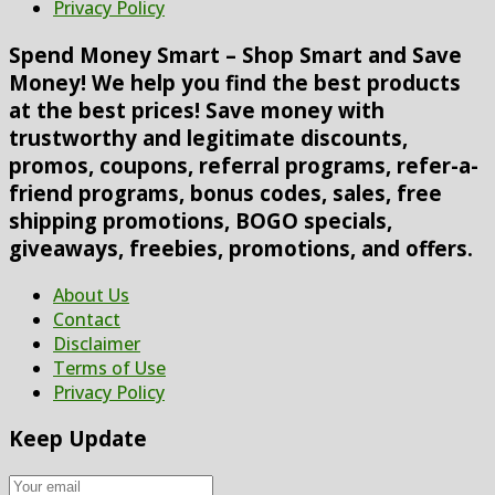
Privacy Policy
Spend Money Smart – Shop Smart and Save
Money! We help you find the best products
at the best prices! Save money with
trustworthy and legitimate discounts,
promos, coupons, referral programs, refer-a-
friend programs, bonus codes, sales, free
shipping promotions, BOGO specials,
giveaways, freebies, promotions, and offers.
About Us
Contact
Disclaimer
Terms of Use
Privacy Policy
Keep Update