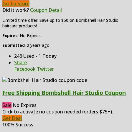
Go To Store
Did it work?
Coupon Detail
Limited time offer: Save up to $50 on Bombshell Hair Studio
haircare products!
Expires
: No Expires
Submitted
: 2 years ago
246 Used - 1 Today
Share
Facebook
Twitter
Free Shipping Bombshell Hair Studio Coupon
Sale
No Expires
Click to activate no coupon needed (orders $75+).
Get Deal
100% Success