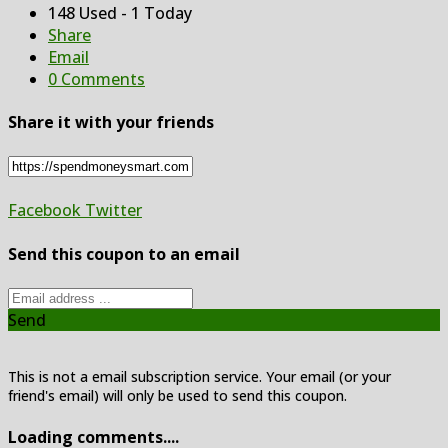
148 Used - 1 Today
Share
Email
0 Comments
Share it with your friends
Facebook
Twitter
Send this coupon to an email
Send
This is not a email subscription service. Your email (or your
friend's email) will only be used to send this coupon.
Loading comments....