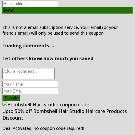
Send
This is not a email subscription service. Your email (or your
friend's email) will only be used to send this coupon.
Loading comments....
Let others know how much you saved
Submit
Upto 50% off Bombshell Hair Studio Haircare Products
Discount
Deal Activated, no coupon code required!