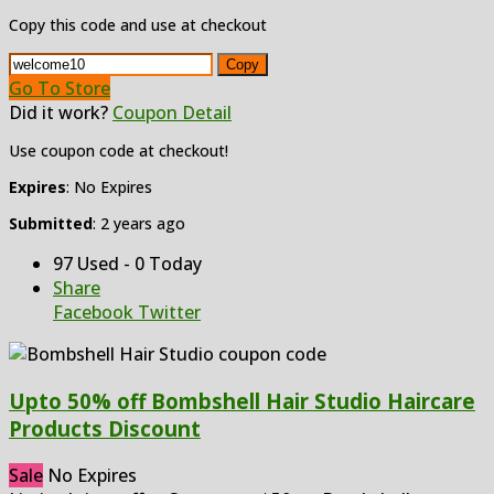
Copy this code and use at checkout
Copy
Go To Store
Did it work?
Coupon Detail
Use coupon code at checkout!
Expires
: No Expires
Submitted
: 2 years ago
97 Used - 0 Today
Share
Facebook
Twitter
Upto 50% off Bombshell Hair Studio Haircare
Products Discount
Sale
No Expires