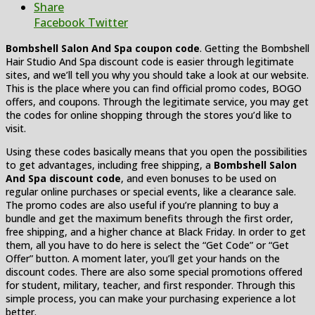
Share
Facebook
Twitter
Bombshell Salon And Spa coupon code
. Getting the Bombshell
Hair Studio And Spa discount code is easier through legitimate
sites, and we’ll tell you why you should take a look at our website.
This is the place where you can find official promo codes, BOGO
offers, and coupons. Through the legitimate service, you may get
the codes for online shopping through the stores you’d like to
visit.
Using these codes basically means that you open the possibilities
to get advantages, including free shipping, a
Bombshell Salon
And Spa discount code
, and even bonuses to be used on
regular online purchases or special events, like a clearance sale.
The promo codes are also useful if you’re planning to buy a
bundle and get the maximum benefits through the first order,
free shipping, and a higher chance at Black Friday. In order to get
them, all you have to do here is select the “Get Code” or “Get
Offer” button. A moment later, you’ll get your hands on the
discount codes. There are also some special promotions offered
for student, military, teacher, and first responder. Through this
simple process, you can make your purchasing experience a lot
better.