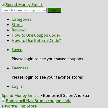
Search
Skip
Categories
to
Stores
content
Reviews
How to Use Coupon Code?
How to Use Referral Code?
Saved
Please login to see your saved coupons
Favorites
Please login to see your favorite stores
Login
Spend Money Smart
>
Bombshell Salon And Spa
Favorite This Store