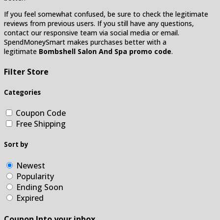
If you feel somewhat confused, be sure to check the legitimate
reviews from previous users. If you still have any questions,
contact our responsive team via social media or email.
SpendMoneySmart makes purchases better with a
legitimate
Bombshell Salon And Spa promo code
.
Filter Store
Categories
Coupon Code
Free Shipping
Sort by
Newest
Popularity
Ending Soon
Expired
Coupon Into your inbox