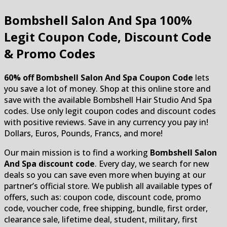
Bombshell Salon And Spa
100%
Legit Coupon Code, Discount Code
& Promo Codes
60% off Bombshell Salon And Spa Coupon Code
lets
you save a lot of money. Shop at this online store and
save with the available Bombshell Hair Studio And Spa
codes. Use only legit coupon codes and discount codes
with positive reviews. Save in any currency you pay in!
Dollars, Euros, Pounds, Francs, and more!
Our main mission is to find a working
Bombshell Salon
And Spa discount code
. Every day, we search for new
deals so you can save even more when buying at our
partner’s official store. We publish all available types of
offers, such as: coupon code, discount code, promo
code, voucher code, free shipping, bundle, first order,
clearance sale, lifetime deal, student, military, first