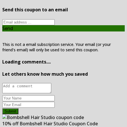
Send this coupon to an email
Send
This is not a email subscription service. Your email (or your
friend's email) will only be used to send this coupon.
Loading comments....
Let others know how much you saved
Submit
10% off Bombshell Hair Studio Coupon Code