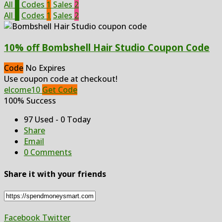
All
3
Codes
1
Sales
2
All
3
Codes
1
Sales
2
10% off Bombshell Hair Studio Coupon Code
Code
No Expires
Use coupon code at checkout!
elcome10
Get Code
100% Success
97 Used - 0 Today
Share
Email
0 Comments
Share it with your friends
Facebook
Twitter