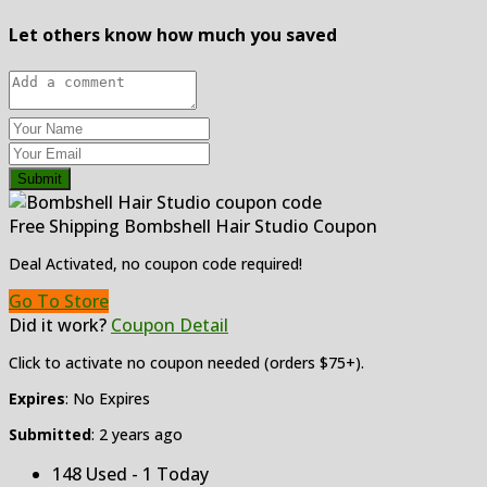
Let others know how much you saved
Submit
Free Shipping Bombshell Hair Studio Coupon
Deal Activated, no coupon code required!
Go To Store
Did it work?
Coupon Detail
Click to activate no coupon needed (orders $75+).
Expires
: No Expires
Submitted
: 2 years ago
148 Used - 1 Today