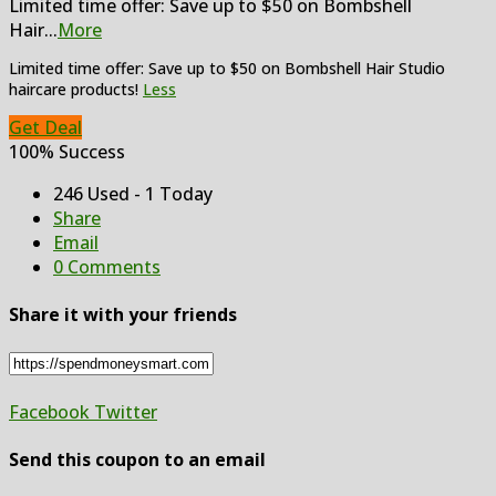
Limited time offer: Save up to $50 on Bombshell
Hair
...
More
Limited time offer: Save up to $50 on Bombshell Hair Studio
haircare products!
Less
Get Deal
100% Success
246 Used - 1 Today
Share
Email
0 Comments
Share it with your friends
Facebook
Twitter
Send this coupon to an email