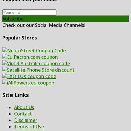
Subscribe
Check out our Social Media Channels!
Popular Stores
Site Links
About Us
Contact
Disclaimer
Terms of Use