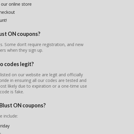
 our online store
checkout
unt!
Blust ON coupons?
es. Some don’t require registration, and new
ers when they sign up.
o codes legit?
sted on our website are legit and officially
pride in ensuring all our codes are tested and
most likely due to expiration or a one-time use
code is fake.
e Blust ON coupons?
e include:
riday
s