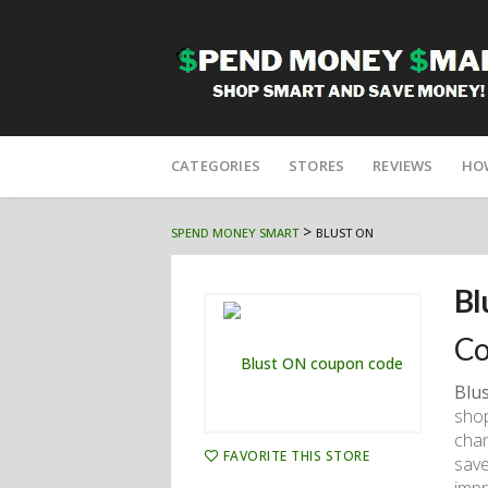
Skip
to
CATEGORIES
STORES
REVIEWS
HO
content
>
SPEND MONEY SMART
BLUST ON
Bl
Co
Blu
shop
chan
FAVORITE THIS STORE
save