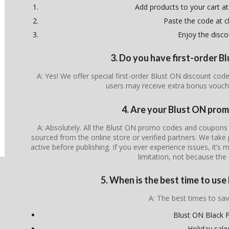
Add products to your cart at
Paste the code at 
Enjoy the disco
3. Do you have first-order 
A: Yes! We offer special first-order Blust ON discount cod
users may receive extra bonus vouch
4. Are your Blust ON prom
A: Absolutely. All the Blust ON promo codes and coupons li
sourced from the online store or verified partners. We take 
active before publishing. If you ever experience issues, it’s 
limitation, not because the 
5. When is the best time to us
A: The best times to sav
Blust ON Black F
Holiday sale