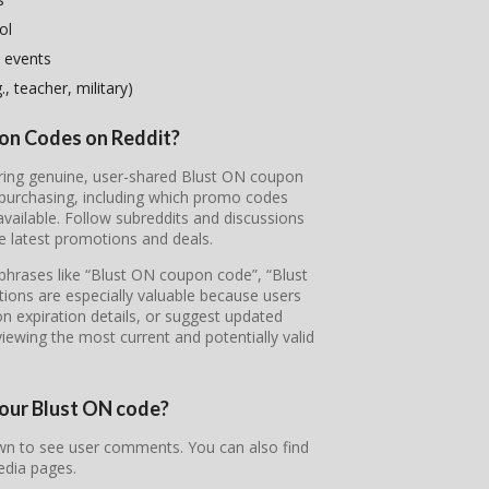
ol
 events
, teacher, military)
pon Codes on Reddit?
vering genuine, user-shared Blust ON coupon
 purchasing, including which promo codes
ailable. Follow subreddits and discussions
e latest promotions and deals.
 phrases like “Blust ON coupon code”, “Blust
ons are especially valuable because users
on expiration details, or suggest updated
iewing the most current and potentially valid
your Blust ON code?
own to see user comments. You can also find
edia pages.