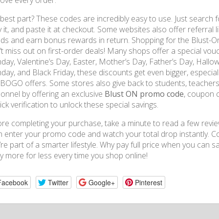
ove every order.
best part? These codes are incredibly easy to use. Just search fo
 it, and paste it at checkout. Some websites also offer referral l
nds and earn bonus rewards in return. Shopping for the Blust-On
t miss out on first-order deals! Many shops offer a special vouc
ay, Valentine’s Day, Easter, Mother’s Day, Father’s Day, Hallow
ay, and Black Friday, these discounts get even bigger, especia
BOGO offers. Some stores also give back to students, teachers, 
onnel by offering an exclusive
Blust ON promo code
, coupon c
ick verification to unlock these special savings.
re completing your purchase, take a minute to read a few review
 enter your promo code and watch your total drop instantly. Co
’re part of a smarter lifestyle. Why pay full price when you can s
y more for less every time you shop online!
Facebook
Twitter
Google+
Pinterest