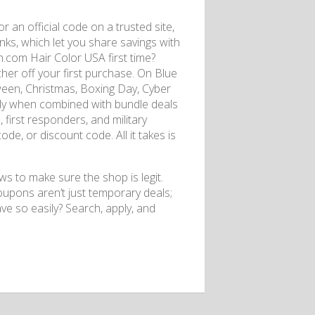
r an official code on a trusted site,
inks, which let you share savings with
.com Hair Color USA first time?
her off your first purchase. On Blue
een, Christmas, Boxing Day, Cyber ​​
lly when combined with bundle deals
first responders, and military
ode, or discount code. All it takes is
s to make sure the shop is legit.
upons aren’t just temporary deals;
ave so easily? Search, apply, and