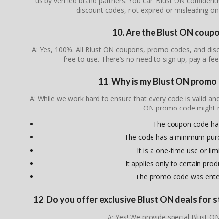
us by verified brand partners. You can Blust ON confidentl
discount codes, not expired or misleading o
10. Are the Blust ON coupo
A: Yes, 100%. All Blust ON coupons, promo codes, and disc
free to use. There’s no need to sign up, pay a fee
11. Why is my Blust ON promo
A: While we work hard to ensure that every code is valid an
ON promo code might n
The coupon code ha
The code has a minimum pur
It is a one-time use or lim
It applies only to certain pro
The promo code was enter
12. Do you offer exclusive Blust ON deals for s
A: Yes! We provide special Blust ON