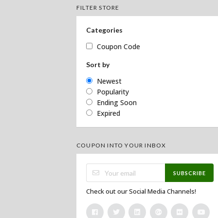
FILTER STORE
Categories
Coupon Code
Sort by
Newest
Popularity
Ending Soon
Expired
COUPON INTO YOUR INBOX
SUBSCRIBE
Check out our Social Media Channels!