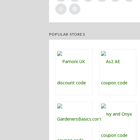
POPULAR STORES