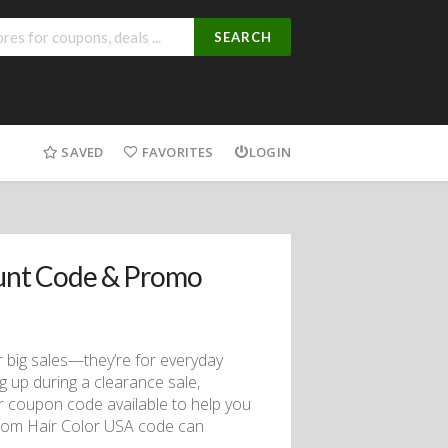
SEARCH
SAVED
FAVORITES
LOGIN
unt Code & Promo
r big sales—they’re for everyday
 up during a clearance sale,
r coupon code available to help you
.com Hair Color USA code can