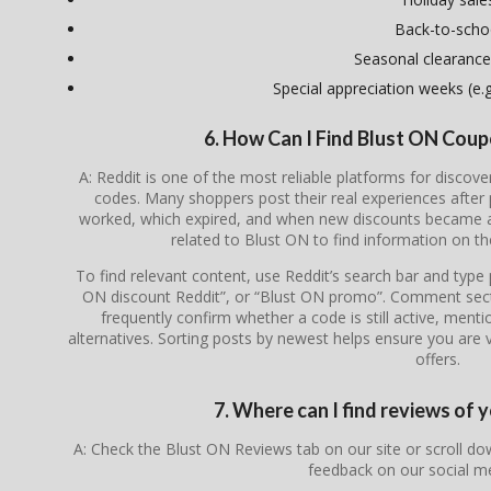
Back-to-scho
Seasonal clearance
Special appreciation weeks (e.g.
6. How Can I Find Blust ON Cou
A: Reddit is one of the most reliable platforms for disco
codes. Many shoppers post their real experiences after
worked, which expired, and when new discounts became av
related to
Blust ON
to find information on th
To find relevant content, use Reddit’s search bar and type
ON discount Reddit”, or “Blust ON promo”. Comment secti
frequently confirm whether a code is still active, menti
alternatives. Sorting posts by newest helps ensure you are v
offers.
7. Where can I find reviews of 
A: Check the Blust ON Reviews tab on our site or scroll d
feedback on our social m