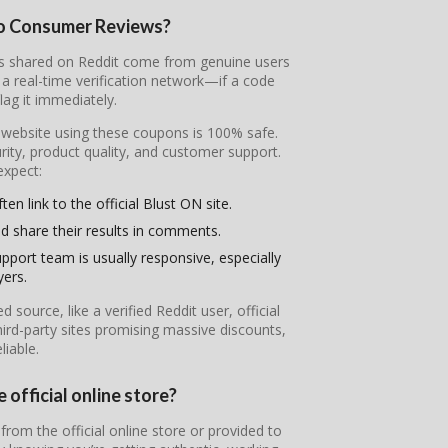
to Consumer Reviews?
des shared on Reddit come from genuine users
 real-time verification network—if a code
flag it immediately.
l website using these coupons is 100% safe.
ity, product quality, and customer support.
expect:
en link to the official Blust ON site.
d share their results in comments.
pport team is usually responsive, especially
yers.
ource, like a verified Reddit user, official
ird-party sites promising massive discounts,
iable.
 official online store?
from the official online store or provided to