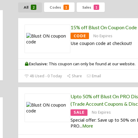
All
Codes
Sales
2
1
1
15% off Blust On Coupon Code
CODE
No Expires
Use coupon code at checkout!
Exclusive:
This coupon can only be found at our website.
48 Used - 0 Today
Share
Email
Upto 50% off Blust On PRO Di
(Trade Account Coupons & Disc
SALE
No Expires
Special offer: Save up to 50% on 
PRO
...
More