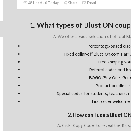
48 Used - 0 Today
Share
Email
1. What types of Blust ON coup
A: We offer a wide selection of official B
Percentage-based dis
Fixed dollar-off Blust-On.com Hai
Free shipping vo
Referral codes and bo
BOGO (Buy One, Get 
Product bundle di
Special codes for students, teachers, mi
First order welcome
2. How can I use a Blust 
A: Click “Copy Code” to reveal the Bl