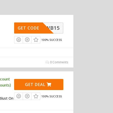
NDREWB15
GET CODE
100% SUCCESS
0 Comments
scount
GET DEAL
ounts)
100% SUCCESS
Blust On