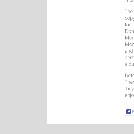
impr
The 
copy
frie
Don’
Mond
Mond
and 
pers
a qu
Befo
Then
they
enjo