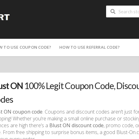
W TO USE COUPON CODE?
HOW TO USE REFERRAL CODE?
ust ON
100% Legit Coupon Code, Disco
des
st ON coupon code
. Coupons and discount codes aren’t just fo
ping! Whether you’re making a small online purchase or stocking
ces are high there’s a
Blust ON discount code
, promo code, o
. From free shipping to surprise bonus items, a good Blust-On