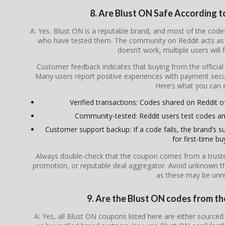
8. Are Blust ON Safe According 
A: Yes. Blust ON is a reputable brand, and most of the co
who have tested them. The community on Reddit acts as a
doesn’t work, multiple users will 
Customer feedback indicates that buying from the officia
Many users report positive experiences with payment secur
Here’s what you can 
Verified transactions: Codes shared on Reddit oft
Community-tested: Reddit users test codes an
Customer support backup: If a code fails, the brand’s su
for first-time bu
Always double-check that the coupon comes from a trusted s
promotion, or reputable deal aggregator. Avoid unknown th
as these may be unrel
9. Are the Blust ON codes from the
A: Yes, all Blust ON coupons listed here are either sourced 