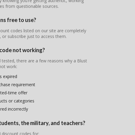
y knowing you’re getting authentic, working
nes from questionable sources.
ns free to use?
ount codes listed on our site are completely
, or subscribe just to access them.
 code not working?
d tested, there are a few reasons why a Blust
ot work:
s expired
chase requirement
ited-time offer
ducts or categories
ed incorrectly
tudents, the military, and teachers?
 discount codes for: