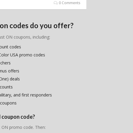
0 Comments
on codes do you offer?
lust ON coupons, including:
count codes
r Color USA promo codes
uchers
nus offers
One) deals
scounts
litary, and first responders
 coupons
ON coupon code?
ust ON promo code. Then: