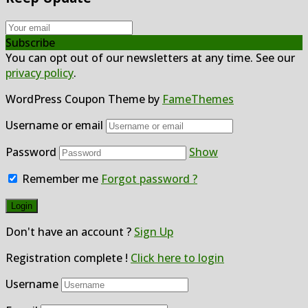
Subscribe
You can opt out of our newsletters at any time. See our
privacy policy
.
WordPress Coupon Theme by
FameThemes
Username or email
Password
Show
Remember me
Forgot password ?
Don't have an account ?
Sign Up
Registration complete !
Click here to login
Username