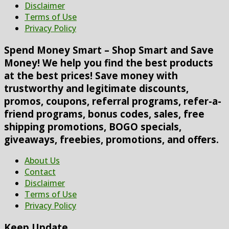
Disclaimer
Terms of Use
Privacy Policy
Spend Money Smart – Shop Smart and Save
Money! We help you find the best products
at the best prices! Save money with
trustworthy and legitimate discounts,
promos, coupons, referral programs, refer-a-
friend programs, bonus codes, sales, free
shipping promotions, BOGO specials,
giveaways, freebies, promotions, and offers.
About Us
Contact
Disclaimer
Terms of Use
Privacy Policy
Keep Update