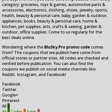
category: groceries, toys & games, automotive parts &
accessories, electronics, clothing, shoes, jewelry, sports,
health, beauty & personal care, baby, garden & outdoor,
appliances, books, beauty & personal care, home &
kitchen, pet supplies, arts, crafts & sewing, garden &
outdoor, office supplies. Come to us regularly for the
best deals online.
Wondering where the
BluSky.Pro promo code
comes
from? The coupons that we publish here come from
official stores or partner sites. All codes are checked and
verified before publication. You can also find the
coupons we publish on social media channels like:
Reddit, Instagram, and Facebook!
Facebook
Twitter
Google+
Pinterest
All
2
All
2
Codes
2
Sales
0