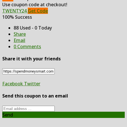
Use coupon code at checkout!
TWENTY24
Get Code
100% Success
88 Used - 0 Today
Share
Email
0 Comments
Share it with your friends
Facebook
Twitter
Send this coupon to an email
Send