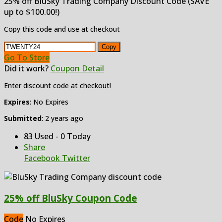
25% off BluSky Trading Company Discount Code (SAVE
up to $100.00!)
Copy this code and use at checkout
Copy
Go To Store
Did it work?
Coupon Detail
Enter discount code at checkout!
Expires
: No Expires
Submitted
: 2 years ago
83 Used - 0 Today
Share
Facebook
Twitter
25% off BluSky Coupon Code
Code
No Expires