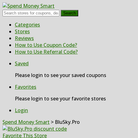
Search
Skip
Categories
to
Stores
content
Reviews
How to Use Coupon Code?
How to Use Referral Code?
Saved
Please login to see your saved coupons
Favorites
Please login to see your favorite stores
Login
Spend Money Smart
>
BluSky.Pro
Favorite This Store