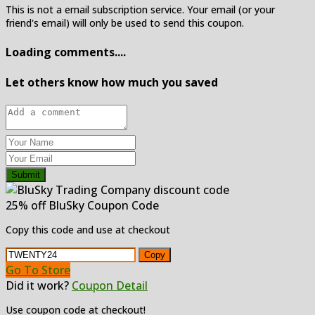
This is not a email subscription service. Your email (or your
friend's email) will only be used to send this coupon.
Loading comments....
Let others know how much you saved
Submit
25% off BluSky Coupon Code
Copy this code and use at checkout
Copy
Go To Store
Did it work?
Coupon Detail
Use coupon code at checkout!