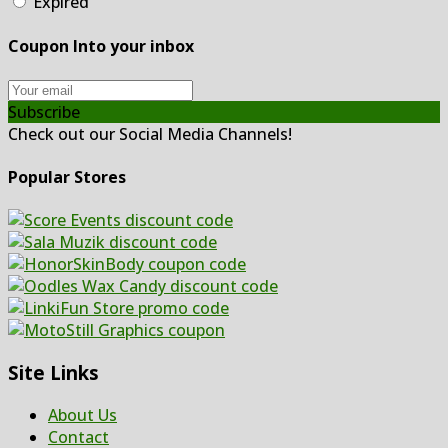
Expired
Coupon Into your inbox
Subscribe
Check out our Social Media Channels!
Popular Stores
Site Links
About Us
Contact