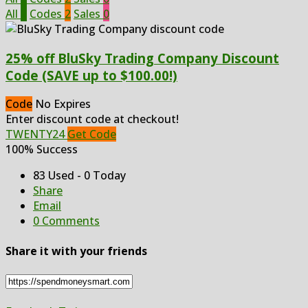
All
2
Codes
2
Sales
0
25% off BluSky Trading Company Discount
Code (SAVE up to $100.00!)
Code
No Expires
Enter discount code at checkout!
TWENTY24
Get Code
100% Success
83 Used - 0 Today
Share
Email
0 Comments
Share it with your friends