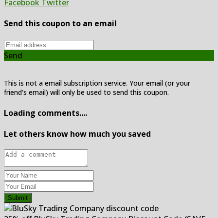
Facebook
Twitter
Send this coupon to an email
Send
This is not a email subscription service. Your email (or your
friend's email) will only be used to send this coupon.
Loading comments....
Let others know how much you saved
Submit