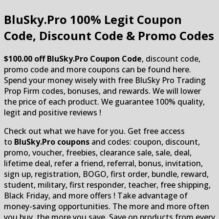
BluSky.Pro
100% Legit Coupon
Code, Discount Code & Promo Codes
$100.00 off BluSky.Pro Coupon Code
, discount code,
promo code and more coupons can be found here.
Spend your money wisely with free BluSky Pro Trading
Prop Firm codes, bonuses, and rewards. We will lower
the price of each product. We guarantee 100% quality,
legit and positive reviews !
Check out what we have for you. Get free access
to
BluSky.Pro coupons
and codes: coupon, discount,
promo, voucher, freebies, clearance sale, sale, deal,
lifetime deal, refer a friend, referral, bonus, invitation,
sign up, registration, BOGO, first order, bundle, reward,
student, military, first responder, teacher, free shipping,
Black Friday, and more offers ! Take advantage of
money-saving opportunities. The more and more often
you buy, the more you save. Save on products from every