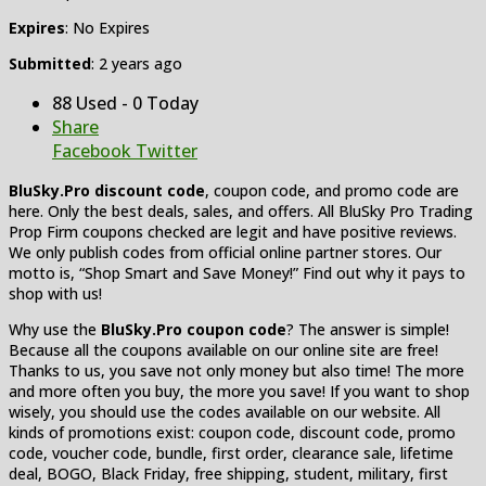
Expires
: No Expires
Submitted
: 2 years ago
88 Used - 0 Today
Share
Facebook
Twitter
BluSky.Pro discount code
, coupon code, and promo code are
here. Only the best deals, sales, and offers. All BluSky Pro Trading
Prop Firm coupons checked are legit and have positive reviews.
We only publish codes from official online partner stores. Our
motto is, “Shop Smart and Save Money!” Find out why it pays to
shop with us!
Why use the
BluSky.Pro coupon code
? The answer is simple!
Because all the coupons available on our online site are free!
Thanks to us, you save not only money but also time! The more
and more often you buy, the more you save! If you want to shop
wisely, you should use the codes available on our website. All
kinds of promotions exist: coupon code, discount code, promo
code, voucher code, bundle, first order, clearance sale, lifetime
deal, BOGO, Black Friday, free shipping, student, military, first