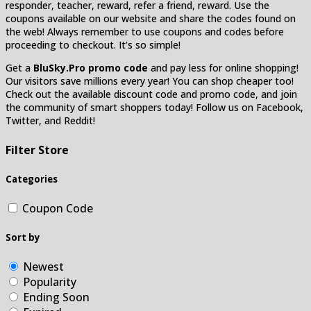
responder, teacher, reward, refer a friend, reward. Use the
coupons available on our website and share the codes found on
the web! Always remember to use coupons and codes before
proceeding to checkout. It’s so simple!
Get a
BluSky.Pro promo code
and pay less for online shopping!
Our visitors save millions every year! You can shop cheaper too!
Check out the available discount code and promo code, and join
the community of smart shoppers today! Follow us on Facebook,
Twitter, and Reddit!
Filter Store
Categories
Coupon Code
Sort by
Newest
Popularity
Ending Soon