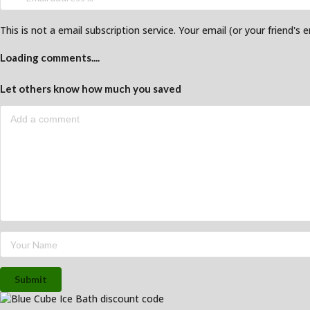
This is not a email subscription service. Your email (or your friend's 
Loading comments....
Let others know how much you saved
Submit