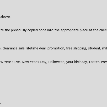
 above.
e the previously copied code into the appropriate place at the check
earance sale, lifetime deal, promotion, free shipping, student, milita
w Year’s Eve, New Year’s Day, Halloween, your birthday, Easter, Pres
.