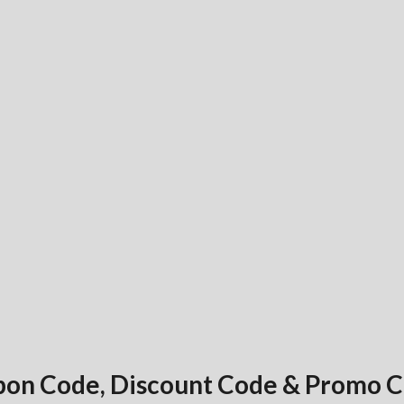
pon Code, Discount Code & Promo 