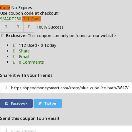
Code
No Expires
Use coupon code at checkout!
SMART250
Get Code
100% Success
Exclusive:
This coupon can only be found at our website.
112 Used - 0 Today
Share
Email
0 Comments
Share it with your friends
Facebook
Twitter
Send this coupon to an email