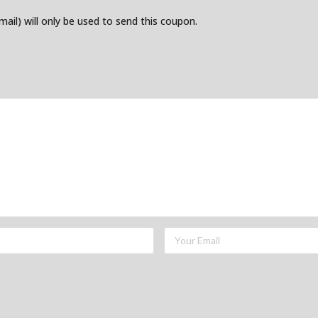
email) will only be used to send this coupon.