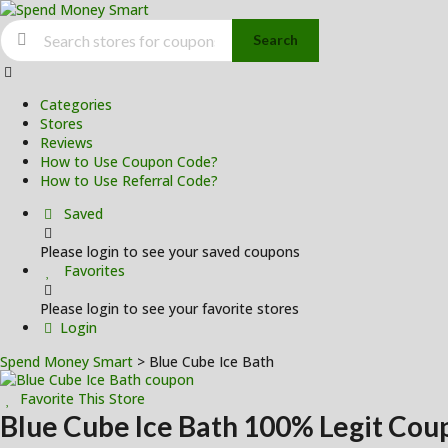
Search
Skip
to
Categories
content
Stores
Reviews
How to Use Coupon Code?
How to Use Referral Code?
Saved
Please login to see your saved coupons
Favorites
Please login to see your favorite stores
Login
Spend Money Smart
>
Blue Cube Ice Bath
Favorite This Store
Blue Cube Ice Bath
100% Legit Cou