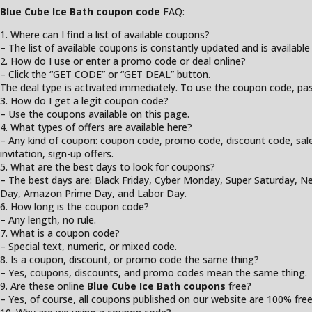
Blue Cube Ice Bath coupon code
FAQ:
1. Where can I find a list of available coupons?
– The list of available coupons is constantly updated and is available
2. How do I use or enter a promo code or deal online?
– Click the “GET CODE” or “GET DEAL” button.
The deal type is activated immediately. To use the coupon code, past
3. How do I get a legit coupon code?
– Use the coupons available on this page.
4. What types of offers are available here?
– Any kind of coupon: coupon code, promo code, discount code, sale, cl
invitation, sign-up offers.
5. What are the best days to look for coupons?
– The best days are: Black Friday, Cyber Monday, Super Saturday, Ne
Day, Amazon Prime Day, and Labor Day.
6. How long is the coupon code?
– Any length, no rule.
7. What is a coupon code?
– Special text, numeric, or mixed code.
8. Is a coupon, discount, or promo code the same thing?
– Yes, coupons, discounts, and promo codes mean the same thing.
9. Are these online
Blue Cube Ice Bath coupons
free?
– Yes, of course, all coupons published on our website are 100% free