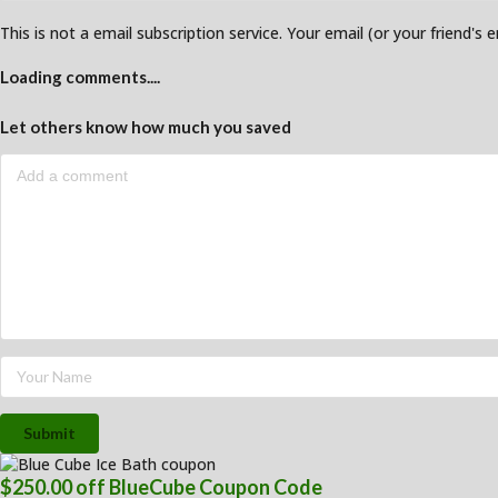
This is not a email subscription service. Your email (or your friend's 
Loading comments....
Let others know how much you saved
Submit
$250.00 off BlueCube Coupon Code