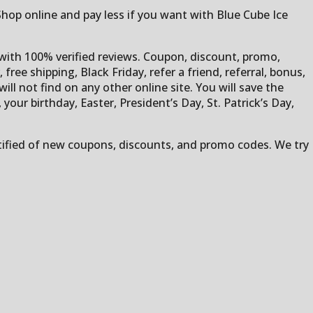
 Shop online and pay less if you want with Blue Cube Ice
t with 100% verified reviews. Coupon, discount, promo,
free shipping, Black Friday, refer a friend, referral, bonus,
ill not find on any other online site. You will save the
ur birthday, Easter, President’s Day, St. Patrick’s Day,
otified of new coupons, discounts, and promo codes. We try