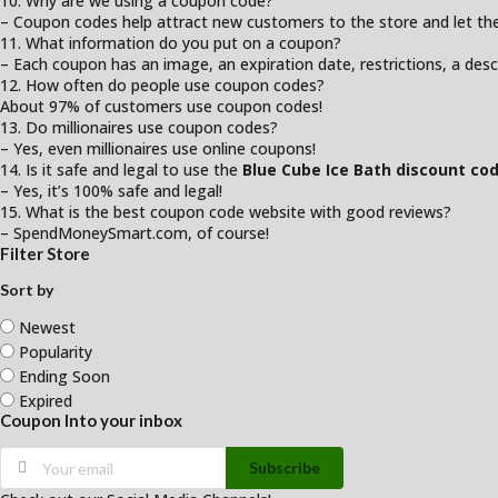
10. Why are we using a coupon code?
– Coupon codes help attract new customers to the store and let them
11. What information do you put on a coupon?
– Each coupon has an image, an expiration date, restrictions, a desc
12. How often do people use coupon codes?
About 97% of customers use coupon codes!
13. Do millionaires use coupon codes?
– Yes, even millionaires use online coupons!
14. Is it safe and legal to use the
Blue Cube Ice Bath discount co
– Yes, it’s 100% safe and legal!
15. What is the best coupon code website with good reviews?
– SpendMoneySmart.com, of course!
Filter Store
Sort by
Newest
Popularity
Ending Soon
Expired
Coupon Into your inbox
Subscribe