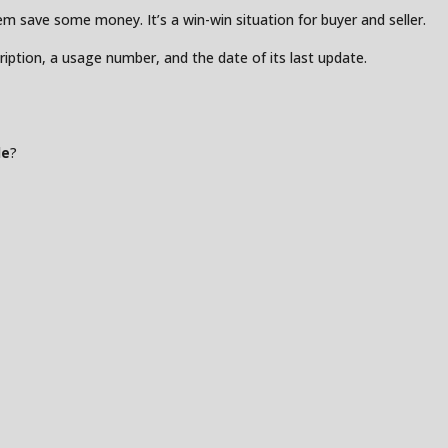
 save some money. It’s a win-win situation for buyer and seller.
ription, a usage number, and the date of its last update.
de
?