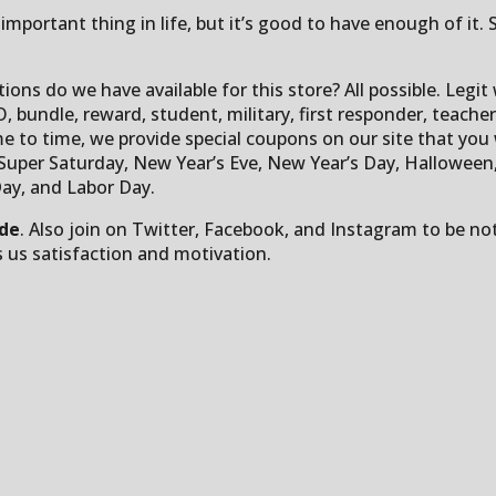
important thing in life, but it’s good to have enough of it.
ions do we have available for this store? All possible. Legi
, bundle, reward, student, military, first responder, teacher, 
me to time, we provide special coupons on our site that you w
per Saturday, New Year’s Eve, New Year’s Day, Halloween, yo
ay, and Labor Day.
ode
. Also join on Twitter, Facebook, and Instagram to be n
s us satisfaction and motivation.