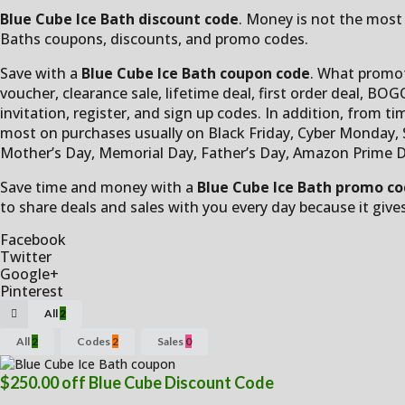
Blue Cube Ice Bath discount code
. Money is not the most 
Baths coupons, discounts, and promo codes.
Save with a
Blue Cube Ice Bath coupon code
. What promot
voucher, clearance sale, lifetime deal, first order deal, BOGO
invitation, register, and sign up codes. In addition, from ti
most on purchases usually on Black Friday, Cyber Monday, Su
Mother’s Day, Memorial Day, Father’s Day, Amazon Prime D
Save time and money with a
Blue Cube Ice Bath promo c
to share deals and sales with you every day because it give
Facebook
Twitter
Google+
Pinterest
All
2
All
2
Codes
2
Sales
0
$250.00 off Blue Cube Discount Code