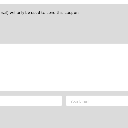
email) will only be used to send this coupon.