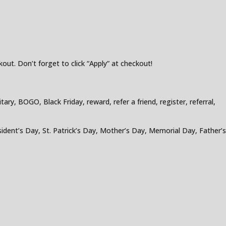
out. Don’t forget to click “Apply” at checkout!
ry, BOGO, Black Friday, reward, refer a friend, register, referral,
ident’s Day, St. Patrick’s Day, Mother’s Day, Memorial Day, Father’s