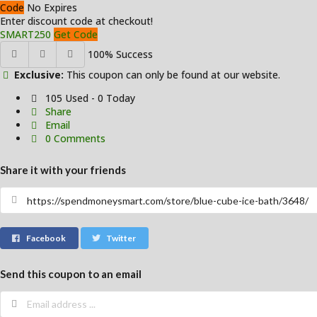
Code
No Expires
Enter discount code at checkout!
SMART250
Get Code
100% Success
Exclusive:
This coupon can only be found at our website.
105 Used - 0 Today
Share
Email
0 Comments
Share it with your friends
Facebook
Twitter
Send this coupon to an email