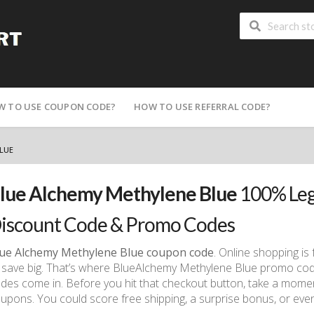
W TO USE COUPON CODE?
HOW TO USE REFERRAL CODE?
LUE
lue Alchemy Methylene Blue
100% Leg
iscount Code & Promo Codes
ue Alchemy Methylene Blue coupon code
. Online shopping is 
 save big. That’s where BlueAlchemy Methylene Blue promo co
des come in. Before you hit that checkout button, take a momen
upons. You could score free shipping, a surprise bonus, or ev