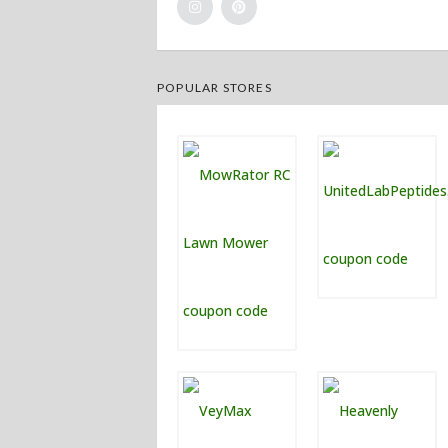
POPULAR STORES