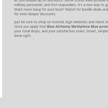
let you double up on discounts. Some stores even provide e
military personnel, and first responders. It’s a nice way to 
Want more bang for your buck? Watch for bundle deals an
for even deeper discounts.
Just be sure to shop on trusted, legit websites and check r
Once you apply that
Blue Alchemy Methylene Blue pro
your total drops, and your satisfaction soars. Smart, sim
done right.