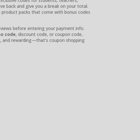
xclusive codes for students, teachers,
give back and give you a break on your total.
d product packs that come with bonus codes
eviews before entering your payment info.
mo code
, discount code, or coupon code,
ple, and rewarding—that’s coupon shopping