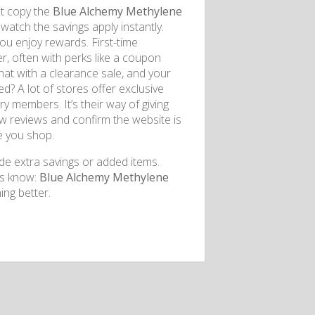
st copy the
Blue Alchemy Methylene
watch the savings apply instantly.
you enjoy rewards. First-time
r, often with perks like a coupon
hat with a clearance sale, and your
d? A lot of stores offer exclusive
ry members. It’s their way of giving
ew reviews and confirm the website is
le you shop.
de extra savings or added items.
rs know:
Blue Alchemy Methylene
ng better.