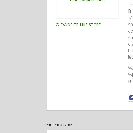
Th
Bl
Ma
sh
FAVORITE THIS STORE
co
sa
di
ba
le
Wa
Wh
B
FILTER STORE