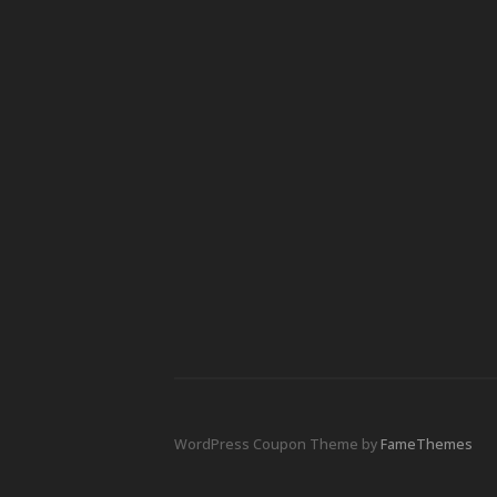
WordPress Coupon Theme by
FameThemes