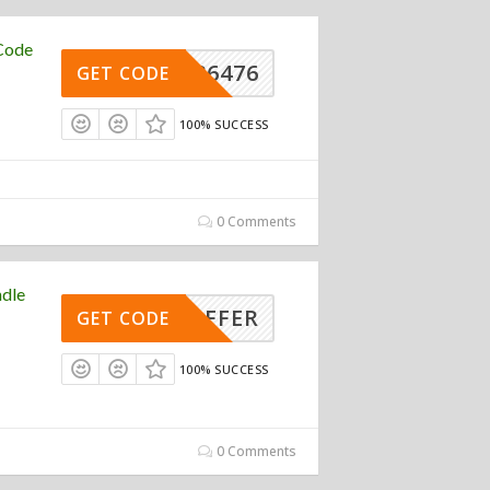
Code
REW36476
GET CODE
100% SUCCESS
0 Comments
ndle
LE-OFFER
GET CODE
100% SUCCESS
0 Comments