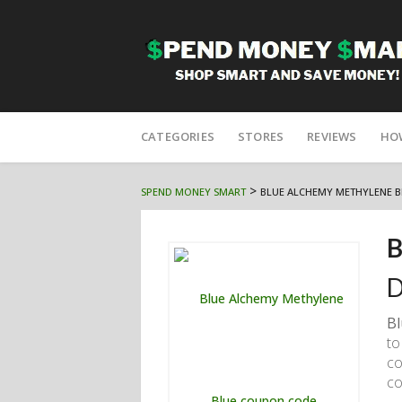
Skip
to
CATEGORIES
STORES
REVIEWS
HO
content
>
SPEND MONEY SMART
BLUE ALCHEMY METHYLENE B
B
D
Bl
to
co
co