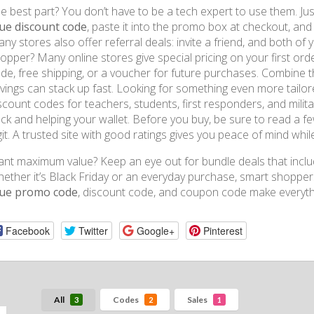
e best part? You don’t have to be a tech expert to use them. Ju
ue discount code
, paste it into the promo box at checkout, and 
ny stores also offer referral deals: invite a friend, and both of 
opper? Many online stores give special pricing on your first orde
de, free shipping, or a voucher for future purchases. Combine t
vings can stack up fast. Looking for something even more tailore
scount codes for teachers, students, first responders, and milita
ck and helping your wallet. Before you buy, be sure to read a f
git. A trusted site with good ratings gives you peace of mind whi
nt maximum value? Keep an eye out for bundle deals that inclu
ether it’s Black Friday or an everyday purchase, smart shoppe
lue promo code
, discount code, and coupon code make everythi
Facebook
Twitter
Google+
Pinterest
All
Codes
Sales
3
2
1