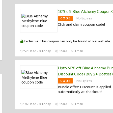
10% off Blue Alchemy Coupon 
CODE
No Expires
Click and claim coupon code!
Exclusive:
This coupon can only be found at our website.
52 Used - 0 Today
Share
Email
Upto 60% off Blue Alchemy Bu
Discount Code (Buy 2+ Bottles)
CODE
No Expires
Bundle offer: Discount is applied
automatically at checkout!
76 Used - 0 Today
Share
Email