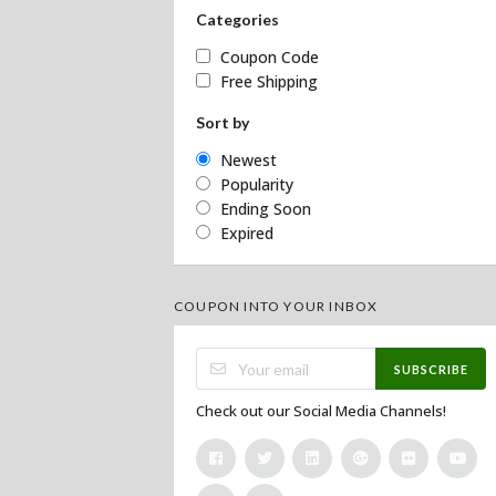
Categories
Coupon Code
Free Shipping
Sort by
Newest
Popularity
Ending Soon
Expired
COUPON INTO YOUR INBOX
SUBSCRIBE
Check out our Social Media Channels!