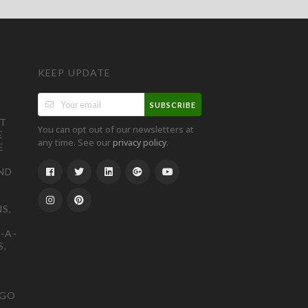
KEEP UPDATE
SUBSCRIBE
ST
You can opt out of our newsletters at
E
any time. See our
.
privacy policy
E
ND
S,
-A-
S,
OGO