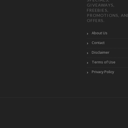
GIVEAWAYS,
FREEBIES,
PROMOTIONS, AN
OFFERS.
About Us
Contact
Disclaimer
Terms of Use
Privacy Policy