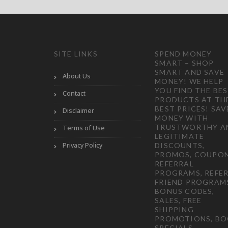
SITE LINKS
SPEND MONEY
SMART – SHOP
SMART AND SAVE
About Us
MONEY! WE HELP
YOU FIND THE BE
Contact
PRODUCTS AT TH
BEST PRICES! SAV
Disclaimer
MONEY WITH
TRUSTWORTHY A
Terms of Use
LEGITIMATE
Privacy Policy
DISCOUNTS,
PROMOS, COUPON
REFERRAL
PROGRAMS, REFER
FRIEND PROGRAM
BONUS CODES,
SALES, FREE
SHIPPING
PROMOTIONS, B
SPECIALS,