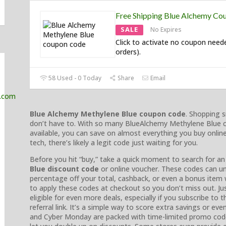
Free Shipping Blue Alchemy Co
SALE
No Expires
Click to activate no coupon need
orders).
58 Used - 0 Today
Share
Email
Blue Alchemy Methylene Blue coupon code
. Shopping s
don’t have to. With so many BlueAlchemy Methylene Blue 
available, you can save on almost everything you buy onli
tech, there’s likely a legit code just waiting for you.
Before you hit “buy,” take a quick moment to search for an 
Blue discount code
or online voucher. These codes can un
percentage off your total, cashback, or even a bonus item 
to apply these codes at checkout so you don’t miss out. Jus
eligible for even more deals, especially if you subscribe to t
referral link. It’s a simple way to score extra savings or eve
and Cyber Monday are packed with time-limited promo code