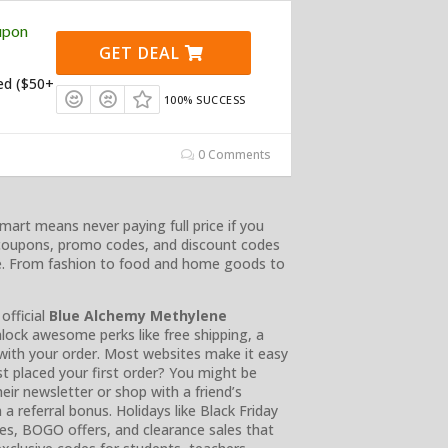
upon
GET DEAL
ed ($50+
100% SUCCESS
0 Comments
mart means never paying full price if you
coupons, promo codes, and discount codes
ne. From fashion to food and home goods to
official
Blue Alchemy Methylene
lock awesome perks like free shipping, a
with your order. Most websites make it easy
t placed your first order? You might be
heir newsletter or shop with a friend’s
n a referral bonus. Holidays like Black Friday
s, BOGO offers, and clearance sales that