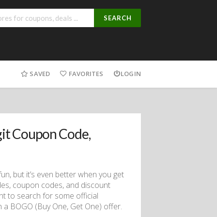
SEARCH
SAVED
FAVORITES
LOGIN
it Coupon Code,
fun, but it’s even better when you get
des, coupon codes, and discount
t to search for some official
en a BOGO (Buy One, Get One) offer.