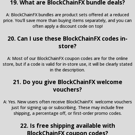
19. What are BlockChainFX bundle deals?
A: BlockChainFX bundles are product sets offered at a reduced
price. You’ll save more than buying items separately, and you can
often apply a discount code on top!
20. Can I use these BlockChainFX codes in-
store?
A: Most of our BlockChainFX coupon codes are for the online
store, but if a code is valid for in-store use, it will be clearly stated
in the description.
21. Do you give BlockChainFX welcome
vouchers?
A: Yes. New users often receive BlockChainFX welcome vouchers
just for signing up or subscribing. These may include free
shipping, a percentage off, or first-order promo codes.
22. Is free shipping available with
BlockChainFX coupon codes?