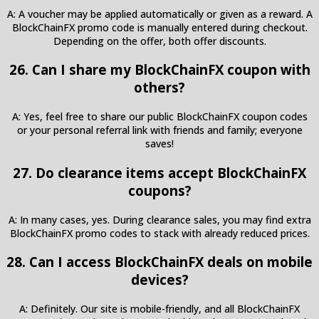
A: A voucher may be applied automatically or given as a reward. A
BlockChainFX promo code is manually entered during checkout.
Depending on the offer, both offer discounts.
26. Can I share my BlockChainFX coupon with
others?
A: Yes, feel free to share our public BlockChainFX coupon codes
or your personal referral link with friends and family; everyone
saves!
27. Do clearance items accept BlockChainFX
coupons?
A: In many cases, yes. During clearance sales, you may find extra
BlockChainFX promo codes to stack with already reduced prices.
28. Can I access BlockChainFX deals on mobile
devices?
A: Definitely. Our site is mobile-friendly, and all BlockChainFX