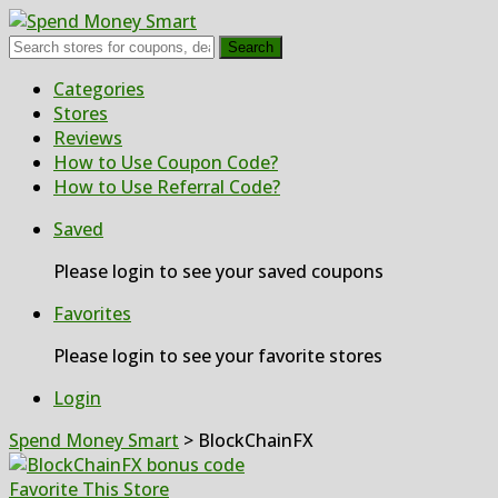
Search
Skip
Categories
to
Stores
content
Reviews
How to Use Coupon Code?
How to Use Referral Code?
Saved
Please login to see your saved coupons
Favorites
Please login to see your favorite stores
Login
Spend Money Smart
>
BlockChainFX
Favorite This Store