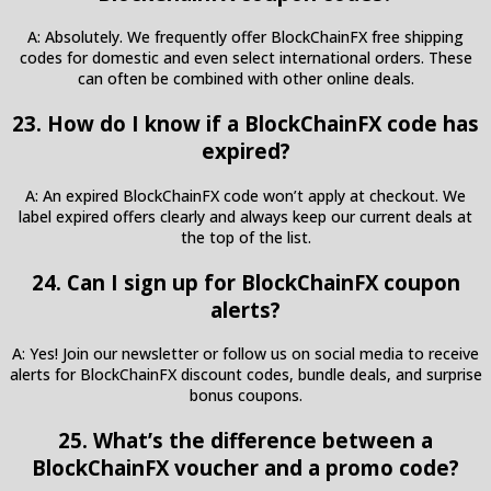
A: Absolutely. We frequently offer BlockChainFX free shipping
codes for domestic and even select international orders. These
can often be combined with other online deals.
23. How do I know if a BlockChainFX code has
expired?
A: An expired BlockChainFX code won’t apply at checkout. We
label expired offers clearly and always keep our current deals at
the top of the list.
24. Can I sign up for BlockChainFX coupon
alerts?
A: Yes! Join our newsletter or follow us on social media to receive
alerts for BlockChainFX discount codes, bundle deals, and surprise
bonus coupons.
25. What’s the difference between a
BlockChainFX voucher and a promo code?