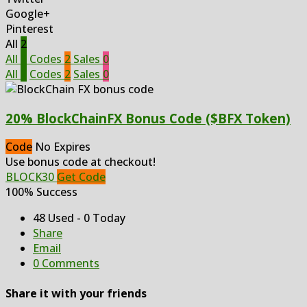
Google+
Pinterest
All
2
All
2
Codes
2
Sales
0
All
2
Codes
2
Sales
0
20% BlockChainFX Bonus Code ($BFX Token)
Code
No Expires
Use bonus code at checkout!
BLOCK30
Get Code
100% Success
48 Used - 0 Today
Share
Email
0 Comments
Share it with your friends