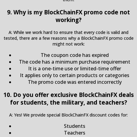
9. Why is my BlockChainFX promo code not
working?
A: While we work hard to ensure that every code is valid and
tested, there are a few reasons why a BlockChainFX promo code
might not work:
The coupon code has expired
The code has a minimum purchase requirement
It is a one-time use or limited-time offer
It applies only to certain products or categories
The promo code was entered incorrectly
10. Do you offer exclusive BlockChainFX deals
for students, the military, and teachers?
A: Yes! We provide special BlockChainFX discount codes for:
Students
Teachers