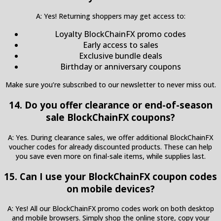
A: Yes! Returning shoppers may get access to:
Loyalty BlockChainFX promo codes
Early access to sales
Exclusive bundle deals
Birthday or anniversary coupons
Make sure you’re subscribed to our newsletter to never miss out.
14. Do you offer clearance or end-of-season
sale BlockChainFX coupons?
A: Yes. During clearance sales, we offer additional BlockChainFX
voucher codes for already discounted products. These can help
you save even more on final-sale items, while supplies last.
15. Can I use your BlockChainFX coupon codes
on mobile devices?
A: Yes! All our BlockChainFX promo codes work on both desktop
and mobile browsers. Simply shop the online store, copy your