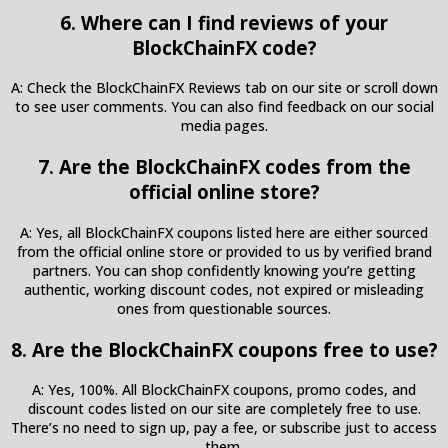
6. Where can I find reviews of your
BlockChainFX code?
A: Check the BlockChainFX Reviews tab on our site or scroll down
to see user comments. You can also find feedback on our social
media pages.
7. Are the BlockChainFX codes from the
official online store?
A: Yes, all BlockChainFX coupons listed here are either sourced
from the official online store or provided to us by verified brand
partners. You can shop confidently knowing you’re getting
authentic, working discount codes, not expired or misleading
ones from questionable sources.
8. Are the BlockChainFX coupons free to use?
A: Yes, 100%. All BlockChainFX coupons, promo codes, and
discount codes listed on our site are completely free to use.
There’s no need to sign up, pay a fee, or subscribe just to access
them.