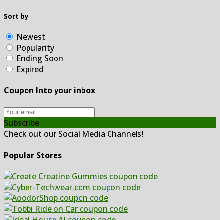
Sort by
Newest
Popularity
Ending Soon
Expired
Coupon Into your inbox
Subscribe
Check out our Social Media Channels!
Popular Stores