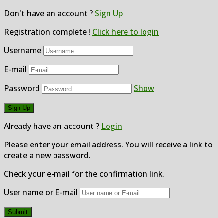
Don't have an account ?
Sign Up
Registration complete !
Click here to login
Username
E-mail
Password
Show
Already have an account ?
Login
Please enter your email address. You will receive a link to
create a new password.
Check your e-mail for the confirmation link.
User name or E-mail