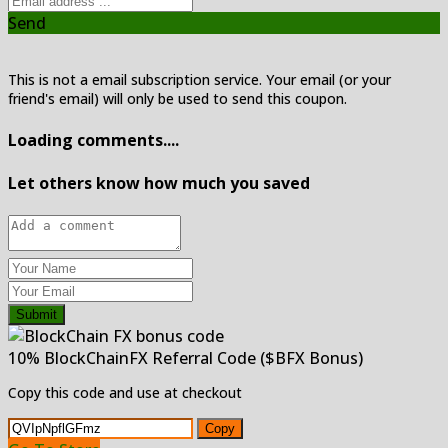
Send
This is not a email subscription service. Your email (or your
friend's email) will only be used to send this coupon.
Loading comments....
Let others know how much you saved
Submit
10% BlockChainFX Referral Code ($BFX Bonus)
Copy this code and use at checkout
Copy