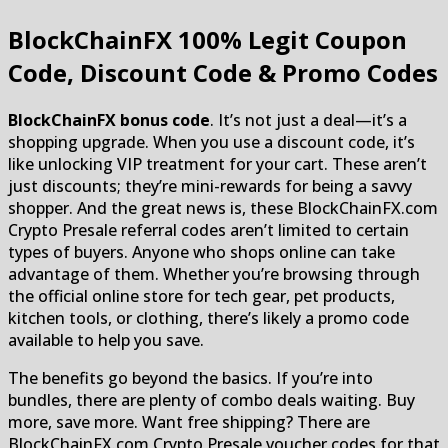
BlockChainFX
100% Legit Coupon
Code, Discount Code & Promo Codes
BlockChainFX bonus code
. It’s not just a deal—it’s a
shopping upgrade. When you use a discount code, it’s
like unlocking VIP treatment for your cart. These aren’t
just discounts; they’re mini-rewards for being a savvy
shopper. And the great news is, these BlockChainFX.com
Crypto Presale referral codes aren’t limited to certain
types of buyers. Anyone who shops online can take
advantage of them. Whether you’re browsing through
the official online store for tech gear, pet products,
kitchen tools, or clothing, there’s likely a promo code
available to help you save.
The benefits go beyond the basics. If you’re into
bundles, there are plenty of combo deals waiting. Buy
more, save more. Want free shipping? There are
BlockChainFX.com Crypto Presale voucher codes for that