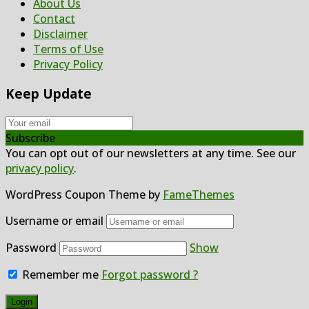
About Us
Contact
Disclaimer
Terms of Use
Privacy Policy
Keep Update
Subscribe
You can opt out of our newsletters at any time. See our
privacy policy
.
WordPress Coupon Theme by
FameThemes
Username or email
Password
Show
Remember me
Forgot password ?