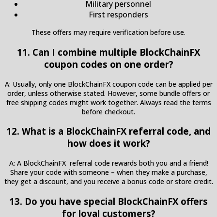
Military personnel
First responders
These offers may require verification before use.
11. Can I combine multiple BlockChainFX
coupon codes on one order?
A: Usually, only one BlockChainFX coupon code can be applied per
order, unless otherwise stated. However, some bundle offers or
free shipping codes might work together. Always read the terms
before checkout.
12. What is a BlockChainFX referral code, and
how does it work?
A: A BlockChainFX referral code rewards both you and a friend!
Share your code with someone – when they make a purchase,
they get a discount, and you receive a bonus code or store credit.
13. Do you have special BlockChainFX offers
for loyal customers?