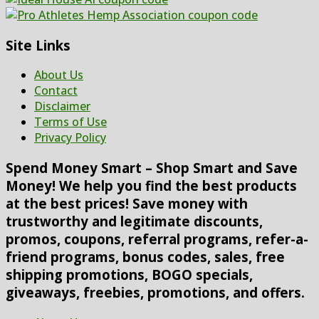
Site Links
About Us
Contact
Disclaimer
Terms of Use
Privacy Policy
Spend Money Smart – Shop Smart and Save
Money! We help you find the best products
at the best prices! Save money with
trustworthy and legitimate discounts,
promos, coupons, referral programs, refer-a-
friend programs, bonus codes, sales, free
shipping promotions, BOGO specials,
giveaways, freebies, promotions, and offers.