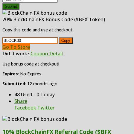
Submit
20% BlockChainFX Bonus Code ($BFX Token)
Copy this code and use at checkout
Copy
Go To Store
Did it work?
Coupon Detail
Use bonus code at checkout!
Expires
: No Expires
Submitted
: 12 months ago
48 Used - 0 Today
Share
Facebook
Twitter
10% BlockChainFX Referral Code ($BFX