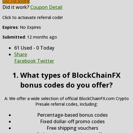
Go To Store
Did it work?
Coupon Detail
Click to actiavate referral code!
Expires
: No Expires
Submitted
: 12 months ago
61 Used - 0 Today
Share
Facebook
Twitter
1. What types of BlockChainFX
bonus codes do you offer?
A: We offer a wide selection of official BlockChainFX.com Crypto
Presale referral codes, including:
Percentage-based bonus codes
Fixed dollar-off promo codes
Free shipping vouchers