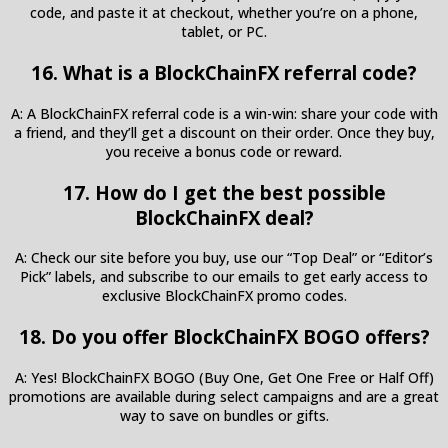
code, and paste it at checkout, whether you’re on a phone,
tablet, or PC.
16. What is a BlockChainFX referral code?
A: A BlockChainFX referral code is a win-win: share your code with
a friend, and they’ll get a discount on their order. Once they buy,
you receive a bonus code or reward.
17. How do I get the best possible
BlockChainFX deal?
A: Check our site before you buy, use our “Top Deal” or “Editor’s
Pick” labels, and subscribe to our emails to get early access to
exclusive BlockChainFX promo codes.
18. Do you offer BlockChainFX BOGO offers?
A: Yes! BlockChainFX BOGO (Buy One, Get One Free or Half Off)
promotions are available during select campaigns and are a great
way to save on bundles or gifts.