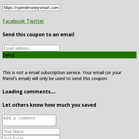
Facebook
Twitter
Send this coupon to an email
Send
This is not a email subscription service. Your email (or your
friend's email) will only be used to send this coupon.
Loading comments....
Let others know how much you saved