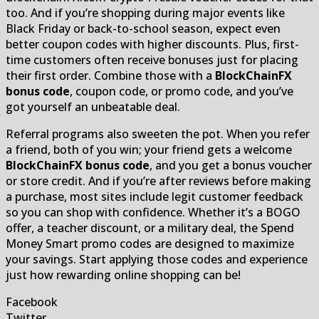
too. And if you’re shopping during major events like
Black Friday or back-to-school season, expect even
better coupon codes with higher discounts. Plus, first-
time customers often receive bonuses just for placing
their first order. Combine those with a
BlockChainFX
bonus code
, coupon code, or promo code, and you’ve
got yourself an unbeatable deal.
Referral programs also sweeten the pot. When you refer
a friend, both of you win; your friend gets a welcome
BlockChainFX bonus code
, and you get a bonus voucher
or store credit. And if you’re after reviews before making
a purchase, most sites include legit customer feedback
so you can shop with confidence. Whether it’s a BOGO
offer, a teacher discount, or a military deal, the Spend
Money Smart promo codes are designed to maximize
your savings. Start applying those codes and experience
just how rewarding online shopping can be!
Facebook
Twitter