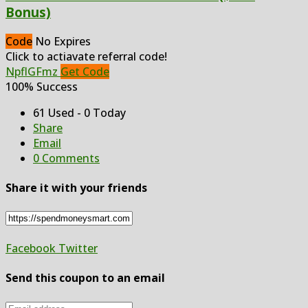
Bonus)
Code
No Expires
Click to actiavate referral code!
NpflGFmz
Get Code
100% Success
61 Used - 0 Today
Share
Email
0 Comments
Share it with your friends
Facebook
Twitter
Send this coupon to an email