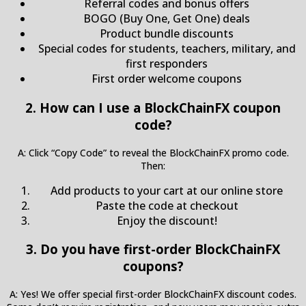
Referral codes and bonus offers
BOGO (Buy One, Get One) deals
Product bundle discounts
Special codes for students, teachers, military, and
first responders
First order welcome coupons
2. How can I use a BlockChainFX coupon
code?
A: Click “Copy Code” to reveal the BlockChainFX promo code.
Then:
Add products to your cart at our online store
Paste the code at checkout
Enjoy the discount!
3. Do you have first-order BlockChainFX
coupons?
A: Yes! We offer special first-order BlockChainFX discount codes.