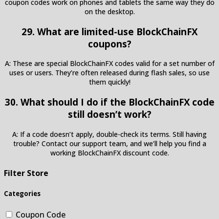
coupon codes work on phones and tablets the same way they do
on the desktop.
29. What are limited-use BlockChainFX
coupons?
A: These are special BlockChainFX codes valid for a set number of
uses or users. They’re often released during flash sales, so use
them quickly!
30. What should I do if the BlockChainFX code
still doesn’t work?
A: If a code doesn’t apply, double-check its terms. Still having
trouble? Contact our support team, and we’ll help you find a
working BlockChainFX discount code.
Filter Store
Categories
Coupon Code