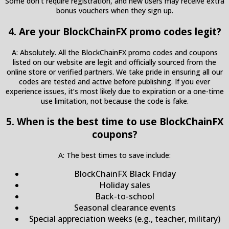
Some don’t require registration, and new users may receive extra
bonus vouchers when they sign up.
4. Are your BlockChainFX promo codes legit?
A: Absolutely. All the BlockChainFX promo codes and coupons
listed on our website are legit and officially sourced from the
online store or verified partners. We take pride in ensuring all our
codes are tested and active before publishing. If you ever
experience issues, it’s most likely due to expiration or a one-time
use limitation, not because the code is fake.
5. When is the best time to use BlockChainFX
coupons?
A: The best times to save include:
BlockChainFX Black Friday
Holiday sales
Back-to-school
Seasonal clearance events
Special appreciation weeks (e.g., teacher, military)