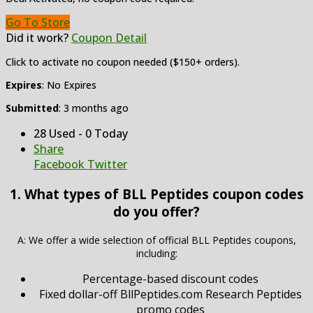
Go To Store
Did it work?
Coupon Detail
Click to activate no coupon needed ($150+ orders).
Expires
: No Expires
Submitted
: 3 months ago
28 Used - 0 Today
Share
Facebook
Twitter
1. What types of BLL Peptides coupon codes
do you offer?
A: We offer a wide selection of official BLL Peptides coupons,
including:
Percentage-based discount codes
Fixed dollar-off BllPeptides.com Research Peptides
promo codes