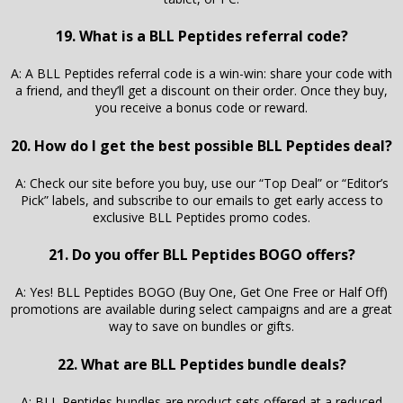
19. What is a BLL Peptides referral code?
A: A BLL Peptides referral code is a win-win: share your code with
a friend, and they’ll get a discount on their order. Once they buy,
you receive a bonus code or reward.
20. How do I get the best possible BLL Peptides deal?
A: Check our site before you buy, use our “Top Deal” or “Editor’s
Pick” labels, and subscribe to our emails to get early access to
exclusive BLL Peptides promo codes.
21. Do you offer BLL Peptides BOGO offers?
A: Yes! BLL Peptides BOGO (Buy One, Get One Free or Half Off)
promotions are available during select campaigns and are a great
way to save on bundles or gifts.
22. What are BLL Peptides bundle deals?
A: BLL Peptides bundles are product sets offered at a reduced