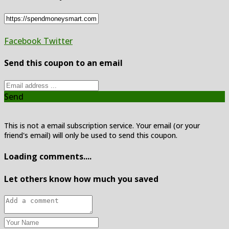
Facebook
Twitter
Send this coupon to an email
Send
This is not a email subscription service. Your email (or your
friend's email) will only be used to send this coupon.
Loading comments....
Let others know how much you saved