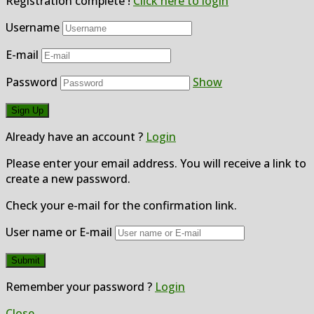
Registration complete !
Click here to login
Username
E-mail
Password
Show
Already have an account ?
Login
Please enter your email address. You will receive a link to
create a new password.
Check your e-mail for the confirmation link.
User name or E-mail
Remember your password ?
Login
Close