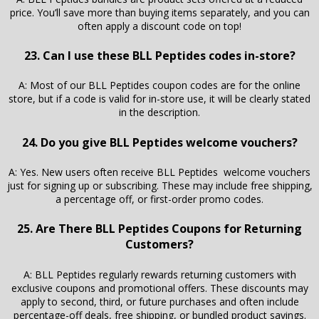
price. You’ll save more than buying items separately, and you can
often apply a discount code on top!
23. Can I use these BLL Peptides codes in-store?
A: Most of our BLL Peptides coupon codes are for the online
store, but if a code is valid for in-store use, it will be clearly stated
in the description.
24. Do you give BLL Peptides welcome vouchers?
A: Yes. New users often receive BLL Peptides welcome vouchers
just for signing up or subscribing. These may include free shipping,
a percentage off, or first-order promo codes.
25. Are There BLL Peptides Coupons for Returning
Customers?
A: BLL Peptides regularly rewards returning customers with
exclusive coupons and promotional offers. These discounts may
apply to second, third, or future purchases and often include
percentage-off deals, free shipping, or bundled product savings.