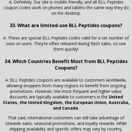
A: Definitely. Our site is mobile-friendly, and all BLL Peptides
coupon codes work on phones and tablets the same way they do
on the desktop.
33. What are limited-use BLL Peptides coupons?
A: These are special BLL Peptides codes valid for a set number of
uses or users. They’re often released during flash sales, so use
them quickly!
34. Which Countries Benefit Most from BLL Peptides
Coupons?
A: BLL Peptides coupons are available to customers worldwide,
allowing shoppers from many regions to benefit from ongoing
promotions. However, the most frequent and higher-value
discounts are typically available to customers in the
United
States, the United Kingdom, the European Union, Australia,
and Canada
.
That said, international customers can still take advantage of
sitewide sales, seasonal promotions, and loyalty rewards. While
shipping availability and specific offers may vary by country,