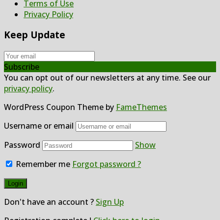
Terms of Use
Privacy Policy
Keep Update
Subscribe
You can opt out of our newsletters at any time. See our
privacy policy
.
WordPress Coupon Theme by
FameThemes
Username or email
Password
Show
Remember me
Forgot password ?
Don't have an account ?
Sign Up