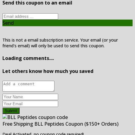
Send this coupon to an email
Send
This is not a email subscription service. Your email (or your
friend's email) will only be used to send this coupon.
Loading comments....
Let others know how much you saved
Submit
Free Shipping BLL Peptides Coupon ($150+ Orders)
Deal Activated, no coupon code required!