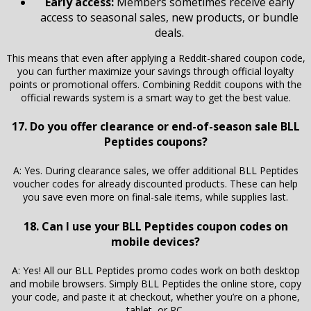
Early access:
Members sometimes receive early
access to seasonal sales, new products, or bundle
deals.
This means that even after applying a Reddit-shared coupon code,
you can further maximize your savings through official loyalty
points or promotional offers. Combining Reddit coupons with the
official rewards system is a smart way to get the best value.
17. Do you offer clearance or end-of-season sale BLL
Peptides coupons?
A: Yes. During clearance sales, we offer additional BLL Peptides
voucher codes for already discounted products. These can help
you save even more on final-sale items, while supplies last.
18. Can I use your BLL Peptides coupon codes on
mobile devices?
A: Yes! All our BLL Peptides promo codes work on both desktop
and mobile browsers. Simply BLL Peptides the online store, copy
your code, and paste it at checkout, whether you’re on a phone,
tablet, or PC.