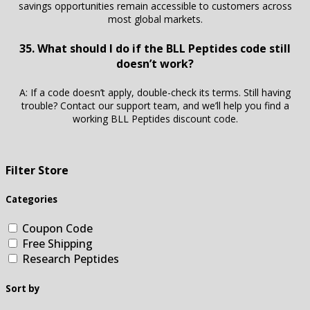
savings opportunities remain accessible to customers across
most global markets.
35. What should I do if the BLL Peptides code still
doesn’t work?
A: If a code doesn’t apply, double-check its terms. Still having
trouble? Contact our support team, and we’ll help you find a
working BLL Peptides discount code.
Filter Store
Categories
Coupon Code
Free Shipping
Research Peptides
Sort by