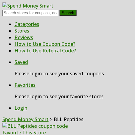
Search
Skip
Categories
to
Stores
content
Reviews
How to Use Coupon Code?
How to Use Referral Code?
Saved
Please login to see your saved coupons
Favorites
Please login to see your favorite stores
Login
Spend Money Smart
>
BLL Peptides
Favorite This Store