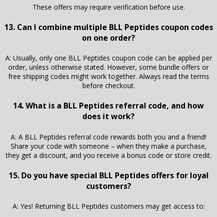
These offers may require verification before use.
13. Can I combine multiple BLL Peptides coupon codes
on one order?
A: Usually, only one BLL Peptides coupon code can be applied per
order, unless otherwise stated. However, some bundle offers or
free shipping codes might work together. Always read the terms
before checkout.
14. What is a BLL Peptides referral code, and how
does it work?
A: A BLL Peptides referral code rewards both you and a friend!
Share your code with someone – when they make a purchase,
they get a discount, and you receive a bonus code or store credit.
15. Do you have special BLL Peptides offers for loyal
customers?
A: Yes! Returning BLL Peptides customers may get access to: