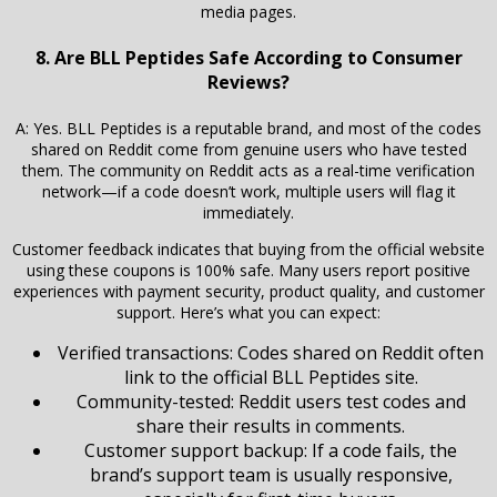
media pages.
8. Are BLL Peptides Safe According to Consumer
Reviews?
A: Yes. BLL Peptides is a reputable brand, and most of the codes
shared on Reddit come from genuine users who have tested
them. The community on Reddit acts as a real-time verification
network—if a code doesn’t work, multiple users will flag it
immediately.
Customer feedback indicates that buying from the official website
using these coupons is 100% safe. Many users report positive
experiences with payment security, product quality, and customer
support. Here’s what you can expect:
Verified transactions: Codes shared on Reddit often
link to the official BLL Peptides site.
Community-tested: Reddit users test codes and
share their results in comments.
Customer support backup: If a code fails, the
brand’s support team is usually responsive,