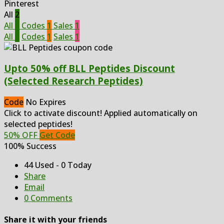
Pinterest
All
2
All
2
Codes
1
Sales
1
All
2
Codes
1
Sales
1
Upto 50% off BLL Peptides Discount
(Selected Research Peptides)
Code
No Expires
Click to activate discount! Applied automatically on
selected peptides!
50% OFF
Get Code
100% Success
44 Used - 0 Today
Share
Email
0 Comments
Share it with your friends