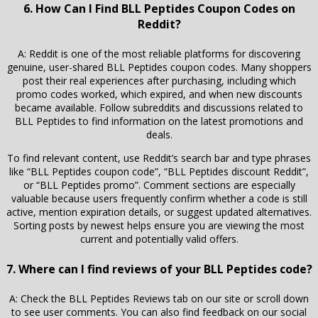
6. How Can I Find BLL Peptides Coupon Codes on
Reddit?
A: Reddit is one of the most reliable platforms for discovering
genuine, user-shared BLL Peptides coupon codes. Many shoppers
post their real experiences after purchasing, including which
promo codes worked, which expired, and when new discounts
became available. Follow subreddits and discussions related to
BLL Peptides to find information on the latest promotions and
deals.
To find relevant content, use Reddit’s search bar and type phrases
like “BLL Peptides coupon code”, “BLL Peptides discount Reddit”,
or “BLL Peptides promo”. Comment sections are especially
valuable because users frequently confirm whether a code is still
active, mention expiration details, or suggest updated alternatives.
Sorting posts by newest helps ensure you are viewing the most
current and potentially valid offers.
7. Where can I find reviews of your BLL Peptides code?
A: Check the BLL Peptides Reviews tab on our site or scroll down
to see user comments. You can also find feedback on our social