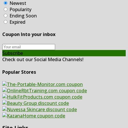
Newest
Popularity
Ending Soon
Expired
Coupon Into your inbox
Subscribe
Check out our Social Media Channels!
Popular Stores
Site Links