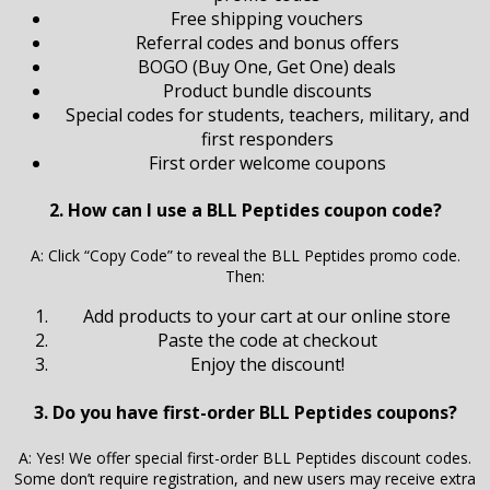
Free shipping vouchers
Referral codes and bonus offers
BOGO (Buy One, Get One) deals
Product bundle discounts
Special codes for students, teachers, military, and
first responders
First order welcome coupons
2. How can I use a BLL Peptides coupon code?
A: Click “Copy Code” to reveal the BLL Peptides promo code.
Then:
Add products to your cart at our online store
Paste the code at checkout
Enjoy the discount!
3. Do you have first-order BLL Peptides coupons?
A: Yes! We offer special first-order BLL Peptides discount codes.
Some don’t require registration, and new users may receive extra