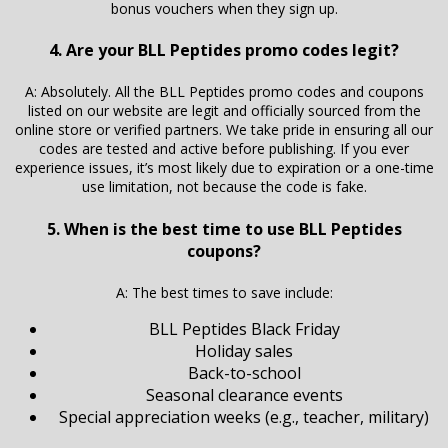
bonus vouchers when they sign up.
4. Are your BLL Peptides promo codes legit?
A: Absolutely. All the BLL Peptides promo codes and coupons
listed on our website are legit and officially sourced from the
online store or verified partners. We take pride in ensuring all our
codes are tested and active before publishing. If you ever
experience issues, it’s most likely due to expiration or a one-time
use limitation, not because the code is fake.
5. When is the best time to use BLL Peptides
coupons?
A: The best times to save include:
BLL Peptides Black Friday
Holiday sales
Back-to-school
Seasonal clearance events
Special appreciation weeks (e.g., teacher, military)