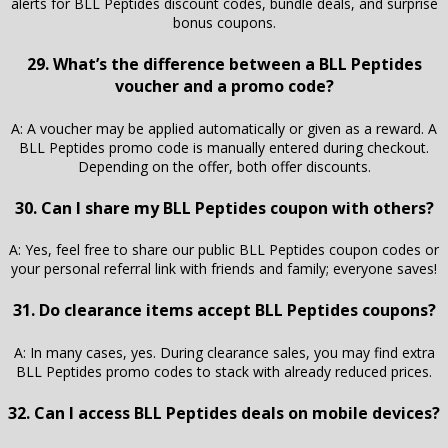
alerts for BLL Peptides discount codes, bundle deals, and surprise
bonus coupons.
29. What’s the difference between a BLL Peptides
voucher and a promo code?
A: A voucher may be applied automatically or given as a reward. A
BLL Peptides promo code is manually entered during checkout.
Depending on the offer, both offer discounts.
30. Can I share my BLL Peptides coupon with others?
A: Yes, feel free to share our public BLL Peptides coupon codes or
your personal referral link with friends and family; everyone saves!
31. Do clearance items accept BLL Peptides coupons?
A: In many cases, yes. During clearance sales, you may find extra
BLL Peptides promo codes to stack with already reduced prices.
32. Can I access BLL Peptides deals on mobile devices?