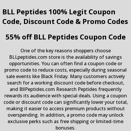
BLL Peptides
100% Legit Coupon
Code, Discount Code & Promo Codes
55% off BLL Peptides Coupon Code
One of the key reasons shoppers choose
BLLpeptides.com store is the availability of savings
opportunities. You can often find a coupon code or
promo code to reduce costs, especially during seasonal
sale events like Black Friday. Many customers actively
search for a working discount code before checkout,
and BllPeptides.com Research Peptides frequently
rewards its audience with special deals. Using a coupon
code or discount code can significantly lower your total,
making it easier to access premium products without
overspending. In addition, a promo code may unlock
exclusive perks such as free shipping or limited-time
bonuses.