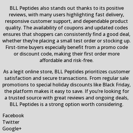
BLL Peptides also stands out thanks to its positive
reviews, with many users highlighting fast delivery,
responsive customer support, and dependable product
quality. The availability of coupons and updated codes
ensures that shoppers can consistently find a good deal,
whether they’re placing a small test order or stocking up.
First-time buyers especially benefit from a promo code
or discount code, making their first order more
affordable and risk-free.
As a legit online store, BLL Peptides prioritizes customer
satisfaction and secure transactions. From regular sale
promotions to special holiday discounts like Black Friday,
the platform makes it easy to save. If you’re looking for
a trusted source with great reviews and ongoing deals,
BLL Peptides is a strong option worth considering.
Facebook
Twitter
Google+