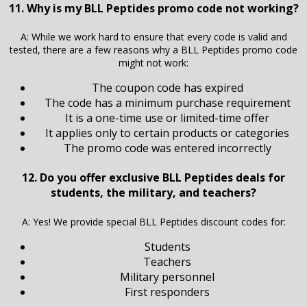
11. Why is my BLL Peptides promo code not working?
A: While we work hard to ensure that every code is valid and
tested, there are a few reasons why a BLL Peptides promo code
might not work:
The coupon code has expired
The code has a minimum purchase requirement
It is a one-time use or limited-time offer
It applies only to certain products or categories
The promo code was entered incorrectly
12. Do you offer exclusive BLL Peptides deals for
students, the military, and teachers?
A: Yes! We provide special BLL Peptides discount codes for:
Students
Teachers
Military personnel
First responders