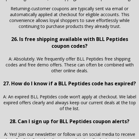
Returning-customer coupons are typically sent via email or
automatically applied at checkout for eligible accounts. This
convenience allows loyal shoppers to save effortlessly while
continuing to purchase products they already trust.
26. Is free shipping available with BLL Peptides
coupon codes?
A: Absolutely. We frequently offer BLL Peptides free shipping
codes and free demo offers. These can often be combined with
other online deals.
27. How do I know if a BLL Peptides code has expired?
A: An expired BLL Peptides code won’t apply at checkout. We label
expired offers clearly and always keep our current deals at the top
of the list.
28. Can I sign up for BLL Peptides coupon alerts?
A: Yes! Join our newsletter or follow us on social media to receive