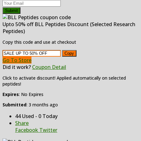
Submit
Upto 50% off BLL Peptides Discount (Selected Research
Peptides)
Copy this code and use at checkout
Copy
Go To Store
Did it work?
Coupon Detail
Click to activate discount! Applied automatically on selected
peptides!
Expires
: No Expires
Submitted
: 3 months ago
44 Used - 0 Today
Share
Facebook
Twitter