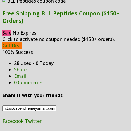
Free Shipping BLL Peptides Coupon ($150+
Orders)
Sale
No Expires
Click to activate no coupon needed ($150+ orders).
Get Deal
100% Success
28 Used - 0 Today
Share
Email
0 Comments
Share it with your friends
Facebook
Twitter