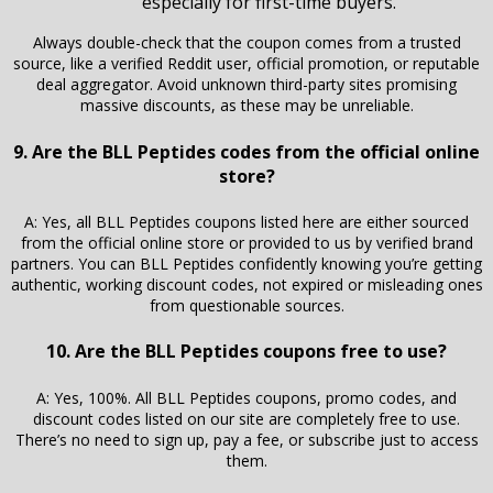
especially for first-time buyers.
Always double-check that the coupon comes from a trusted
source, like a verified Reddit user, official promotion, or reputable
deal aggregator. Avoid unknown third-party sites promising
massive discounts, as these may be unreliable.
9. Are the BLL Peptides codes from the official online
store?
A: Yes, all BLL Peptides coupons listed here are either sourced
from the official online store or provided to us by verified brand
partners. You can BLL Peptides confidently knowing you’re getting
authentic, working discount codes, not expired or misleading ones
from questionable sources.
10. Are the BLL Peptides coupons free to use?
A: Yes, 100%. All BLL Peptides coupons, promo codes, and
discount codes listed on our site are completely free to use.
There’s no need to sign up, pay a fee, or subscribe just to access
them.