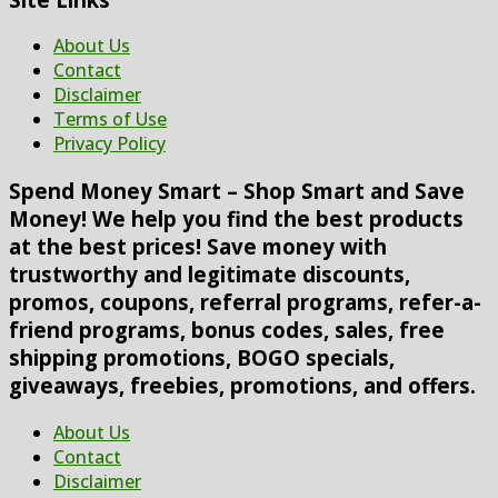
About Us
Contact
Disclaimer
Terms of Use
Privacy Policy
Spend Money Smart – Shop Smart and Save
Money! We help you find the best products
at the best prices! Save money with
trustworthy and legitimate discounts,
promos, coupons, referral programs, refer-a-
friend programs, bonus codes, sales, free
shipping promotions, BOGO specials,
giveaways, freebies, promotions, and offers.
About Us
Contact
Disclaimer