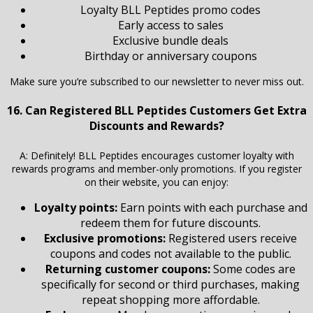
Loyalty BLL Peptides promo codes
Early access to sales
Exclusive bundle deals
Birthday or anniversary coupons
Make sure you’re subscribed to our newsletter to never miss out.
16. Can Registered BLL Peptides Customers Get Extra
Discounts and Rewards?
A: Definitely! BLL Peptides encourages customer loyalty with
rewards programs and member-only promotions. If you register
on their website, you can enjoy:
Loyalty points:
Earn points with each purchase and
redeem them for future discounts.
Exclusive promotions:
Registered users receive
coupons and codes not available to the public.
Returning customer coupons:
Some codes are
specifically for second or third purchases, making
repeat shopping more affordable.