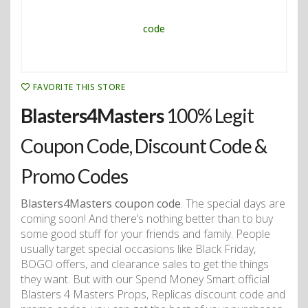
FAVORITE THIS STORE
Blasters4Masters
100% Legit
Coupon Code, Discount Code &
Promo Codes
Blasters4Masters coupon code
. The special days are
coming soon! And there’s nothing better than to buy
some good stuff for your friends and family. People
usually target special occasions like Black Friday,
BOGO offers, and clearance sales to get the things
they want. But with our Spend Money Smart official
Blasters 4 Masters Props, Replicas discount code and