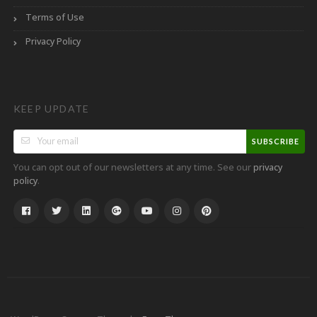
Terms of Use
Privacy Policy
KEEP UPDATE
SUBSCRIBE
You can opt out of our newsletters at any time. See our
privacy
.
policy