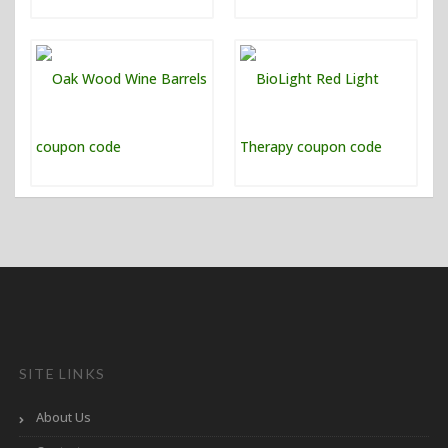
SITE LINKS
About Us