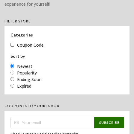
experience for yourself!
FILTER STORE
Categories
Coupon Code
Sort by
Newest
Popularity
Ending Soon
Expired
COUPON INTO YOUR INBOX
SUBSCRIBE
Check out our Social Media Channels!