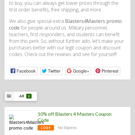
to buy, you can always get lower prices through the
first order benefits, free shipping, and more.
We also give special extra
Blasters4Masters promo
code
for people around us. Military personnel,
teachers, first responders, and students can benefit
from this perk. So, without further ado, let’s make your
purchases better with our legit coupon and discount
codes. Check out the reviews and see for yourself!
Facebook
Twitter
Google+
Pinterest
All
2
10% off Blasters 4 Masters Coupon
Code
No Expires
CODE