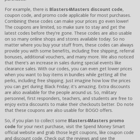
For example, there is
Blasters4Masters discount code
,
coupon code, and promo code applicable for most purchases.
Combining these codes can make your prices go even lower!
The coupons are limited, so make sure to stay and get the
latest codes before they’re gone. These codes are also usable
on so many online shops and stores available today. So no
matter where you buy your stuff from, these codes can always
provide you with some benefits, including free shipping, referral
bonuses, additional vouchers, and many more. We also noticed
that there’s an increase in sales during special events like
clearance sales. With our codes, you can even get lower prices
when you want to buy items in bundles while getting all the
perks, including free shipping. Just imagine how low the prices
you can get during Black Friday; it’s amazing. Extra discounts
are also available for the people around us. So, military
personnel, first responders, teachers, and students are free to
enjoy extra discounts to make their checkouts better. Do note
that these coupons are also usable for BOGO offers.
So, if you plan to collect some
Blasters4Masters promo
code
for your next purchase, visit the Spend Money Smart
official website and grab those legit coupons, like coupon code
and discount code. Check out the reviews and see the