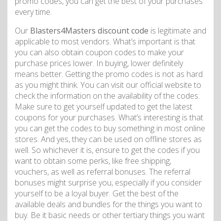
promo codes, you can get the best of your purchases
every time.
Our
Blasters4Masters discount code
is legitimate and
applicable to most vendors. What’s important is that
you can also obtain coupon codes to make your
purchase prices lower. In buying, lower definitely
means better. Getting the promo codes is not as hard
as you might think. You can visit our official website to
check the information on the availability of the codes.
Make sure to get yourself updated to get the latest
coupons for your purchases. What’s interesting is that
you can get the codes to buy something in most online
stores. And yes, they can be used on offline stores as
well. So whichever it is, ensure to get the codes if you
want to obtain some perks, like free shipping,
vouchers, as well as referral bonuses. The referral
bonuses might surprise you, especially if you consider
yourself to be a loyal buyer. Get the best of the
available deals and bundles for the things you want to
buy. Be it basic needs or other tertiary things you want