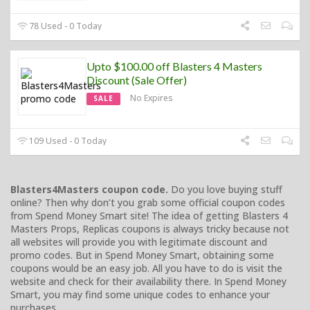
78 Used - 0 Today
Upto $100.00 off Blasters 4 Masters
Discount (Sale Offer)
No Expires
SALE
109 Used - 0 Today
Blasters4Masters coupon code.
Do you love buying stuff
online? Then why don’t you grab some official coupon codes
from Spend Money Smart site! The idea of getting Blasters 4
Masters Props, Replicas coupons is always tricky because not
all websites will provide you with legitimate discount and
promo codes. But in Spend Money Smart, obtaining some
coupons would be an easy job. All you have to do is visit the
website and check for their availability there. In Spend Money
Smart, you may find some unique codes to enhance your
purchases.