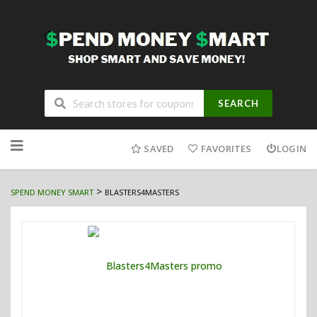
SEARCH
Skip
to
SAVED
FAVORITES
LOGIN
content
>
SPEND MONEY SMART
BLASTERS4MASTERS