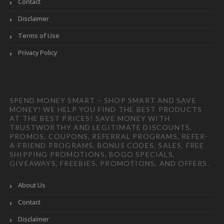
Contact
Disclaimer
Terms of Use
Privacy Policy
SPEND MONEY SMART – SHOP SMART AND SAVE
MONEY! WE HELP YOU FIND THE BEST PRODUCTS
AT THE BEST PRICES! SAVE MONEY WITH
TRUSTWORTHY AND LEGITIMATE DISCOUNTS,
PROMOS, COUPONS, REFERRAL PROGRAMS, REFER-
A-FRIEND PROGRAMS, BONUS CODES, SALES, FREE
SHIPPING PROMOTIONS, BOGO SPECIALS,
GIVEAWAYS, FREEBIES, PROMOTIONS, AND OFFERS.
About Us
Contact
Disclaimer