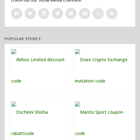
POPULAR STORES