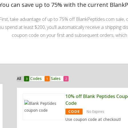
You can save up to 75% with the current Blank
First, take advantage of up to 75% off BlankPeptides.com sale, c
ou spend at least $200, you’ll automatically receive a shipping dis
coupon code on your first and subsequent orders, which g
All
Codes
Sales
3
1
2
10% off Blank Peptides Cou
Code
CODE
No Expires
Use coupon code at checkout!