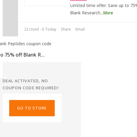
Limited time offer: Save up to 75
Blank Research
...
More
22 Used - 0 Today
Share
Email
Up to 75% off Blank Research Peptides Discount
DEAL ACTIVATED, NO
COUPON CODE REQUIRED!
GO TO STORE