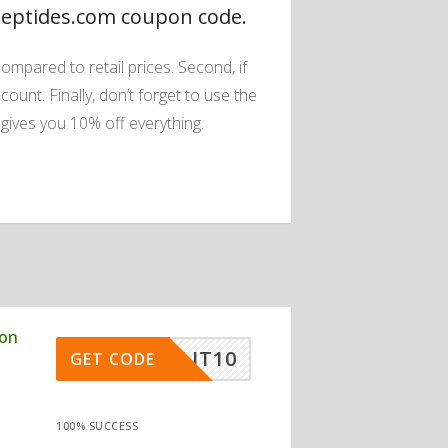
Peptides.com coupon code.
ompared to retail prices. Second, if
count. Finally, don’t forget to use the
ives you 10% off everything.
pon
FIRLIT10
GET CODE
100% SUCCESS