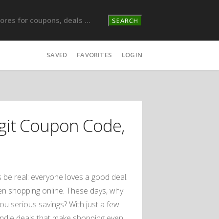
SEARCH
SAVED
FAVORITES
LOGIN
it Coupon Code,
s be real: everyone loves a good deal.
hen shopping online. These days, why
ou serious savings? With just a few
undle deals that make shopping even