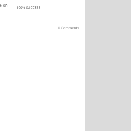
% on
100% SUCCESS
0 Comments