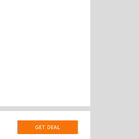
GET DEAL