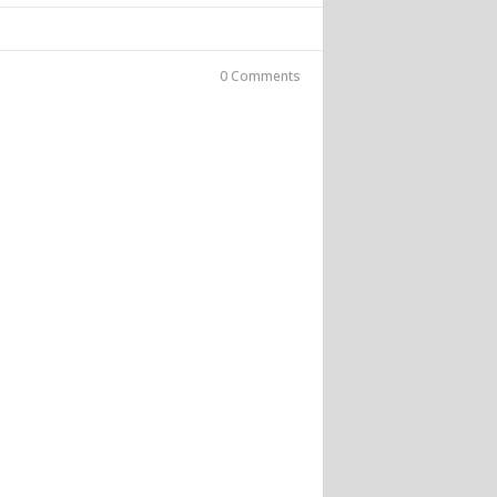
0 Comments