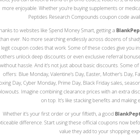
more enjoyable. Whether you’re buying supplements or medical 
Peptides Research Compounds coupon code availa
hanks to websites like Spend Money Smart, getting a
BlankPep
than ever. No more searching endlessly across dozens of shady s
legit coupon codes that work. Some of these codes give you inst
others unlock deep discounts or even exclusive referral bonus
without hassle. And it’s not just about basic discounts. Some of
offers: Blue Monday, Valentine’s Day, Easter, Mother’s Day, F
oxing Day, Cyber Monday, Prime Day, Black Friday sales, seasona
blowouts. Imagine combining clearance prices with an extra disc
on top. It’s like stacking benefits and making 
Whether it’s your first order or your fiftieth, a good
BlankPep
ticeable difference. Start using these official coupons now befor
value they add to your shopping exp