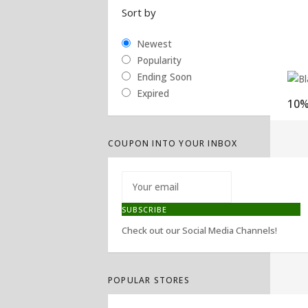
Sort by
Newest
Popularity
Ending Soon
Expired
COUPON INTO YOUR INBOX
SUBSCRIBE
Check out our Social Media Channels!
POPULAR STORES