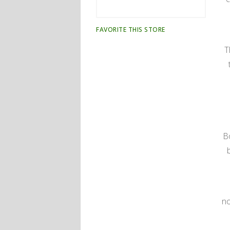
FAVORITE THIS STORE
T
B
no