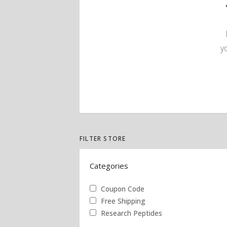
y
FILTER STORE
Categories
Coupon Code
Free Shipping
Research Peptides