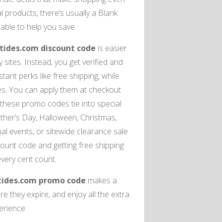
products, there’s usually a Blank
ble to help you save.
tides.com discount code
is easier
ites. Instead, you get verified and
ant perks like free shipping, while
es. You can apply them at checkout
 these promo codes tie into special
ather’s Day, Halloween, Christmas,
l events, or sitewide clearance sale
ount code and getting free shipping
every cent count.
tides.com promo code
makes a
e they expire, and enjoy all the extra
erience.