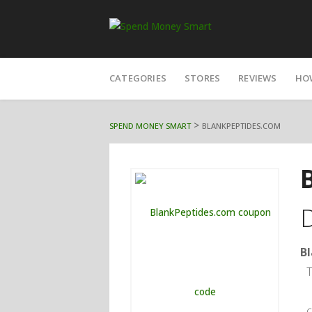
Skip
CATEGORIES
STORES
REVIEWS
HO
to
content
>
SPEND MONEY SMART
BLANKPEPTIDES.COM
B
T
c