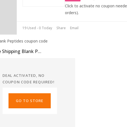
Click to activate no coupon need
orders).
19 Used - 0 Today
Share
Email
Free Shipping Blank Peptides Coupon
DEAL ACTIVATED, NO
COUPON CODE REQUIRED!
GO TO STORE