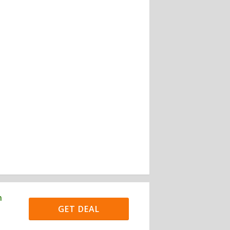
h
GET DEAL