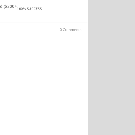
ed ($200+
100% SUCCESS
0 Comments