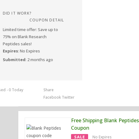
DID IT WORK?
COUPON DETAIL
Limited time offer: Save up to
75% on Blank Research
Peptides sales!
Expires
: No Expires
Submitted
: 2 months ago
sed - 0 Today
Share
Facebook
Twitter
Free Shipping Blank Peptides
Coupon
SALE
No Expires