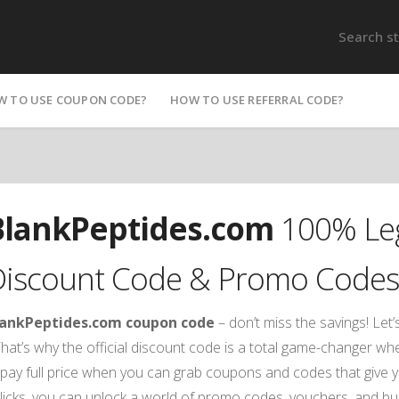
W TO USE COUPON CODE?
HOW TO USE REFERRAL CODE?
BlankPeptides.com
100% Leg
Discount Code & Promo Codes
lankPeptides.com coupon code
– don’t miss the savings! Let’
hat’s why the official discount code is a total game-changer w
pay full price when you can grab coupons and codes that give y
licks, you can unlock a world of promo codes, vouchers, and b