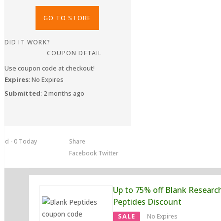
GO TO STORE
DID IT WORK?
COUPON DETAIL
Use coupon code at checkout!
Expires
: No Expires
Submitted
: 2 months ago
sed - 0 Today
Share
Facebook
Twitter
Up to 75% off Blank Researc
Peptides Discount
SALE
No Expires