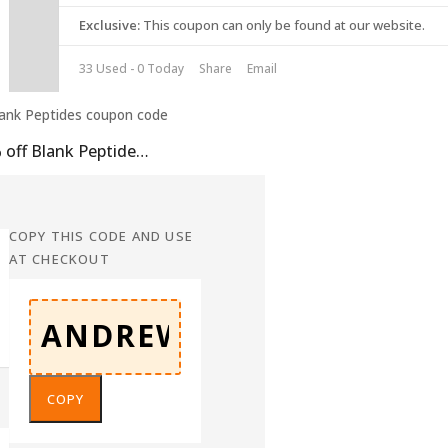
Exclusive:
This coupon can only be found at our website.
33 Used - 0 Today
Share
Email
10% off Blank Peptides Coupon Code
COPY THIS CODE AND USE
AT CHECKOUT
COPY