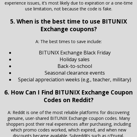
experience issues, it’s most likely due to expiration or a one-time
use limitation, not because the code is fake.
5. When is the best time to use BITUNIX
Exchange coupons?
A: The best times to save include:
BITUNIX Exchange Black Friday
Holiday sales
Back-to-school
Seasonal clearance events
Special appreciation weeks (e.g., teacher, military)
6. How Can I Find BITUNIX Exchange Coupon
Codes on Reddit?
A: Reddit is one of the most reliable platforms for discovering
genuine, user-shared BITUNIX Exchange coupon codes. Many
shoppers post their real experiences after purchasing, including
which promo codes worked, which expired, and when new
discounts became available. Subreddits such as r/Frugal,