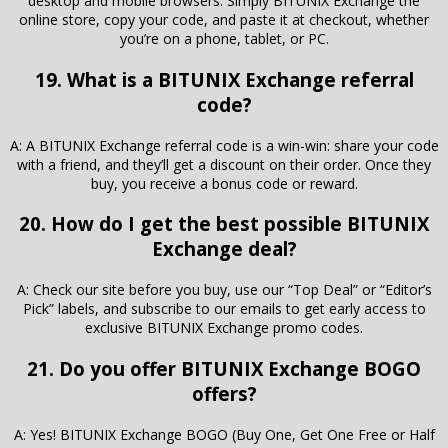
desktop and mobile browsers. Simply BITUNIX Exchange the
online store, copy your code, and paste it at checkout, whether
you’re on a phone, tablet, or PC.
19. What is a BITUNIX Exchange referral
code?
A: A BITUNIX Exchange referral code is a win-win: share your code
with a friend, and they’ll get a discount on their order. Once they
buy, you receive a bonus code or reward.
20. How do I get the best possible BITUNIX
Exchange deal?
A: Check our site before you buy, use our “Top Deal” or “Editor’s
Pick” labels, and subscribe to our emails to get early access to
exclusive BITUNIX Exchange promo codes.
21. Do you offer BITUNIX Exchange BOGO
offers?
A: Yes! BITUNIX Exchange BOGO (Buy One, Get One Free or Half