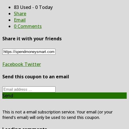
83 Used - 0 Today
Share
Email
0 Comments
Share it with your friends
Facebook
Twitter
Send this coupon to an email
Send
This is not a email subscription service. Your email (or your
friend's email) will only be used to send this coupon.