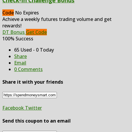
Check-In Challenge Bonus
Code
No Expires
Achieve a weekly futures trading volume and get
rewards!
DT Bonus
Get Code
100% Success
65 Used - 0 Today
Share
Email
0 Comments
Share it with your friends
Facebook
Twitter
Send this coupon to an email