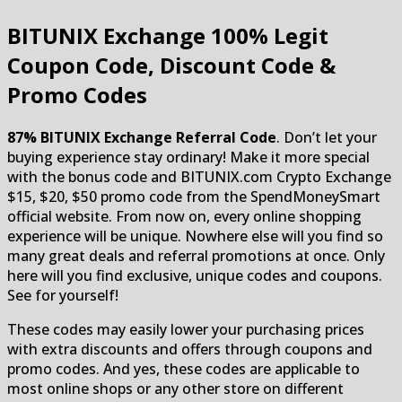
BITUNIX Exchange
100% Legit
Coupon Code, Discount Code &
Promo Codes
87% BITUNIX Exchange Referral Code
. Don’t let your
buying experience stay ordinary! Make it more special
with the bonus code and BITUNIX.com Crypto Exchange
$15, $20, $50 promo code from the SpendMoneySmart
official website. From now on, every online shopping
experience will be unique. Nowhere else will you find so
many great deals and referral promotions at once. Only
here will you find exclusive, unique codes and coupons.
See for yourself!
These codes may easily lower your purchasing prices
with extra discounts and offers through coupons and
promo codes. And yes, these codes are applicable to
most online shops or any other store on different