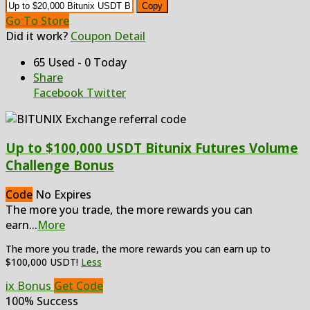
Copy
Go To Store
Did it work?
Coupon Detail
65 Used - 0 Today
Share
Facebook
Twitter
Up to $100,000 USDT Bitunix Futures Volume
Challenge Bonus
Code
No Expires
The more you trade, the more rewards you can
earn
...
More
The more you trade, the more rewards you can earn up to
$100,000 USDT!
Less
ix Bonus
Get Code
100% Success