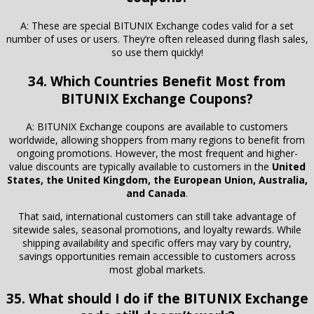
A: These are special BITUNIX Exchange codes valid for a set
number of uses or users. They’re often released during flash sales,
so use them quickly!
34. Which Countries Benefit Most from
BITUNIX Exchange Coupons?
A: BITUNIX Exchange coupons are available to customers
worldwide, allowing shoppers from many regions to benefit from
ongoing promotions. However, the most frequent and higher-
value discounts are typically available to customers in the
United
States, the United Kingdom, the European Union, Australia,
and Canada
.
That said, international customers can still take advantage of
sitewide sales, seasonal promotions, and loyalty rewards. While
shipping availability and specific offers may vary by country,
savings opportunities remain accessible to customers across
most global markets.
35. What should I do if the BITUNIX Exchange