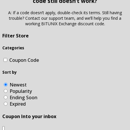
code still doesn’t work?
A: If a code doesn’t apply, double-check its terms. Still having
trouble? Contact our support team, and we’ll help you find a
working BITUNIX Exchange discount code.
Filter Store
Categories
Coupon Code
Sort by
Newest
Popularity
Ending Soon
Expired
Coupon Into your inbox