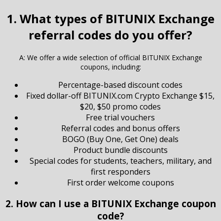
1. What types of BITUNIX Exchange
referral codes do you offer?
A: We offer a wide selection of official BITUNIX Exchange
coupons, including:
Percentage-based discount codes
Fixed dollar-off BITUNIX.com Crypto Exchange $15,
$20, $50 promo codes
Free trial vouchers
Referral codes and bonus offers
BOGO (Buy One, Get One) deals
Product bundle discounts
Special codes for students, teachers, military, and
first responders
First order welcome coupons
2. How can I use a BITUNIX Exchange coupon
code?