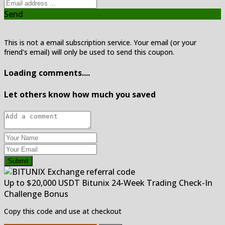
Send
This is not a email subscription service. Your email (or your
friend's email) will only be used to send this coupon.
Loading comments....
Let others know how much you saved
Submit
Up to $20,000 USDT Bitunix 24-Week Trading Check-In
Challenge Bonus
Copy this code and use at checkout