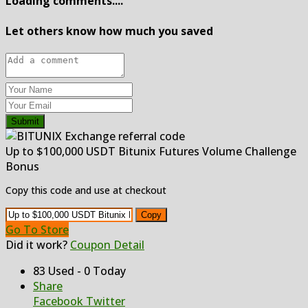
Loading comments....
Let others know how much you saved
Submit
Up to $100,000 USDT Bitunix Futures Volume Challenge
Bonus
Copy this code and use at checkout
Copy
Go To Store
Did it work?
Coupon Detail
83 Used - 0 Today
Share
Facebook
Twitter