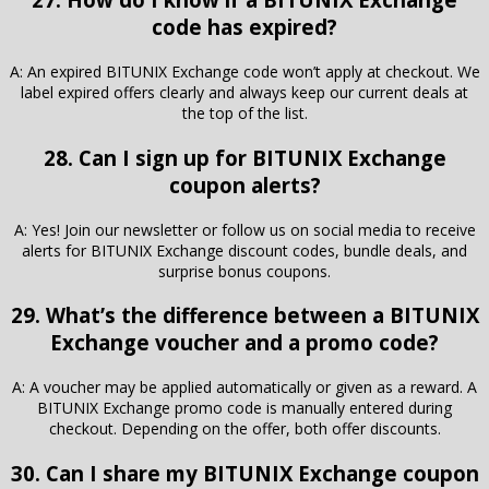
code has expired?
A: An expired BITUNIX Exchange code won’t apply at checkout. We
label expired offers clearly and always keep our current deals at
the top of the list.
28. Can I sign up for BITUNIX Exchange
coupon alerts?
A: Yes! Join our newsletter or follow us on social media to receive
alerts for BITUNIX Exchange discount codes, bundle deals, and
surprise bonus coupons.
29. What’s the difference between a BITUNIX
Exchange voucher and a promo code?
A: A voucher may be applied automatically or given as a reward. A
BITUNIX Exchange promo code is manually entered during
checkout. Depending on the offer, both offer discounts.
30. Can I share my BITUNIX Exchange coupon