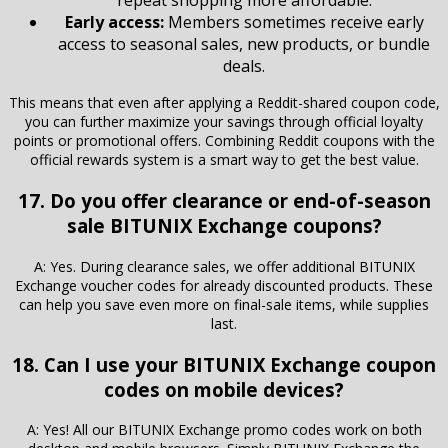
repeat shopping more affordable.
Early access:
Members sometimes receive early
access to seasonal sales, new products, or bundle
deals.
This means that even after applying a Reddit-shared coupon code,
you can further maximize your savings through official loyalty
points or promotional offers. Combining Reddit coupons with the
official rewards system is a smart way to get the best value.
17. Do you offer clearance or end-of-season
sale BITUNIX Exchange coupons?
A: Yes. During clearance sales, we offer additional BITUNIX
Exchange voucher codes for already discounted products. These
can help you save even more on final-sale items, while supplies
last.
18. Can I use your BITUNIX Exchange coupon
codes on mobile devices?
A: Yes! All our BITUNIX Exchange promo codes work on both