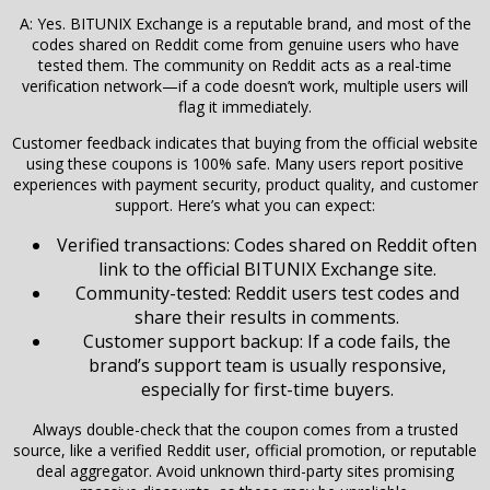
A: Yes. BITUNIX Exchange is a reputable brand, and most of the
codes shared on Reddit come from genuine users who have
tested them. The community on Reddit acts as a real-time
verification network—if a code doesn’t work, multiple users will
flag it immediately.
Customer feedback indicates that buying from the official website
using these coupons is 100% safe. Many users report positive
experiences with payment security, product quality, and customer
support. Here’s what you can expect:
Verified transactions: Codes shared on Reddit often
link to the official BITUNIX Exchange site.
Community-tested: Reddit users test codes and
share their results in comments.
Customer support backup: If a code fails, the
brand’s support team is usually responsive,
especially for first-time buyers.
Always double-check that the coupon comes from a trusted
source, like a verified Reddit user, official promotion, or reputable
deal aggregator. Avoid unknown third-party sites promising