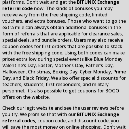
platforms. Don’t wait and get the
BITUNIX Exchange
referral code
now! The kinds of bonuses you may
receive vary from the free shipping code, limited
vouchers, and extra bonuses. Those who want to go the
extra mile can always obtain additional bonuses in the
form of referrals that are applicable for clearance sales,
special deals, and bundle orders. Users may also receive
coupon codes for first orders that are possible to stack
with the free shipping code. Using both codes can make
prices extra low during special events like Blue Monday,
Valentine’s Day, Easter, Mother’s Day, Father’s Day,
Halloween, Christmas, Boxing Day, Cyber Monday, Prime
Day, and Black Friday. We also offer special discounts for
teachers, students, first responders, and military
personnel. It’s also possible to get coupons for BOGO
offers on the website.
Check our legit website and see the user reviews before
you try. We promise that with our
BITUNIX Exchange
referral codes
, coupon code, and discount code, you
will save the most money on online shopping. Don’t wait