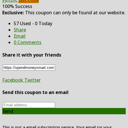
yjm2vc
Get Code
100% Success
Exclusive:
This coupon can only be found at our website.
57 Used - 0 Today
Share
Email
0 Comments
Share it with your friends
Facebook
Twitter
Send this coupon to an email
Send
This is not a email subscription service. Your email (or your