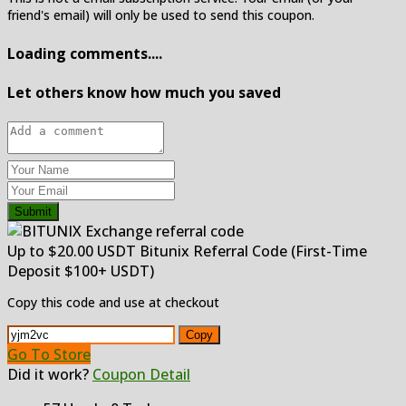
friend's email) will only be used to send this coupon.
Loading comments....
Let others know how much you saved
Submit
Up to $20.00 USDT Bitunix Referral Code (First-Time
Deposit $100+ USDT)
Copy this code and use at checkout
Copy
Go To Store
Did it work?
Coupon Detail