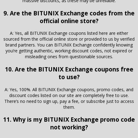
massive discounts, as these may be unreliable.
9. Are the BITUNIX Exchange codes from the
official online store?
A: Yes, all BITUNIX Exchange coupons listed here are either
sourced from the official online store or provided to us by verified
brand partners. You can BITUNIX Exchange confidently knowing
you’re getting authentic, working discount codes, not expired or
misleading ones from questionable sources.
10. Are the BITUNIX Exchange coupons free
to use?
A: Yes, 100%. All BITUNIX Exchange coupons, promo codes, and
discount codes listed on our site are completely free to use.
There’s no need to sign up, pay a fee, or subscribe just to access
them.
11. Why is my BITUNIX Exchange promo code
not working?