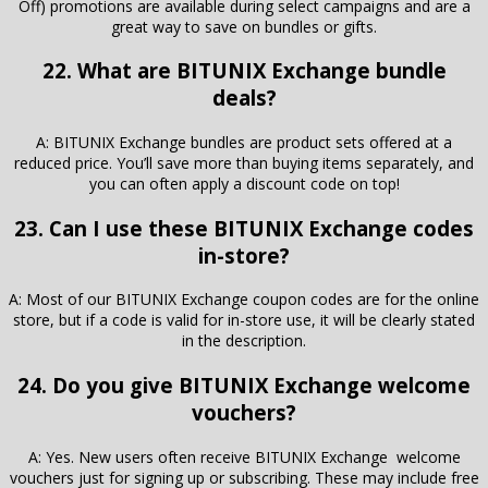
Off) promotions are available during select campaigns and are a
great way to save on bundles or gifts.
22. What are BITUNIX Exchange bundle
deals?
A: BITUNIX Exchange bundles are product sets offered at a
reduced price. You’ll save more than buying items separately, and
you can often apply a discount code on top!
23. Can I use these BITUNIX Exchange codes
in-store?
A: Most of our BITUNIX Exchange coupon codes are for the online
store, but if a code is valid for in-store use, it will be clearly stated
in the description.
24. Do you give BITUNIX Exchange welcome
vouchers?
A: Yes. New users often receive BITUNIX Exchange welcome
vouchers just for signing up or subscribing. These may include free