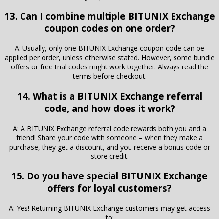
13. Can I combine multiple BITUNIX Exchange
coupon codes on one order?
A: Usually, only one BITUNIX Exchange coupon code can be
applied per order, unless otherwise stated. However, some bundle
offers or free trial codes might work together. Always read the
terms before checkout.
14. What is a BITUNIX Exchange referral
code, and how does it work?
A: A BITUNIX Exchange referral code rewards both you and a
friend! Share your code with someone – when they make a
purchase, they get a discount, and you receive a bonus code or
store credit.
15. Do you have special BITUNIX Exchange
offers for loyal customers?
A: Yes! Returning BITUNIX Exchange customers may get access
to: