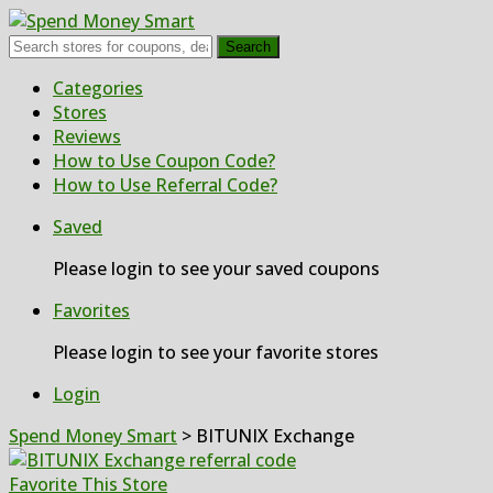
Search
Skip
Categories
to
Stores
content
Reviews
How to Use Coupon Code?
How to Use Referral Code?
Saved
Please login to see your saved coupons
Favorites
Please login to see your favorite stores
Login
Spend Money Smart
>
BITUNIX Exchange
Favorite This Store