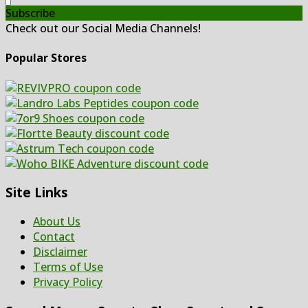
Subscribe
Check out our Social Media Channels!
Popular Stores
Site Links
About Us
Contact
Disclaimer
Terms of Use
Privacy Policy