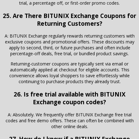
trial, a percentage off, or first-order promo codes.
25. Are There
BITUNIX Exchange
Coupons for
Returning Customers?
A: BITUNIX Exchange regularly rewards returning customers with
exclusive coupons and promotional offers. These discounts may
apply to second, third, or future purchases and often include
percentage-off deals, free trial, or bundled product savings.
Returning-customer coupons are typically sent via email or
automatically applied at checkout for eligible accounts. This
convenience allows loyal shoppers to save effortlessly while
continuing to purchase products they already trust.
26. Is free trial available with BITUNIX
Exchange coupon codes?
A: Absolutely. We frequently offer BITUNIX Exchange free trial
codes and free demo offers. These can often be combined with
other online deals.
27. How do I know if a BITUNIX Exchange