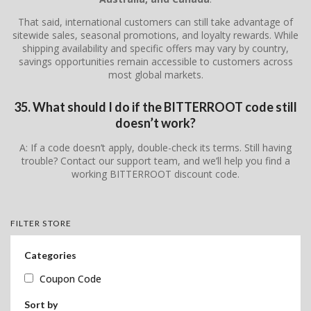
That said, international customers can still take advantage of
sitewide sales, seasonal promotions, and loyalty rewards. While
shipping availability and specific offers may vary by country,
savings opportunities remain accessible to customers across
most global markets.
35. What should I do if the BITTERROOT code still
doesn’t work?
A: If a code doesn’t apply, double-check its terms. Still having
trouble? Contact our support team, and we’ll help you find a
working BITTERROOT discount code.
FILTER STORE
Categories
Coupon Code
Sort by