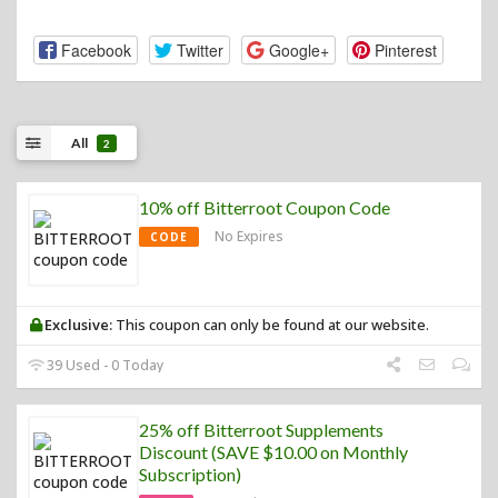
Facebook
Twitter
Google+
Pinterest
All
2
10% off Bitterroot Coupon Code
No Expires
CODE
Exclusive:
This coupon can only be found at our website.
39 Used - 0 Today
25% off Bitterroot Supplements
Discount (SAVE $10.00 on Monthly
Subscription)