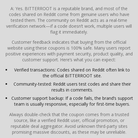
A: Yes. BITTERROOT is a reputable brand, and most of the
codes shared on Reddit come from genuine users who have
tested them. The community on Reddit acts as a real-time
verification network—if a code doesn’t work, multiple users will
flag it immediately.
Customer feedback indicates that buying from the official
website using these coupons is 100% safe. Many users report
positive experiences with payment security, product quality, and
customer support. Here’s what you can expect:
Verified transactions: Codes shared on Reddit often link to
the official BITTERROOT site.
Community-tested: Reddit users test codes and share their
results in comments.
Customer support backup: If a code fails, the brand’s support
team is usually responsive, especially for first-time buyers.
Always double-check that the coupon comes from a trusted
source, like a verified Reddit user, official promotion, or
reputable deal aggregator. Avoid unknown third-party sites
promising massive discounts, as these may be unreliable.