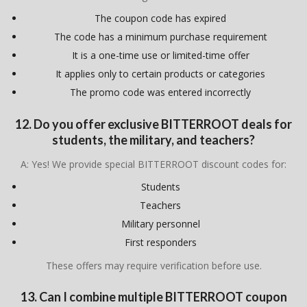
The coupon code has expired
The code has a minimum purchase requirement
It is a one-time use or limited-time offer
It applies only to certain products or categories
The promo code was entered incorrectly
12. Do you offer exclusive BITTERROOT deals for
students, the military, and teachers?
A: Yes! We provide special BITTERROOT discount codes for:
Students
Teachers
Military personnel
First responders
These offers may require verification before use.
13. Can I combine multiple BITTERROOT coupon