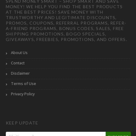
SPEND MONEY SMART – SHOP SMART AND SAVE
MONEY! WE HELP YOU FIND THE BEST PRODUCTS
AT THE BEST PRICES! SAVE MONEY WITH
TRUSTWORTHY AND LEGITIMATE DISCOUNTS,
PROMOS, COUPONS, REFERRAL PROGRAMS, REFER-
A-FRIEND PROGRAMS, BONUS CODES, SALES, FREE
SHIPPING PROMOTIONS, BOGO SPECIALS,
GIVEAWAYS, FREEBIES, PROMOTIONS, AND OFFERS.
About Us
Contact
Disclaimer
Terms of Use
Privacy Policy
KEEP UPDATE