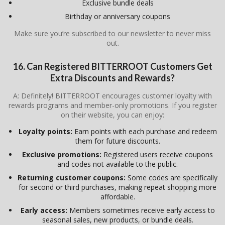
Exclusive bundle deals
Birthday or anniversary coupons
Make sure you’re subscribed to our newsletter to never miss
out.
16. Can Registered BITTERROOT Customers Get
Extra Discounts and Rewards?
A: Definitely! BITTERROOT encourages customer loyalty with
rewards programs and member-only promotions. If you register
on their website, you can enjoy:
Loyalty points:
Earn points with each purchase and redeem
them for future discounts.
Exclusive promotions:
Registered users receive coupons
and codes not available to the public.
Returning customer coupons:
Some codes are specifically
for second or third purchases, making repeat shopping more
affordable.
Early access:
Members sometimes receive early access to
seasonal sales, new products, or bundle deals.