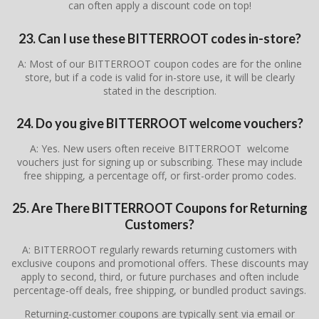
can often apply a discount code on top!
23. Can I use these BITTERROOT codes in-store?
A: Most of our BITTERROOT coupon codes are for the online
store, but if a code is valid for in-store use, it will be clearly
stated in the description.
24. Do you give BITTERROOT welcome vouchers?
A: Yes. New users often receive BITTERROOT welcome
vouchers just for signing up or subscribing. These may include
free shipping, a percentage off, or first-order promo codes.
25. Are There BITTERROOT Coupons for Returning
Customers?
A: BITTERROOT regularly rewards returning customers with
exclusive coupons and promotional offers. These discounts may
apply to second, third, or future purchases and often include
percentage-off deals, free shipping, or bundled product savings.
Returning-customer coupons are typically sent via email or