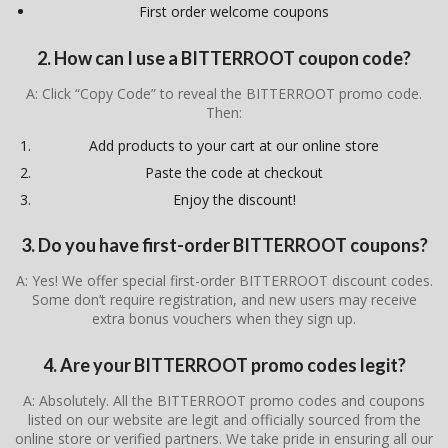
First order welcome coupons
2. How can I use a BITTERROOT coupon code?
A: Click “Copy Code” to reveal the BITTERROOT promo code.
Then:
Add products to your cart at our online store
Paste the code at checkout
Enjoy the discount!
3. Do you have first-order BITTERROOT coupons?
A: Yes! We offer special first-order BITTERROOT discount codes.
Some don’t require registration, and new users may receive
extra bonus vouchers when they sign up.
4. Are your BITTERROOT promo codes legit?
A: Absolutely. All the BITTERROOT promo codes and coupons
listed on our website are legit and officially sourced from the
online store or verified partners. We take pride in ensuring all our