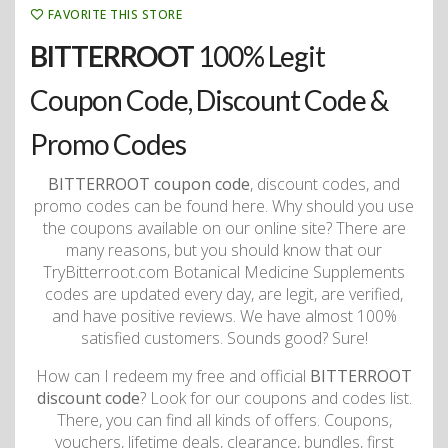
FAVORITE THIS STORE
BITTERROOT
100% Legit
Coupon Code, Discount Code &
Promo Codes
BITTERROOT coupon code
, discount codes, and
promo codes can be found here. Why should you use
the coupons available on our online site? There are
many reasons, but you should know that our
TryBitterroot.com Botanical Medicine Supplements
codes are updated every day, are legit, are verified,
and have positive reviews. We have almost 100%
satisfied customers. Sounds good? Sure!
How can I redeem my free and official
BITTERROOT
discount code
? Look for our coupons and codes list.
There, you can find all kinds of offers. Coupons,
vouchers, lifetime deals, clearance, bundles, first