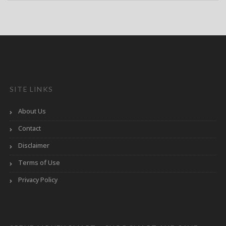
SITE LINKS
About Us
Contact
Disclaimer
Terms of Use
Privacy Policy