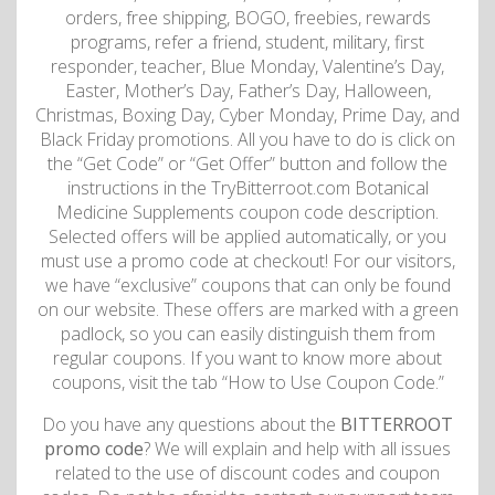
orders, free shipping, BOGO, freebies, rewards
programs, refer a friend, student, military, first
responder, teacher, Blue Monday, Valentine’s Day,
Easter, Mother’s Day, Father’s Day, Halloween,
Christmas, Boxing Day, Cyber Monday, Prime Day, and
Black Friday promotions. All you have to do is click on
the “Get Code” or “Get Offer” button and follow the
instructions in the TryBitterroot.com Botanical
Medicine Supplements coupon code description.
Selected offers will be applied automatically, or you
must use a promo code at checkout! For our visitors,
we have “exclusive” coupons that can only be found
on our website. These offers are marked with a green
padlock, so you can easily distinguish them from
regular coupons. If you want to know more about
coupons, visit the tab “How to Use Coupon Code.”
Do you have any questions about the
BITTERROOT
promo code
? We will explain and help with all issues
related to the use of discount codes and coupon