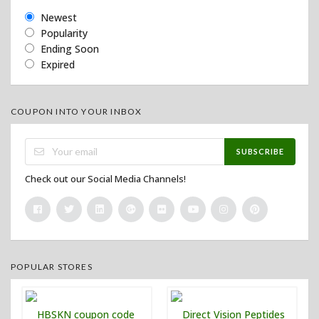
Newest
Popularity
Ending Soon
Expired
COUPON INTO YOUR INBOX
SUBSCRIBE
Check out our Social Media Channels!
POPULAR STORES