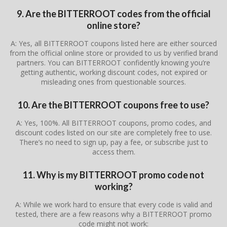
9. Are the BITTERROOT codes from the official
online store?
A: Yes, all BITTERROOT coupons listed here are either sourced
from the official online store or provided to us by verified brand
partners. You can BITTERROOT confidently knowing you’re
getting authentic, working discount codes, not expired or
misleading ones from questionable sources.
10. Are the BITTERROOT coupons free to use?
A: Yes, 100%. All BITTERROOT coupons, promo codes, and
discount codes listed on our site are completely free to use.
There’s no need to sign up, pay a fee, or subscribe just to
access them.
11. Why is my BITTERROOT promo code not
working?
A: While we work hard to ensure that every code is valid and
tested, there are a few reasons why a BITTERROOT promo
code might not work: