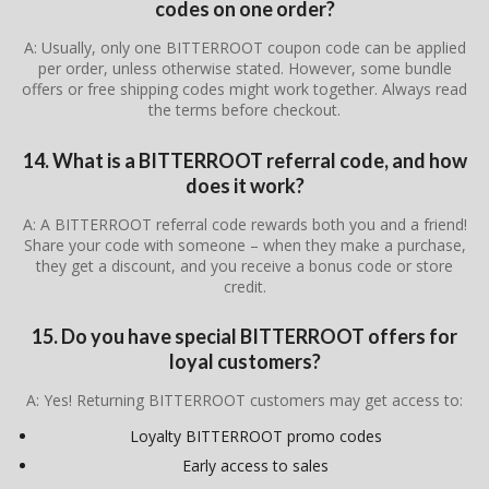
codes on one order?
A: Usually, only one BITTERROOT coupon code can be applied
per order, unless otherwise stated. However, some bundle
offers or free shipping codes might work together. Always read
the terms before checkout.
14. What is a BITTERROOT referral code, and how
does it work?
A: A BITTERROOT referral code rewards both you and a friend!
Share your code with someone – when they make a purchase,
they get a discount, and you receive a bonus code or store
credit.
15. Do you have special BITTERROOT offers for
loyal customers?
A: Yes! Returning BITTERROOT customers may get access to:
Loyalty BITTERROOT promo codes
Early access to sales