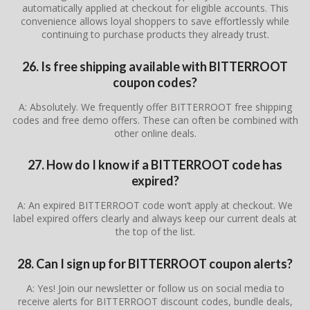
automatically applied at checkout for eligible accounts. This
convenience allows loyal shoppers to save effortlessly while
continuing to purchase products they already trust.
26. Is free shipping available with BITTERROOT
coupon codes?
A: Absolutely. We frequently offer BITTERROOT free shipping
codes and free demo offers. These can often be combined with
other online deals.
27. How do I know if a BITTERROOT code has
expired?
A: An expired BITTERROOT code won’t apply at checkout. We
label expired offers clearly and always keep our current deals at
the top of the list.
28. Can I sign up for BITTERROOT coupon alerts?
A: Yes! Join our newsletter or follow us on social media to
receive alerts for BITTERROOT discount codes, bundle deals,