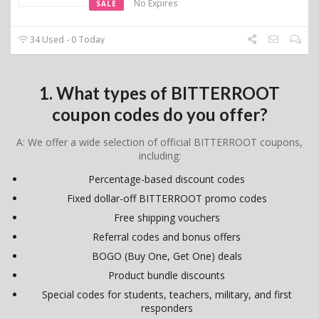
No Expires
SALE
34 Used - 0 Today
1. What types of BITTERROOT
coupon codes do you offer?
A: We offer a wide selection of official BITTERROOT coupons,
including:
Percentage-based discount codes
Fixed dollar-off BITTERROOT promo codes
Free shipping vouchers
Referral codes and bonus offers
BOGO (Buy One, Get One) deals
Product bundle discounts
Special codes for students, teachers, military, and first
responders