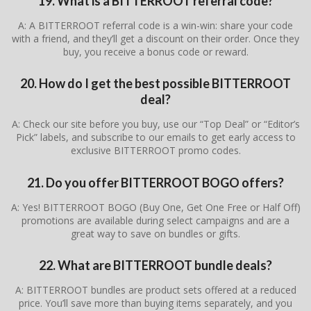
19. What is a BITTERROOT referral code?
A: A BITTERROOT referral code is a win-win: share your code
with a friend, and they’ll get a discount on their order. Once they
buy, you receive a bonus code or reward.
20. How do I get the best possible BITTERROOT
deal?
A: Check our site before you buy, use our “Top Deal” or “Editor’s
Pick” labels, and subscribe to our emails to get early access to
exclusive BITTERROOT promo codes.
21. Do you offer BITTERROOT BOGO offers?
A: Yes! BITTERROOT BOGO (Buy One, Get One Free or Half Off)
promotions are available during select campaigns and are a
great way to save on bundles or gifts.
22. What are BITTERROOT bundle deals?
A: BITTERROOT bundles are product sets offered at a reduced
price. You’ll save more than buying items separately, and you