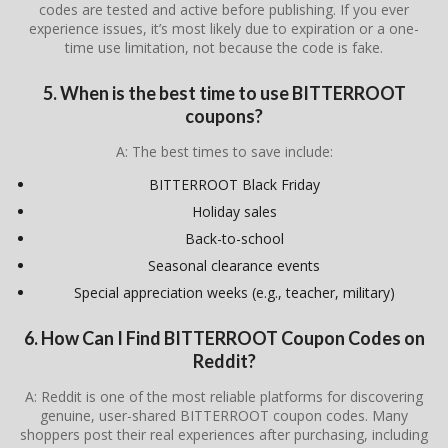
codes are tested and active before publishing. If you ever
experience issues, it’s most likely due to expiration or a one-
time use limitation, not because the code is fake.
5. When is the best time to use BITTERROOT
coupons?
A: The best times to save include:
BITTERROOT Black Friday
Holiday sales
Back-to-school
Seasonal clearance events
Special appreciation weeks (e.g., teacher, military)
6. How Can I Find BITTERROOT Coupon Codes on
Reddit?
A: Reddit is one of the most reliable platforms for discovering
genuine, user-shared BITTERROOT coupon codes. Many
shoppers post their real experiences after purchasing, including