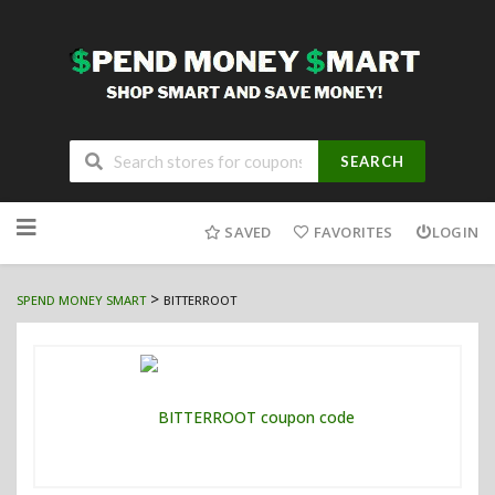
SEARCH
Skip
to
SAVED
FAVORITES
LOGIN
content
>
SPEND MONEY SMART
BITTERROOT