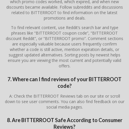
which promo codes worked, which expired, and when new
discounts became available. Follow subreddits and discussions
related to BITTERROOT to find information on the latest
promotions and deals.
To find relevant content, use Reddit’s search bar and type
phrases like “BITTERROOT coupon code”, “BITTERROOT
discount Reddit”, or “BITTERROOT promo”. Comment sections
are especially valuable because users frequently confirm
whether a code is still active, mention expiration details, or
suggest updated alternatives. Sorting posts by newest helps
ensure you are viewing the most current and potentially valid
offers.
7. Where can I find reviews of your BITTERROOT
code?
A: Check the BITTERROOT Reviews tab on our site or scroll
down to see user comments. You can also find feedback on our
social media pages.
8. Are BITTERROOT Safe According to Consumer
Reviews?