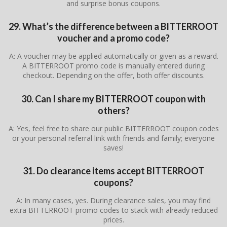
and surprise bonus coupons.
29. What’s the difference between a BITTERROOT
voucher and a promo code?
A: A voucher may be applied automatically or given as a reward.
A BITTERROOT promo code is manually entered during
checkout. Depending on the offer, both offer discounts.
30. Can I share my BITTERROOT coupon with
others?
A: Yes, feel free to share our public BITTERROOT coupon codes
or your personal referral link with friends and family; everyone
saves!
31. Do clearance items accept BITTERROOT
coupons?
A: In many cases, yes. During clearance sales, you may find
extra BITTERROOT promo codes to stack with already reduced
prices.