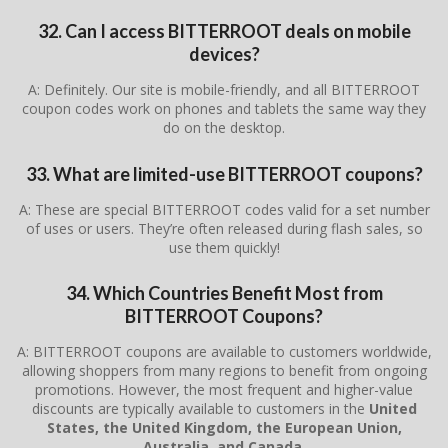
32. Can I access BITTERROOT deals on mobile
devices?
A: Definitely. Our site is mobile-friendly, and all BITTERROOT
coupon codes work on phones and tablets the same way they
do on the desktop.
33. What are limited-use BITTERROOT coupons?
A: These are special BITTERROOT codes valid for a set number
of uses or users. They’re often released during flash sales, so
use them quickly!
34. Which Countries Benefit Most from
BITTERROOT Coupons?
A: BITTERROOT coupons are available to customers worldwide,
allowing shoppers from many regions to benefit from ongoing
promotions. However, the most frequent and higher-value
discounts are typically available to customers in the
United
States, the United Kingdom, the European Union,
Australia, and Canada
.