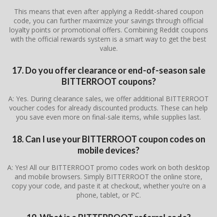
This means that even after applying a Reddit-shared coupon
code, you can further maximize your savings through official
loyalty points or promotional offers. Combining Reddit coupons
with the official rewards system is a smart way to get the best
value.
17. Do you offer clearance or end-of-season sale
BITTERROOT coupons?
A: Yes. During clearance sales, we offer additional BITTERROOT
voucher codes for already discounted products. These can help
you save even more on final-sale items, while supplies last.
18. Can I use your BITTERROOT coupon codes on
mobile devices?
A: Yes! All our BITTERROOT promo codes work on both desktop
and mobile browsers. Simply BITTERROOT the online store,
copy your code, and paste it at checkout, whether you’re on a
phone, tablet, or PC.