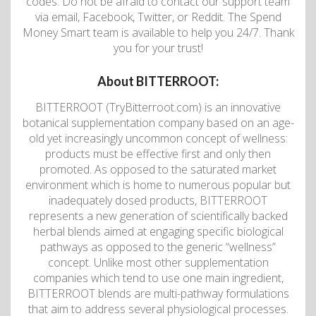
codes. Do not be afraid to contact our support team
via email, Facebook, Twitter, or Reddit. The Spend
Money Smart team is available to help you 24/7. Thank
you for your trust!
About BITTERROOT:
BITTERROOT (TryBitterroot.com) is an innovative
botanical supplementation company based on an age-
old yet increasingly uncommon concept of wellness:
products must be effective first and only then
promoted. As opposed to the saturated market
environment which is home to numerous popular but
inadequately dosed products, BITTERROOT
represents a new generation of scientifically backed
herbal blends aimed at engaging specific biological
pathways as opposed to the generic “wellness”
concept. Unlike most other supplementation
companies which tend to use one main ingredient,
BITTERROOT blends are multi-pathway formulations
that aim to address several physiological processes.