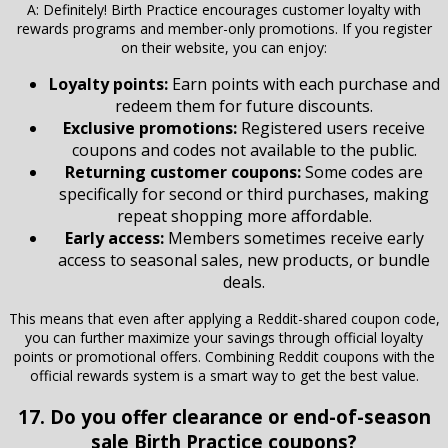
A: Definitely! Birth Practice encourages customer loyalty with
rewards programs and member-only promotions. If you register
on their website, you can enjoy:
Loyalty points:
Earn points with each purchase and
redeem them for future discounts.
Exclusive promotions:
Registered users receive
coupons and codes not available to the public.
Returning customer coupons:
Some codes are
specifically for second or third purchases, making
repeat shopping more affordable.
Early access:
Members sometimes receive early
access to seasonal sales, new products, or bundle
deals.
This means that even after applying a Reddit-shared coupon code,
you can further maximize your savings through official loyalty
points or promotional offers. Combining Reddit coupons with the
official rewards system is a smart way to get the best value.
17. Do you offer clearance or end-of-season
sale Birth Practice coupons?