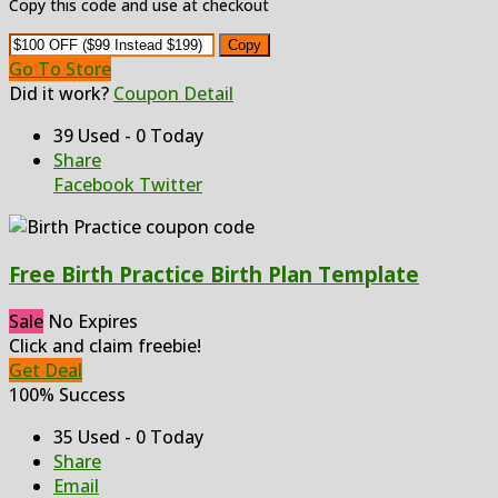
Copy this code and use at checkout
Copy
Go To Store
Did it work?
Coupon Detail
39 Used - 0 Today
Share
Facebook
Twitter
Free Birth Practice Birth Plan Template
Sale
No Expires
Click and claim freebie!
Get Deal
100% Success
35 Used - 0 Today
Share
Email