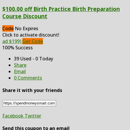
$100.00 off Birth Practice Birth Preparation
Course Discount
Code
No Expires
Click to activate discount!
ad $199)
Get Code
100% Success
39 Used - 0 Today
Share
Email
0 Comments
Share it with your friends
Facebook
Twitter
Send this coupon to an email