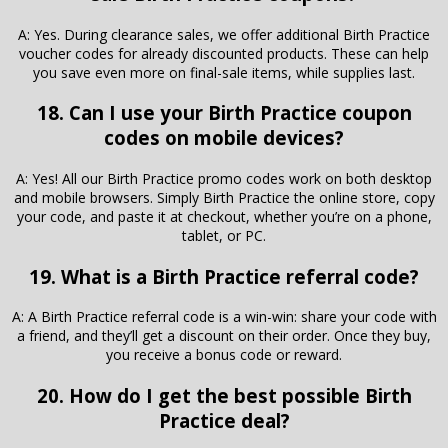
A: Yes. During clearance sales, we offer additional Birth Practice
voucher codes for already discounted products. These can help
you save even more on final-sale items, while supplies last.
18. Can I use your Birth Practice coupon
codes on mobile devices?
A: Yes! All our Birth Practice promo codes work on both desktop
and mobile browsers. Simply Birth Practice the online store, copy
your code, and paste it at checkout, whether you’re on a phone,
tablet, or PC.
19. What is a Birth Practice referral code?
A: A Birth Practice referral code is a win-win: share your code with
a friend, and they’ll get a discount on their order. Once they buy,
you receive a bonus code or reward.
20. How do I get the best possible Birth
Practice deal?