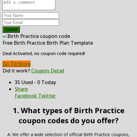
Submit
Free Birth Practice Birth Plan Template
Deal Activated, no coupon code required!
Go To Store
Did it work?
Coupon Detail
35 Used - 0 Today
Share
Facebook
Twitter
1. What types of Birth Practice
coupon codes do you offer?
A: We offer a wide selection of official Birth Practice coupons,