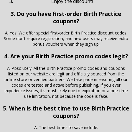
Enjoy the discount!
3. Do you have first-order Birth Practice
coupons?
A: Yes! We offer special first-order Birth Practice discount codes.
Some don’t require registration, and new users may receive extra
bonus vouchers when they sign up.
4. Are your Birth Practice promo codes legit?
A: Absolutely. All the Birth Practice promo codes and coupons
listed on our website are legit and officially sourced from the
online store or verified partners. We take pride in ensuring all our
codes are tested and active before publishing. If you ever
experience issues, it’s most likely due to expiration or a one-time
use limitation, not because the code is fake.
5. When is the best time to use Birth Practice
coupons?
A: The best times to save include: