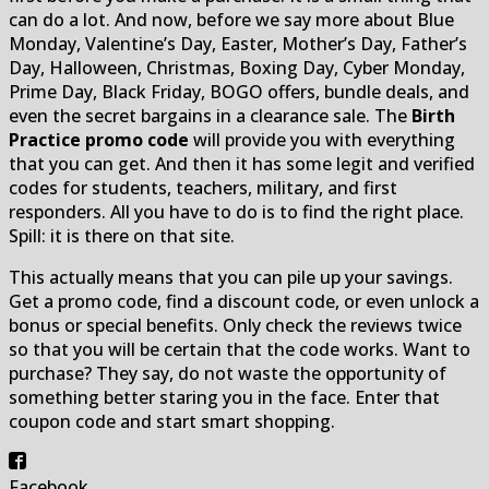
can do a lot. And now, before we say more about Blue
Monday, Valentine’s Day, Easter, Mother’s Day, Father’s
Day, Halloween, Christmas, Boxing Day, Cyber Monday,
Prime Day, Black Friday, BOGO offers, bundle deals, and
even the secret bargains in a clearance sale. The
Birth
Practice promo code
will provide you with everything
that you can get. And then it has some legit and verified
codes for students, teachers, military, and first
responders. All you have to do is to find the right place.
Spill: it is there on that site.
This actually means that you can pile up your savings.
Get a promo code, find a discount code, or even unlock a
bonus or special benefits. Only check the reviews twice
so that you will be certain that the code works. Want to
purchase? They say, do not waste the opportunity of
something better staring you in the face. Enter that
coupon code and start smart shopping.
Facebook