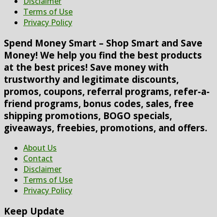
Disclaimer
Terms of Use
Privacy Policy
Spend Money Smart – Shop Smart and Save
Money! We help you find the best products
at the best prices! Save money with
trustworthy and legitimate discounts,
promos, coupons, referral programs, refer-a-
friend programs, bonus codes, sales, free
shipping promotions, BOGO specials,
giveaways, freebies, promotions, and offers.
About Us
Contact
Disclaimer
Terms of Use
Privacy Policy
Keep Update