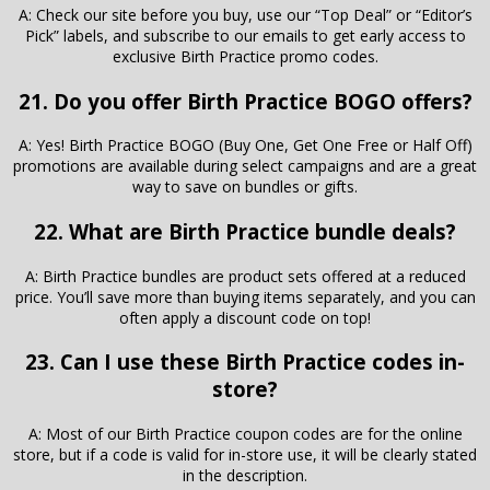
A: Check our site before you buy, use our “Top Deal” or “Editor’s
Pick” labels, and subscribe to our emails to get early access to
exclusive Birth Practice promo codes.
21. Do you offer Birth Practice BOGO offers?
A: Yes! Birth Practice BOGO (Buy One, Get One Free or Half Off)
promotions are available during select campaigns and are a great
way to save on bundles or gifts.
22. What are Birth Practice bundle deals?
A: Birth Practice bundles are product sets offered at a reduced
price. You’ll save more than buying items separately, and you can
often apply a discount code on top!
23. Can I use these Birth Practice codes in-
store?
A: Most of our Birth Practice coupon codes are for the online
store, but if a code is valid for in-store use, it will be clearly stated
in the description.