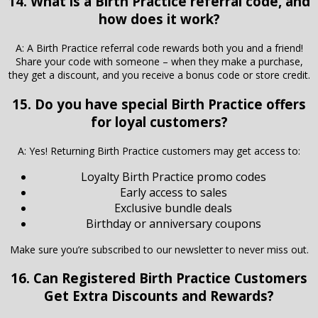
14. What is a Birth Practice referral code, and
how does it work?
A: A Birth Practice referral code rewards both you and a friend!
Share your code with someone – when they make a purchase,
they get a discount, and you receive a bonus code or store credit.
15. Do you have special Birth Practice offers
for loyal customers?
A: Yes! Returning Birth Practice customers may get access to:
Loyalty Birth Practice promo codes
Early access to sales
Exclusive bundle deals
Birthday or anniversary coupons
Make sure you’re subscribed to our newsletter to never miss out.
16. Can Registered
Birth Practice
Customers
Get Extra Discounts and Rewards?