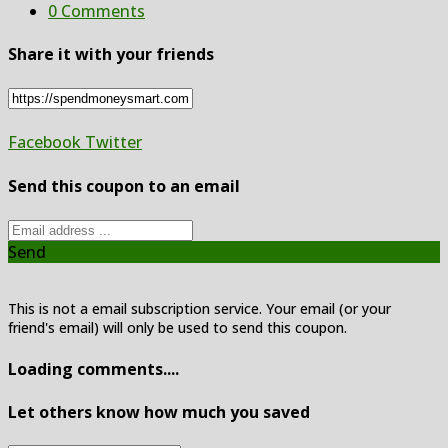
0 Comments
Share it with your friends
Facebook
Twitter
Send this coupon to an email
Send
This is not a email subscription service. Your email (or your
friend's email) will only be used to send this coupon.
Loading comments....
Let others know how much you saved