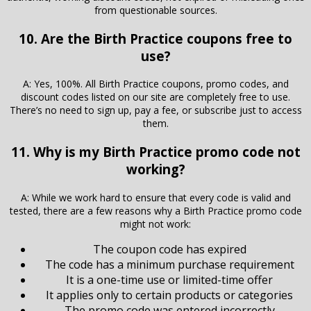
from questionable sources.
10. Are the Birth Practice coupons free to
use?
A: Yes, 100%. All Birth Practice coupons, promo codes, and
discount codes listed on our site are completely free to use.
There’s no need to sign up, pay a fee, or subscribe just to access
them.
11. Why is my Birth Practice promo code not
working?
A: While we work hard to ensure that every code is valid and
tested, there are a few reasons why a Birth Practice promo code
might not work:
The coupon code has expired
The code has a minimum purchase requirement
It is a one-time use or limited-time offer
It applies only to certain products or categories
The promo code was entered incorrectly