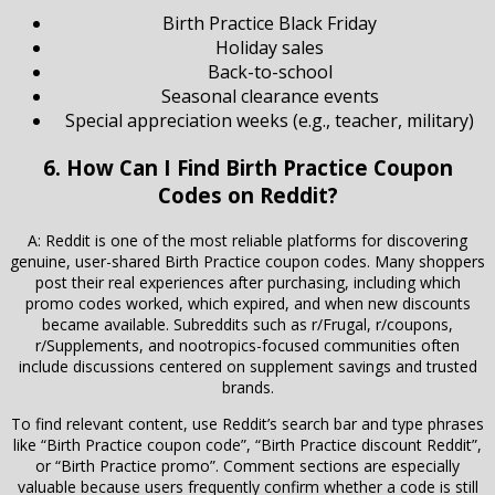
Birth Practice Black Friday
Holiday sales
Back-to-school
Seasonal clearance events
Special appreciation weeks (e.g., teacher, military)
6. How Can I Find Birth Practice Coupon
Codes on Reddit?
A: Reddit is one of the most reliable platforms for discovering
genuine, user-shared Birth Practice coupon codes. Many shoppers
post their real experiences after purchasing, including which
promo codes worked, which expired, and when new discounts
became available. Subreddits such as r/Frugal, r/coupons,
r/Supplements, and nootropics-focused communities often
include discussions centered on supplement savings and trusted
brands.
To find relevant content, use Reddit’s search bar and type phrases
like “Birth Practice coupon code”, “Birth Practice discount Reddit”,
or “Birth Practice promo”. Comment sections are especially
valuable because users frequently confirm whether a code is still