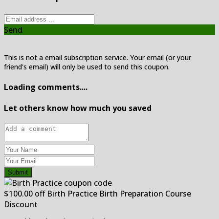
Send
This is not a email subscription service. Your email (or your
friend's email) will only be used to send this coupon.
Loading comments....
Let others know how much you saved
Submit
$100.00 off Birth Practice Birth Preparation Course
Discount