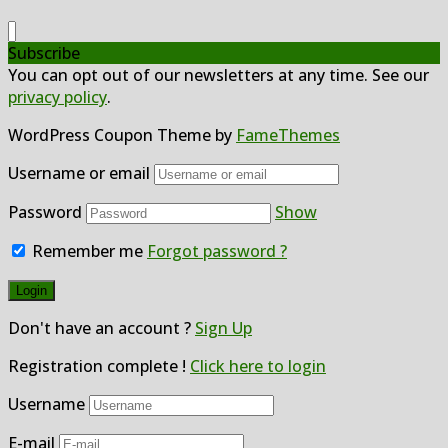
Subscribe
You can opt out of our newsletters at any time. See our
privacy policy
.
WordPress Coupon Theme by
FameThemes
Username or email
Password
Show
Remember me
Forgot password ?
Don't have an account ?
Sign Up
Registration complete !
Click here to login
Username
E-mail