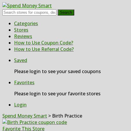
Search
Skip
Categories
to
Stores
content
Reviews
How to Use Coupon Code?
How to Use Referral Code?
Saved
Please login to see your saved coupons
Favorites
Please login to see your favorite stores
Login
Spend Money Smart
>
Birth Practice
Favorite This Store