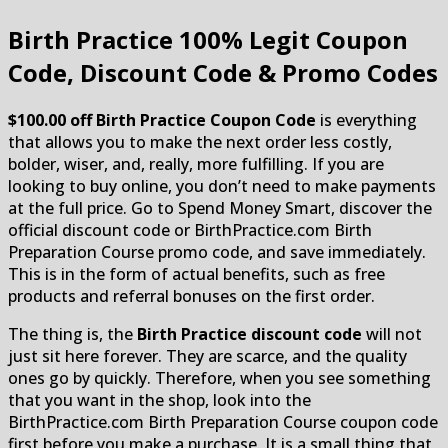
Birth Practice
100% Legit Coupon
Code, Discount Code & Promo Codes
$100.00 off Birth Practice Coupon Code
is everything
that allows you to make the next order less costly,
bolder, wiser, and, really, more fulfilling. If you are
looking to buy online, you don’t need to make payments
at the full price. Go to Spend Money Smart, discover the
official discount code or BirthPractice.com Birth
Preparation Course promo code, and save immediately.
This is in the form of actual benefits, such as free
products and referral bonuses on the first order.
The thing is, the
Birth Practice discount code
will not
just sit here forever. They are scarce, and the quality
ones go by quickly. Therefore, when you see something
that you want in the shop, look into the
BirthPractice.com Birth Preparation Course coupon code
first before you make a purchase. It is a small thing that