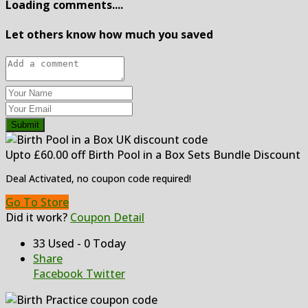
Loading comments....
Let others know how much you saved
Submit
Upto £60.00 off Birth Pool in a Box Sets Bundle Discount
Deal Activated, no coupon code required!
Go To Store
Did it work?
Coupon Detail
33 Used - 0 Today
Share
Facebook
Twitter