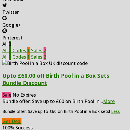
Twitter
Google+
Pinterest
All
3
All
3
Codes
1
Sales
2
All
3
Codes
1
Sales
2
Upto £60.00 off Birth Pool in a Box Sets
Bundle Discount
Sale
No Expires
Bundle offer: Save up to £60 on Birth Pool in
...
More
Bundle offer: Save up to £60 on Birth Pool in a Box sets!
Less
Get Deal
100% Success