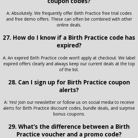
coupon codes?
A: Absolutely. We frequently offer Birth Practice free trial codes
and free demo offers. These can often be combined with other
online deals.
27. How do I know if a Birth Practice code has
expired?
A: An expired Birth Practice code won’t apply at checkout. We label
expired offers clearly and always keep our current deals at the top
of the list.
28. Can I sign up for Birth Practice coupon
alerts?
A: Yes! Join our newsletter or follow us on social media to receive
alerts for Birth Practice discount codes, bundle deals, and surprise
bonus coupons.
29. What’s the difference between a Birth
Practice voucher and a promo code?