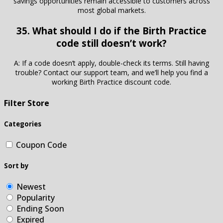
savings opportunities remain accessible to customers across
most global markets.
35. What should I do if the Birth Practice
code still doesn’t work?
A: If a code doesn’t apply, double-check its terms. Still having
trouble? Contact our support team, and we’ll help you find a
working Birth Practice discount code.
Filter Store
Categories
Coupon Code
Sort by
Newest
Popularity
Ending Soon
Expired