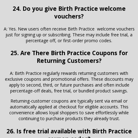
24. Do you give Birth Practice welcome
vouchers?
A: Yes. New users often receive Birth Practice welcome vouchers
just for signing up or subscribing. These may include free trial, a
percentage off, or first-order promo codes.
25. Are There
Birth Practice
Coupons for
Returning Customers?
A: Birth Practice regularly rewards returning customers with
exclusive coupons and promotional offers. These discounts may
apply to second, third, or future purchases and often include
percentage-off deals, free trial, or bundled product savings.
Returning-customer coupons are typically sent via email or
automatically applied at checkout for eligible accounts. This
convenience allows loyal shoppers to save effortlessly while
continuing to purchase products they already trust.
26. Is free trial available with Birth Practice