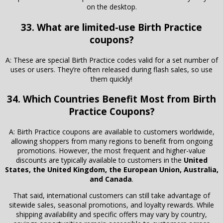
on the desktop.
33. What are limited-use Birth Practice
coupons?
A: These are special Birth Practice codes valid for a set number of
uses or users. They’re often released during flash sales, so use
them quickly!
34. Which Countries Benefit Most from Birth
Practice Coupons?
A: Birth Practice coupons are available to customers worldwide,
allowing shoppers from many regions to benefit from ongoing
promotions. However, the most frequent and higher-value
discounts are typically available to customers in the
United
States, the United Kingdom, the European Union, Australia,
and Canada
.
That said, international customers can still take advantage of
sitewide sales, seasonal promotions, and loyalty rewards. While
shipping availability and specific offers may vary by country,