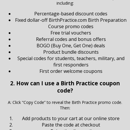
including:
Percentage-based discount codes
Fixed dollar-off BirthPractice.com Birth Preparation
Course promo codes
Free trial vouchers
Referral codes and bonus offers
BOGO (Buy One, Get One) deals
Product bundle discounts
Special codes for students, teachers, military, and
first responders
First order welcome coupons
2. How can I use a Birth Practice coupon
code?
A: Click “Copy Code” to reveal the Birth Practice promo code.
Then:
Add products to your cart at our online store
Paste the code at checkout