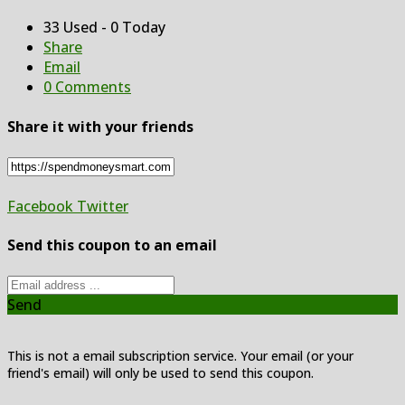
33 Used - 0 Today
Share
Email
0 Comments
Share it with your friends
Facebook
Twitter
Send this coupon to an email
Send
This is not a email subscription service. Your email (or your
friend's email) will only be used to send this coupon.