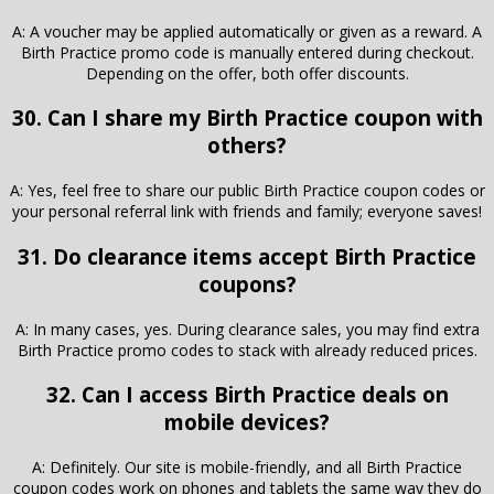
A: A voucher may be applied automatically or given as a reward. A
Birth Practice promo code is manually entered during checkout.
Depending on the offer, both offer discounts.
30. Can I share my Birth Practice coupon with
others?
A: Yes, feel free to share our public Birth Practice coupon codes or
your personal referral link with friends and family; everyone saves!
31. Do clearance items accept Birth Practice
coupons?
A: In many cases, yes. During clearance sales, you may find extra
Birth Practice promo codes to stack with already reduced prices.
32. Can I access Birth Practice deals on
mobile devices?
A: Definitely. Our site is mobile-friendly, and all Birth Practice
coupon codes work on phones and tablets the same way they do