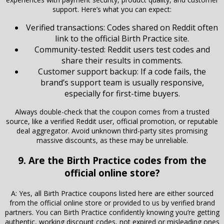
support. Here’s what you can expect:
Verified transactions: Codes shared on Reddit often
link to the official Birth Practice site.
Community-tested: Reddit users test codes and
share their results in comments.
Customer support backup: If a code fails, the
brand’s support team is usually responsive,
especially for first-time buyers.
Always double-check that the coupon comes from a trusted
source, like a verified Reddit user, official promotion, or reputable
deal aggregator. Avoid unknown third-party sites promising
massive discounts, as these may be unreliable.
9. Are the Birth Practice codes from the
official online store?
A: Yes, all Birth Practice coupons listed here are either sourced
from the official online store or provided to us by verified brand
partners. You can Birth Practice confidently knowing you’re getting
authentic, working discount codes, not expired or misleading ones