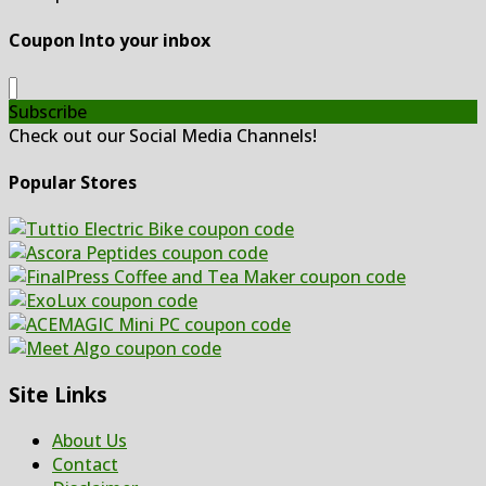
Coupon Into your inbox
Subscribe
Check out our Social Media Channels!
Popular Stores
Site Links
About Us
Contact