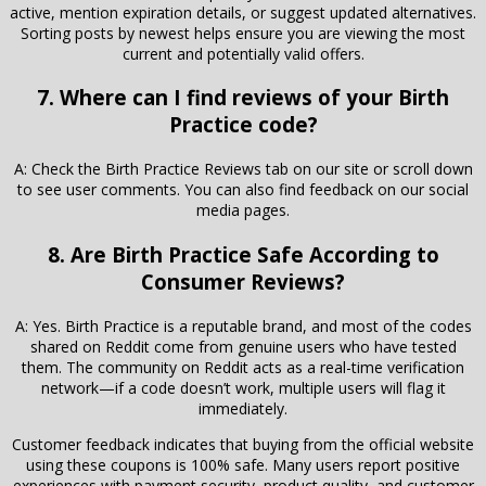
active, mention expiration details, or suggest updated alternatives.
Sorting posts by newest helps ensure you are viewing the most
current and potentially valid offers.
7. Where can I find reviews of your Birth
Practice code?
A: Check the Birth Practice Reviews tab on our site or scroll down
to see user comments. You can also find feedback on our social
media pages.
8. Are Birth Practice Safe According to
Consumer Reviews?
A: Yes. Birth Practice is a reputable brand, and most of the codes
shared on Reddit come from genuine users who have tested
them. The community on Reddit acts as a real-time verification
network—if a code doesn’t work, multiple users will flag it
immediately.
Customer feedback indicates that buying from the official website
using these coupons is 100% safe. Many users report positive
experiences with payment security, product quality, and customer