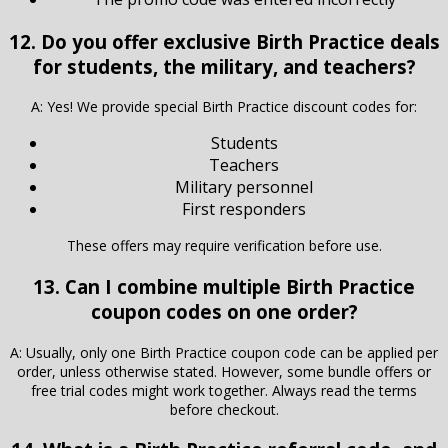
12. Do you offer exclusive Birth Practice deals
for students, the military, and teachers?
A: Yes! We provide special Birth Practice discount codes for:
Students
Teachers
Military personnel
First responders
These offers may require verification before use.
13. Can I combine multiple Birth Practice
coupon codes on one order?
A: Usually, only one Birth Practice coupon code can be applied per
order, unless otherwise stated. However, some bundle offers or
free trial codes might work together. Always read the terms
before checkout.