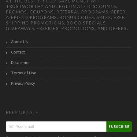
AT THE BEST PRICES! SAVE MONEY WITH
TRUSTWORTHY AND LEGITIMATE DISCOUNTS,
PROMOS, COUPONS, REFERRAL PROGRAMS, REFER-
A-FRIEND PROGRAMS, BONUS CODES, SALES, FREE
SHIPPING PROMOTIONS, BOGO SPECIALS,
GIVEAWAYS, FREEBIES, PROMOTIONS, AND OFFERS.
About Us
Contact
Disclaimer
Terms of Use
Privacy Policy
KEEP UPDATE
SUBSCRIBE