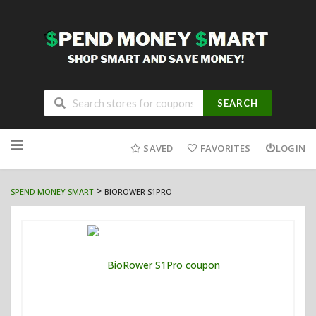
SEARCH
Skip
to
SAVED
FAVORITES
LOGIN
content
>
SPEND MONEY SMART
BIOROWER S1PRO