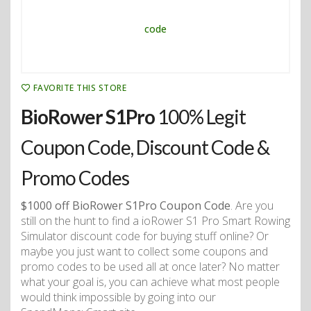
FAVORITE THIS STORE
BioRower S1Pro
100% Legit
Coupon Code, Discount Code &
Promo Codes
$1000 off BioRower S1Pro Coupon Code
. Are you
still on the hunt to find a ioRower S1 Pro Smart Rowing
Simulator discount code for buying stuff online? Or
maybe you just want to collect some coupons and
promo codes to be used all at once later? No matter
what your goal is, you can achieve what most people
would think impossible by going into our