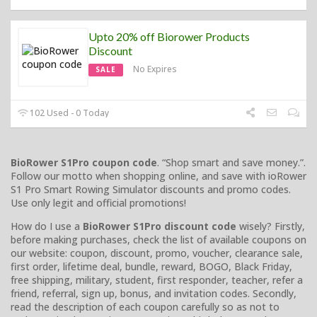
Upto 20% off Biorower Products
Discount
No Expires
SALE
102 Used - 0 Today
BioRower S1Pro coupon code
. “Shop smart and save money.”.
Follow our motto when shopping online, and save with ioRower
S1 Pro Smart Rowing Simulator discounts and promo codes.
Use only legit and official promotions!
How do I use a
BioRower S1Pro discount code
wisely? Firstly,
before making purchases, check the list of available coupons on
our website: coupon, discount, promo, voucher, clearance sale,
first order, lifetime deal, bundle, reward, BOGO, Black Friday,
free shipping, military, student, first responder, teacher, refer a
friend, referral, sign up, bonus, and invitation codes. Secondly,
read the description of each coupon carefully so as not to