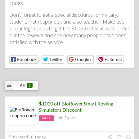
codes.
Don’t forget to get a special discounts for military,
student, first responder, and also teacher. Make use
of our legit codes to get the BOGO offer as well. Check
out the reviews and see how many people have been
satisfied with the service.
Facebook
Twitter
Google+
Pinterest
All
2
$1000 off BioRower Smart Rowing
Simulators Discount
No Expires
SALE
87 Used - 0 Today