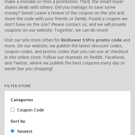
make a mistake or miss a promotion. Third, the smart buyer
shares deals with others. Did you manage to save some
money? Great! Leave a review of the coupon on the site and
share the code with your friends or family. Found a coupon we
don’t have on the site? Please contact us, and we will provide
coupons on our website. Together, we can do more!
Visit our site more often for
BioRower S1Pro promo code
and
more. On our website, we publish the latest discount codes,
coupon codes, and promo codes that you can use at checkout
in this online store. Follow our channels on Reddit, Facebook,
and Twitter, where we publish the best coupons every day or
week! See you shopping!
FILTER STORE
Categories
Coupon Code
Sort by
Newest