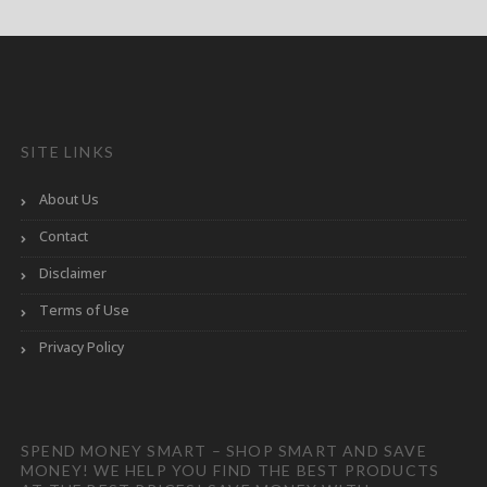
SITE LINKS
About Us
Contact
Disclaimer
Terms of Use
Privacy Policy
SPEND MONEY SMART – SHOP SMART AND SAVE
MONEY! WE HELP YOU FIND THE BEST PRODUCTS