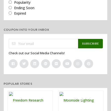
Popularity
Ending Soon
Expired
COUPON INTO YOUR INBOX
SUBSCRIBE
Check out our Social Media Channels!
POPULAR STORES