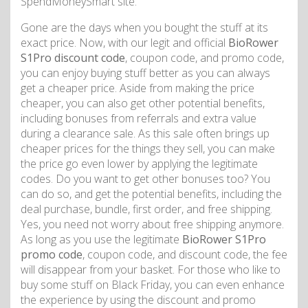
SpendMoneySmart site.
Gone are the days when you bought the stuff at its
exact price. Now, with our legit and official
BioRower
S1Pro discount code
, coupon code, and promo code,
you can enjoy buying stuff better as you can always
get a cheaper price. Aside from making the price
cheaper, you can also get other potential benefits,
including bonuses from referrals and extra value
during a clearance sale. As this sale often brings up
cheaper prices for the things they sell, you can make
the price go even lower by applying the legitimate
codes. Do you want to get other bonuses too? You
can do so, and get the potential benefits, including the
deal purchase, bundle, first order, and free shipping.
Yes, you need not worry about free shipping anymore.
As long as you use the legitimate
BioRower S1Pro
promo code
, coupon code, and discount code, the fee
will disappear from your basket. For those who like to
buy some stuff on Black Friday, you can even enhance
the experience by using the discount and promo