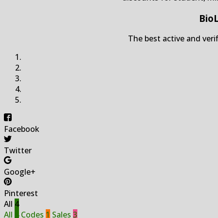
Bio
The best active and veri
Facebook
Twitter
Google+
Pinterest
All
4
All
4
Codes
1
Sales
3