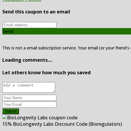
Send this coupon to an email
Send
This is not a email subscription service. Your email (or your friend's
Loading comments....
Let others know how much you saved
Submit
15% BioLongevity Labs Discount Code (Bioregulators)