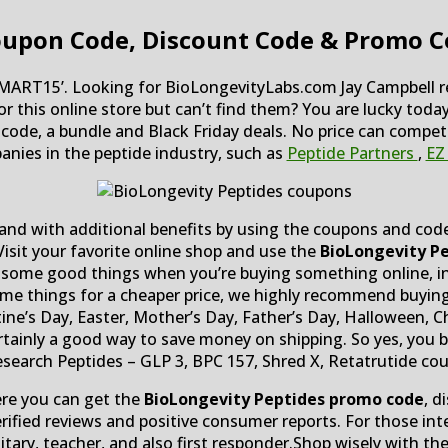
oupon Code, Discount Code & Promo C
ART15’. Looking for BioLongevityLabs.com Jay Campbell re
for this online store but can’t find them? You are lucky tod
mo code, a bundle and Black Friday deals. No price can comp
nies in the peptide industry, such as
Peptide Partners
,
EZ
and with additional benefits by using the coupons and codes
isit your favorite online shop and use the
BioLongevity Pe
 get some good things when you’re buying something online, 
some things for a cheaper price, we highly recommend buyin
tine’s Day, Easter, Mother’s Day, Father’s Day, Halloween,
certainly a good way to save money on shipping. So yes, you b
earch Peptides – GLP 3, BPC 157, Shred X, Retatrutide co
ere you can get the
BioLongevity Peptides promo code
, d
erified reviews and positive consumer reports. For those int
litary, teacher, and also first responder.Shop wisely with