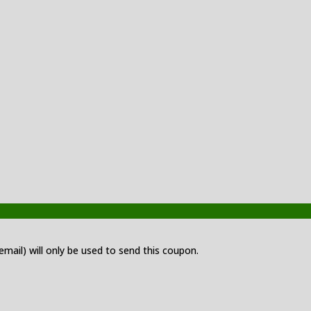
 email) will only be used to send this coupon.