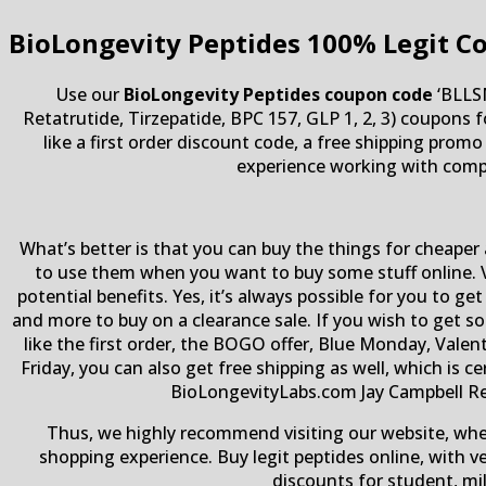
BioLongevity Peptides
100% Legit C
Use our
BioLongevity Peptides coupon code
‘BLLSM
Retatrutide, Tirzepatide, BPC 157, GLP 1, 2, 3) coupons 
like a first order discount code, a free shipping pro
experience working with compa
What’s better is that you can buy the things for cheaper 
to use them when you want to buy some stuff online. V
potential benefits. Yes, it’s always possible for you to
and more to buy on a clearance sale. If you wish to get 
like the first order, the BOGO offer, Blue Monday, Valen
Friday, you can also get free shipping as well, which is 
BioLongevityLabs.com Jay Campbell Res
Thus, we highly recommend visiting our website, wh
shopping experience. Buy legit peptides online, with v
discounts for student, mi