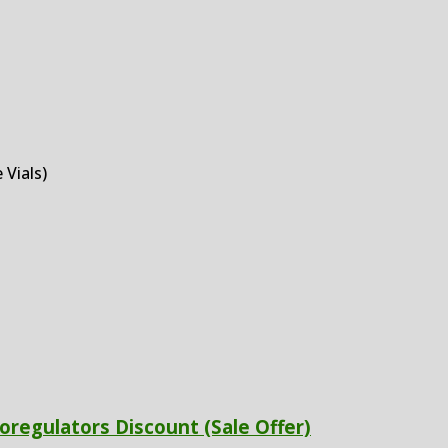
 Vials)
oregulators Discount (Sale Offer)