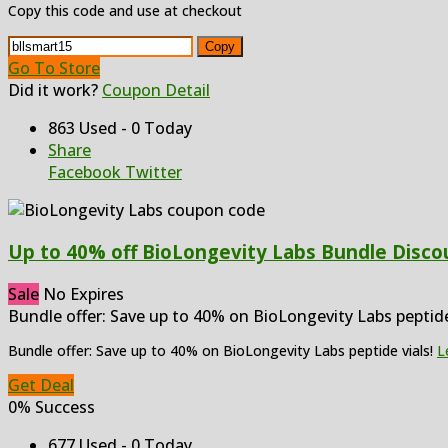
Copy this code and use at checkout
Copy
Go To Store
Did it work?
Coupon Detail
863 Used - 0 Today
Share
Facebook
Twitter
Up to 40% off BioLongevity Labs Bundle Discou
Sale
No Expires
Bundle offer: Save up to 40% on BioLongevity Labs peptid
Bundle offer: Save up to 40% on BioLongevity Labs peptide vials!
L
Get Deal
0% Success
677 Used - 0 Today