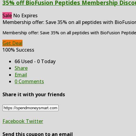
35% off BioFusion Peptides Membership Disco
Sale
No Expires
Membership offer: Save 35% on all peptides with BioFusio
Membership offer: Save 35% on all peptides with BioFusion Pepti
Get Deal
100% Success
66 Used - 0 Today
Share
Email
0 Comments
Share it with your friends
Facebook
Twitter
Send this coupon to an email