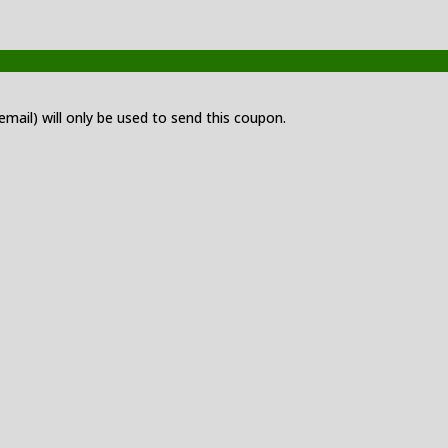
 email) will only be used to send this coupon.