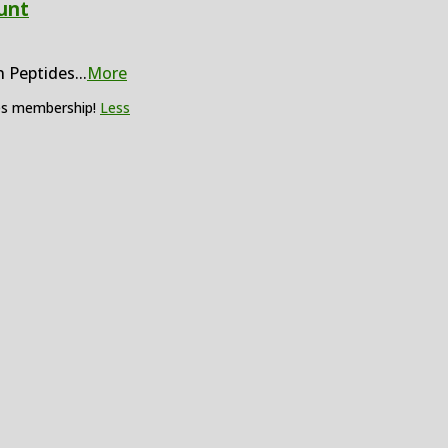
unt
n Peptides
...
More
des membership!
Less