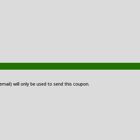
 email) will only be used to send this coupon.