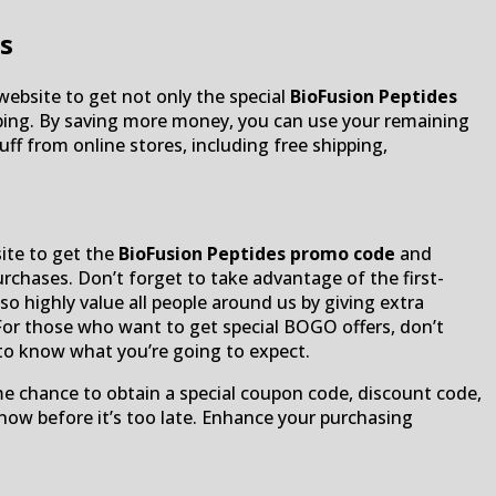
s
 website to get not only the special
BioFusion Peptides
opping. By saving more money, you can use your remaining
ff from online stores, including free shipping,
site to get the
BioFusion Peptides promo code
and
 purchases. Don’t forget to take advantage of the first-
so highly value all people around us by giving extra
For those who want to get special BOGO offers, don’t
 to know what you’re going to expect.
me chance to obtain a special coupon code, discount code,
 now before it’s too late. Enhance your purchasing