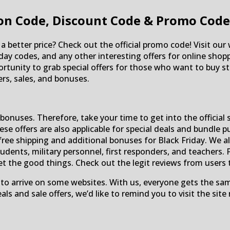
n Code, Discount Code & Promo Code
a better price? Check out the official promo code! Visit our
friday codes, and any other interesting offers for online sh
tunity to grab special offers for those who want to buy stu
s, sales, and bonuses.
onuses. Therefore, take your time to get into the official 
these offers are also applicable for special deals and bundle
free shipping and additional bonuses for Black Friday. We al
ents, military personnel, first responders, and teachers. 
et the good things. Check out the legit reviews from users
 to arrive on some websites. With us, everyone gets the sa
ls and sale offers, we’d like to remind you to visit the site