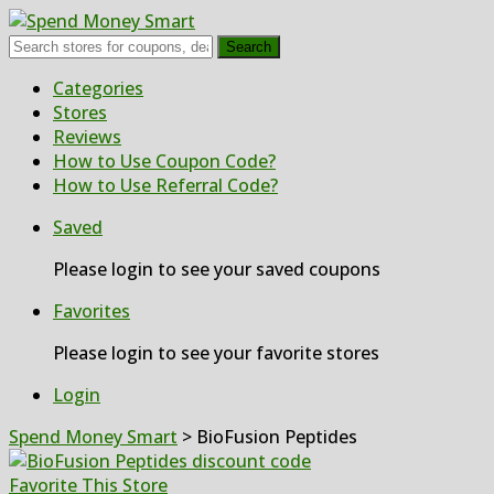
Search
Skip
Categories
to
Stores
content
Reviews
How to Use Coupon Code?
How to Use Referral Code?
Saved
Please login to see your saved coupons
Favorites
Please login to see your favorite stores
Login
Spend Money Smart
>
BioFusion Peptides
Favorite This Store