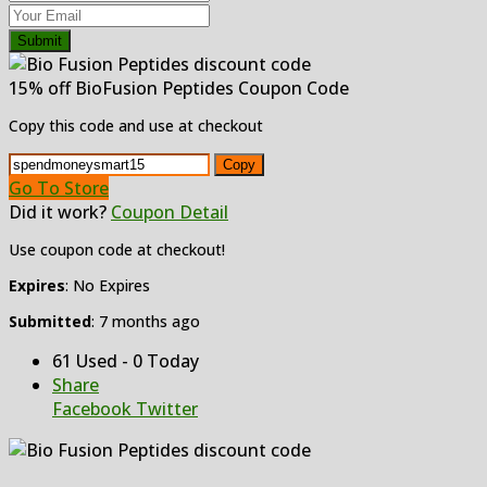
Submit
15% off BioFusion Peptides Coupon Code
Copy this code and use at checkout
Copy
Go To Store
Did it work?
Coupon Detail
Use coupon code at checkout!
Expires
: No Expires
Submitted
: 7 months ago
61 Used - 0 Today
Share
Facebook
Twitter