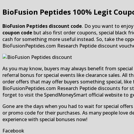
BioFusion Peptides
100% Legit Coupo
BioFusion Peptides discount code
. Do you want to enjoy 
coupon code
but also first order coupons, special black 
cash for something more useful instead. So, take the oppor
BioFusionPeptides.com Research Peptide discount voucher
As you may know, buyers may always benefit from special b
referral bonus for special events like clearance sales. All 
order offers that may offer buyers something special, like 
BioFusionPeptides.com Research Peptide discounts for stud
forget to visit the SpendMoneySmart official website to g
Gone are the days when you had to wait for special offers
or promo code for their purchases. As many people love dea
experience with special bonuses now!
Facebook