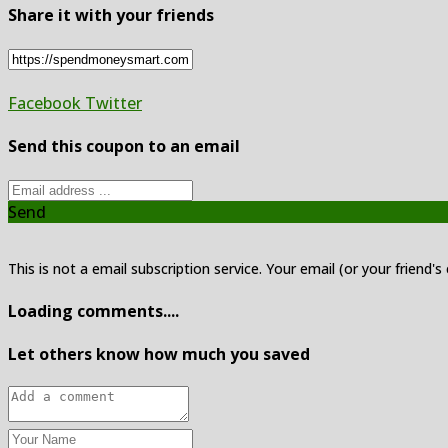
Share it with your friends
Facebook
Twitter
Send this coupon to an email
Send
This is not a email subscription service. Your email (or your friend's
Loading comments....
Let others know how much you saved