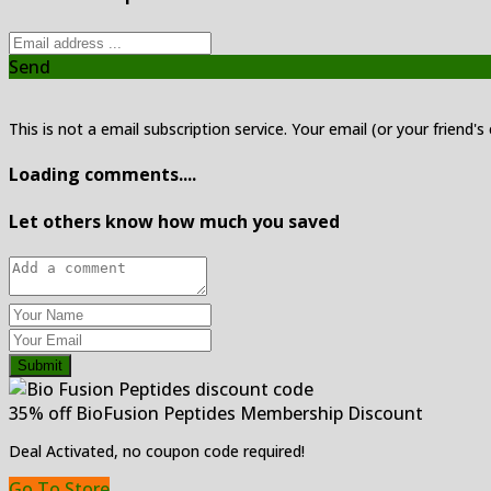
Send
This is not a email subscription service. Your email (or your friend's
Loading comments....
Let others know how much you saved
Submit
35% off BioFusion Peptides Membership Discount
Deal Activated, no coupon code required!
Go To Store