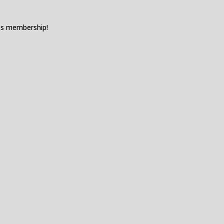
es membership!