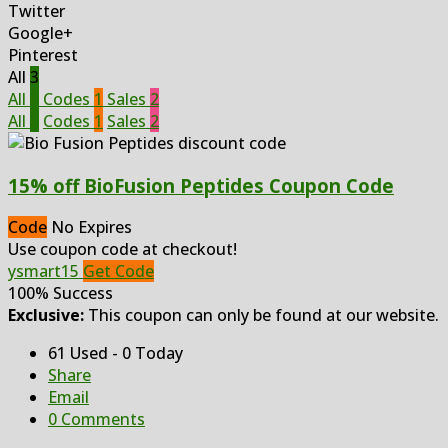
Twitter
Google+
Pinterest
All
3
All
3
Codes
1
Sales
2
All
3
Codes
1
Sales
2
15% off BioFusion Peptides Coupon Code
Code
No Expires
Use coupon code at checkout!
ysmart15
Get Code
100% Success
Exclusive:
This coupon can only be found at our website.
61 Used - 0 Today
Share
Email
0 Comments