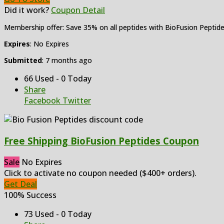
Did it work?
Coupon Detail
Membership offer: Save 35% on all peptides with BioFusion Peptid
Expires
: No Expires
Submitted
: 7 months ago
66 Used - 0 Today
Share
Facebook
Twitter
Free Shipping BioFusion Peptides Coupon
Sale
No Expires
Click to activate no coupon needed ($400+ orders).
Get Deal
100% Success
73 Used - 0 Today