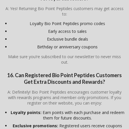
A: Yes! Returning Bio Point Peptides customers may get access
to:
Loyalty Bio Point Peptides promo codes
Early access to sales
Exclusive bundle deals
Birthday or anniversary coupons
Make sure you’re subscribed to our newsletter to never miss
out.
16. Can Registered Bio Point Peptides Customers
Get Extra Discounts and Rewards?
A: Definitely! Bio Point Peptides encourages customer loyalty
with rewards programs and member-only promotions. If you
register on their website, you can enjoy:
Loyalty points:
Earn points with each purchase and redeem
them for future discounts.
Exclusive promotions:
Registered users receive coupons