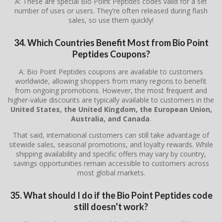
A: These are special Bio Point Peptides codes valid for a set
number of uses or users. They’re often released during flash
sales, so use them quickly!
34. Which Countries Benefit Most from Bio Point
Peptides Coupons?
A: Bio Point Peptides coupons are available to customers
worldwide, allowing shoppers from many regions to benefit
from ongoing promotions. However, the most frequent and
higher-value discounts are typically available to customers in the
United States, the United Kingdom, the European Union,
Australia, and Canada
.
That said, international customers can still take advantage of
sitewide sales, seasonal promotions, and loyalty rewards. While
shipping availability and specific offers may vary by country,
savings opportunities remain accessible to customers across
most global markets.
35. What should I do if the Bio Point Peptides code
still doesn’t work?