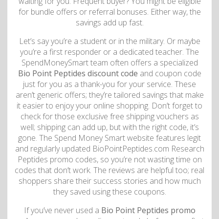
waiting for you. Frequent buyer? You might be eligible
for bundle offers or referral bonuses. Either way, the
savings add up fast.
Let’s say you’re a student or in the military. Or maybe
you’re a first responder or a dedicated teacher. The
SpendMoneySmart team often offers a specialized
Bio Point Peptides discount code
and coupon code
just for you as a thank-you for your service. These
aren’t generic offers; they’re tailored savings that make
it easier to enjoy your online shopping. Don’t forget to
check for those exclusive free shipping vouchers as
well; shipping can add up, but with the right code, it’s
gone. The Spend Money Smart website features legit
and regularly updated BioPointPeptides.com Research
Peptides promo codes, so you’re not wasting time on
codes that don’t work. The reviews are helpful too; real
shoppers share their success stories and how much
they saved using these coupons.
If you’ve never used a
Bio Point Peptides promo