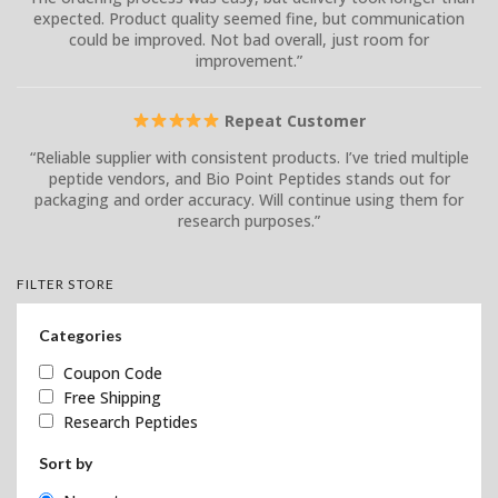
expected. Product quality seemed fine, but communication
could be improved. Not bad overall, just room for
improvement.”
Repeat Customer
“Reliable supplier with consistent products. I’ve tried multiple
peptide vendors, and Bio Point Peptides stands out for
packaging and order accuracy. Will continue using them for
research purposes.”
FILTER STORE
Categories
Coupon Code
Free Shipping
Research Peptides
Sort by