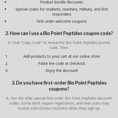
Product bundle discounts
Special codes for students, teachers, military, and first
responders
First order welcome coupons
2. How can I use a Bio Point Peptides coupon code?
A: Click “Copy Code” to reveal the Bio Point Peptides promo
code. Then:
Add products to your cart at our online store
Paste the code at checkout
Enjoy the discount!
3. Do you have first-order Bio Point Peptides
coupons?
A: Yes! We offer special first-order Bio Point Peptides discount
codes. Some don’t require registration, and new users may
receive extra bonus vouchers when they sign up.