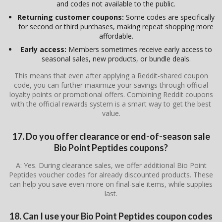
and codes not available to the public.
Returning customer coupons:
Some codes are specifically
for second or third purchases, making repeat shopping more
affordable.
Early access:
Members sometimes receive early access to
seasonal sales, new products, or bundle deals.
This means that even after applying a Reddit-shared coupon
code, you can further maximize your savings through official
loyalty points or promotional offers. Combining Reddit coupons
with the official rewards system is a smart way to get the best
value.
17. Do you offer clearance or end-of-season sale
Bio Point Peptides coupons?
A: Yes. During clearance sales, we offer additional Bio Point
Peptides voucher codes for already discounted products. These
can help you save even more on final-sale items, while supplies
last.
18. Can I use your Bio Point Peptides coupon codes