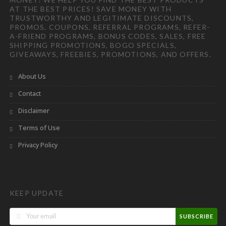
AT THE BEST PRICES! SAVE MONEY WITH
TRUSTWORTHY AND LEGITIMATE DISCOUNTS,
PROMOS, COUPONS, REFERRAL PROGRAMS, REFER-
A-FRIEND PROGRAMS, BONUS CODES, SALES, FREE
SHIPPING PROMOTIONS, BOGO SPECIALS,
GIVEAWAYS, FREEBIES, PROMOTIONS, AND OFFERS.
About Us
Contact
Disclaimer
Terms of Use
Privacy Policy
KEEP UPDATE
SUBSCRIBE