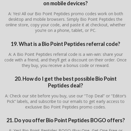
on mobile devices?
A: Yes! All our Bio Point Peptides promo codes work on both
desktop and mobile browsers. Simply Bio Point Peptides the
online store, copy your code, and paste it at checkout, whether
you’re on a phone, tablet, or PC.
19. What is a Bio Point Peptides referral code?
A: A Bio Point Peptides referral code is a win-win: share your
code with a friend, and they’ll get a discount on their order. Once
they buy, you receive a bonus code or reward.
20. How do I get the best possible Bio Point
Peptides deal?
A: Check our site before you buy, use our “Top Deal” or “Editor’s
Pick” labels, and subscribe to our emails to get early access to
exclusive Bio Point Peptides promo codes.
21. Do you offer Bio Point Peptides BOGO offers?
A: Yes! Bio Point Peptides BOGO (Buy One, Get One Free or