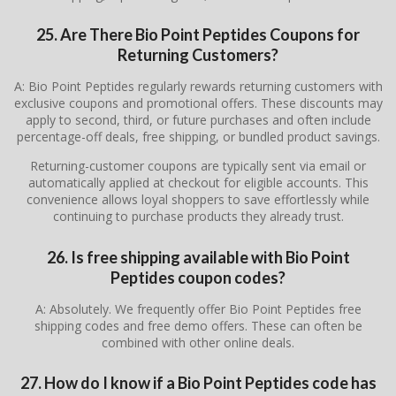
25. Are There Bio Point Peptides Coupons for
Returning Customers?
A: Bio Point Peptides regularly rewards returning customers with
exclusive coupons and promotional offers. These discounts may
apply to second, third, or future purchases and often include
percentage-off deals, free shipping, or bundled product savings.
Returning-customer coupons are typically sent via email or
automatically applied at checkout for eligible accounts. This
convenience allows loyal shoppers to save effortlessly while
continuing to purchase products they already trust.
26. Is free shipping available with Bio Point
Peptides coupon codes?
A: Absolutely. We frequently offer Bio Point Peptides free
shipping codes and free demo offers. These can often be
combined with other online deals.
27. How do I know if a Bio Point Peptides code has