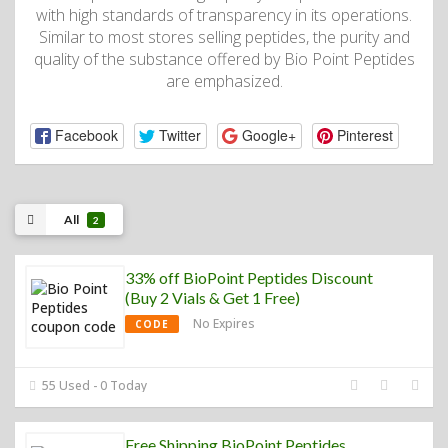
with high standards of transparency in its operations.
Similar to most stores selling peptides, the purity and
quality of the substance offered by Bio Point Peptides
are emphasized.
Facebook
Twitter
Google+
Pinterest
All
2
33% off BioPoint Peptides Discount
(Buy 2 Vials & Get 1 Free)
No Expires
CODE
55 Used - 0 Today
Free Shipping BioPoint Peptides