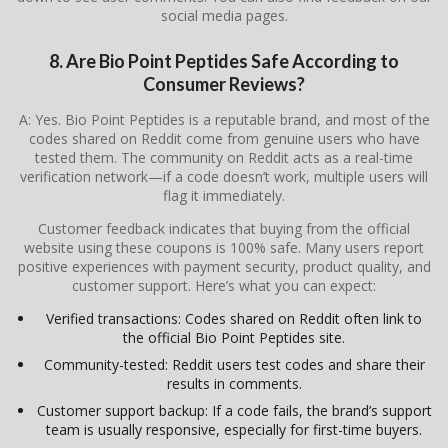
social media pages.
8. Are Bio Point Peptides Safe According to
Consumer Reviews?
A: Yes. Bio Point Peptides is a reputable brand, and most of the
codes shared on Reddit come from genuine users who have
tested them. The community on Reddit acts as a real-time
verification network—if a code doesn’t work, multiple users will
flag it immediately.
Customer feedback indicates that buying from the official
website using these coupons is 100% safe. Many users report
positive experiences with payment security, product quality, and
customer support. Here’s what you can expect:
Verified transactions: Codes shared on Reddit often link to
the official Bio Point Peptides site.
Community-tested: Reddit users test codes and share their
results in comments.
Customer support backup: If a code fails, the brand’s support
team is usually responsive, especially for first-time buyers.