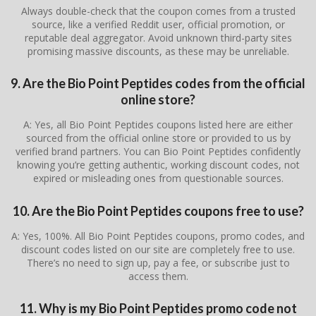
Always double-check that the coupon comes from a trusted
source, like a verified Reddit user, official promotion, or
reputable deal aggregator. Avoid unknown third-party sites
promising massive discounts, as these may be unreliable.
9. Are the Bio Point Peptides codes from the official
online store?
A: Yes, all Bio Point Peptides coupons listed here are either
sourced from the official online store or provided to us by
verified brand partners. You can Bio Point Peptides confidently
knowing you’re getting authentic, working discount codes, not
expired or misleading ones from questionable sources.
10. Are the Bio Point Peptides coupons free to use?
A: Yes, 100%. All Bio Point Peptides coupons, promo codes, and
discount codes listed on our site are completely free to use.
There’s no need to sign up, pay a fee, or subscribe just to
access them.
11. Why is my Bio Point Peptides promo code not