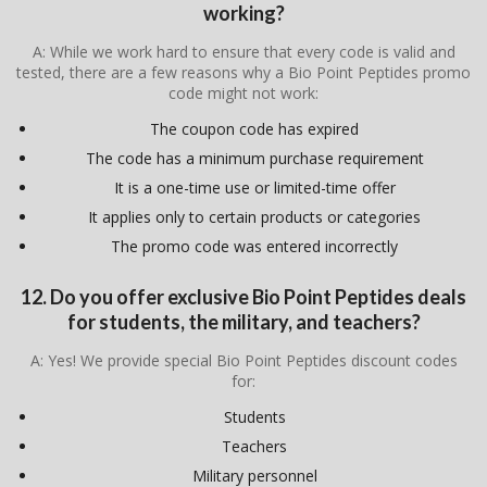
working?
A: While we work hard to ensure that every code is valid and
tested, there are a few reasons why a Bio Point Peptides promo
code might not work:
The coupon code has expired
The code has a minimum purchase requirement
It is a one-time use or limited-time offer
It applies only to certain products or categories
The promo code was entered incorrectly
12. Do you offer exclusive Bio Point Peptides deals
for students, the military, and teachers?
A: Yes! We provide special Bio Point Peptides discount codes
for:
Students
Teachers
Military personnel