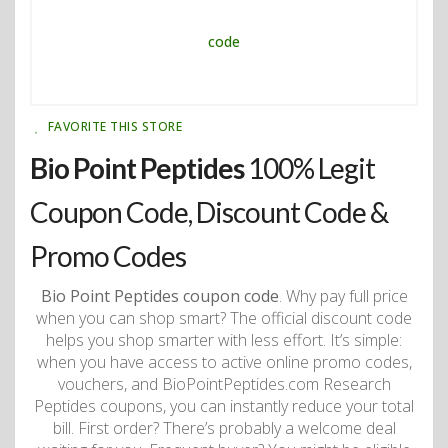
FAVORITE THIS STORE
Bio Point Peptides
100% Legit
Coupon Code, Discount Code &
Promo Codes
Bio Point Peptides coupon code
. Why pay full price
when you can shop smart? The official discount code
helps you shop smarter with less effort. It’s simple:
when you have access to active online promo codes,
vouchers, and BioPointPeptides.com Research
Peptides coupons, you can instantly reduce your total
bill. First order? There’s probably a welcome deal