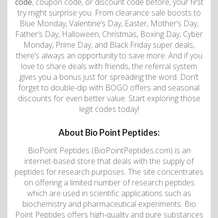
code
, coupon code, or discount code before, your first
try might surprise you. From clearance sale boosts to
Blue Monday, Valentine’s Day, Easter, Mother’s Day,
Father’s Day, Halloween, Christmas, Boxing Day, Cyber
Monday, Prime Day, and Black Friday super deals,
there’s always an opportunity to save more. And if you
love to share deals with friends, the referral system
gives you a bonus just for spreading the word. Don’t
forget to double-dip with BOGO offers and seasonal
discounts for even better value. Start exploring those
legit codes today!
About Bio Point Peptides:
BioPoint Peptides (BioPointPeptides.com) is an
internet-based store that deals with the supply of
peptides for research purposes. The site concentrates
on offering a limited number of research peptides
which are used in scientific applications such as
biochemistry and pharmaceutical experiments. Bio
Point Peptides offers high-quality and pure substances