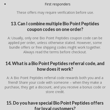
First responders
These offers may require verification before use.
13. Can I combine multiple Bio Point Peptides
coupon codes on one order?
A: Usually, only one Bio Point Peptides coupon code can be
applied per order, unless otherwise stated. However, some
bundle offers or free shipping codes might work together.
Always read the terms before checkout.
14. What is a Bio Point Peptides referral code, and
how does it work?
A: A Bio Point Peptides referral code rewards both you and a
friend! Share your code with someone – when they make a
purchase, they get a discount, and you receive a bonus code or
store credit.
15. Do you have special Bio Point Peptides offers
for loyal customers?