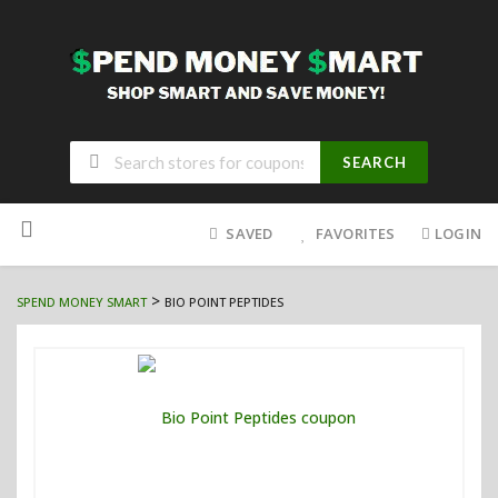
SEARCH
Skip
to
SAVED
FAVORITES
LOGIN
content
>
SPEND MONEY SMART
BIO POINT PEPTIDES