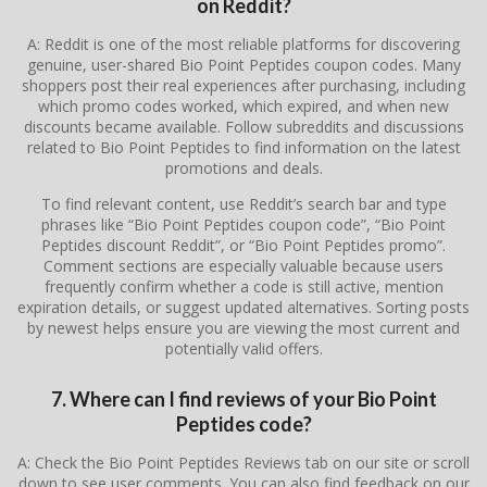
on Reddit?
A: Reddit is one of the most reliable platforms for discovering
genuine, user-shared Bio Point Peptides coupon codes. Many
shoppers post their real experiences after purchasing, including
which promo codes worked, which expired, and when new
discounts became available. Follow subreddits and discussions
related to Bio Point Peptides to find information on the latest
promotions and deals.
To find relevant content, use Reddit’s search bar and type
phrases like “Bio Point Peptides coupon code”, “Bio Point
Peptides discount Reddit”, or “Bio Point Peptides promo”.
Comment sections are especially valuable because users
frequently confirm whether a code is still active, mention
expiration details, or suggest updated alternatives. Sorting posts
by newest helps ensure you are viewing the most current and
potentially valid offers.
7. Where can I find reviews of your Bio Point
Peptides code?
A: Check the Bio Point Peptides Reviews tab on our site or scroll
down to see user comments. You can also find feedback on our