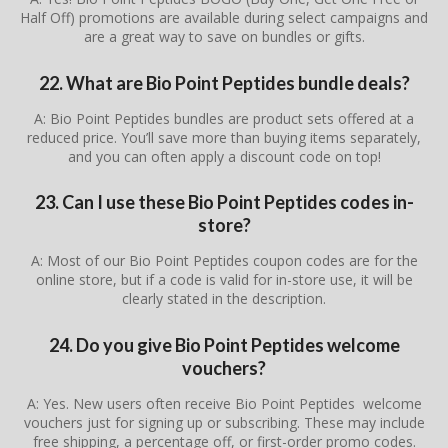
Half Off) promotions are available during select campaigns and
are a great way to save on bundles or gifts.
22. What are Bio Point Peptides bundle deals?
A: Bio Point Peptides bundles are product sets offered at a
reduced price. You’ll save more than buying items separately,
and you can often apply a discount code on top!
23. Can I use these Bio Point Peptides codes in-
store?
A: Most of our Bio Point Peptides coupon codes are for the
online store, but if a code is valid for in-store use, it will be
clearly stated in the description.
24. Do you give Bio Point Peptides welcome
vouchers?
A: Yes. New users often receive Bio Point Peptides welcome
vouchers just for signing up or subscribing. These may include
free shipping, a percentage off, or first-order promo codes.