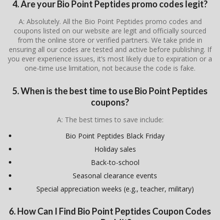
4. Are your Bio Point Peptides promo codes legit?
A: Absolutely. All the Bio Point Peptides promo codes and
coupons listed on our website are legit and officially sourced
from the online store or verified partners. We take pride in
ensuring all our codes are tested and active before publishing. If
you ever experience issues, it’s most likely due to expiration or a
one-time use limitation, not because the code is fake.
5. When is the best time to use Bio Point Peptides
coupons?
A: The best times to save include:
Bio Point Peptides Black Friday
Holiday sales
Back-to-school
Seasonal clearance events
Special appreciation weeks (e.g., teacher, military)
6. How Can I Find Bio Point Peptides Coupon Codes