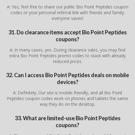
A: Yes, feel free to share our public Bio Point Peptides coupon
codes or your personal referral link with friends and family;
everyone saves!
31. Do clearance items accept Bio Point Peptides
coupons?
A: In many cases, yes. During clearance sales, you may find
extra Bio Point Peptides promo codes to stack with already
reduced prices.
32. Can I access Bio Point Peptides deals on mobile
devices?
A: Definitely. Our site is mobile-friendly, and all Bio Point
Peptides coupon codes work on phones and tablets the same
way they do on the desktop.
33. What are limited-use Bio Point Peptides
coupons?