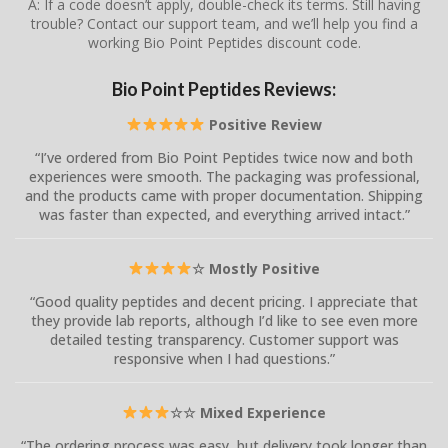
A: If a code doesn’t apply, double-check its terms. Still having
trouble? Contact our support team, and we’ll help you find a
working Bio Point Peptides discount code.
Bio Point Peptides Reviews:
Positive Review
“I’ve ordered from Bio Point Peptides twice now and both
experiences were smooth. The packaging was professional,
and the products came with proper documentation. Shipping
was faster than expected, and everything arrived intact.”
☆ Mostly Positive
“Good quality peptides and decent pricing. I appreciate that
they provide lab reports, although I’d like to see even more
detailed testing transparency. Customer support was
responsive when I had questions.”
☆☆ Mixed Experience
“The ordering process was easy, but delivery took longer than