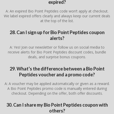
expired?
A: An expired Bio Point Peptides code won’t apply at checkout.
We label expired offers clearly and always keep our current deals
at the top of the list.
28. Can I sign up for Bio Point Peptides coupon
alerts?
A: Yes! Join our newsletter or follow us on social media to
receive alerts for Bio Point Peptides discount codes, bundle
deals, and surprise bonus coupons.
29. What’s the difference between a Bio Point
Peptides voucher and a promo code?
A: A voucher may be applied automatically or given as a reward.
A Bio Point Peptides promo code is manually entered during
checkout. Depending on the offer, both offer discounts.
30. Can I share my Bio Point Peptides coupon with
others?