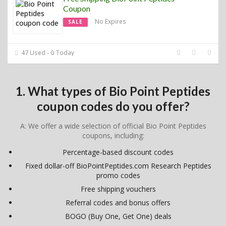
Coupon
No Expires
SALE
47 Used - 0 Today
1. What types of Bio Point Peptides
coupon codes do you offer?
A: We offer a wide selection of official Bio Point Peptides
coupons, including:
Percentage-based discount codes
Fixed dollar-off BioPointPeptides.com Research Peptides
promo codes
Free shipping vouchers
Referral codes and bonus offers
BOGO (Buy One, Get One) deals