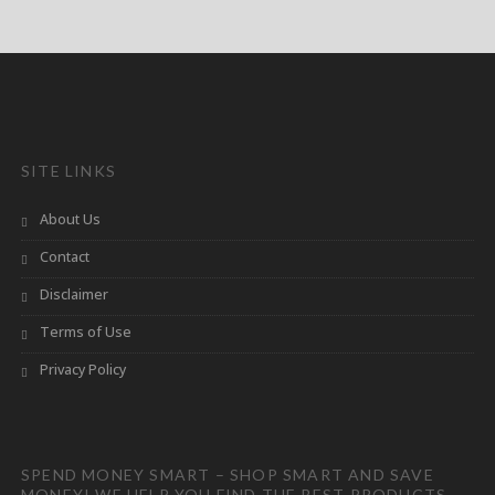
SITE LINKS
About Us
Contact
Disclaimer
Terms of Use
Privacy Policy
SPEND MONEY SMART – SHOP SMART AND SAVE
MONEY! WE HELP YOU FIND THE BEST PRODUCTS