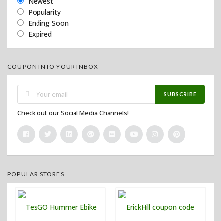
Newest
Popularity
Ending Soon
Expired
COUPON INTO YOUR INBOX
SUBSCRIBE
Check out our Social Media Channels!
POPULAR STORES