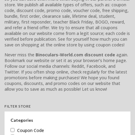
store. We publish all available types of offers, such as: coupon
code, discount code, promo code, voucher code, free shipping,
bundle, first order, clearance sale, lifetime deal, student,
military, first reposnder, teacher Black Friday, BOGO, reward,
and refer a friend offer. We try to ensure that all coupons
available on our website come from a legit source; each code is
verified before publication. See for yourself how much you can
save on shopping at the online store by using coupon codes!
Never miss the
Binoculars-World.com discount code
again.
Bookmark our website or set it as your browser’s home page.
Follow our social media channels: Reddit, Facebook, and
Twitter. If you often shop online, check regularly for the latest
promotions before making purchases! We hope you found
coupons, discounts, and promo codes on our website that
allow you to save as much as possible! Let us know!
FILTER STORE
Categories
Coupon Code