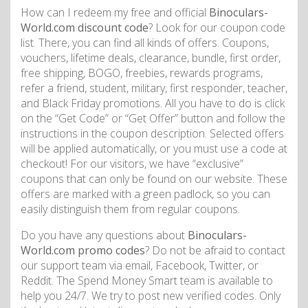
How can I redeem my free and official
Binoculars-
World.com discount code
? Look for our coupon code
list. There, you can find all kinds of offers. Coupons,
vouchers, lifetime deals, clearance, bundle, first order,
free shipping, BOGO, freebies, rewards programs,
refer a friend, student, military, first responder, teacher,
and Black Friday promotions. All you have to do is click
on the “Get Code” or “Get Offer” button and follow the
instructions in the coupon description. Selected offers
will be applied automatically, or you must use a code at
checkout! For our visitors, we have “exclusive”
coupons that can only be found on our website. These
offers are marked with a green padlock, so you can
easily distinguish them from regular coupons.
Do you have any questions about
Binoculars-
World.com promo codes
? Do not be afraid to contact
our support team via email, Facebook, Twitter, or
Reddit. The Spend Money Smart team is available to
help you 24/7. We try to post new verified codes. Only