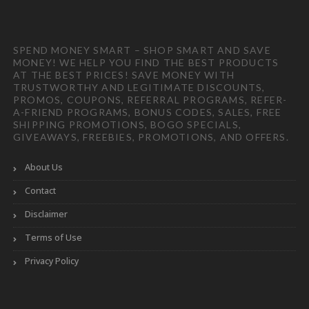
SPEND MONEY SMART – SHOP SMART AND SAVE
MONEY! WE HELP YOU FIND THE BEST PRODUCTS
AT THE BEST PRICES! SAVE MONEY WITH
TRUSTWORTHY AND LEGITIMATE DISCOUNTS,
PROMOS, COUPONS, REFERRAL PROGRAMS, REFER-
A-FRIEND PROGRAMS, BONUS CODES, SALES, FREE
SHIPPING PROMOTIONS, BOGO SPECIALS,
GIVEAWAYS, FREEBIES, PROMOTIONS, AND OFFERS.
About Us
Contact
Disclaimer
Terms of Use
Privacy Policy