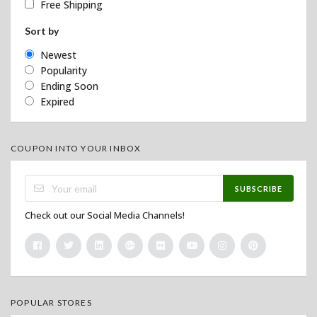
Free Shipping
Sort by
Newest
Popularity
Ending Soon
Expired
COUPON INTO YOUR INBOX
SUBSCRIBE
Check out our Social Media Channels!
POPULAR STORES