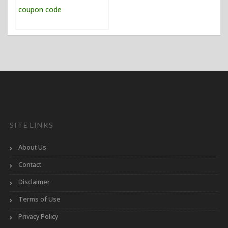
SITE LINKS
About Us
Contact
Disclaimer
Terms of Use
Privacy Policy