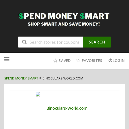
SEARCH
Skip
to
SAVED
FAVORITES
LOGIN
content
>
SPEND MONEY SMART
BINOCULARS-WORLD.COM