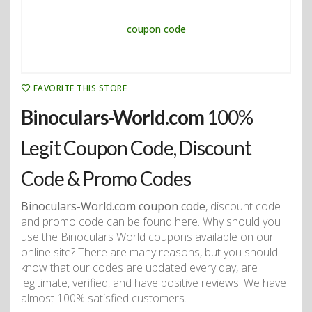
FAVORITE THIS STORE
Binoculars-World.com
100%
Legit Coupon Code, Discount
Code & Promo Codes
Binoculars-World.com coupon code
, discount code
and promo code can be found here. Why should you
use the Binoculars World coupons available on our
online site? There are many reasons, but you should
know that our codes are updated every day, are
legitimate, verified, and have positive reviews. We have
almost 100% satisfied customers.