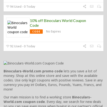
94 Used - 0 Today
10% off Binoculars World Coupon
Code
No Expires
CODE
92 Used - 0 Today
Binoculars-World.com promo code
lets you save a lot of
money. Shop at this online store and save with the available
codes. Use only legit coupons with positive reviews. Save in any
currency you pay in! Dollars, Euros, Pounds, Yuans, Francs, and
more!
Our main mission is to find a working store
Binoculars-
World.com coupon code
. Every day, we search for new deals
so you can save even more when buying in our partner’s official