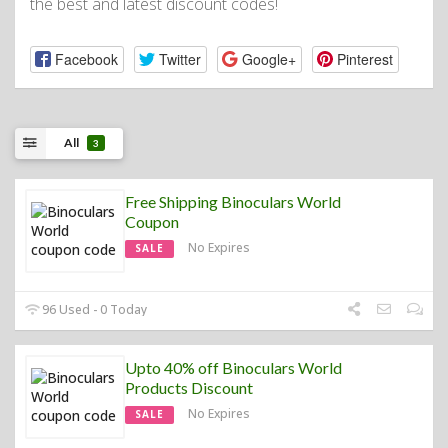
the best and latest discount codes!
Facebook
Twitter
Google+
Pinterest
All
3
Free Shipping Binoculars World
Coupon
No Expires
SALE
96 Used - 0 Today
Upto 40% off Binoculars World
Products Discount
No Expires
SALE