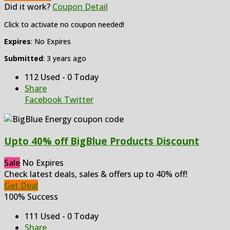
Did it work?
Coupon Detail
Click to activate no coupon needed!
Expires
: No Expires
Submitted
: 3 years ago
112 Used - 0 Today
Share
Facebook
Twitter
Upto 40% off BigBlue Products Discount
Sale
No Expires
Check latest deals, sales & offers up to 40% off!
Get Deal
100% Success
111 Used - 0 Today
Share