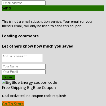
Send
This is not a email subscription service. Your email (or your
friend's email) will only be used to send this coupon.
Loading comments....
Let others know how much you saved
Submit
Free Shipping BigBlue Coupon
Deal Activated, no coupon code required!
Go To Store