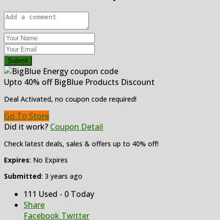
Submit
Upto 40% off BigBlue Products Discount
Deal Activated, no coupon code required!
Go To Store
Did it work?
Coupon Detail
Check latest deals, sales & offers up to 40% off!
Expires
: No Expires
Submitted
: 3 years ago
111 Used - 0 Today
Share
Facebook
Twitter