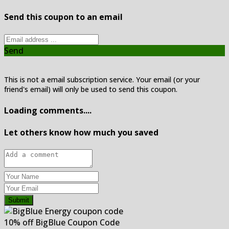
Send this coupon to an email
Send
This is not a email subscription service. Your email (or your
friend's email) will only be used to send this coupon.
Loading comments....
Let others know how much you saved
Submit
10% off BigBlue Coupon Code