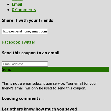
Email
0 Comments
Share it with your friends
Facebook
Twitter
Send this coupon to an email
Send
This is not a email subscription service. Your email (or your
friend's email) will only be used to send this coupon.
Loading comments....
Let others know how much you saved