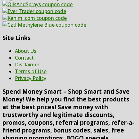
Site Links
About Us
Contact
Disclaimer
Terms of Use
Privacy Policy
Spend Money Smart – Shop Smart and Save
Money! We help you find the best products
at the best prices! Save money with
trustworthy and legitimate discounts,
promos, coupons, referral programs, refer-a-
friend programs, bonus codes, sales, free
shipping promotions, BOGO specials,