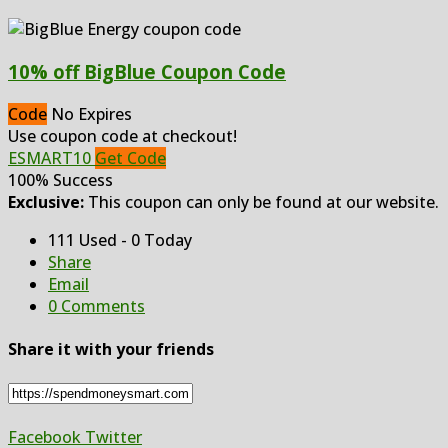
10% off BigBlue Coupon Code
Code
No Expires
Use coupon code at checkout!
ESMART10
Get Code
100% Success
Exclusive:
This coupon can only be found at our website.
111 Used - 0 Today
Share
Email
0 Comments
Share it with your friends
Facebook
Twitter