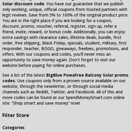
Solar discount code
. You have our guarantee that we publish
only working, unique, official coupons from trusted partners with
legit reviews. Save from 5% to 100% of the original product price.
You are in the right place if you are looking for a coupon,
discount, promo, voucher, referral, register, sign up, refer a
friend, invite, reward, or bonus code. Additionally, you can enjoy
extra savings with clearance sales, lifetime deals, bundle, first
order, free shipping, Black Friday, specials, student, military, first
responder, teacher, BOGO, giveaways, freebies, promotions, and
offers. With our coupons and codes, you’ll never miss an
opportunity to save money again. Don’t forget to visit our
website before paying for online purchases.
See a list of the latest
BigBlue PowaFree Balcony Solar promo
codes
. Use coupons only from a proven source available on our
website, through the newsletter, or through social media
channels such as Reddit, Twitter, and Facebook. All of this and
more codes can be found at our SpendMoneySmart.com online
site. “Shop smart and save money” now!
Filter Store
Categories