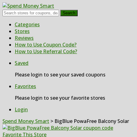
Search
Skip
Categories
to
Stores
content
Reviews
How to Use Coupon Code?
How to Use Referral Code?
Saved
Please login to see your saved coupons
Favorites
Please login to see your favorite stores
Login
Spend Money Smart
>
BigBlue PowaFree Balcony Solar
Favorite This Store