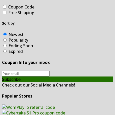
Coupon Code
Free Shipping
Sort by
Newest
Popularity
Ending Soon
Expired
Coupon Into your inbox
Subscribe
Check out our Social Media Channels!
Popular Stores