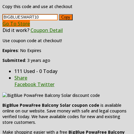
Copy this code and use at checkout
Copy
Go To Store
Did it work?
Coupon Detail
Use coupon code at checkout!
Expires
: No Expires
Submitted
: 3 years ago
111 Used - 0 Today
Share
Facebook
Twitter
BigBlue PowaFree Balcony Solar coupon code
is available
online on our website. Save money with safe and legal coupons
verified today. We have available codes for new and existing
store customers.
Make shopping easier with a free
BigBlue PowaFree Balcony