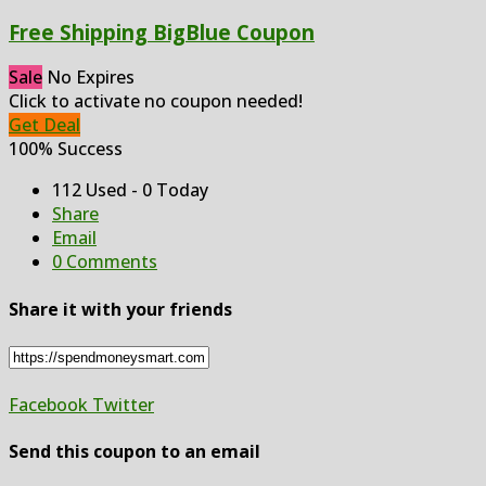
Free Shipping BigBlue Coupon
Sale
No Expires
Click to activate no coupon needed!
Get Deal
100% Success
112 Used - 0 Today
Share
Email
0 Comments
Share it with your friends
Facebook
Twitter
Send this coupon to an email