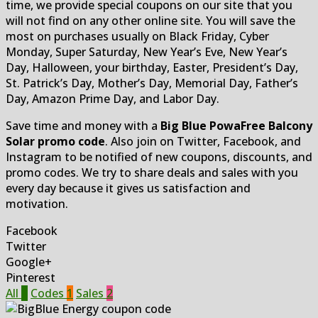
time, we provide special coupons on our site that you
will not find on any other online site. You will save the
most on purchases usually on Black Friday, Cyber
Monday, Super Saturday, New Year’s Eve, New Year’s
Day, Halloween, your birthday, Easter, President’s Day,
St. Patrick’s Day, Mother’s Day, Memorial Day, Father’s
Day, Amazon Prime Day, and Labor Day.
Save time and money with a
Big Blue PowaFree Balcony
Solar promo code
. Also join on Twitter, Facebook, and
Instagram to be notified of new coupons, discounts, and
promo codes. We try to share deals and sales with you
every day because it gives us satisfaction and
motivation.
Facebook
Twitter
Google+
Pinterest
All
3
Codes
1
Sales
2