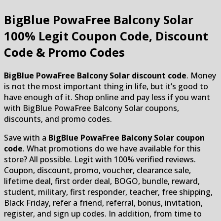
BigBlue PowaFree Balcony Solar
100% Legit Coupon Code, Discount
Code & Promo Codes
BigBlue PowaFree Balcony Solar discount code
. Money
is not the most important thing in life, but it’s good to
have enough of it. Shop online and pay less if you want
with BigBlue PowaFree Balcony Solar coupons,
discounts, and promo codes.
Save with a
BigBlue PowaFree Balcony Solar coupon
code
. What promotions do we have available for this
store? All possible. Legit with 100% verified reviews.
Coupon, discount, promo, voucher, clearance sale,
lifetime deal, first order deal, BOGO, bundle, reward,
student, military, first responder, teacher, free shipping,
Black Friday, refer a friend, referral, bonus, invitation,
register, and sign up codes. In addition, from time to