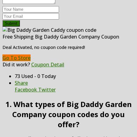
Submit
Free Shipping Big Daddy Garden Company Coupon
Deal Activated, no coupon code required!
Go To Store
Did it work?
Coupon Detail
73 Used - 0 Today
Share
Facebook
Twitter
1. What types of Big Daddy Garden
Company coupon codes do you
offer?