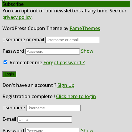
Subscribe
You can opt out of our newsletters at any time. See our
privacy policy
.
WordPress Coupon Theme by
FameThemes
Username or email
Password
Show
Remember me
Forgot password ?
Don't have an account ?
Sign Up
Registration complete !
Click here to login
Username
E-mail
Password
Show