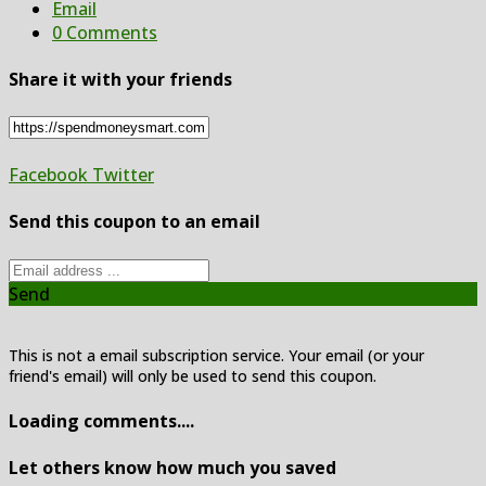
Email
0 Comments
Share it with your friends
Facebook
Twitter
Send this coupon to an email
Send
This is not a email subscription service. Your email (or your
friend's email) will only be used to send this coupon.
Loading comments....
Let others know how much you saved