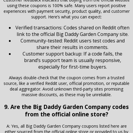
using these coupons is 100% safe. Many users report positive
experiences with payment security, product quality, and customer
support. Here’s what you can expect:
Verified transactions: Codes shared on Reddit often
link to the official Big Daddy Garden Company site.
Community-tested: Reddit users test codes and
share their results in comments.
Customer support backup: If a code fails, the
brand’s support team is usually responsive,
especially for first-time buyers.
Always double-check that the coupon comes from a trusted
source, like a verified Reddit user, official promotion, or reputable
deal aggregator. Avoid unknown third-party sites promising
massive discounts, as these may be unreliable.
9. Are the Big Daddy Garden Company codes
from the official online store?
A: Yes, all Big Daddy Garden Company coupons listed here are
either sourced from the official online store or provided to us by