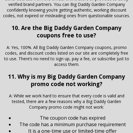
verified brand partners. You can Big Daddy Garden Company
confidently knowing you’re getting authentic, working discount
codes, not expired or misleading ones from questionable sources.
10. Are the Big Daddy Garden Company
coupons free to use?
A: Yes, 100%. All Big Daddy Garden Company coupons, promo
codes, and discount codes listed on our site are completely free
to use. There’s no need to sign up, pay a fee, or subscribe just to
access them.
11. Why is my Big Daddy Garden Company
promo code not working?
A: While we work hard to ensure that every code is valid and
tested, there are a few reasons why a Big Daddy Garden
Company promo code might not work:
The coupon code has expired
The code has a minimum purchase requirement
It is a one-time use or limited-time offer