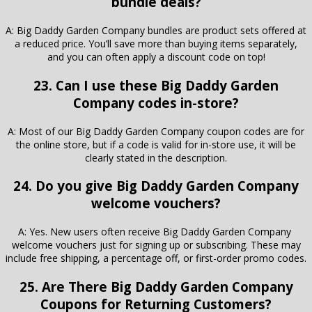
bundle deals?
A: Big Daddy Garden Company bundles are product sets offered at
a reduced price. You’ll save more than buying items separately,
and you can often apply a discount code on top!
23. Can I use these Big Daddy Garden
Company codes in-store?
A: Most of our Big Daddy Garden Company coupon codes are for
the online store, but if a code is valid for in-store use, it will be
clearly stated in the description.
24. Do you give Big Daddy Garden Company
welcome vouchers?
A: Yes. New users often receive Big Daddy Garden Company
welcome vouchers just for signing up or subscribing. These may
include free shipping, a percentage off, or first-order promo codes.
25. Are There Big Daddy Garden Company
Coupons for Returning Customers?