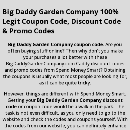
Big Daddy Garden Company
100%
Legit Coupon Code, Discount Code
& Promo Codes
Big Daddy Garden Company coupon code
. Are you
often buying stuff online? Then why don’t you make
your purchases a lot better with these
BigDaddyGardenCompany.com Caddy discount codes
and promo codes from Spend Money Smart? Obtaining
the coupons is usually what most people are looking for,
as it can be quite tricky.
However, things are different with Spend Money Smart.
Getting your
Big Daddy Garden Company discount
code
or coupon code would be a walk in the park. The
task is not even difficult, as you only need to go to the
website and check the codes and coupons yourself. With
the codes from our website, you can definitely enhance