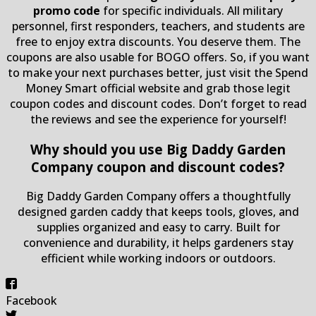
promo code
for specific individuals. All military
personnel, first responders, teachers, and students are
free to enjoy extra discounts. You deserve them. The
coupons are also usable for BOGO offers. So, if you want
to make your next purchases better, just visit the Spend
Money Smart official website and grab those legit
coupon codes and discount codes. Don’t forget to read
the reviews and see the experience for yourself!
Why should you use Big Daddy Garden
Company coupon and discount codes?
Big Daddy Garden Company offers a thoughtfully
designed garden caddy that keeps tools, gloves, and
supplies organized and easy to carry. Built for
convenience and durability, it helps gardeners stay
efficient while working indoors or outdoors.
Facebook