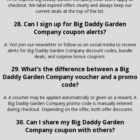
checkout. We label expired offers clearly and always keep our
current deals at the top of the list.
28. Can I sign up for Big Daddy Garden
Company coupon alerts?
A: Yes! Join our newsletter or follow us on social media to receive
alerts for Big Daddy Garden Company discount codes, bundle
deals, and surprise bonus coupons.
29. What’s the difference between a Big
Daddy Garden Company voucher and a promo
code?
A: A voucher may be applied automatically or given as a reward. A
Big Daddy Garden Company promo code is manually entered
during checkout. Depending on the offer, both offer discounts.
30. Can I share my Big Daddy Garden
Company coupon with others?