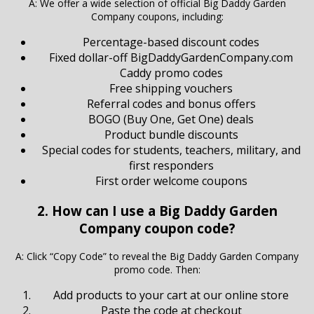
A: We offer a wide selection of official Big Daddy Garden
Company coupons, including:
Percentage-based discount codes
Fixed dollar-off BigDaddyGardenCompany.com
Caddy promo codes
Free shipping vouchers
Referral codes and bonus offers
BOGO (Buy One, Get One) deals
Product bundle discounts
Special codes for students, teachers, military, and
first responders
First order welcome coupons
2. How can I use a Big Daddy Garden
Company coupon code?
A: Click “Copy Code” to reveal the Big Daddy Garden Company
promo code. Then:
Add products to your cart at our online store
Paste the code at checkout