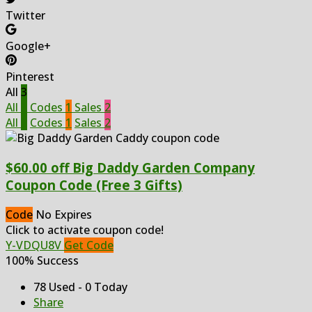
Twitter
Google+
Pinterest
All
3
All
3
Codes
1
Sales
2
All
3
Codes
1
Sales
2
$60.00 off Big Daddy Garden Company
Coupon Code (Free 3 Gifts)
Code
No Expires
Click to activate coupon code!
Y-VDQU8V
Get Code
100% Success
78 Used - 0 Today
Share