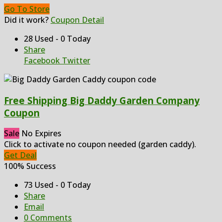
Go To Store
Did it work?
Coupon Detail
28 Used - 0 Today
Share
Facebook
Twitter
Free Shipping Big Daddy Garden Company
Coupon
Sale
No Expires
Click to activate no coupon needed (garden caddy).
Get Deal
100% Success
73 Used - 0 Today
Share
Email
0 Comments