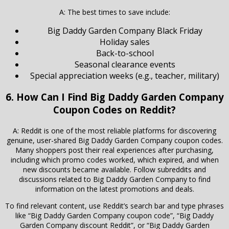
A: The best times to save include:
Big Daddy Garden Company Black Friday
Holiday sales
Back-to-school
Seasonal clearance events
Special appreciation weeks (e.g., teacher, military)
6. How Can I Find Big Daddy Garden Company
Coupon Codes on Reddit?
A: Reddit is one of the most reliable platforms for discovering
genuine, user-shared Big Daddy Garden Company coupon codes.
Many shoppers post their real experiences after purchasing,
including which promo codes worked, which expired, and when
new discounts became available. Follow subreddits and
discussions related to Big Daddy Garden Company to find
information on the latest promotions and deals.
To find relevant content, use Reddit’s search bar and type phrases
like “Big Daddy Garden Company coupon code”, “Big Daddy
Garden Company discount Reddit”, or “Big Daddy Garden