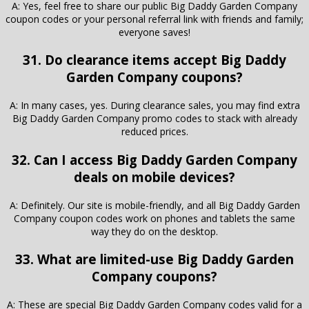
A: Yes, feel free to share our public Big Daddy Garden Company
coupon codes or your personal referral link with friends and family;
everyone saves!
31. Do clearance items accept Big Daddy
Garden Company coupons?
A: In many cases, yes. During clearance sales, you may find extra
Big Daddy Garden Company promo codes to stack with already
reduced prices.
32. Can I access Big Daddy Garden Company
deals on mobile devices?
A: Definitely. Our site is mobile-friendly, and all Big Daddy Garden
Company coupon codes work on phones and tablets the same
way they do on the desktop.
33. What are limited-use Big Daddy Garden
Company coupons?
A: These are special Big Daddy Garden Company codes valid for a