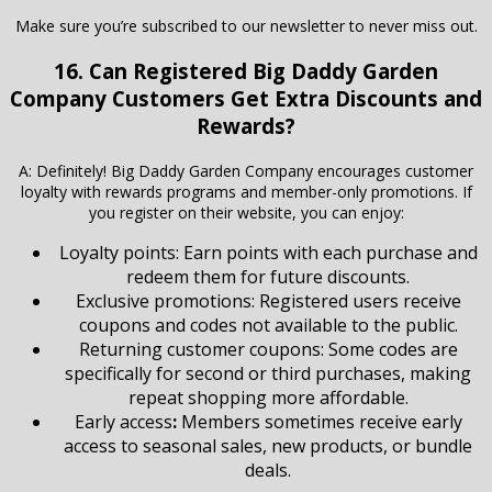
Make sure you’re subscribed to our newsletter to never miss out.
16. Can Registered Big Daddy Garden
Company Customers Get Extra Discounts and
Rewards?
A: Definitely! Big Daddy Garden Company encourages customer
loyalty with rewards programs and member-only promotions. If
you register on their website, you can enjoy:
Loyalty points: Earn points with each purchase and
redeem them for future discounts.
Exclusive promotions: Registered users receive
coupons and codes not available to the public.
Returning customer coupons: Some codes are
specifically for second or third purchases, making
repeat shopping more affordable.
Early access
:
Members sometimes receive early
access to seasonal sales, new products, or bundle
deals.