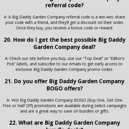
referral code?
A: A Big Daddy Garden Company referral code is a win-win: share
your code with a friend, and they’ll get a discount on their order.
Once they buy, you receive a bonus code or reward.
20. How do I get the best possible Big Daddy
Garden Company deal?
A: Check our site before you buy, use our “Top Deal” or “Editor’s
Pick” labels, and subscribe to our emails to get early access to
exclusive Big Daddy Garden Company promo codes.
21. Do you offer Big Daddy Garden Company
BOGO offers?
A: Yes! Big Daddy Garden Company BOGO (Buy One, Get One
Free or Half Off) promotions are available during select campaigns
and are a great way to save on bundles or gifts.
22. What are Big Daddy Garden Company