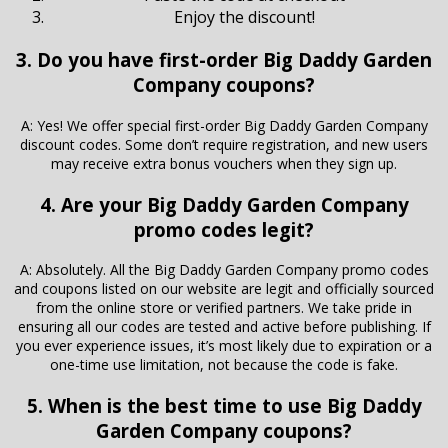
Enjoy the discount!
3. Do you have first-order Big Daddy Garden
Company coupons?
A: Yes! We offer special first-order Big Daddy Garden Company
discount codes. Some don’t require registration, and new users
may receive extra bonus vouchers when they sign up.
4. Are your Big Daddy Garden Company
promo codes legit?
A: Absolutely. All the Big Daddy Garden Company promo codes
and coupons listed on our website are legit and officially sourced
from the online store or verified partners. We take pride in
ensuring all our codes are tested and active before publishing. If
you ever experience issues, it’s most likely due to expiration or a
one-time use limitation, not because the code is fake.
5. When is the best time to use Big Daddy
Garden Company coupons?