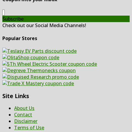
Subscribe
Check out our Social Media Channels!
Popular Stores
Site Links
About Us
Contact
Disclaimer
Terms of Use