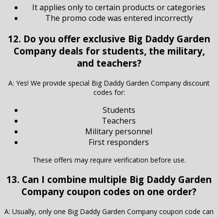
It applies only to certain products or categories
The promo code was entered incorrectly
12. Do you offer exclusive Big Daddy Garden
Company deals for students, the military,
and teachers?
A: Yes! We provide special Big Daddy Garden Company discount
codes for:
Students
Teachers
Military personnel
First responders
These offers may require verification before use.
13. Can I combine multiple Big Daddy Garden
Company coupon codes on one order?
A: Usually, only one Big Daddy Garden Company coupon code can