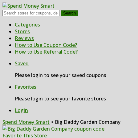
Search
Skip
Categories
to
Stores
content
Reviews
How to Use Coupon Code?
How to Use Referral Code?
Saved
Please login to see your saved coupons
Favorites
Please login to see your favorite stores
Login
Spend Money Smart
>
Big Daddy Garden Company
Favorite This Store