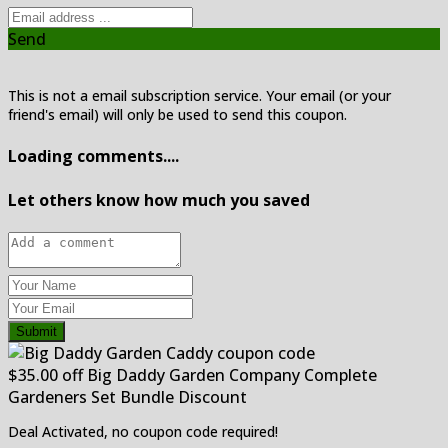
Send
This is not a email subscription service. Your email (or your
friend's email) will only be used to send this coupon.
Loading comments....
Let others know how much you saved
Submit
$35.00 off Big Daddy Garden Company Complete
Gardeners Set Bundle Discount
Deal Activated, no coupon code required!