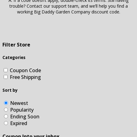
A: If a code doesn’t apply, double-check its terms. Still having
trouble? Contact our support team, and we’ll help you find a
working Big Daddy Garden Company discount code.
Filter Store
Categories
Coupon Code
Free Shipping
Sort by
Newest
Popularity
Ending Soon
Expired
Coupon Into your inbox