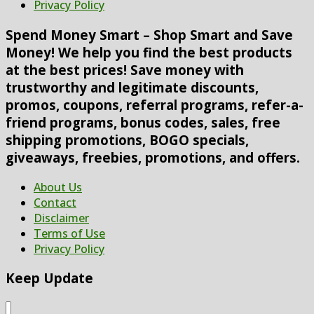
Privacy Policy
Spend Money Smart – Shop Smart and Save
Money! We help you find the best products
at the best prices! Save money with
trustworthy and legitimate discounts,
promos, coupons, referral programs, refer-a-
friend programs, bonus codes, sales, free
shipping promotions, BOGO specials,
giveaways, freebies, promotions, and offers.
About Us
Contact
Disclaimer
Terms of Use
Privacy Policy
Keep Update