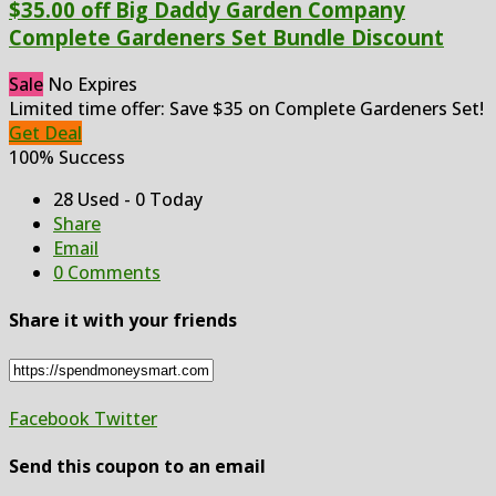
$35.00 off Big Daddy Garden Company
Complete Gardeners Set Bundle Discount
Sale
No Expires
Limited time offer: Save $35 on Complete Gardeners Set!
Get Deal
100% Success
28 Used - 0 Today
Share
Email
0 Comments
Share it with your friends
Facebook
Twitter
Send this coupon to an email