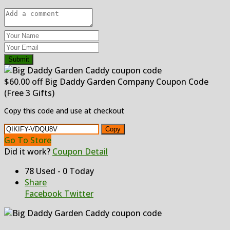
Submit
$60.00 off Big Daddy Garden Company Coupon Code
(Free 3 Gifts)
Copy this code and use at checkout
Copy
Go To Store
Did it work?
Coupon Detail
78 Used - 0 Today
Share
Facebook
Twitter