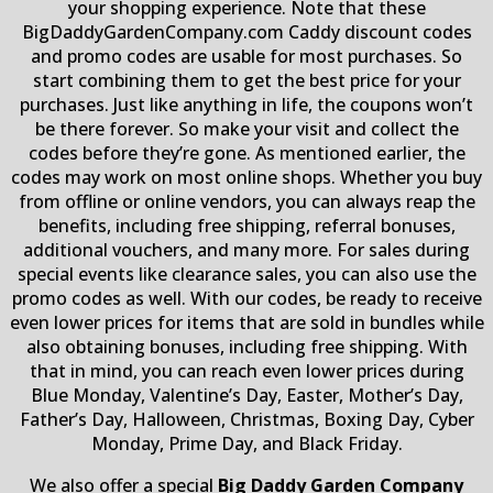
your shopping experience. Note that these
BigDaddyGardenCompany.com Caddy discount codes
and promo codes are usable for most purchases. So
start combining them to get the best price for your
purchases. Just like anything in life, the coupons won’t
be there forever. So make your visit and collect the
codes before they’re gone. As mentioned earlier, the
codes may work on most online shops. Whether you buy
from offline or online vendors, you can always reap the
benefits, including free shipping, referral bonuses,
additional vouchers, and many more. For sales during
special events like clearance sales, you can also use the
promo codes as well. With our codes, be ready to receive
even lower prices for items that are sold in bundles while
also obtaining bonuses, including free shipping. With
that in mind, you can reach even lower prices during
Blue Monday, Valentine’s Day, Easter, Mother’s Day,
Father’s Day, Halloween, Christmas, Boxing Day, Cyber
Monday, Prime Day, and Black Friday.
We also offer a special
Big Daddy Garden Company