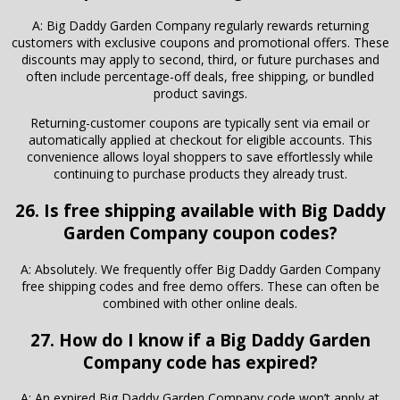
A: Big Daddy Garden Company regularly rewards returning
customers with exclusive coupons and promotional offers. These
discounts may apply to second, third, or future purchases and
often include percentage-off deals, free shipping, or bundled
product savings.
Returning-customer coupons are typically sent via email or
automatically applied at checkout for eligible accounts. This
convenience allows loyal shoppers to save effortlessly while
continuing to purchase products they already trust.
26. Is free shipping available with Big Daddy
Garden Company coupon codes?
A: Absolutely. We frequently offer Big Daddy Garden Company
free shipping codes and free demo offers. These can often be
combined with other online deals.
27. How do I know if a Big Daddy Garden
Company code has expired?
A: An expired Big Daddy Garden Company code won’t apply at