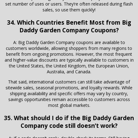
set number of uses or users. They’re often released during flash
sales, so use them quickly!
34. Which Countries Benefit Most from Big
Daddy Garden Company Coupons?
A: Big Daddy Garden Company coupons are available to
customers worldwide, allowing shoppers from many regions to
benefit from ongoing promotions. However, the most frequent
and higher-value discounts are typically available to customers in
the United States, the United Kingdom, the European Union,
Australia, and Canada.
That said, international customers can still take advantage of
sitewide sales, seasonal promotions, and loyalty rewards. While
shipping availability and specific offers may vary by country,
savings opportunities remain accessible to customers across
most global markets.
35. What should I do if the Big Daddy Garden
Company code still doesn’t work?