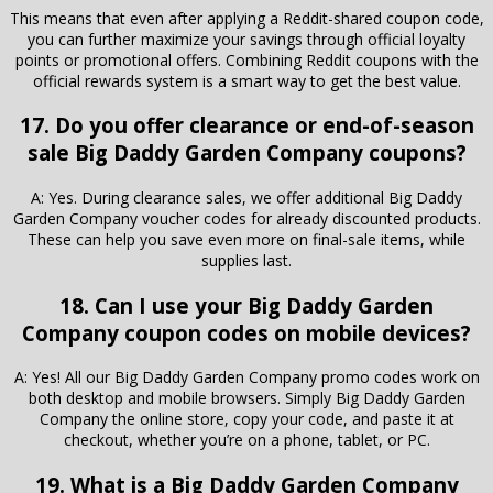
This means that even after applying a Reddit-shared coupon code,
you can further maximize your savings through official loyalty
points or promotional offers. Combining Reddit coupons with the
official rewards system is a smart way to get the best value.
17. Do you offer clearance or end-of-season
sale Big Daddy Garden Company coupons?
A: Yes. During clearance sales, we offer additional Big Daddy
Garden Company voucher codes for already discounted products.
These can help you save even more on final-sale items, while
supplies last.
18. Can I use your Big Daddy Garden
Company coupon codes on mobile devices?
A: Yes! All our Big Daddy Garden Company promo codes work on
both desktop and mobile browsers. Simply Big Daddy Garden
Company the online store, copy your code, and paste it at
checkout, whether you’re on a phone, tablet, or PC.
19. What is a Big Daddy Garden Company