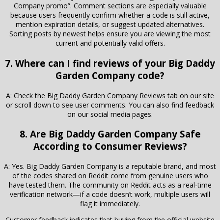
Company promo”. Comment sections are especially valuable
because users frequently confirm whether a code is still active,
mention expiration details, or suggest updated alternatives.
Sorting posts by newest helps ensure you are viewing the most
current and potentially valid offers.
7. Where can I find reviews of your Big Daddy
Garden Company code?
A: Check the Big Daddy Garden Company Reviews tab on our site
or scroll down to see user comments. You can also find feedback
on our social media pages.
8. Are Big Daddy Garden Company Safe
According to Consumer Reviews?
A: Yes. Big Daddy Garden Company is a reputable brand, and most
of the codes shared on Reddit come from genuine users who
have tested them. The community on Reddit acts as a real-time
verification network—if a code doesn’t work, multiple users will
flag it immediately.
Customer feedback indicates that buying from the official website