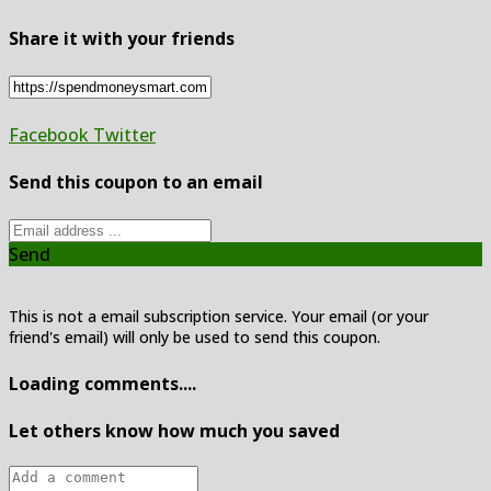
Share it with your friends
Facebook
Twitter
Send this coupon to an email
Send
This is not a email subscription service. Your email (or your
friend's email) will only be used to send this coupon.
Loading comments....
Let others know how much you saved