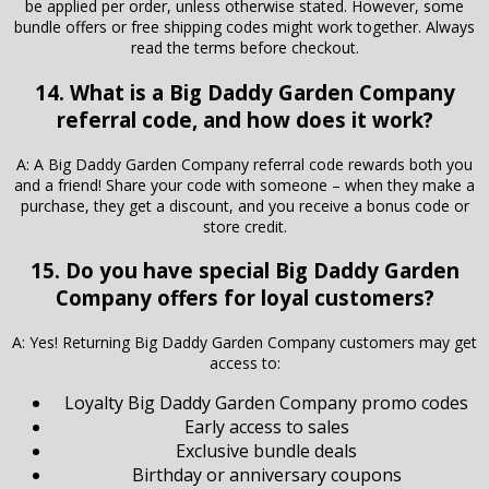
be applied per order, unless otherwise stated. However, some
bundle offers or free shipping codes might work together. Always
read the terms before checkout.
14. What is a Big Daddy Garden Company
referral code, and how does it work?
A: A Big Daddy Garden Company referral code rewards both you
and a friend! Share your code with someone – when they make a
purchase, they get a discount, and you receive a bonus code or
store credit.
15. Do you have special Big Daddy Garden
Company offers for loyal customers?
A: Yes! Returning Big Daddy Garden Company customers may get
access to:
Loyalty Big Daddy Garden Company promo codes
Early access to sales
Exclusive bundle deals
Birthday or anniversary coupons