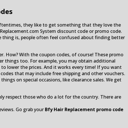
odes
Oftentimes, they like to get something that they love the
HairReplacement.com System discount code or promo code.
e thing is, people often feel confused about finding better
ter. How? With the coupon codes, of course! These promo
her things too. For example, you may obtain additional
o lower the prices. And it works every time! If you want
r codes that may include free shipping and other vouchers.
things on special occasions, like clearance sales. We get
ghly respect those who do a lot for the country. There are
eviews. Go grab your
Bfy Hair Replacement promo code