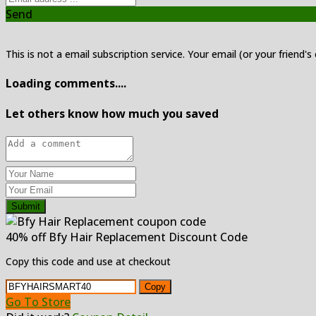
Send
This is not a email subscription service. Your email (or your friend's
Loading comments....
Let others know how much you saved
Submit
40% off Bfy Hair Replacement Discount Code
Copy this code and use at checkout
Copy
Go To Store