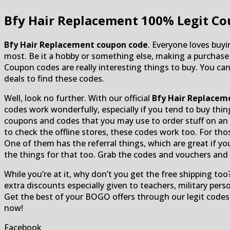
Bfy Hair Replacement
100% Legit Co
Bfy Hair Replacement coupon code
. Everyone loves buyi
most. Be it a hobby or something else, making a purchas
Coupon codes are really interesting things to buy. You can
deals to find these codes.
Well, look no further. With our official
Bfy Hair Replacem
codes work wonderfully, especially if you tend to buy thi
coupons and codes that you may use to order stuff on an o
to check the offline stores, these codes work too. For th
One of them has the referral things, which are great if yo
the things for that too. Grab the codes and vouchers and a
While you’re at it, why don’t you get the free shipping too?
extra discounts especially given to teachers, military pers
Get the best of your BOGO offers through our legit codes
now!
Facebook