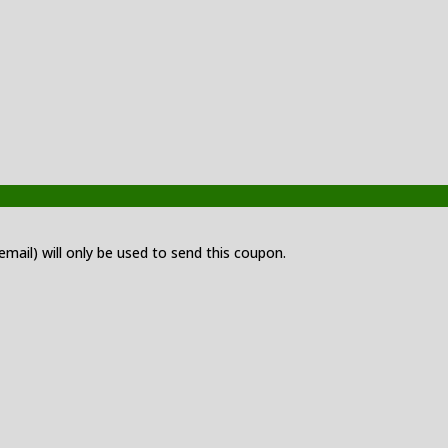
 email) will only be used to send this coupon.