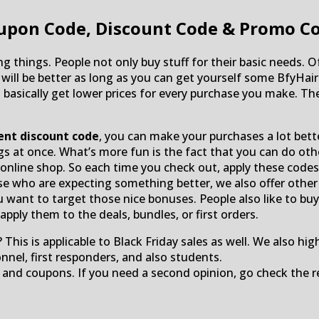
upon Code, Discount Code & Promo C
ng things. People not only buy stuff for their basic needs. 
e will be better as long as you can get yourself some Bfy
 basically get lower prices for every purchase you make. Th
ent discount code
, you can make your purchases a lot bet
ngs at once. What’s more fun is the fact that you can do ot
nline shop. So each time you check out, apply these codes t
ose who are expecting something better, we also offer othe
u want to target those nice bonuses. People also like to buy 
pply them to the deals, bundles, or first orders.
 This is applicable to Black Friday sales as well. We also hi
onnel, first responders, and also students.
 and coupons. If you need a second opinion, go check the r