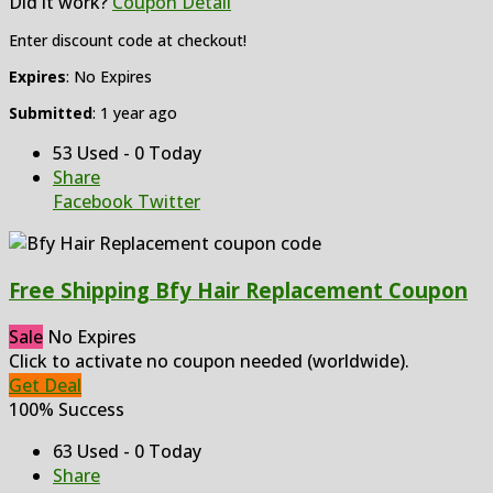
Did it work?
Coupon Detail
Enter discount code at checkout!
Expires
: No Expires
Submitted
: 1 year ago
53 Used - 0 Today
Share
Facebook
Twitter
Free Shipping Bfy Hair Replacement Coupon
Sale
No Expires
Click to activate no coupon needed (worldwide).
Get Deal
100% Success
63 Used - 0 Today
Share