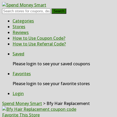
Search
Skip
Categories
to
Stores
content
Reviews
How to Use Coupon Code?
How to Use Referral Code?
Saved
Please login to see your saved coupons
Favorites
Please login to see your favorite stores
Login
Spend Money Smart
>
Bfy Hair Replacement
Favorite This Store