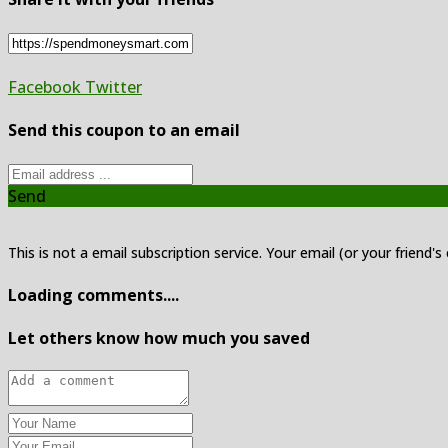
Facebook
Twitter
Send this coupon to an email
Send
This is not a email subscription service. Your email (or your friend's
Loading comments....
Let others know how much you saved