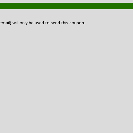
 email) will only be used to send this coupon.