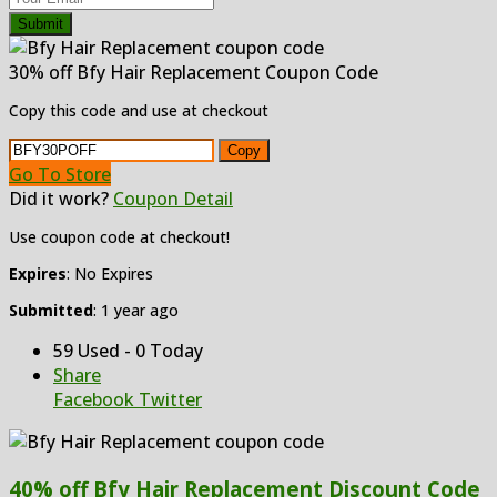
Submit
30% off Bfy Hair Replacement Coupon Code
Copy this code and use at checkout
Copy
Go To Store
Did it work?
Coupon Detail
Use coupon code at checkout!
Expires
: No Expires
Submitted
: 1 year ago
59 Used - 0 Today
Share
Facebook
Twitter
40% off Bfy Hair Replacement Discount Code