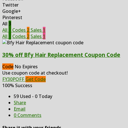
Twitter
Google+
Pinterest
All
3
All
3
Codes
2
Sales
1
All
3
Codes
2
Sales
1
30% off Bfy Hair Replacement Coupon Code
Code
No Expires
Use coupon code at checkout!
FY30POFF
Get Code
100% Success
59 Used - 0 Today
Share
Email
0 Comments
Share it with your friends