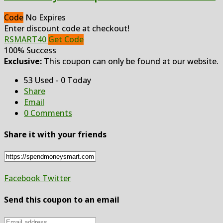
Code
No Expires
Enter discount code at checkout!
RSMART40
Get Code
100% Success
Exclusive:
This coupon can only be found at our website.
53 Used - 0 Today
Share
Email
0 Comments
Share it with your friends
Facebook
Twitter
Send this coupon to an email