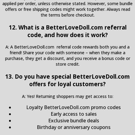
applied per order, unless otherwise stated. However, some bundle
offers or free shipping codes might work together. Always read
the terms before checkout.
12. What is a BetterLoveDoll.com referral
code, and how does it work?
A: A BetterLoveDoll.com referral code rewards both you and a
friend! Share your code with someone – when they make a
purchase, they get a discount, and you receive a bonus code or
store credit.
13. Do you have special BetterLoveDoll.com
offers for loyal customers?
A: Yes! Returning shoppers may get access to:
Loyalty BetterLoveDoll.com promo codes
Early access to sales
Exclusive bundle deals
Birthday or anniversary coupons