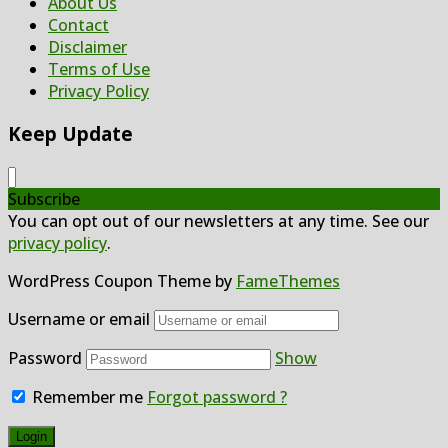
About Us
Contact
Disclaimer
Terms of Use
Privacy Policy
Keep Update
Subscribe
You can opt out of our newsletters at any time. See our
privacy policy
.
WordPress Coupon Theme by
FameThemes
Username or email
Password
Show
Remember me
Forgot password ?