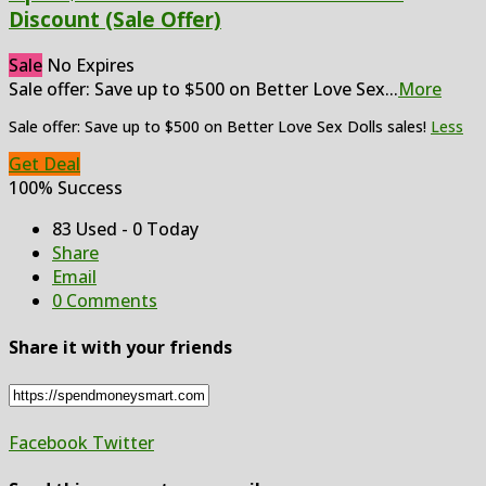
Discount (Sale Offer)
Sale
No Expires
Sale offer: Save up to $500 on Better Love Sex
...
More
Sale offer: Save up to $500 on Better Love Sex Dolls sales!
Less
Get Deal
100% Success
83 Used - 0 Today
Share
Email
0 Comments
Share it with your friends
Facebook
Twitter