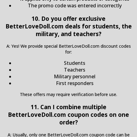
The promo code was entered incorrectly
10. Do you offer exclusive
BetterLoveDoll.com deals for students, the
military, and teachers?
A: Yes! We provide special BetterLoveDoll.com discount codes
for:
Students
Teachers
Military personnel
First responders
These offers may require verification before use.
11. Can I combine multiple
BetterLoveDoll.com coupon codes on one
order?
A: Usually, only one BetterLoveDoll.com coupon code can be