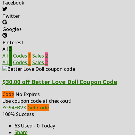
Facebook
Twitter
Google+
Pinterest
All
3
All
3
Codes
1
Sales
2
All
3
Codes
1
Sales
2
$30.00 off Better Love Doll Coupon Code
Code
No Expires
Use coupon code at checkout!
YG94EBVX
Get Code
100% Success
63 Used - 0 Today
Share