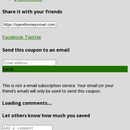
Share it with your friends
Facebook
Twitter
Send this coupon to an email
Send
This is not a email subscription service. Your email (or your
friend's email) will only be used to send this coupon.
Loading comments....
Let others know how much you saved