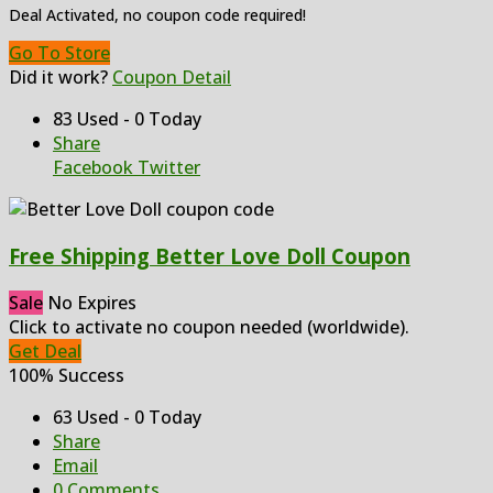
Deal Activated, no coupon code required!
Go To Store
Did it work?
Coupon Detail
83 Used - 0 Today
Share
Facebook
Twitter
Free Shipping Better Love Doll Coupon
Sale
No Expires
Click to activate no coupon needed (worldwide).
Get Deal
100% Success
63 Used - 0 Today
Share
Email
0 Comments