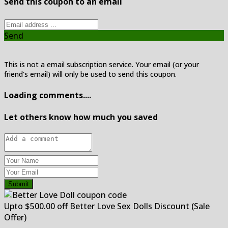
Send this coupon to an email
Send
This is not a email subscription service. Your email (or your
friend's email) will only be used to send this coupon.
Loading comments....
Let others know how much you saved
Submit
Upto $500.00 off Better Love Sex Dolls Discount (Sale
Offer)