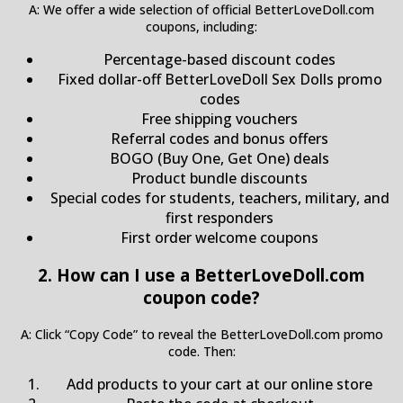
A: We offer a wide selection of official BetterLoveDoll.com
coupons, including:
Percentage-based discount codes
Fixed dollar-off BetterLoveDoll Sex Dolls promo
codes
Free shipping vouchers
Referral codes and bonus offers
BOGO (Buy One, Get One) deals
Product bundle discounts
Special codes for students, teachers, military, and
first responders
First order welcome coupons
2. How can I use a BetterLoveDoll.com
coupon code?
A: Click “Copy Code” to reveal the BetterLoveDoll.com promo
code. Then:
Add products to your cart at our online store