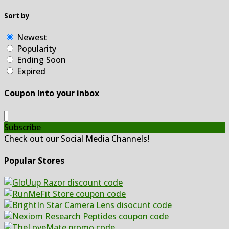
Sort by
Newest
Popularity
Ending Soon
Expired
Coupon Into your inbox
Subscribe
Check out our Social Media Channels!
Popular Stores