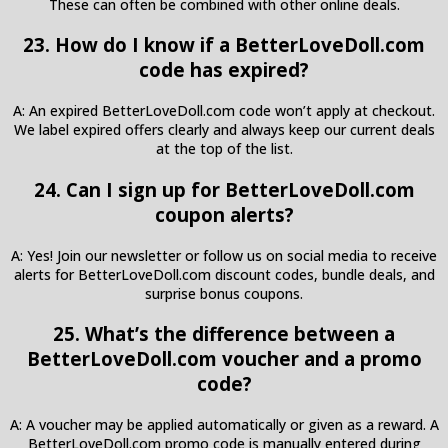
These can often be combined with other online deals.
23. How do I know if a BetterLoveDoll.com
code has expired?
A: An expired BetterLoveDoll.com code won’t apply at checkout.
We label expired offers clearly and always keep our current deals
at the top of the list.
24. Can I sign up for BetterLoveDoll.com
coupon alerts?
A: Yes! Join our newsletter or follow us on social media to receive
alerts for BetterLoveDoll.com discount codes, bundle deals, and
surprise bonus coupons.
25. What’s the difference between a
BetterLoveDoll.com voucher and a promo
code?
A: A voucher may be applied automatically or given as a reward. A
BetterLoveDoll.com promo code is manually entered during