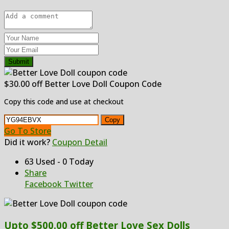
Submit
$30.00 off Better Love Doll Coupon Code
Copy this code and use at checkout
Copy
Go To Store
Did it work?
Coupon Detail
63 Used - 0 Today
Share
Facebook
Twitter
Upto $500.00 off Better Love Sex Dolls