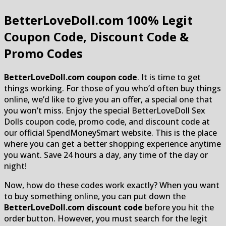
BetterLoveDoll.com
100% Legit
Coupon Code, Discount Code &
Promo Codes
BetterLoveDoll.com coupon code
. It is time to get
things working. For those of you who’d often buy things
online, we’d like to give you an offer, a special one that
you won’t miss. Enjoy the special BetterLoveDoll Sex
Dolls coupon code, promo code, and discount code at
our official SpendMoneySmart website. This is the place
where you can get a better shopping experience anytime
you want. Save 24 hours a day, any time of the day or
night!
Now, how do these codes work exactly? When you want
to buy something online, you can put down the
BetterLoveDoll.com discount code
before you hit the
order button. However, you must search for the legit