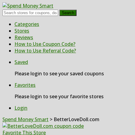
Search
Skip
Categories
to
Stores
content
Reviews
How to Use Coupon Code?
How to Use Referral Code?
Saved
Please login to see your saved coupons
Favorites
Please login to see your favorite stores
Login
Spend Money Smart
>
BetterLoveDoll.com
Favorite This Store