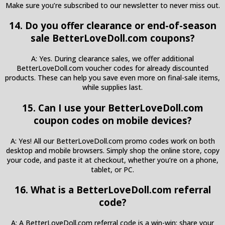
Make sure you’re subscribed to our newsletter to never miss out.
14. Do you offer clearance or end-of-season
sale BetterLoveDoll.com coupons?
A: Yes. During clearance sales, we offer additional
BetterLoveDoll.com voucher codes for already discounted
products. These can help you save even more on final-sale items,
while supplies last.
15. Can I use your BetterLoveDoll.com
coupon codes on mobile devices?
A: Yes! All our BetterLoveDoll.com promo codes work on both
desktop and mobile browsers. Simply shop the online store, copy
your code, and paste it at checkout, whether you’re on a phone,
tablet, or PC.
16. What is a BetterLoveDoll.com referral
code?
A: A BetterLoveDoll.com referral code is a win-win: share your