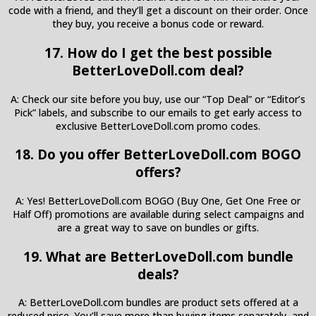
code with a friend, and they’ll get a discount on their order. Once
they buy, you receive a bonus code or reward.
17. How do I get the best possible
BetterLoveDoll.com deal?
A: Check our site before you buy, use our “Top Deal” or “Editor’s
Pick” labels, and subscribe to our emails to get early access to
exclusive BetterLoveDoll.com promo codes.
18. Do you offer BetterLoveDoll.com BOGO
offers?
A: Yes! BetterLoveDoll.com BOGO (Buy One, Get One Free or
Half Off) promotions are available during select campaigns and
are a great way to save on bundles or gifts.
19. What are BetterLoveDoll.com bundle
deals?
A: BetterLoveDoll.com bundles are product sets offered at a
reduced price. You’ll save more than buying items separately, and