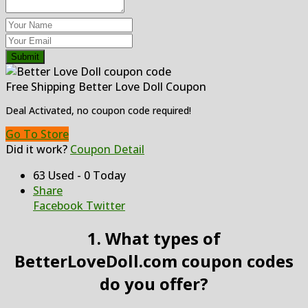
Submit
Free Shipping Better Love Doll Coupon
Deal Activated, no coupon code required!
Go To Store
Did it work?
Coupon Detail
63 Used - 0 Today
Share
Facebook
Twitter
1. What types of
BetterLoveDoll.com coupon codes
do you offer?