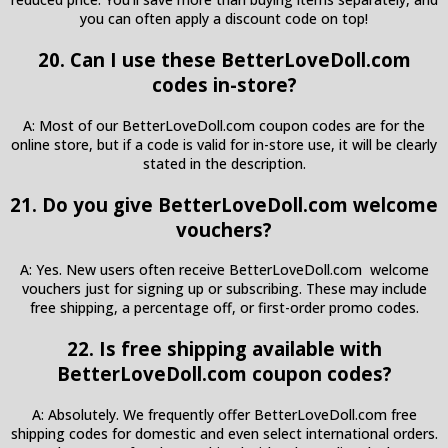
you can often apply a discount code on top!
20. Can I use these BetterLoveDoll.com
codes in-store?
A: Most of our BetterLoveDoll.com coupon codes are for the
online store, but if a code is valid for in-store use, it will be clearly
stated in the description.
21. Do you give BetterLoveDoll.com welcome
vouchers?
A: Yes. New users often receive BetterLoveDoll.com welcome
vouchers just for signing up or subscribing. These may include
free shipping, a percentage off, or first-order promo codes.
22. Is free shipping available with
BetterLoveDoll.com coupon codes?
A: Absolutely. We frequently offer BetterLoveDoll.com free
shipping codes for domestic and even select international orders.