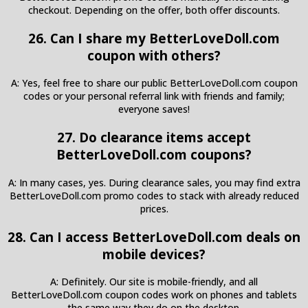
checkout. Depending on the offer, both offer discounts.
26. Can I share my BetterLoveDoll.com
coupon with others?
A: Yes, feel free to share our public BetterLoveDoll.com coupon
codes or your personal referral link with friends and family;
everyone saves!
27. Do clearance items accept
BetterLoveDoll.com coupons?
A: In many cases, yes. During clearance sales, you may find extra
BetterLoveDoll.com promo codes to stack with already reduced
prices.
28. Can I access BetterLoveDoll.com deals on
mobile devices?
A: Definitely. Our site is mobile-friendly, and all
BetterLoveDoll.com coupon codes work on phones and tablets
the same way they do on the desktop.