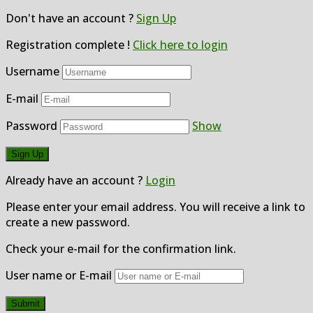
Don't have an account ?
Sign Up
Registration complete !
Click here to login
Username
E-mail
Password
Show
Already have an account ?
Login
Please enter your email address. You will receive a link to
create a new password.
Check your e-mail for the confirmation link.
User name or E-mail