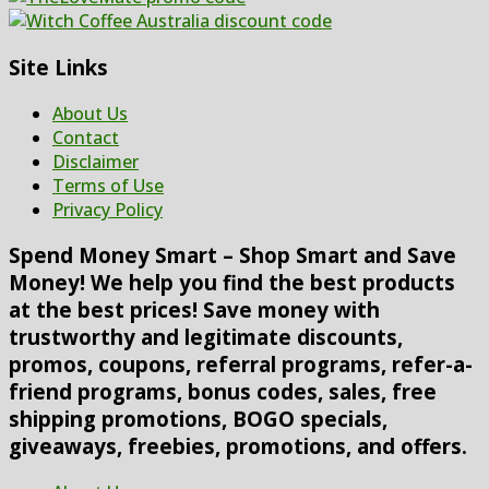
Site Links
About Us
Contact
Disclaimer
Terms of Use
Privacy Policy
Spend Money Smart – Shop Smart and Save
Money! We help you find the best products
at the best prices! Save money with
trustworthy and legitimate discounts,
promos, coupons, referral programs, refer-a-
friend programs, bonus codes, sales, free
shipping promotions, BOGO specials,
giveaways, freebies, promotions, and offers.