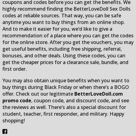
coupons and codes before you can get the benefits. We
highly recommend finding the BetterLoveDoll Sex Dolls
codes at reliable sources. That way, you can be safe
anytime you want to buy things from an online shop.
And to make it easier for you, we’d like to give a
recommendation of a place where you can get the codes
for the online store. After you get the vouchers, you may
get useful benefits, including free shipping, referral,
bonuses, and other deals. Using these codes, you can
get the cheaper prices for a clearance sale, bundle, and
first order.
You may also obtain unique benefits when you want to
buy things during Black Friday or when there’s a BOGO
offer. Check out our legitimate
BetterLoveDoll.com
promo code
, coupon code, and discount code, and see
the reviews as well. There’s also a special discount for
student, teacher, first responder, and military. Happy
shopping!