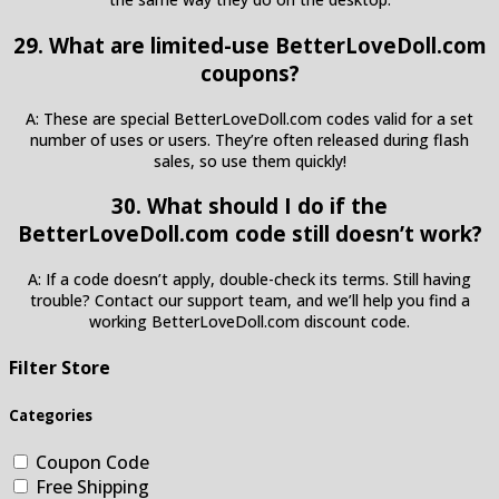
29. What are limited-use BetterLoveDoll.com
coupons?
A: These are special BetterLoveDoll.com codes valid for a set
number of uses or users. They’re often released during flash
sales, so use them quickly!
30. What should I do if the
BetterLoveDoll.com code still doesn’t work?
A: If a code doesn’t apply, double-check its terms. Still having
trouble? Contact our support team, and we’ll help you find a
working BetterLoveDoll.com discount code.
Filter Store
Categories
Coupon Code
Free Shipping