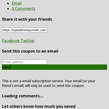
Email
0 Comments
Share it with your friends
Facebook
Twitter
Send this coupon to an email
Send
This is not a email subscription service. Your email (or your
friend's email) will only be used to send this coupon.
Loading comments....
Let others know how much you saved