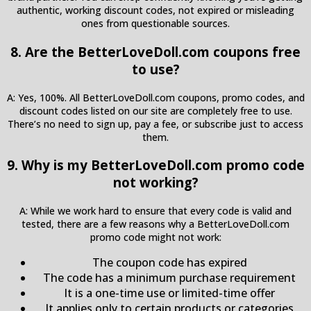
authentic, working discount codes, not expired or misleading
ones from questionable sources.
8. Are the BetterLoveDoll.com coupons free
to use?
A: Yes, 100%. All BetterLoveDoll.com coupons, promo codes, and
discount codes listed on our site are completely free to use.
There’s no need to sign up, pay a fee, or subscribe just to access
them.
9. Why is my BetterLoveDoll.com promo code
not working?
A: While we work hard to ensure that every code is valid and
tested, there are a few reasons why a BetterLoveDoll.com
promo code might not work:
The coupon code has expired
The code has a minimum purchase requirement
It is a one-time use or limited-time offer
It applies only to certain products or categories