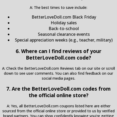
A: The best times to save include:
BetterLoveDoll.com Black Friday
Holiday sales
Back-to-school
Seasonal clearance events
Special appreciation weeks (e.g., teacher, military)
6. Where can I find reviews of your
BetterLoveDoll.com code?
A: Check the BetterLoveDoll.com Reviews tab on our site or scroll
down to see user comments. You can also find feedback on our
social media pages.
7. Are the BetterLoveDoll.com codes from
the official online store?
A: Yes, all BetterLoveDoll.com coupons listed here are either
sourced from the official online store or provided to us by verified
brand partners. You can shop confidently knowing you’re getting