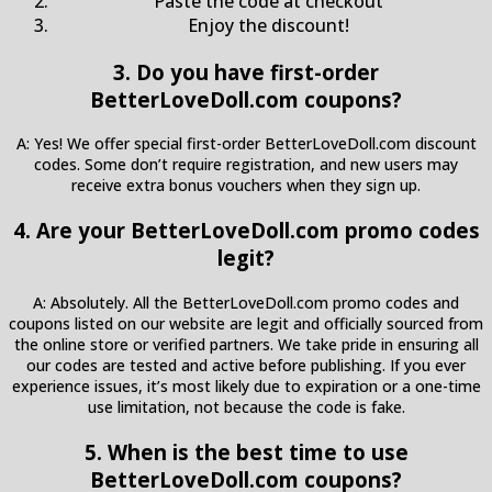
Paste the code at checkout
Enjoy the discount!
3. Do you have first-order
BetterLoveDoll.com coupons?
A: Yes! We offer special first-order BetterLoveDoll.com discount
codes. Some don’t require registration, and new users may
receive extra bonus vouchers when they sign up.
4. Are your BetterLoveDoll.com promo codes
legit?
A: Absolutely. All the BetterLoveDoll.com promo codes and
coupons listed on our website are legit and officially sourced from
the online store or verified partners. We take pride in ensuring all
our codes are tested and active before publishing. If you ever
experience issues, it’s most likely due to expiration or a one-time
use limitation, not because the code is fake.
5. When is the best time to use
BetterLoveDoll.com coupons?