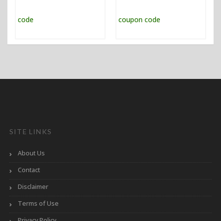
SITE LINKS
About Us
Contact
Disclaimer
Terms of Use
Privacy Policy