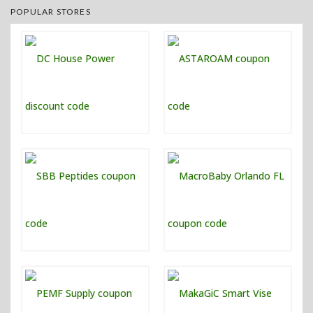
POPULAR STORES