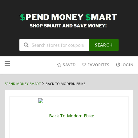
SEARCH
Skip
to
SAVED
FAVORITES
LOGIN
content
>
SPEND MONEY SMART
BACK TO MODERN EBIKE