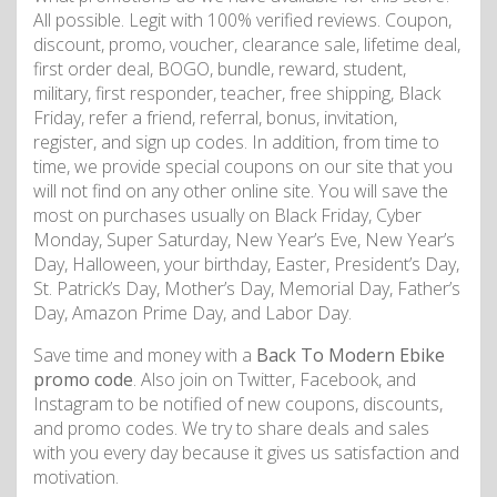
All possible. Legit with 100% verified reviews. Coupon,
discount, promo, voucher, clearance sale, lifetime deal,
first order deal, BOGO, bundle, reward, student,
military, first responder, teacher, free shipping, Black
Friday, refer a friend, referral, bonus, invitation,
register, and sign up codes. In addition, from time to
time, we provide special coupons on our site that you
will not find on any other online site. You will save the
most on purchases usually on Black Friday, Cyber
Monday, Super Saturday, New Year’s Eve, New Year’s
Day, Halloween, your birthday, Easter, President’s Day,
St. Patrick’s Day, Mother’s Day, Memorial Day, Father’s
Day, Amazon Prime Day, and Labor Day.
Save time and money with a
Back To Modern Ebike
promo code
. Also join on Twitter, Facebook, and
Instagram to be notified of new coupons, discounts,
and promo codes. We try to share deals and sales
with you every day because it gives us satisfaction and
motivation.