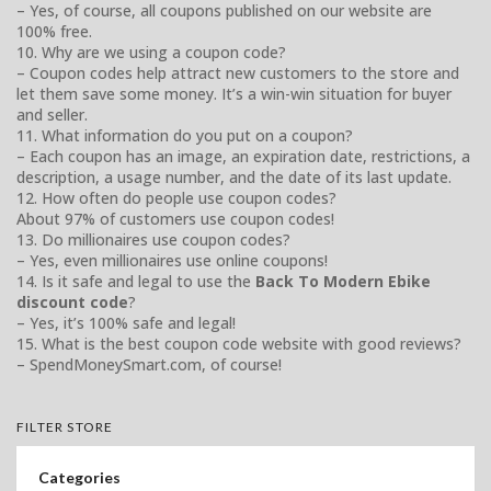
– Yes, of course, all coupons published on our website are
100% free.
10. Why are we using a coupon code?
– Coupon codes help attract new customers to the store and
let them save some money. It’s a win-win situation for buyer
and seller.
11. What information do you put on a coupon?
– Each coupon has an image, an expiration date, restrictions, a
description, a usage number, and the date of its last update.
12. How often do people use coupon codes?
About 97% of customers use coupon codes!
13. Do millionaires use coupon codes?
– Yes, even millionaires use online coupons!
14. Is it safe and legal to use the
Back To Modern Ebike
discount code
?
– Yes, it’s 100% safe and legal!
15. What is the best coupon code website with good reviews?
– SpendMoneySmart.com, of course!
FILTER STORE
Categories