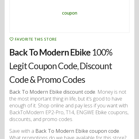
FAVORITE THIS STORE
Back To Modern Ebike
100%
Legit Coupon Code, Discount
Code & Promo Codes
Back To Modern Ebike discount code
. Money is not
the most important thing in life, but it’s good to have
enough of it. Shop online and pay less if you want with
BackToModern EP2-Pro, T14, ENGWE Ebike coupons,
discounts, and promo codes.
Save with a
Back To Modern Ebike coupon code
.
What promotions do we have available for this store?