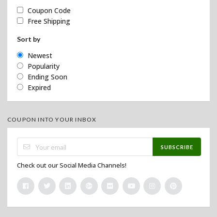
Coupon Code
Free Shipping
Sort by
Newest
Popularity
Ending Soon
Expired
COUPON INTO YOUR INBOX
SUBSCRIBE
Check out our Social Media Channels!