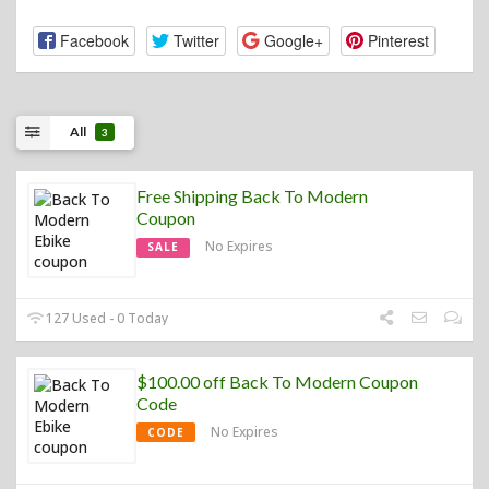
Facebook
Twitter
Google+
Pinterest
All
3
Free Shipping Back To Modern
Coupon
No Expires
SALE
127 Used - 0 Today
$100.00 off Back To Modern Coupon
Code
No Expires
CODE