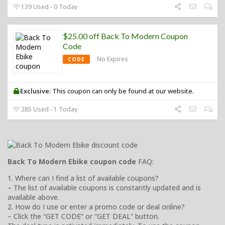
139 Used - 0 Today
$25.00 off Back To Modern Coupon
Code
No Expires
CODE
Exclusive:
This coupon can only be found at our website.
285 Used - 1 Today
Back To Modern Ebike coupon code
FAQ:
1. Where can I find a list of available coupons?
– The list of available coupons is constantly updated and is
available above.
2. How do I use or enter a promo code or deal online?
– Click the “GET CODE” or “GET DEAL” button.