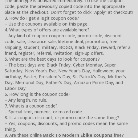
The deal type is activated immediately. To use the coupon
code, paste the previously copied code into the appropriate
place at the checkout. Don’t forget to click “Apply” at checkout!
3. How do I get a legit coupon code?
– Use the coupons available on this page.
4. What types of offers are available here?
– Any kind of coupon: coupon code, promo code, discount
code, sale, clearance sale, lifetime deal, promotion, free
shipping, student, military, BOGO, Black Friday, reward, refer a
friend, register, referral, invitation, sign-up offers.
5. What are the best days to look for coupons?
– The best days are: Black Friday, Cyber Monday, Super
Saturday, New Year’s Eve, New Year’s Day, Halloween, your
birthday, Easter, President’s Day, St. Patrick’s Day, Mother’s
Day, Memorial Day, Father’s Day, Amazon Prime Day, and
Labor Day.
6. How long is the coupon code?
– Any length, no rule.
7. What is a coupon code?
– Special text, numeric, or mixed code.
8. Is a coupon, discount, or promo code the same thing?
– Yes, coupons, discounts, and promo codes mean the same
thing.
9. Are these online
Back To Modern Ebike coupons
free?