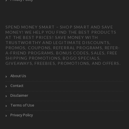
SPEND MONEY SMART – SHOP SMART AND SAVE
MONEY! WE HELP YOU FIND THE BEST PRODUCTS
AT THE BEST PRICES! SAVE MONEY WITH
TRUSTWORTHY AND LEGITIMATE DISCOUNTS,
PROMOS, COUPONS, REFERRAL PROGRAMS, REFER-
A-FRIEND PROGRAMS, BONUS CODES, SALES, FREE
SHIPPING PROMOTIONS, BOGO SPECIALS,
GIVEAWAYS, FREEBIES, PROMOTIONS, AND OFFERS.
About Us
Contact
Disclaimer
Terms of Use
Privacy Policy