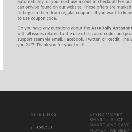
automatically, or you must use a code at checkout! For our
can only be found on our website. These offers are marked 
distinguish them from regular coupons. If you want to kn
to use coupon code.
Do you have any questions about the
AstaDaily Astaxan
with all issues related to the use of discount codes and p
support team via email, Facebook, Twitter, or Reddit. The
you 24/7. Thank you for your trust!
SITE LINKS
SPEND MONEY
SMART – SHOP
SMART AND SAVE
About Us
MONEY! WE HELP