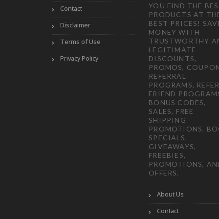
YOU FIND THE BE
Contact
PRODUCTS AT TH
BEST PRICES! SAV
Disclaimer
MONEY WITH
TRUSTWORTHY A
Terms of Use
LEGITIMATE
Privacy Policy
DISCOUNTS,
PROMOS, COUPON
REFERRAL
PROGRAMS, REFER
FRIEND PROGRAM
BONUS CODES,
SALES, FREE
SHIPPING
PROMOTIONS, B
SPECIALS,
GIVEAWAYS,
FREEBIES,
PROMOTIONS, AN
OFFERS.
About Us
Contact