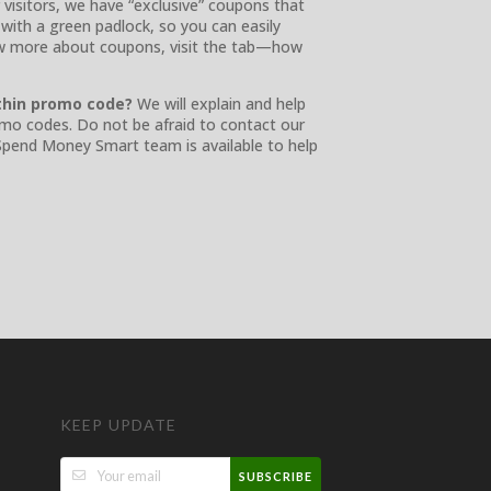
 visitors, we have “exclusive” coupons that
with a green padlock, so you can easily
ow more about coupons, visit the tab—how
thin promo code?
We will explain and help
romo codes. Do not be afraid to contact our
 Spend Money Smart team is available to help
KEEP UPDATE
SUBSCRIBE