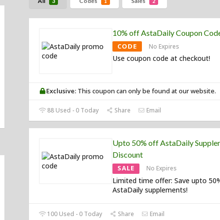
All
Codes
Sales
3
1
2
10% off AstaDaily Coupon Cod
CODE
No Expires
Use coupon code at checkout!
Exclusive:
This coupon can only be found at our website.
88 Used - 0 Today
Share
Email
Upto 50% off AstaDaily Supple
Discount
SALE
No Expires
Limited time offer: Save upto 50
AstaDaily supplements!
100 Used - 0 Today
Share
Email