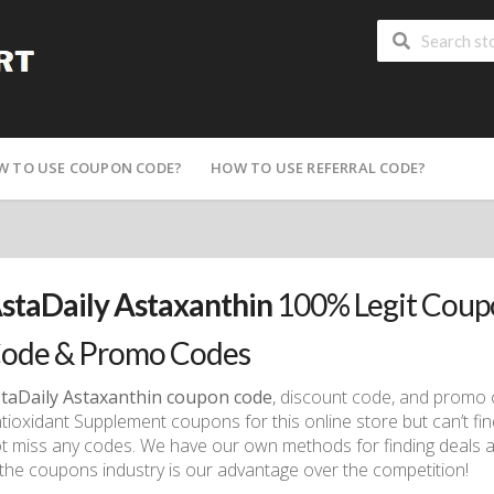
W TO USE COUPON CODE?
HOW TO USE REFERRAL CODE?
staDaily Astaxanthin
100% Legit Coup
ode & Promo Codes
taDaily Astaxanthin coupon code
, discount code, and promo 
tioxidant Supplement coupons for this online store but can’t fin
t miss any codes. We have our own methods for finding deals a
 the coupons industry is our advantage over the competition!