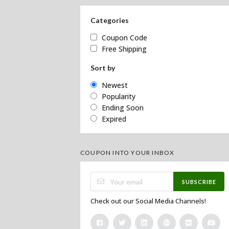
Categories
Coupon Code
Free Shipping
Sort by
Newest
Popularity
Ending Soon
Expired
COUPON INTO YOUR INBOX
SUBSCRIBE
Check out our Social Media Channels!