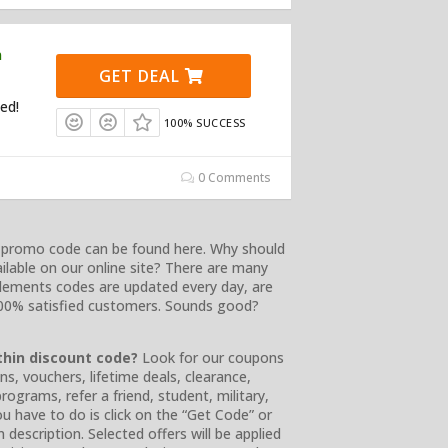
n
GET DEAL
ed!
100% SUCCESS
0 Comments
d promo code can be found here. Why should
lable on our online site? There are many
lements codes are updated every day, are
 100% satisfied customers. Sounds good?
thin discount code?
Look for our coupons
ons, vouchers, lifetime deals, clearance,
rograms, refer a friend, student, military,
ou have to do is click on the “Get Code” or
 description. Selected offers will be applied