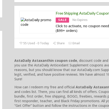
Free Shipping AstaDaily Coupo
SALE
No Expires
Click to activate, no coupon need
($99+ orders)
55 Used - 0 Today
Share
Email
AstaDaily Astaxanthin coupon code
, discount code an
you use the AstaDaily Antioxidant Supplement coupons avai
reasons, but you should know that our AstaDaily.com Supp
legit, verified, and have positive reviews. We have almost
Sure!
How can I redeem my free and official
AstaDaily Astaxan
and codes list. There, you can find all kinds of offers. Coup
bundle, first order, free shipping, BOGO, freebies, rewards p
first responder, teacher, and Black Friday promotions. All y
“Get Offer” button and follow the instructions in the coupon