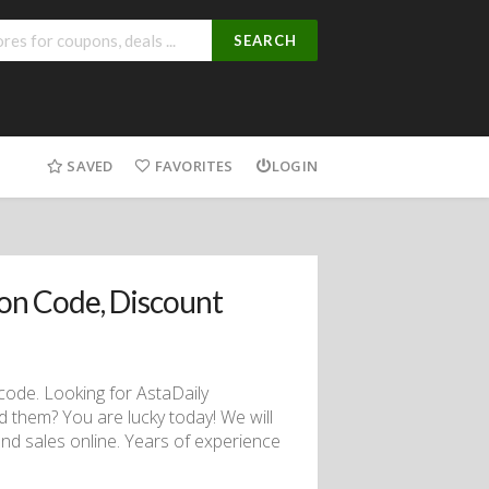
SEARCH
SAVED
FAVORITES
LOGIN
on Code, Discount
code. Looking for AstaDaily
d them? You are lucky today! We will
nd sales online. Years of experience