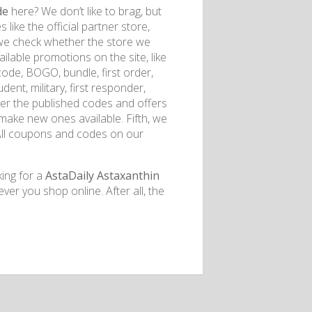
de
here? We don’t like to brag, but
like the official partner store,
 we check whether the store we
ilable promotions on the site, like
de, BOGO, bundle, first order,
udent, military, first responder,
her the published codes and offers
d make new ones available. Fifth, we
 All coupons and codes on our
king for a
AstaDaily Astaxanthin
r you shop online. After all, the