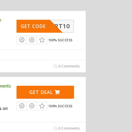
e
ASMART10
GET CODE
100% SUCCESS
0 Comments
ments
GET DEAL
100% SUCCESS
% on
0 Comments