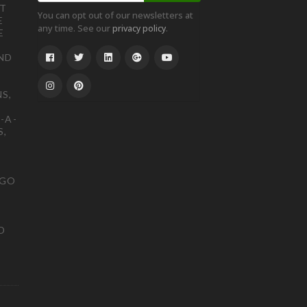
ST
You can opt out of our newsletters at
E
any time. See our
.
privacy policy
E
ND
S,
-A-
S,
OGO
D