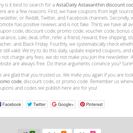
y is it best to search for a
AstaDaily Astaxanthin discount co
ere are a few reasons: First, we have coupons from legit sources 
wsletter, or Reddit, Twitter, and Facebook channels. Secondly,
omote has positive reviews and is not fake. Third, we have all ava
upon code, discount code, promo code, voucher code, bonus co
earance, sale, deal, offer, refer a friend, reward, free shipping, st
acher, and Black Friday. Fourthly, we systematically check whet
e still valid. We try to do this daily, update expired coupons, an
 not charge any fees; we do not make you join the newsletter.
bsite are always free. Do these arguments convince you? Sure!
 are glad that you trusted us. We invite you again if you are loo
romo code
, discount code, or promo code. Remember us wheneve
upons and codes we publish here are for you!
Facebook
Twitter
Google+
Pinterest