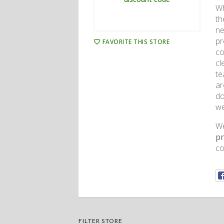
Wh
th
ne
pr
FAVORITE THIS STORE
co
cl
te
ar
do
we
We
p
co
FILTER STORE