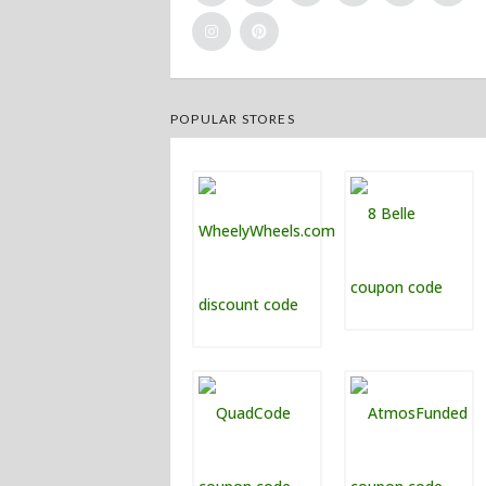
POPULAR STORES