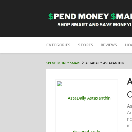
Skip
to
CATEGORIES
STORES
REVIEWS
HO
content
>
SPEND MONEY SMART
ASTADAILY ASTAXANTHIN
A
C
As
An
no
in