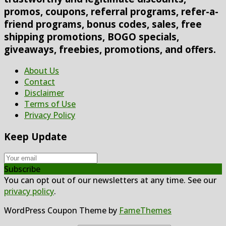
promos, coupons, referral programs, refer-a-
friend programs, bonus codes, sales, free
shipping promotions, BOGO specials,
giveaways, freebies, promotions, and offers.
About Us
Contact
Disclaimer
Terms of Use
Privacy Policy
Keep Update
Subscribe
You can opt out of our newsletters at any time. See our
privacy policy
.
WordPress Coupon Theme by
FameThemes