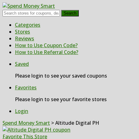
Search
Skip
Categories
to
Stores
content
Reviews
How to Use Coupon Code?
How to Use Referral Code?
Saved
Please login to see your saved coupons
Favorites
Please login to see your favorite stores
Login
Spend Money Smart
>
Altitude Digital PH
Favorite This Store