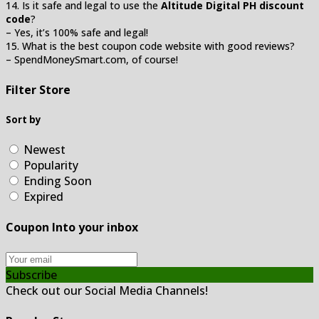
14. Is it safe and legal to use the
Altitude Digital PH discount
code
?
– Yes, it’s 100% safe and legal!
15. What is the best coupon code website with good reviews?
– SpendMoneySmart.com, of course!
Filter Store
Sort by
Newest
Popularity
Ending Soon
Expired
Coupon Into your inbox
Subscribe
Check out our Social Media Channels!