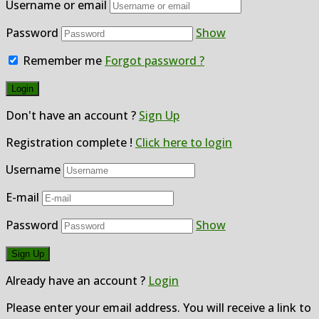
Username or email
Password
Show
Remember me
Forgot password ?
Don't have an account ?
Sign Up
Registration complete !
Click here to login
Username
E-mail
Password
Show
Already have an account ?
Login
Please enter your email address. You will receive a link to