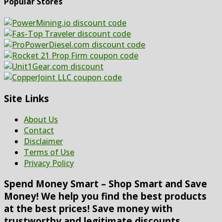
Popular Stores
Site Links
About Us
Contact
Disclaimer
Terms of Use
Privacy Policy
Spend Money Smart – Shop Smart and Save
Money! We help you find the best products
at the best prices! Save money with
trustworthy and legitimate discounts,