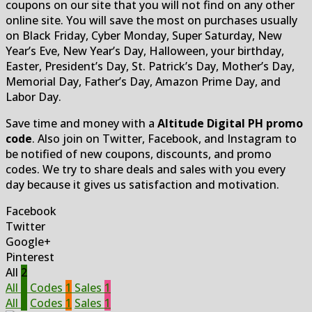
coupons on our site that you will not find on any other
online site. You will save the most on purchases usually
on Black Friday, Cyber Monday, Super Saturday, New
Year’s Eve, New Year’s Day, Halloween, your birthday,
Easter, President’s Day, St. Patrick’s Day, Mother’s Day,
Memorial Day, Father’s Day, Amazon Prime Day, and
Labor Day.
Save time and money with a
Altitude Digital PH promo
code
. Also join on Twitter, Facebook, and Instagram to
be notified of new coupons, discounts, and promo
codes. We try to share deals and sales with you every
day because it gives us satisfaction and motivation.
Facebook
Twitter
Google+
Pinterest
All
2
All
2
Codes
1
Sales
1
All
2
Codes
1
Sales
1