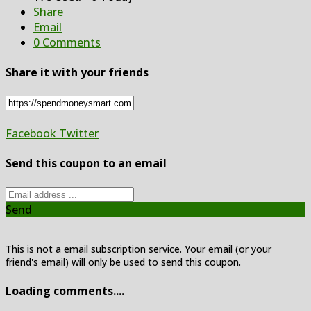
Share
Email
0 Comments
Share it with your friends
Facebook
Twitter
Send this coupon to an email
Send
This is not a email subscription service. Your email (or your
friend's email) will only be used to send this coupon.
Loading comments....