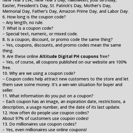
Easter, President’s Day, St. Patrick’s Day, Mother’s Day,
Memorial Day, Father’s Day, Amazon Prime Day, and Labor Day.
6. How long is the coupon code?
– Any length, no rule.
7. What is a coupon code?
– Special text, numeric, or mixed code.
8. Is a coupon, discount, or promo code the same thing?
– Yes, coupons, discounts, and promo codes mean the same
thing.
9. Are these online
Altitude Digital PH coupons
free?
– Yes, of course, all coupons published on our website are 100%
free.
10. Why are we using a coupon code?
– Coupon codes help attract new customers to the store and let
them save some money. It’s a win-win situation for buyer and
seller.
11. What information do you put on a coupon?
– Each coupon has an image, an expiration date, restrictions, a
description, a usage number, and the date of its last update.
12. How often do people use coupon codes?
About 97% of customers use coupon codes!
13. Do millionaires use coupon codes?
– Yes, even millionaires use online coupons!