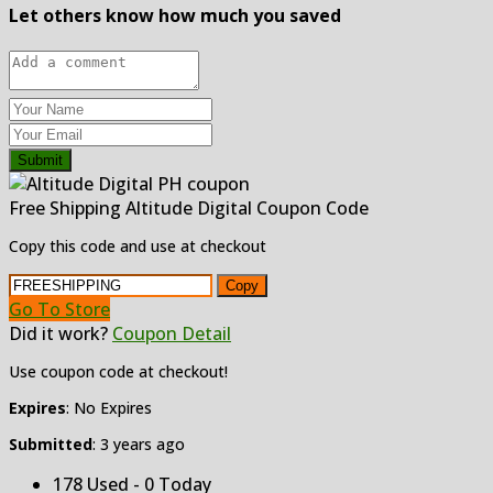
Let others know how much you saved
Submit
Free Shipping Altitude Digital Coupon Code
Copy this code and use at checkout
Copy
Go To Store
Did it work?
Coupon Detail
Use coupon code at checkout!
Expires
: No Expires
Submitted
: 3 years ago
178 Used - 0 Today