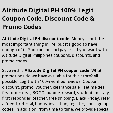
Altitude Digital PH
100% Legit
Coupon Code, Discount Code &
Promo Codes
Altitude Digital PH discount code
. Money is not the
most important thing in life, but it’s good to have
enough of it. Shop online and pay less if you want with
Altitude Digital Philippines coupons, discounts, and
promo codes.
Save with a
Altitude Digital PH coupon code
. What
promotions do we have available for this store? All
possible. Legit with 100% verified reviews. Coupon,
discount, promo, voucher, clearance sale, lifetime deal,
first order deal, BOGO, bundle, reward, student, military,
first responder, teacher, free shipping, Black Friday, refer
a friend, referral, bonus, invitation, register, and sign up
codes. In addition, from time to time, we provide special