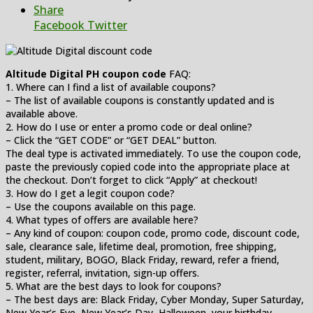
Share
Facebook
Twitter
Altitude Digital PH coupon code
FAQ:
1. Where can I find a list of available coupons?
– The list of available coupons is constantly updated and is
available above.
2. How do I use or enter a promo code or deal online?
– Click the “GET CODE” or “GET DEAL” button.
The deal type is activated immediately. To use the coupon code,
paste the previously copied code into the appropriate place at
the checkout. Don’t forget to click “Apply” at checkout!
3. How do I get a legit coupon code?
– Use the coupons available on this page.
4. What types of offers are available here?
– Any kind of coupon: coupon code, promo code, discount code,
sale, clearance sale, lifetime deal, promotion, free shipping,
student, military, BOGO, Black Friday, reward, refer a friend,
register, referral, invitation, sign-up offers.
5. What are the best days to look for coupons?
– The best days are: Black Friday, Cyber Monday, Super Saturday,
New Year’s Eve, New Year’s Day, Halloween, your birthday,