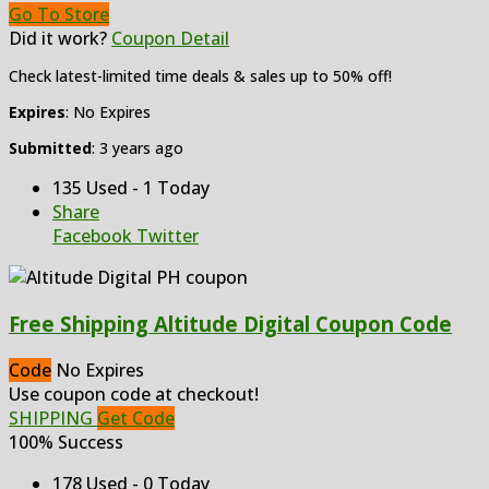
Go To Store
Did it work?
Coupon Detail
Check latest-limited time deals & sales up to 50% off!
Expires
: No Expires
Submitted
: 3 years ago
135 Used - 1 Today
Share
Facebook
Twitter
Free Shipping Altitude Digital Coupon Code
Code
No Expires
Use coupon code at checkout!
SHIPPING
Get Code
100% Success
178 Used - 0 Today