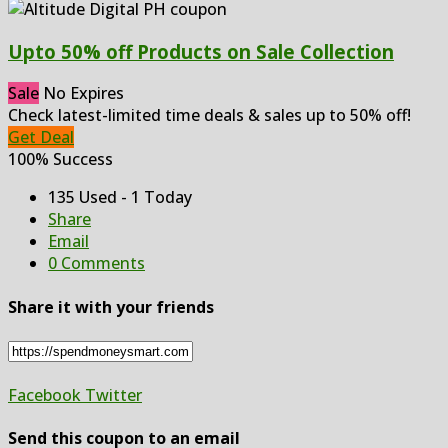
Upto 50% off Products on Sale Collection
Sale
No Expires
Check latest-limited time deals & sales up to 50% off!
Get Deal
100% Success
135 Used - 1 Today
Share
Email
0 Comments
Share it with your friends
Facebook
Twitter
Send this coupon to an email