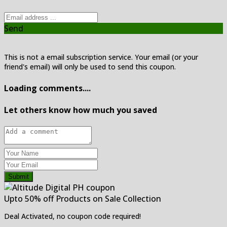
Send
This is not a email subscription service. Your email (or your
friend's email) will only be used to send this coupon.
Loading comments....
Let others know how much you saved
Submit
Upto 50% off Products on Sale Collection
Deal Activated, no coupon code required!