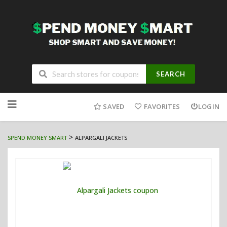
SEARCH
Skip
to
SAVED
FAVORITES
LOGIN
content
>
SPEND MONEY SMART
ALPARGALI JACKETS