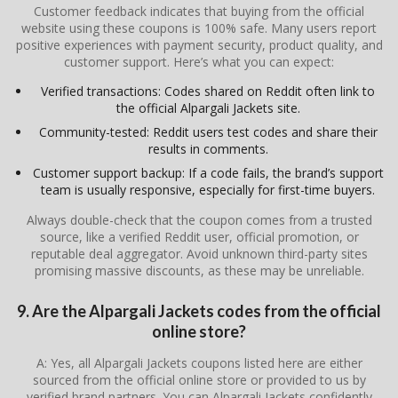
Customer feedback indicates that buying from the official
website using these coupons is 100% safe. Many users report
positive experiences with payment security, product quality, and
customer support. Here’s what you can expect:
Verified transactions: Codes shared on Reddit often link to
the official Alpargali Jackets site.
Community-tested: Reddit users test codes and share their
results in comments.
Customer support backup: If a code fails, the brand’s support
team is usually responsive, especially for first-time buyers.
Always double-check that the coupon comes from a trusted
source, like a verified Reddit user, official promotion, or
reputable deal aggregator. Avoid unknown third-party sites
promising massive discounts, as these may be unreliable.
9. Are the Alpargali Jackets codes from the official
online store?
A: Yes, all Alpargali Jackets coupons listed here are either
sourced from the official online store or provided to us by
verified brand partners. You can Alpargali Jackets confidently