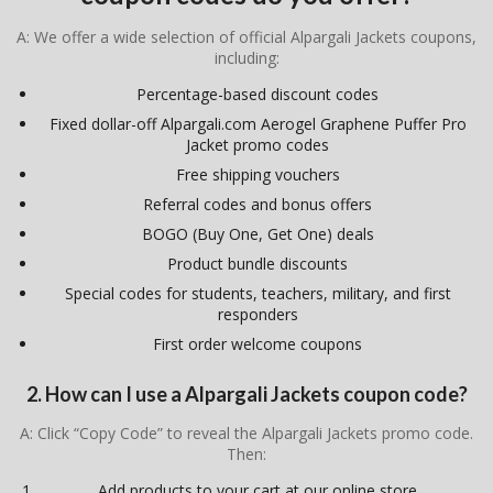
A: We offer a wide selection of official Alpargali Jackets coupons,
including:
Percentage-based discount codes
Fixed dollar-off Alpargali.com Aerogel Graphene Puffer Pro
Jacket promo codes
Free shipping vouchers
Referral codes and bonus offers
BOGO (Buy One, Get One) deals
Product bundle discounts
Special codes for students, teachers, military, and first
responders
First order welcome coupons
2. How can I use a Alpargali Jackets coupon code?
A: Click “Copy Code” to reveal the Alpargali Jackets promo code.
Then:
Add products to your cart at our online store