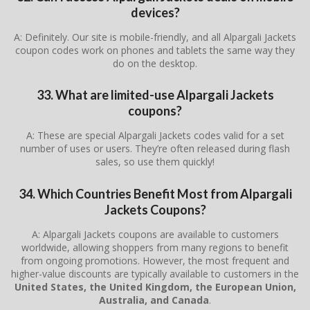
devices?
A: Definitely. Our site is mobile-friendly, and all Alpargali Jackets
coupon codes work on phones and tablets the same way they
do on the desktop.
33. What are limited-use Alpargali Jackets
coupons?
A: These are special Alpargali Jackets codes valid for a set
number of uses or users. They’re often released during flash
sales, so use them quickly!
34. Which Countries Benefit Most from Alpargali
Jackets Coupons?
A: Alpargali Jackets coupons are available to customers
worldwide, allowing shoppers from many regions to benefit
from ongoing promotions. However, the most frequent and
higher-value discounts are typically available to customers in the
United States, the United Kingdom, the European Union,
Australia, and Canada
.