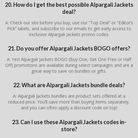
20. How do I get the best possible Alpargali Jackets
deal?
A: Check our site before you buy, use our “Top Deal” or “Editor’s
Pick” labels, and subscribe to our emails to get early access to
exclusive Alpargali Jackets promo codes.
21. Do you offer Alpargali Jackets BOGO offers?
A: Yes! Alpargali Jackets BOGO (Buy One, Get One Free or Half
Off) promotions are available during select campaigns and are a
great way to save on bundles or gifts.
22. What are Alpargali Jackets bundle deals?
A: Alpargali Jackets bundles are product sets offered at a
reduced price. You’ll save more than buying items separately,
and you can often apply a discount code on top!
23. Can I use these Alpargali Jackets codes in-
store?