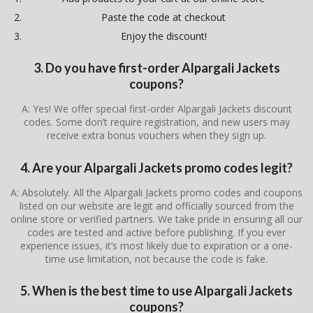
Paste the code at checkout
Enjoy the discount!
3. Do you have first-order Alpargali Jackets
coupons?
A: Yes! We offer special first-order Alpargali Jackets discount
codes. Some don’t require registration, and new users may
receive extra bonus vouchers when they sign up.
4. Are your Alpargali Jackets promo codes legit?
A: Absolutely. All the Alpargali Jackets promo codes and coupons
listed on our website are legit and officially sourced from the
online store or verified partners. We take pride in ensuring all our
codes are tested and active before publishing. If you ever
experience issues, it’s most likely due to expiration or a one-
time use limitation, not because the code is fake.
5. When is the best time to use Alpargali Jackets
coupons?