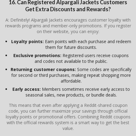
16. Can Registered
Alpargali Jackets
Customers
Get Extra Discounts and Rewards?
A: Definitely! Alpargali Jackets encourages customer loyalty with
rewards programs and member-only promotions. If you register
on their website, you can enjoy:
Loyalty points:
Earn points with each purchase and redeem
them for future discounts.
Exclusive promotions:
Registered users receive coupons
and codes not available to the public.
Returning customer coupons:
Some codes are specifically
for second or third purchases, making repeat shopping more
affordable.
Early access:
Members sometimes receive early access to
seasonal sales, new products, or bundle deals.
This means that even after applying a Reddit-shared coupon
code, you can further maximize your savings through official
loyalty points or promotional offers. Combining Reddit coupons
with the official rewards system is a smart way to get the best
value.