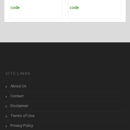
SITE LINKS
About Us
Contact
Disclaimer
Terms of Use
Privacy Policy