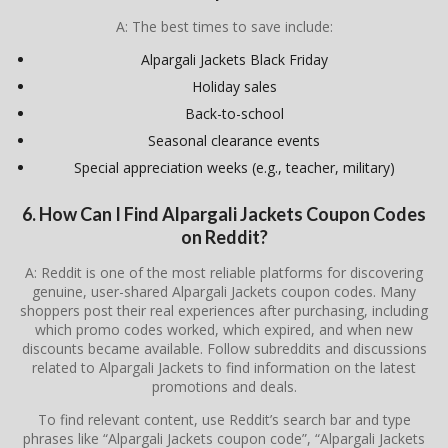
A: The best times to save include:
Alpargali Jackets Black Friday
Holiday sales
Back-to-school
Seasonal clearance events
Special appreciation weeks (e.g., teacher, military)
6. How Can I Find Alpargali Jackets Coupon Codes
on Reddit?
A: Reddit is one of the most reliable platforms for discovering
genuine, user-shared Alpargali Jackets coupon codes. Many
shoppers post their real experiences after purchasing, including
which promo codes worked, which expired, and when new
discounts became available. Follow subreddits and discussions
related to
Alpargali Jackets
to find information on the latest
promotions and deals.
To find relevant content, use Reddit’s search bar and type
phrases like “Alpargali Jackets coupon code”, “Alpargali Jackets