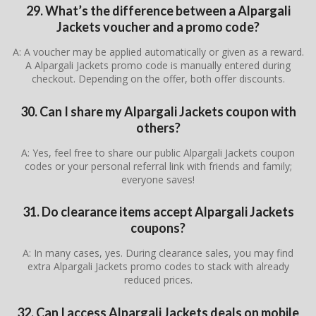
29. What’s the difference between a Alpargali
Jackets voucher and a promo code?
A: A voucher may be applied automatically or given as a reward.
A Alpargali Jackets promo code is manually entered during
checkout. Depending on the offer, both offer discounts.
30. Can I share my Alpargali Jackets coupon with
others?
A: Yes, feel free to share our public Alpargali Jackets coupon
codes or your personal referral link with friends and family;
everyone saves!
31. Do clearance items accept Alpargali Jackets
coupons?
A: In many cases, yes. During clearance sales, you may find
extra Alpargali Jackets promo codes to stack with already
reduced prices.
32. Can I access Alpargali Jackets deals on mobile