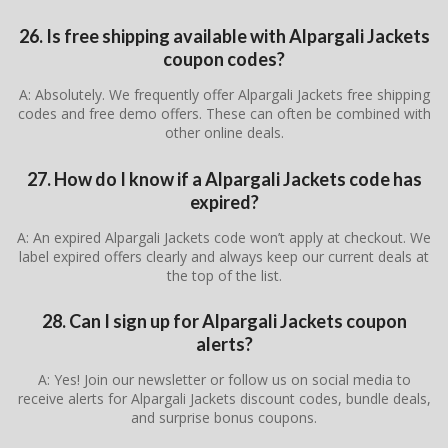
26. Is free shipping available with Alpargali Jackets
coupon codes?
A: Absolutely. We frequently offer Alpargali Jackets free shipping
codes and free demo offers. These can often be combined with
other online deals.
27. How do I know if a Alpargali Jackets code has
expired?
A: An expired Alpargali Jackets code won’t apply at checkout. We
label expired offers clearly and always keep our current deals at
the top of the list.
28. Can I sign up for Alpargali Jackets coupon
alerts?
A: Yes! Join our newsletter or follow us on social media to
receive alerts for Alpargali Jackets discount codes, bundle deals,
and surprise bonus coupons.