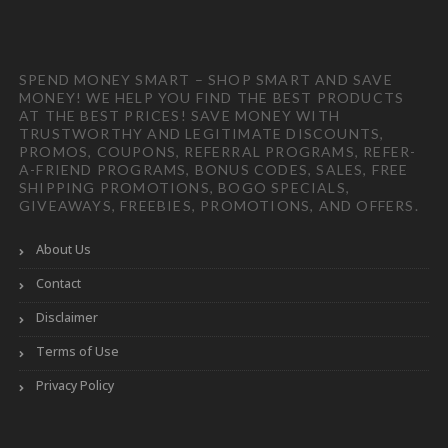
SPEND MONEY SMART – SHOP SMART AND SAVE
MONEY! WE HELP YOU FIND THE BEST PRODUCTS
AT THE BEST PRICES! SAVE MONEY WITH
TRUSTWORTHY AND LEGITIMATE DISCOUNTS,
PROMOS, COUPONS, REFERRAL PROGRAMS, REFER-
A-FRIEND PROGRAMS, BONUS CODES, SALES, FREE
SHIPPING PROMOTIONS, BOGO SPECIALS,
GIVEAWAYS, FREEBIES, PROMOTIONS, AND OFFERS.
About Us
Contact
Disclaimer
Terms of Use
Privacy Policy