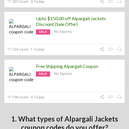
207 Used - 0 Today
Upto $150.00 off Alpargali Jackets
Discount (Sale Offer)
No Expires
SALE
104 Used - 1 Today
Free Shipping Alpargali Coupon
No Expires
SALE
196 Used - 0 Today
1. What types of Alpargali Jackets
coupon codes do you offer?