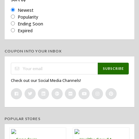
Newest
Popularity
Ending Soon
Expired
COUPON INTO YOUR INBOX
SUBSCRIBE
Check out our Social Media Channels!
POPULAR STORES