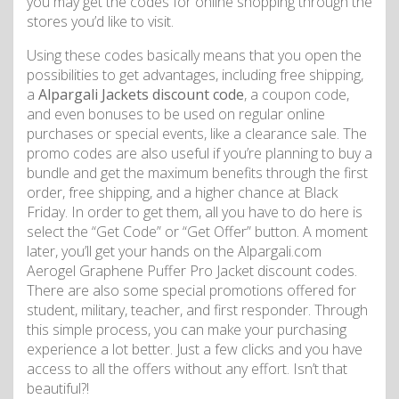
you may get the codes for online shopping through the
stores you’d like to visit.
Using these codes basically means that you open the
possibilities to get advantages, including free shipping,
a
Alpargali Jackets discount code
, a coupon code,
and even bonuses to be used on regular online
purchases or special events, like a clearance sale. The
promo codes are also useful if you’re planning to buy a
bundle and get the maximum benefits through the first
order, free shipping, and a higher chance at Black
Friday. In order to get them, all you have to do here is
select the “Get Code” or “Get Offer” button. A moment
later, you’ll get your hands on the Alpargali.com
Aerogel Graphene Puffer Pro Jacket discount codes.
There are also some special promotions offered for
student, military, teacher, and first responder. Through
this simple process, you can make your purchasing
experience a lot better. Just a few clicks and you have
access to all the offers without any effort. Isn’t that
beautiful?!