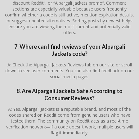
discount Reddit”, or “Alpargali Jackets promo”. Comment
sections are especially valuable because users frequently
confirm whether a code is still active, mention expiration details,
or suggest updated alternatives. Sorting posts by newest helps
ensure you are viewing the most current and potentially valid
offers.
7. Where can I find reviews of your Alpargali
Jackets code?
A: Check the Alpargali Jackets Reviews tab on our site or scroll
down to see user comments. You can also find feedback on our
social media pages.
8. Are Alpargali Jackets Safe According to
Consumer Reviews?
A: Yes. Alpargali Jackets is a reputable brand, and most of the
codes shared on Reddit come from genuine users who have
tested them. The community on Reddit acts as a real-time
verification network—if a code doesn’t work, multiple users will
flag it immediately.