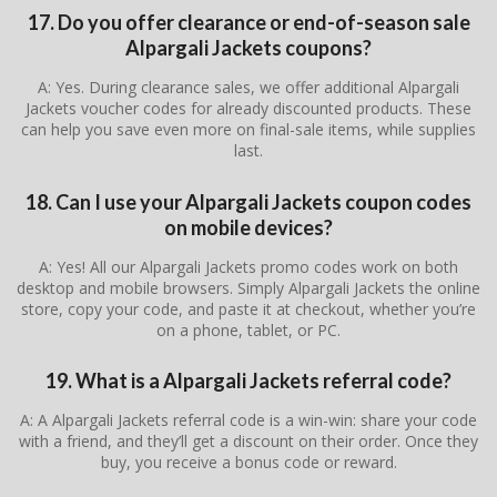
17. Do you offer clearance or end-of-season sale
Alpargali Jackets coupons?
A: Yes. During clearance sales, we offer additional Alpargali
Jackets voucher codes for already discounted products. These
can help you save even more on final-sale items, while supplies
last.
18. Can I use your Alpargali Jackets coupon codes
on mobile devices?
A: Yes! All our Alpargali Jackets promo codes work on both
desktop and mobile browsers. Simply Alpargali Jackets the online
store, copy your code, and paste it at checkout, whether you’re
on a phone, tablet, or PC.
19. What is a Alpargali Jackets referral code?
A: A Alpargali Jackets referral code is a win-win: share your code
with a friend, and they’ll get a discount on their order. Once they
buy, you receive a bonus code or reward.