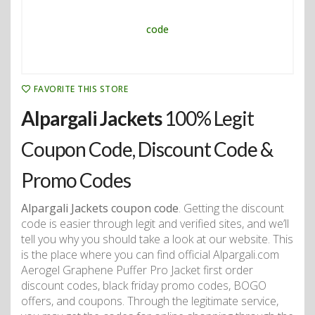
FAVORITE THIS STORE
Alpargali Jackets
100% Legit
Coupon Code, Discount Code &
Promo Codes
Alpargali Jackets coupon code
. Getting the discount
code is easier through legit and verified sites, and we’ll
tell you why you should take a look at our website. This
is the place where you can find official Alpargali.com
Aerogel Graphene Puffer Pro Jacket first order
discount codes, black friday promo codes, BOGO
offers, and coupons. Through the legitimate service,