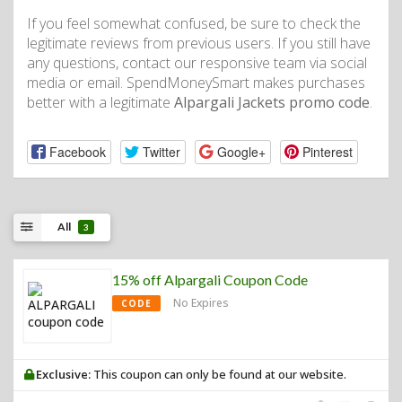
If you feel somewhat confused, be sure to check the
legitimate reviews from previous users. If you still have
any questions, contact our responsive team via social
media or email. SpendMoneySmart makes purchases
better with a legitimate
Alpargali Jackets promo code
.
Facebook
Twitter
Google+
Pinterest
All
3
15% off Alpargali Coupon Code
No Expires
CODE
Exclusive:
This coupon can only be found at our website.