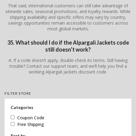
That said, international customers can still take advantage of
sitewide sales, seasonal promotions, and loyalty rewards. While
shipping availability and specific offers may vary by country,
savings opportunities remain accessible to customers across
most global markets.
35. What should I do if the Alpargali Jackets code
still doesn’t work?
A: If a code doesn’t apply, double-check its terms. Still having
trouble? Contact our support team, and we’ll help you find a
working Alpargali Jackets discount code.
FILTER STORE
Categories
Coupon Code
Free Shipping
Sort by