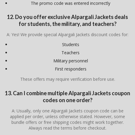
The promo code was entered incorrectly
12. Do you offer exclusive Alpargali Jackets deals
for students, the military, and teachers?
A: Yes! We provide special Alpargali Jackets discount codes for:
Students
Teachers
Military personnel
First responders
These offers may require verification before use.
13. Can I combine multiple Alpargali Jackets coupon
codes on one order?
A: Usually, only one Alpargali Jackets coupon code can be
applied per order, unless otherwise stated. However, some
bundle offers or free shipping codes might work together.
Always read the terms before checkout.