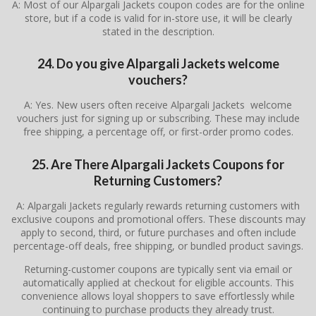
A: Most of our Alpargali Jackets coupon codes are for the online
store, but if a code is valid for in-store use, it will be clearly
stated in the description.
24. Do you give Alpargali Jackets welcome
vouchers?
A: Yes. New users often receive Alpargali Jackets welcome
vouchers just for signing up or subscribing. These may include
free shipping, a percentage off, or first-order promo codes.
25. Are There
Alpargali Jackets
Coupons for
Returning Customers?
A: Alpargali Jackets regularly rewards returning customers with
exclusive coupons and promotional offers. These discounts may
apply to second, third, or future purchases and often include
percentage-off deals, free shipping, or bundled product savings.
Returning-customer coupons are typically sent via email or
automatically applied at checkout for eligible accounts. This
convenience allows loyal shoppers to save effortlessly while
continuing to purchase products they already trust.