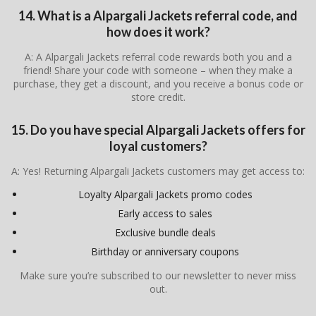
14. What is a Alpargali Jackets referral code, and
how does it work?
A: A Alpargali Jackets referral code rewards both you and a
friend! Share your code with someone – when they make a
purchase, they get a discount, and you receive a bonus code or
store credit.
15. Do you have special Alpargali Jackets offers for
loyal customers?
A: Yes! Returning Alpargali Jackets customers may get access to:
Loyalty Alpargali Jackets promo codes
Early access to sales
Exclusive bundle deals
Birthday or anniversary coupons
Make sure you’re subscribed to our newsletter to never miss
out.