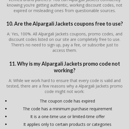
knowing you’re getting authentic, working discount codes, not
expired or misleading ones from questionable sources.
10. Are the Alpargali Jackets coupons free to use?
A: Yes, 100%. All Alpargali Jackets coupons, promo codes, and
discount codes listed on our site are completely free to use.
There’s no need to sign up, pay a fee, or subscribe just to
access them.
11. Why is my Alpargali Jackets promo code not
working?
A: While we work hard to ensure that every code is valid and
tested, there are a few reasons why a Alpargali Jackets promo
code might not work:
The coupon code has expired
The code has a minimum purchase requirement
It is a one-time use or limited-time offer
It applies only to certain products or categories