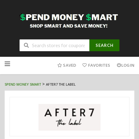
SEARCH
Skip
to
SAVED
FAVORITES
LOGIN
content
>
SPEND MONEY SMART
AFTER7 THE LABEL