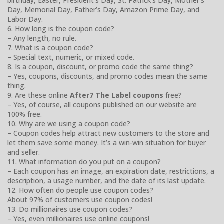
birthday, Easter, President’s Day, St. Patrick’s Day, Mother’s
Day, Memorial Day, Father’s Day, Amazon Prime Day, and
Labor Day.
6. How long is the coupon code?
– Any length, no rule.
7. What is a coupon code?
– Special text, numeric, or mixed code.
8. Is a coupon, discount, or promo code the same thing?
– Yes, coupons, discounts, and promo codes mean the same
thing.
9. Are these online
After7 The Label coupons
free?
– Yes, of course, all coupons published on our website are
100% free.
10. Why are we using a coupon code?
– Coupon codes help attract new customers to the store and
let them save some money. It’s a win-win situation for buyer
and seller.
11. What information do you put on a coupon?
– Each coupon has an image, an expiration date, restrictions, a
description, a usage number, and the date of its last update.
12. How often do people use coupon codes?
About 97% of customers use coupon codes!
13. Do millionaires use coupon codes?
– Yes, even millionaires use online coupons!