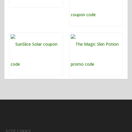
SITE LINKS