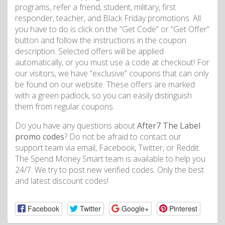
programs, refer a friend, student, military, first
responder, teacher, and Black Friday promotions. All
you have to do is click on the “Get Code” or “Get Offer”
button and follow the instructions in the coupon
description. Selected offers will be applied
automatically, or you must use a code at checkout! For
our visitors, we have “exclusive” coupons that can only
be found on our website. These offers are marked
with a green padlock, so you can easily distinguish
them from regular coupons.
Do you have any questions about
After7 The Label
promo codes
? Do not be afraid to contact our
support team via email, Facebook, Twitter, or Reddit.
The Spend Money Smart team is available to help you
24/7. We try to post new verified codes. Only the best
and latest discount codes!
Facebook
Twitter
Google+
Pinterest