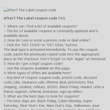
After7 The Label coupon code
FAQ:
1. Where can I find a list of available coupons?
– The list of available coupons is constantly updated and is
available above.
2. How do I use or enter a promo code or deal online?
– Click the “GET CODE” or “GET DEAL” button.
The deal type is activated immediately. To use the coupon
code, paste the previously copied code into the appropriate
place at the checkout. Don’t forget to click “Apply” at checkout!
3. How do I get a legit coupon code?
– Use the coupons available on this page.
4. What types of offers are available here?
– Any kind of coupon: coupon code, promo code, discount
code, sale, clearance sale, lifetime deal, promotion, free
shipping, student, military, BOGO, Black Friday, reward, refer a
friend, register, referral, invitation, sign-up offers.
5. What are the best days to look for coupons?
– The best days are: Black Friday, Cyber Monday, Super
Saturday, New Year’s Eve, New Year’s Day, Halloween, your