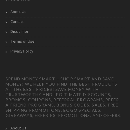
About Us
Contact
Disclaimer
Terms of Use
Privacy Policy
SPEND MONEY SMART – SHOP SMART AND SAVE
MONEY! WE HELP YOU FIND THE BEST PRODUCTS
AT THE BEST PRICES! SAVE MONEY WITH
TRUSTWORTHY AND LEGITIMATE DISCOUNTS,
PROMOS, COUPONS, REFERRAL PROGRAMS, REFER-
A-FRIEND PROGRAMS, BONUS CODES, SALES, FREE
SHIPPING PROMOTIONS, BOGO SPECIALS,
GIVEAWAYS, FREEBIES, PROMOTIONS, AND OFFERS.
About Us