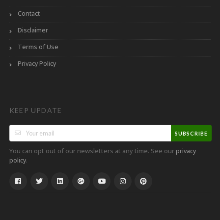
Contact
Disclaimer
Terms of Use
Privacy Policy
KEEP UPDATE
SUBSCRIBE
You can opt out of our newsletters at any time. See our
privacy
.
policy