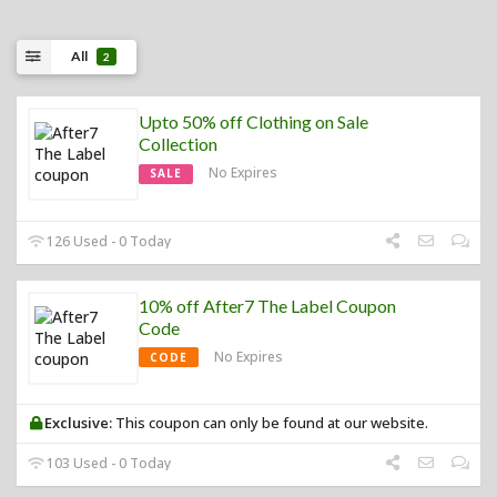
All
2
Upto 50% off Clothing on Sale
Collection
No Expires
SALE
126 Used - 0 Today
10% off After7 The Label Coupon
Code
No Expires
CODE
Exclusive:
This coupon can only be found at our website.
103 Used - 0 Today