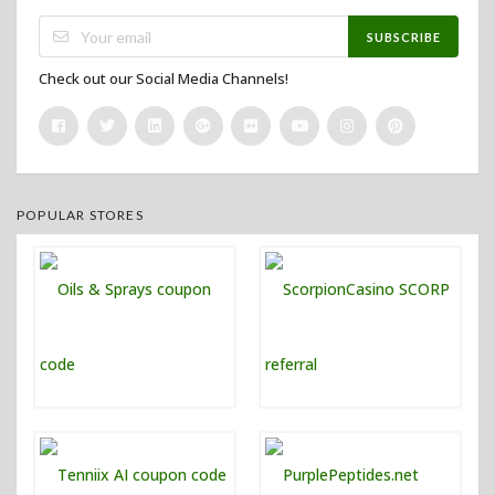
SUBSCRIBE
Check out our Social Media Channels!
POPULAR STORES