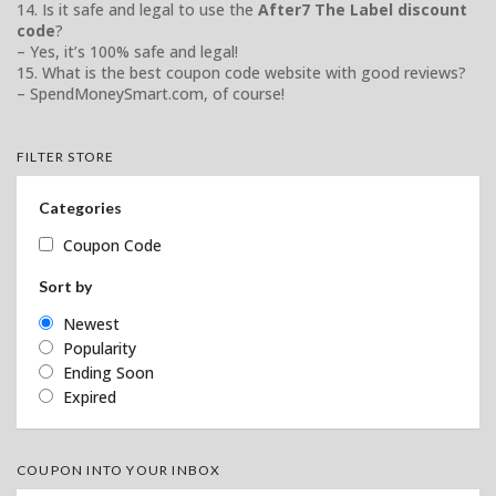
14. Is it safe and legal to use the
After7 The Label discount
code
?
– Yes, it’s 100% safe and legal!
15. What is the best coupon code website with good reviews?
– SpendMoneySmart.com, of course!
FILTER STORE
Categories
Coupon Code
Sort by
Newest
Popularity
Ending Soon
Expired
COUPON INTO YOUR INBOX