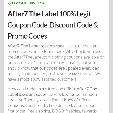
FAVORITE THIS STORE
After7 The Label
100% Legit
Coupon Code, Discount Code &
Promo Codes
After7 The Label coupon code
, discount code and
promo code can be found here. Why should you use
the After7TheLabel.com clothing coupons available on
our online site? There are many reasons, but you
should know that our codes are updated every day,
are legitimate, verified, and have positive reviews. We
have almost 100% satisfied customers.
How can I redeem my free and official
After7 The
Label discount code
? Look below for our coupon
code list. There, you can find all kinds of offers.
Coupons, vouchers, lifetime deals, clearance, bundle,
first order, free shipping, BOGO, freebies, rewards